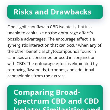
Risks and Drawbacks
One significant flaw in CBD isolate is that it is
unable to capitalize on the entourage effect’s
possible advantages. The entourage effect is a
synergistic interaction that can occur when any of
the other beneficial phytocompounds found in
cannabis are consumed or used in conjunction
with CBD. The entourage effect is eliminated by
removing flavonoids, terpenes, and additional
cannabinoids from the extract.
Comparing Broad-
Spectrum CBD and CBD
Isolate: Similarities and