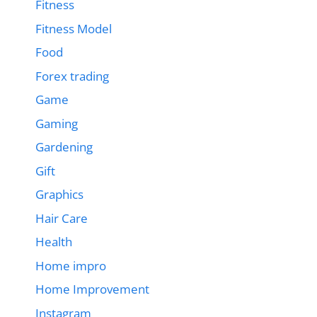
Fitness
Fitness Model
Food
Forex trading
Game
Gaming
Gardening
Gift
Graphics
Hair Care
Health
Home impro
Home Improvement
Instagram