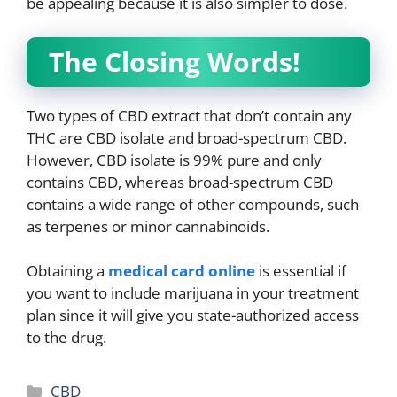
be appealing because it is also simpler to dose.
The Closing Words!
Two types of CBD extract that don’t contain any
THC are CBD isolate and broad-spectrum CBD.
However, CBD isolate is 99% pure and only
contains CBD, whereas broad-spectrum CBD
contains a wide range of other compounds, such
as terpenes or minor cannabinoids.
Obtaining a
medical card online
is essential if
you want to include marijuana in your treatment
plan since it will give you state-authorized access
to the drug.
Categories
CBD