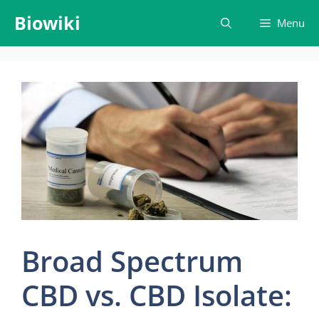
Skip
Biowiki
Menu
to
content
Broad Spectrum
CBD vs. CBD Isolate: