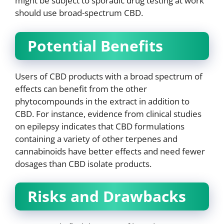
might be subject to sporadic drug testing at work
should use broad-spectrum CBD.
Potential Benefits
Users of CBD products with a broad spectrum of
effects can benefit from the other
phytocompounds in the extract in addition to
CBD. For instance, evidence from clinical studies
on epilepsy indicates that CBD formulations
containing a variety of other terpenes and
cannabinoids have better effects and need fewer
dosages than CBD isolate products.
Risks and Drawbacks