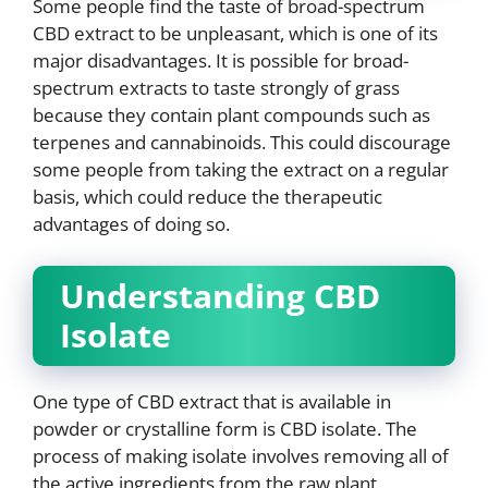
Some people find the taste of broad-spectrum
CBD extract to be unpleasant, which is one of its
major disadvantages. It is possible for broad-
spectrum extracts to taste strongly of grass
because they contain plant compounds such as
terpenes and cannabinoids. This could discourage
some people from taking the extract on a regular
basis, which could reduce the therapeutic
advantages of doing so.
Understanding CBD
Isolate
One type of CBD extract that is available in
powder or crystalline form is CBD isolate. The
process of making isolate involves removing all of
the active ingredients from the raw plant