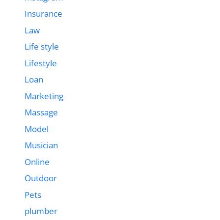
Insurance
Law
Life style
Lifestyle
Loan
Marketing
Massage
Model
Musician
Online
Outdoor
Pets
plumber