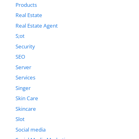
Products
Real Estate
Real Estate Agent
S;ot
Security
SEO
Server
Services
Singer
Skin Care
Skincare
Slot
Social media