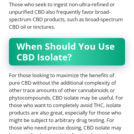
Those who seek to ingest non-ultra-refined or
unpurified CBD also frequently favor broad-
spectrum CBD products, such as broad-spectrum
CBD oil or tinctures.
When Should You Use
CBD Isolate?
For those looking to maximize the benefits of
pure CBD without the additional complexity of
other trace amounts of other cannabinoids or
phytocompounds, CBD isolate may be useful. For
those who want to completely avoid THC, isolate
products are also great, especially for those who
might be subject to arbitrary drug testing. For
those who need precise dosing, CBD isolate may