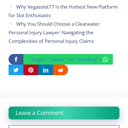
Why Vegasslot77 Is the Hottest New Platform
for Slot Enthusiasts
Why You Should Choose a Clearwater
Personal Injury Lawyer: Navigating the
Complexities of Personal Injury Claims
" target="_blank" rel="nofollow">
Leave a Comment