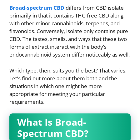
Broad-spectrum CBD
differs from CBD isolate
primarily in that it contains THC-free CBD along
with other minor cannabinoids, terpenes, and
flavonoids. Conversely, isolate only contains pure
CBD. The tastes, smells, and ways that these two
forms of extract interact with the body’s
endocannabinoid system differ noticeably as well.
Which type, then, suits you the best? That varies.
Let’s find out more about them both and the
situations in which one might be more
appropriate for meeting your particular
requirements.
What Is Broad-
Spectrum CBD?