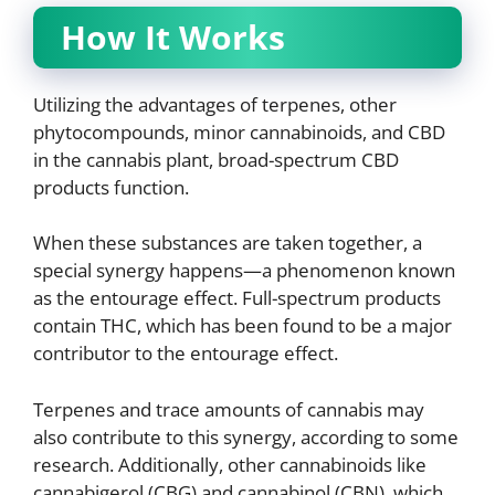
How It Works
Utilizing the advantages of terpenes, other
phytocompounds, minor cannabinoids, and CBD
in the cannabis plant, broad-spectrum CBD
products function.
When these substances are taken together, a
special synergy happens—a phenomenon known
as the entourage effect. Full-spectrum products
contain THC, which has been found to be a major
contributor to the entourage effect.
Terpenes and trace amounts of cannabis may
also contribute to this synergy, according to some
research. Additionally, other cannabinoids like
cannabigerol (CBG) and cannabinol (CBN), which