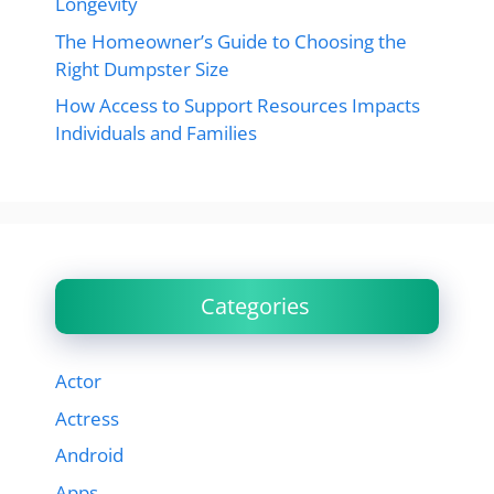
Longevity
The Homeowner’s Guide to Choosing the
Right Dumpster Size
How Access to Support Resources Impacts
Individuals and Families
Categories
Actor
Actress
Android
Apps