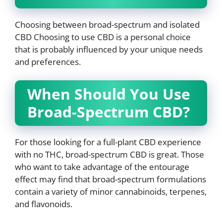
Choosing between broad-spectrum and isolated
CBD Choosing to use CBD is a personal choice
that is probably influenced by your unique needs
and preferences.
When Should You Use
Broad-Spectrum CBD?
For those looking for a full-plant CBD experience
with no THC, broad-spectrum CBD is great. Those
who want to take advantage of the entourage
effect may find that broad-spectrum formulations
contain a variety of minor cannabinoids, terpenes,
and flavonoids.