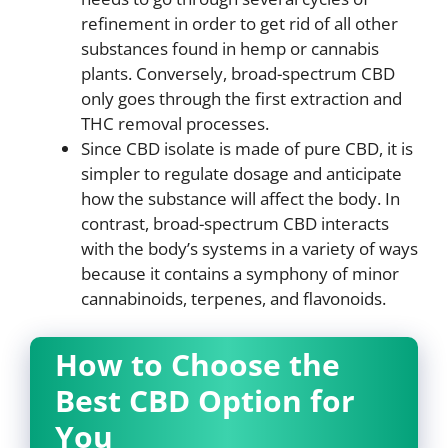
refinement in order to get rid of all other
substances found in hemp or cannabis
plants. Conversely, broad-spectrum CBD
only goes through the first extraction and
THC removal processes.
Since CBD isolate is made of pure CBD, it is
simpler to regulate dosage and anticipate
how the substance will affect the body. In
contrast, broad-spectrum CBD interacts
with the body’s systems in a variety of ways
because it contains a symphony of minor
cannabinoids, terpenes, and flavonoids.
How to Choose the
Best CBD Option for
You