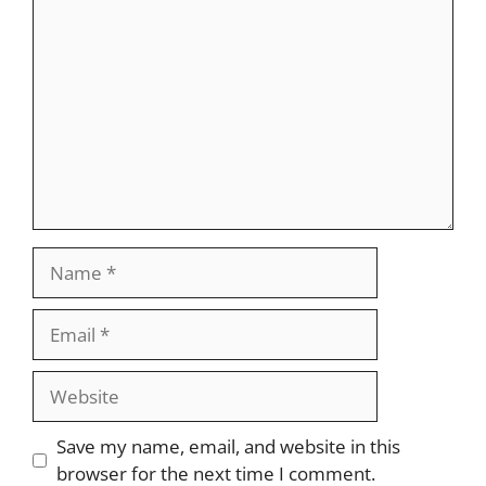
Comment
Name
Email
Website
Save my name, email, and website in this
browser for the next time I comment.