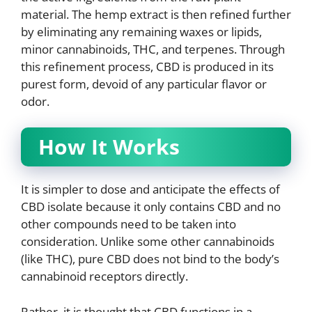
material. The hemp extract is then refined further
by eliminating any remaining waxes or lipids,
minor cannabinoids, THC, and terpenes. Through
this refinement process, CBD is produced in its
purest form, devoid of any particular flavor or
odor.
How It Works
It is simpler to dose and anticipate the effects of
CBD isolate because it only contains CBD and no
other compounds need to be taken into
consideration. Unlike some other cannabinoids
(like THC), pure CBD does not bind to the body’s
cannabinoid receptors directly.
Rather, it is thought that CBD functions in a