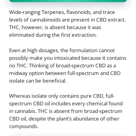
Wide-ranging Terpenes, flavonoids, and trace
levels of cannabinoids are present in CBD extract.
THC, however, is absent because it was
eliminated during the first extraction.
Even at high dosages, the formulation cannot
possibly make you intoxicated because it contains
no THC. Thinking of broad-spectrum CBD as a
midway option between full-spectrum and CBD
isolate can be beneficial.
Whereas isolate only contains pure CBD, full-
spectrum CBD oil includes every chemical found
in cannabis. THC is absent from broad-spectrum
CBD oil, despite the plant’s abundance of other
compounds.