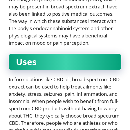
may be present in broad-spectrum extract, have
also been linked to positive medical outcomes.
The way in which these substances interact with
the body’s endocannabinoid system and other
physiological systems may have a beneficial
impact on mood or pain perception.
Uses
In formulations like CBD oil, broad-spectrum CBD
extract can be used to help treat ailments like
anxiety, stress, seizures, pain, inflammation, and
insomnia. When people wish to benefit from full-
spectrum CBD products without having to worry
about THC, they typically choose broad-spectrum
CBD. Therefore, people who are athletes or who