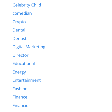
Celebrity Child
comedian
Crypto
Dental
Dentist
Digital Marketing
Director
Educational
Energy
Entertainment
Fashion
Finance
Financier