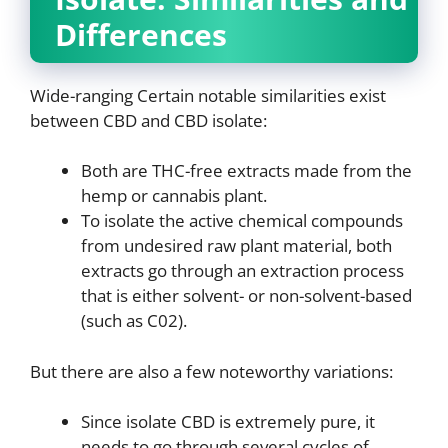
Differences
Wide-ranging Certain notable similarities exist
between CBD and CBD isolate:
Both are THC-free extracts made from the
hemp or cannabis plant.
To isolate the active chemical compounds
from undesired raw plant material, both
extracts go through an extraction process
that is either solvent- or non-solvent-based
(such as C02).
But there are also a few noteworthy variations:
Since isolate CBD is extremely pure, it
needs to go through several cycles of