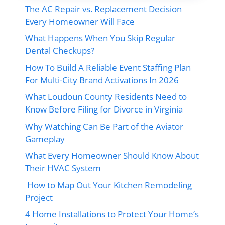
The AC Repair vs. Replacement Decision
Every Homeowner Will Face
What Happens When You Skip Regular
Dental Checkups?
How To Build A Reliable Event Staffing Plan
For Multi-City Brand Activations In 2026
What Loudoun County Residents Need to
Know Before Filing for Divorce in Virginia
Why Watching Can Be Part of the Aviator
Gameplay
What Every Homeowner Should Know About
Their HVAC System
How to Map Out Your Kitchen Remodeling
Project
4 Home Installations to Protect Your Home’s