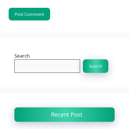
Search
Search
Recent Post