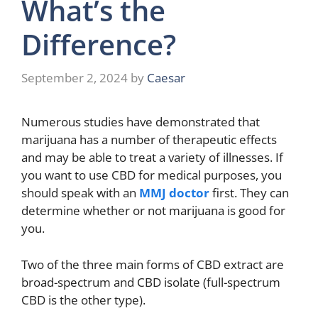
What’s the
Difference?
September 2, 2024
by
Caesar
Numerous studies have demonstrated that
marijuana has a number of therapeutic effects
and may be able to treat a variety of illnesses. If
you want to use CBD for medical purposes, you
should speak with an
MMJ doctor
first. They can
determine whether or not marijuana is good for
you.
Two of the three main forms of CBD extract are
broad-spectrum and CBD isolate (full-spectrum
CBD is the other type).