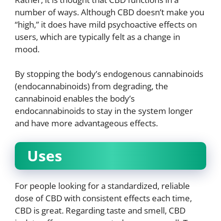
number of ways. Although CBD doesn’t make you
“high,” it does have mild psychoactive effects on
users, which are typically felt as a change in
mood.
By stopping the body’s endogenous cannabinoids
(endocannabinoids) from degrading, the
cannabinoid enables the body’s
endocannabinoids to stay in the system longer
and have more advantageous effects.
Uses
For people looking for a standardized, reliable
dose of CBD with consistent effects each time,
CBD is great. Regarding taste and smell, CBD