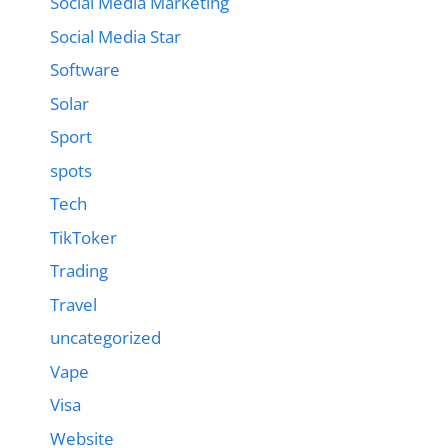
Social Media Marketing
Social Media Star
Software
Solar
Sport
spots
Tech
TikToker
Trading
Travel
uncategorized
Vape
Visa
Website