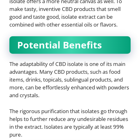
isolate offers a more neutral canvas as well. To
make tasty, inventive CBD products that smell
good and taste good, isolate extract can be
combined with other essential oils or flavors.
Potential Benefits
The adaptability of CBD isolate is one of its main
advantages. Many CBD products, such as food
items, drinks, topicals, sublingual products, and
more, can be effortlessly enhanced with powders
and crystals.
The rigorous purification that isolates go through
helps to further reduce any undesirable residues
in the extract. Isolates are typically at least 99%
pure.