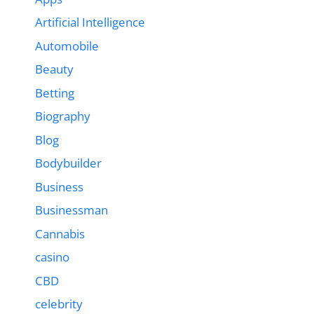
Artificial Intelligence
Automobile
Beauty
Betting
Biography
Blog
Bodybuilder
Business
Businessman
Cannabis
casino
CBD
celebrity