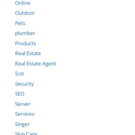
Online
Outdoor
Pets
plumber
Products
Real Estate
Real Estate Agent
S;ot
Security
SEO
Server
Services
Singer
Skin Care