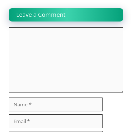
Leave a Comment
Comment
Name
Email