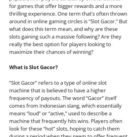
for games that offer bigger rewards and a more
thrilling experience. One term that’s often thrown
around in online gaming circles is “Slot Gacor.” But
what does this term mean, and why are these
slots gaining such a massive following? Are they
really the best option for players looking to
maximize their chances of winning?
What is Slot Gacor?
“Slot Gacor” refers to a type of online slot
machine that is believed to have a higher
frequency of payouts. The word “Gacor” itself
comes from Indonesian slang, which essentially
means “loud” or “active,” used to describe a
machine that frequently hits wins. Players often
look for these “hot” slots, hoping to catch them
during a period when they seem to offer frequent