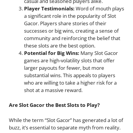
casual and seasoned players alike.
Player Testimonials:
Word of mouth plays
a significant role in the popularity of Slot
Gacor. Players share stories of their
successes or big wins, creating a sense of
community and reinforcing the belief that
these slots are the best option.
Potential for Big Wins:
Many Slot Gacor
games are high-volatility slots that offer
larger payouts for fewer, but more
substantial wins. This appeals to players
who are willing to take a higher risk for a
shot at a massive reward.
Are Slot Gacor the Best Slots to Play?
While the term “Slot Gacor” has generated a lot of
buzz, it’s essential to separate myth from reality.