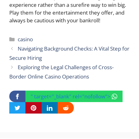
experience rather than a surefire way to win big.
Play them for the entertainment they offer, and
always be cautious with your bankroll!
Categories
casino
Navigating Background Checks: A Vital Step for
Secure Hiring
Exploring the Legal Challenges of Cross-
Border Online Casino Operations
" target="_blank" rel="nofollow">