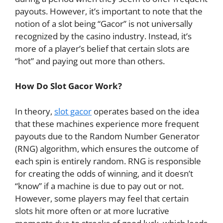
payouts. However, it’s important to note that the
notion of a slot being “Gacor” is not universally
recognized by the casino industry. Instead, it’s
more of a player’s belief that certain slots are
“hot” and paying out more than others.
How Do Slot Gacor Work?
In theory,
slot gacor
operates based on the idea
that these machines experience more frequent
payouts due to the Random Number Generator
(RNG) algorithm, which ensures the outcome of
each spin is entirely random. RNG is responsible
for creating the odds of winning, and it doesn’t
“know” if a machine is due to pay out or not.
However, some players may feel that certain
slots hit more often or at more lucrative