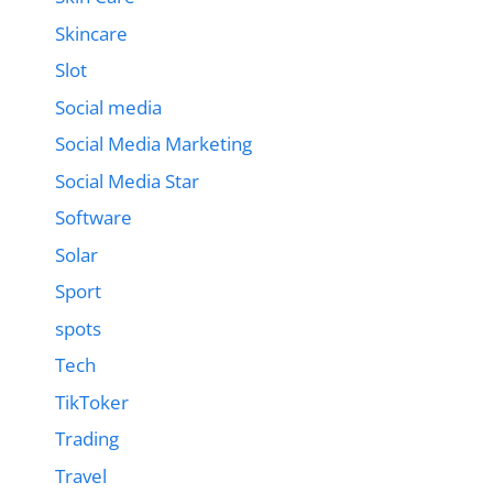
Skincare
Slot
Social media
Social Media Marketing
Social Media Star
Software
Solar
Sport
spots
Tech
TikToker
Trading
Travel