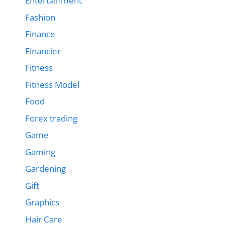
Entertainment
Fashion
Finance
Financier
Fitness
Fitness Model
Food
Forex trading
Game
Gaming
Gardening
Gift
Graphics
Hair Care