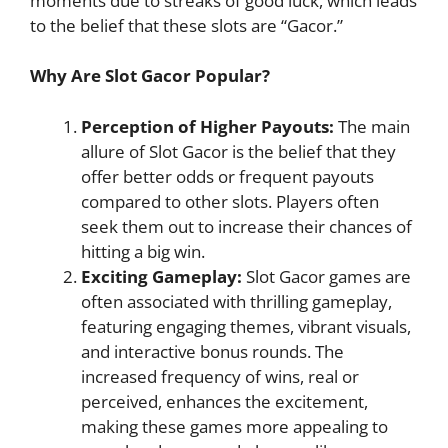
moments due to streaks of good luck, which leads
to the belief that these slots are “Gacor.”
Why Are Slot Gacor Popular?
Perception of Higher Payouts:
The main
allure of Slot Gacor is the belief that they
offer better odds or frequent payouts
compared to other slots. Players often
seek them out to increase their chances of
hitting a big win.
Exciting Gameplay:
Slot Gacor games are
often associated with thrilling gameplay,
featuring engaging themes, vibrant visuals,
and interactive bonus rounds. The
increased frequency of wins, real or
perceived, enhances the excitement,
making these games more appealing to