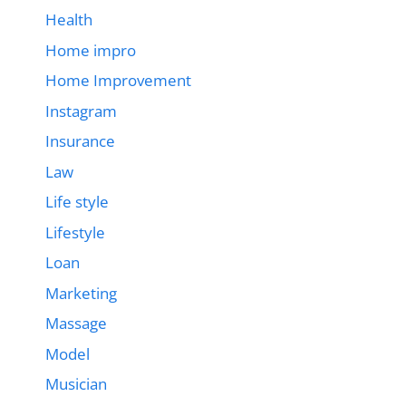
Health
Home impro
Home Improvement
Instagram
Insurance
Law
Life style
Lifestyle
Loan
Marketing
Massage
Model
Musician