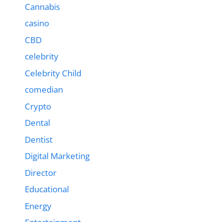
Cannabis
casino
CBD
celebrity
Celebrity Child
comedian
Crypto
Dental
Dentist
Digital Marketing
Director
Educational
Energy