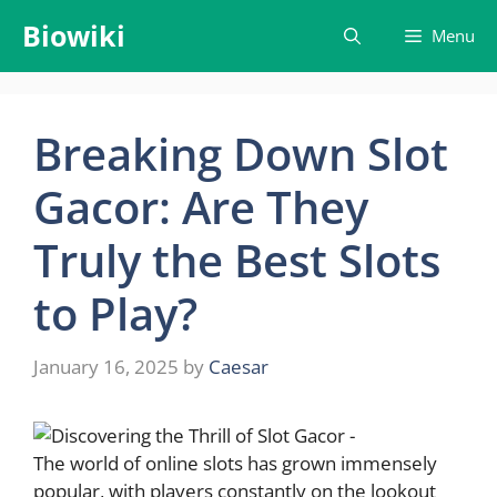
Skip
Biowiki
Menu
to
content
Breaking Down Slot
Gacor: Are They
Truly the Best Slots
to Play?
January 16, 2025
by
Caesar
The world of online slots has grown immensely
popular, with players constantly on the lookout