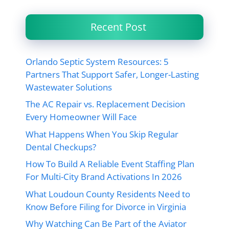
Recent Post
Orlando Septic System Resources: 5
Partners That Support Safer, Longer-Lasting
Wastewater Solutions
The AC Repair vs. Replacement Decision
Every Homeowner Will Face
What Happens When You Skip Regular
Dental Checkups?
How To Build A Reliable Event Staffing Plan
For Multi-City Brand Activations In 2026
What Loudoun County Residents Need to
Know Before Filing for Divorce in Virginia
Why Watching Can Be Part of the Aviator