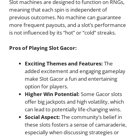
Slot machines are designed to function on RNGs,
meaning that each spin is independent of
previous outcomes. No machine can guarantee
more frequent payouts, and a slot’s performance
is not influenced by its “hot” or “cold” streaks.
Pros of Playing Slot Gacor:
Exciting Themes and Features:
The
added excitement and engaging gameplay
make Slot Gacor a fun and entertaining
option for players.
Higher Win Potential:
Some Gacor slots
offer big jackpots and high volatility, which
can lead to potentially life-changing wins.
Social Aspect:
The community’s belief in
these slots fosters a sense of camaraderie,
especially when discussing strategies or