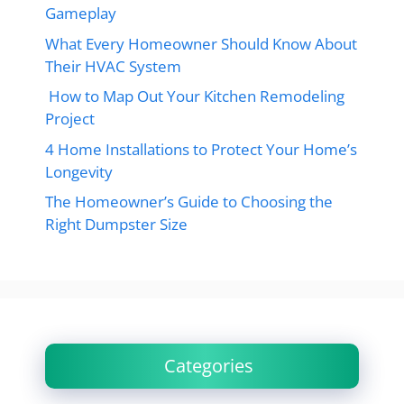
Gameplay
What Every Homeowner Should Know About
Their HVAC System
How to Map Out Your Kitchen Remodeling
Project
4 Home Installations to Protect Your Home’s
Longevity
The Homeowner’s Guide to Choosing the
Right Dumpster Size
Categories