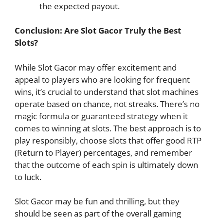
the expected payout.
Conclusion: Are Slot Gacor Truly the Best
Slots?
While Slot Gacor may offer excitement and
appeal to players who are looking for frequent
wins, it’s crucial to understand that slot machines
operate based on chance, not streaks. There’s no
magic formula or guaranteed strategy when it
comes to winning at slots. The best approach is to
play responsibly, choose slots that offer good RTP
(Return to Player) percentages, and remember
that the outcome of each spin is ultimately down
to luck.
Slot Gacor may be fun and thrilling, but they
should be seen as part of the overall gaming