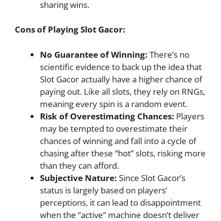
sharing wins.
Cons of Playing Slot Gacor:
No Guarantee of Winning:
There’s no
scientific evidence to back up the idea that
Slot Gacor actually have a higher chance of
paying out. Like all slots, they rely on RNGs,
meaning every spin is a random event.
Risk of Overestimating Chances:
Players
may be tempted to overestimate their
chances of winning and fall into a cycle of
chasing after these “hot” slots, risking more
than they can afford.
Subjective Nature:
Since Slot Gacor’s
status is largely based on players’
perceptions, it can lead to disappointment
when the “active” machine doesn’t deliver