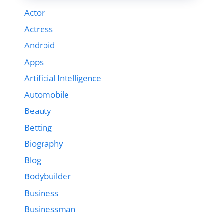
Actor
Actress
Android
Apps
Artificial Intelligence
Automobile
Beauty
Betting
Biography
Blog
Bodybuilder
Business
Businessman