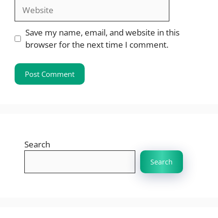
Website
Save my name, email, and website in this
browser for the next time I comment.
Search
Search