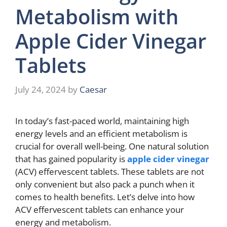
Metabolism with
Apple Cider Vinegar
Tablets
July 24, 2024
by
Caesar
In today’s fast-paced world, maintaining high
energy levels and an efficient metabolism is
crucial for overall well-being. One natural solution
that has gained popularity is
apple cider vinegar
(ACV) effervescent tablets. These tablets are not
only convenient but also pack a punch when it
comes to health benefits. Let’s delve into how
ACV effervescent tablets can enhance your
energy and metabolism.