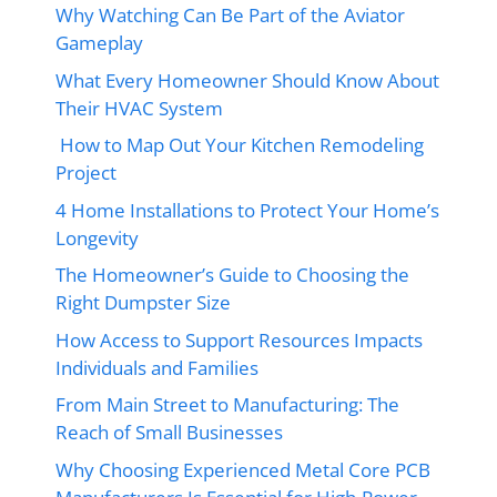
Why Watching Can Be Part of the Aviator
Gameplay
What Every Homeowner Should Know About
Their HVAC System
How to Map Out Your Kitchen Remodeling
Project
4 Home Installations to Protect Your Home’s
Longevity
The Homeowner’s Guide to Choosing the
Right Dumpster Size
How Access to Support Resources Impacts
Individuals and Families
From Main Street to Manufacturing: The
Reach of Small Businesses
Why Choosing Experienced Metal Core PCB