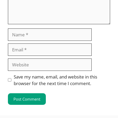
Name
Email
Website
Save my name, email, and website in this
browser for the next time I comment.