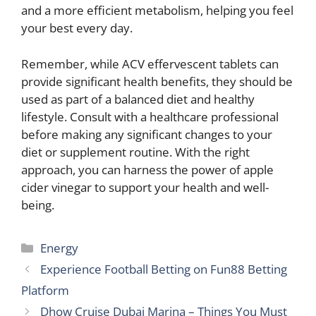
and a more efficient metabolism, helping you feel
your best every day.
Remember, while ACV effervescent tablets can
provide significant health benefits, they should be
used as part of a balanced diet and healthy
lifestyle. Consult with a healthcare professional
before making any significant changes to your
diet or supplement routine. With the right
approach, you can harness the power of apple
cider vinegar to support your health and well-
being.
Categories
Energy
Experience Football Betting on Fun88 Betting
Platform
Dhow Cruise Dubai Marina – Things You Must