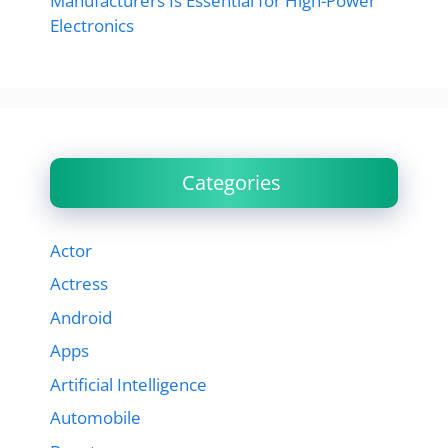
Manufacturers Is Essential for High-Power
Electronics
Categories
Actor
Actress
Android
Apps
Artificial Intelligence
Automobile