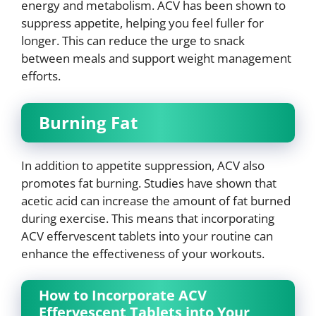
energy and metabolism. ACV has been shown to
suppress appetite, helping you feel fuller for
longer. This can reduce the urge to snack
between meals and support weight management
efforts.
Burning Fat
In addition to appetite suppression, ACV also
promotes fat burning. Studies have shown that
acetic acid can increase the amount of fat burned
during exercise. This means that incorporating
ACV effervescent tablets into your routine can
enhance the effectiveness of your workouts.
How to Incorporate ACV
Effervescent Tablets into Your