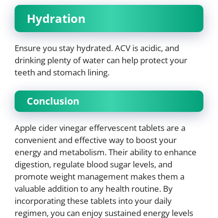
Hydration
Ensure you stay hydrated. ACV is acidic, and
drinking plenty of water can help protect your
teeth and stomach lining.
Conclusion
Apple cider vinegar effervescent tablets are a
convenient and effective way to boost your
energy and metabolism. Their ability to enhance
digestion, regulate blood sugar levels, and
promote weight management makes them a
valuable addition to any health routine. By
incorporating these tablets into your daily
regimen, you can enjoy sustained energy levels