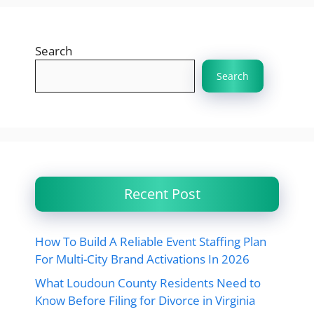
Search
Search
Recent Post
How To Build A Reliable Event Staffing Plan
For Multi-City Brand Activations In 2026
What Loudoun County Residents Need to
Know Before Filing for Divorce in Virginia