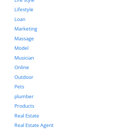
Lifestyle
Loan
Marketing
Massage
Model
Musician
Online
Outdoor
Pets
plumber
Products
Real Estate
Real Estate Agent