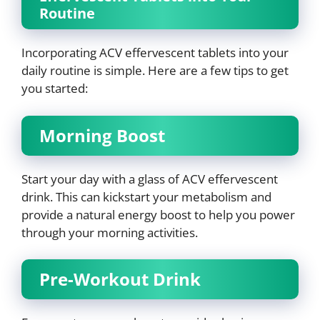
Routine
Incorporating ACV effervescent tablets into your
daily routine is simple. Here are a few tips to get
you started:
Morning Boost
Start your day with a glass of ACV effervescent
drink. This can kickstart your metabolism and
provide a natural energy boost to help you power
through your morning activities.
Pre-Workout Drink