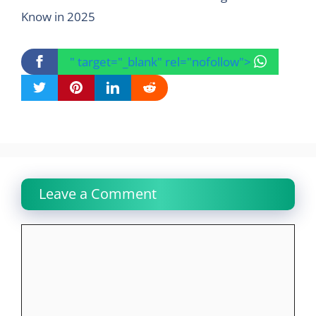
Know in 2025
" target="_blank" rel="nofollow">
Leave a Comment
Comment