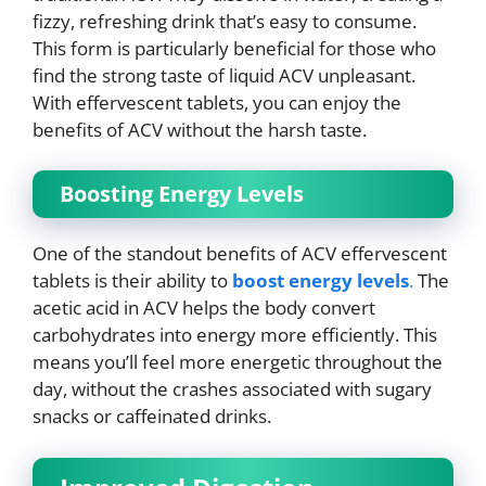
fizzy, refreshing drink that’s easy to consume.
This form is particularly beneficial for those who
find the strong taste of liquid ACV unpleasant.
With effervescent tablets, you can enjoy the
benefits of ACV without the harsh taste.
Boosting Energy Levels
One of the standout benefits of ACV effervescent
tablets is their ability to
boost energy levels
.
The
acetic acid in ACV helps the body convert
carbohydrates into energy more efficiently. This
means you’ll feel more energetic throughout the
day, without the crashes associated with sugary
snacks or caffeinated drinks.