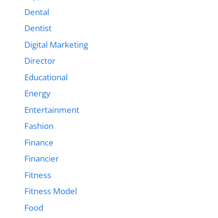
Dental
Dentist
Digital Marketing
Director
Educational
Energy
Entertainment
Fashion
Finance
Financier
Fitness
Fitness Model
Food