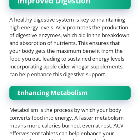
Improved Digestion
A healthy digestive system is key to maintaining
high energy levels. ACV promotes the production
of digestive enzymes, which aid in the breakdown
and absorption of nutrients. This ensures that
your body gets the maximum benefit from the
food you eat, leading to sustained energy levels.
Incorporating apple cider vinegar supplements,
can help enhance this digestive support.
Enhancing Metabolism
Metabolism is the process by which your body
converts food into energy. A faster metabolism
means more calories burned, even at rest. ACV
effervescent tablets can help enhance your