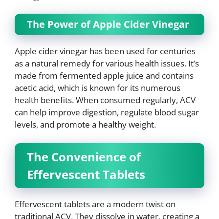
The Power of Apple Cider Vinegar
Apple cider vinegar has been used for centuries
as a natural remedy for various health issues. It’s
made from fermented apple juice and contains
acetic acid, which is known for its numerous
health benefits. When consumed regularly, ACV
can help improve digestion, regulate blood sugar
levels, and promote a healthy weight.
The Convenience of
Effervescent Tablets
Effervescent tablets are a modern twist on
traditional ACV. They dissolve in water, creating a