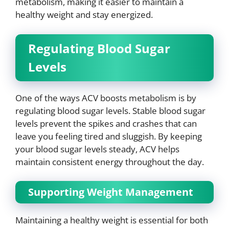
metabolism, making it easier to maintain a
healthy weight and stay energized.
Regulating Blood Sugar
Levels
One of the ways ACV boosts metabolism is by
regulating blood sugar levels. Stable blood sugar
levels prevent the spikes and crashes that can
leave you feeling tired and sluggish. By keeping
your blood sugar levels steady, ACV helps
maintain consistent energy throughout the day.
Supporting Weight Management
Maintaining a healthy weight is essential for both