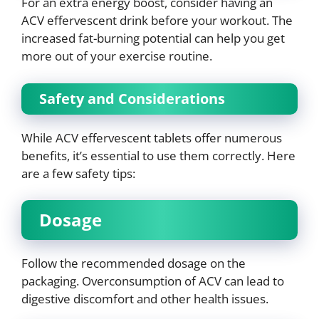
For an extra energy boost, consider having an
ACV effervescent drink before your workout. The
increased fat-burning potential can help you get
more out of your exercise routine.
Safety and Considerations
While ACV effervescent tablets offer numerous
benefits, it’s essential to use them correctly. Here
are a few safety tips:
Dosage
Follow the recommended dosage on the
packaging. Overconsumption of ACV can lead to
digestive discomfort and other health issues.