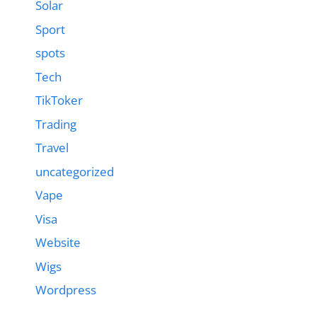
Solar
Sport
spots
Tech
TikToker
Trading
Travel
uncategorized
Vape
Visa
Website
Wigs
Wordpress