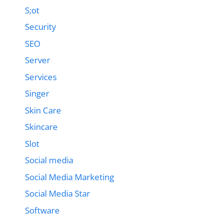
S;ot
Security
SEO
Server
Services
Singer
Skin Care
Skincare
Slot
Social media
Social Media Marketing
Social Media Star
Software