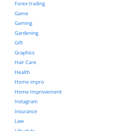
Forex trading
Game
Gaming
Gardening
Gift
Graphics
Hair Care
Health
Home impro
Home Improvement
Instagram
Insurance
Law
Life style