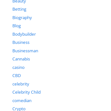
Beauty
Betting
Biography
Blog
Bodybuilder
Business
Businessman
Cannabis
casino
CBD
celebrity
Celebrity Child
comedian
Crypto