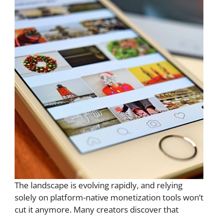
The landscape is evolving rapidly, and relying
solely on platform-native monetization tools won’t
cut it anymore. Many creators discover that