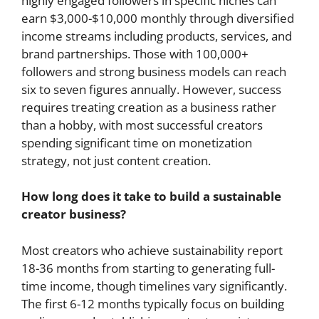
highly engaged followers in specific niches can
earn $3,000-$10,000 monthly through diversified
income streams including products, services, and
brand partnerships. Those with 100,000+
followers and strong business models can reach
six to seven figures annually. However, success
requires treating creation as a business rather
than a hobby, with most successful creators
spending significant time on monetization
strategy, not just content creation.
How long does it take to build a sustainable
creator business?
Most creators who achieve sustainability report
18-36 months from starting to generating full-
time income, though timelines vary significantly.
The first 6-12 months typically focus on building