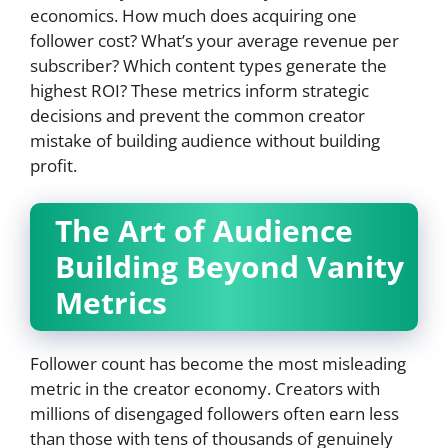
economics. How much does acquiring one
follower cost? What’s your average revenue per
subscriber? Which content types generate the
highest ROI? These metrics inform strategic
decisions and prevent the common creator
mistake of building audience without building
profit.
The Art of Audience
Building Beyond Vanity
Metrics
Follower count has become the most misleading
metric in the creator economy. Creators with
millions of disengaged followers often earn less
than those with tens of thousands of genuinely