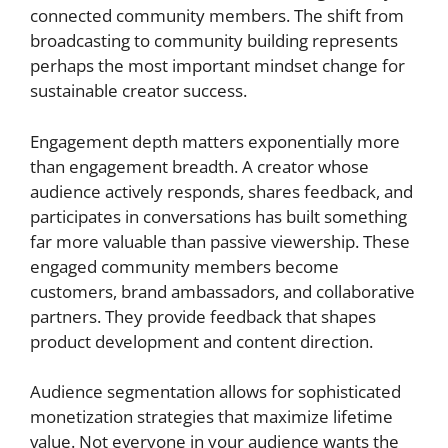
connected community members. The shift from
broadcasting to community building represents
perhaps the most important mindset change for
sustainable creator success.
Engagement depth matters exponentially more
than engagement breadth. A creator whose
audience actively responds, shares feedback, and
participates in conversations has built something
far more valuable than passive viewership. These
engaged community members become
customers, brand ambassadors, and collaborative
partners. They provide feedback that shapes
product development and content direction.
Audience segmentation allows for sophisticated
monetization strategies that maximize lifetime
value. Not everyone in your audience wants the