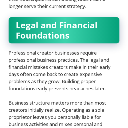
longer serve their current strategy.
Legal and Financial
Foundations
Professional creator businesses require
professional business practices. The legal and
financial mistakes creators make in their early
days often come back to create expensive
problems as they grow. Building proper
foundations early prevents headaches later.
Business structure matters more than most
creators initially realize. Operating as a sole
proprietor leaves you personally liable for
business activities and mixes personal and