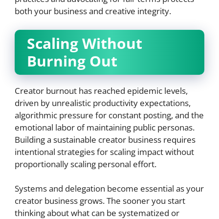
both your business and creative integrity.
Scaling Without
Burning Out
Creator burnout has reached epidemic levels,
driven by unrealistic productivity expectations,
algorithmic pressure for constant posting, and the
emotional labor of maintaining public personas.
Building a sustainable creator business requires
intentional strategies for scaling impact without
proportionally scaling personal effort.
Systems and delegation become essential as your
creator business grows. The sooner you start
thinking about what can be systematized or