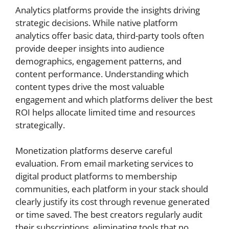
Analytics platforms provide the insights driving
strategic decisions. While native platform
analytics offer basic data, third-party tools often
provide deeper insights into audience
demographics, engagement patterns, and
content performance. Understanding which
content types drive the most valuable
engagement and which platforms deliver the best
ROI helps allocate limited time and resources
strategically.
Monetization platforms deserve careful
evaluation. From email marketing services to
digital product platforms to membership
communities, each platform in your stack should
clearly justify its cost through revenue generated
or time saved. The best creators regularly audit
their subscriptions, eliminating tools that no