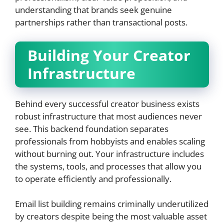
understanding that brands seek genuine
partnerships rather than transactional posts.
Building Your Creator
Infrastructure
Behind every successful creator business exists
robust infrastructure that most audiences never
see. This backend foundation separates
professionals from hobbyists and enables scaling
without burning out. Your infrastructure includes
the systems, tools, and processes that allow you
to operate efficiently and professionally.
Email list building remains criminally underutilized
by creators despite being the most valuable asset