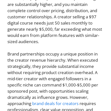
are substantially higher, and you maintain
complete control over pricing, distribution, and
customer relationships. A creator selling a $97
digital course needs just 50 sales monthly to
generate nearly $5,000, far exceeding what most
would earn from platform features with similar-
sized audiences.
Brand partnerships occupy a unique position in
the creator revenue hierarchy. When executed
strategically, they provide substantial income
without requiring product creation overhead. A
mid-tier creator with engaged followers in a
specific niche can command $1,000-$5,000 per
sponsored post, with opportunities scaling
dramatically as influence grows. However,
approaching
brand deals for creators
requires
professionalism, clear value proposition, and