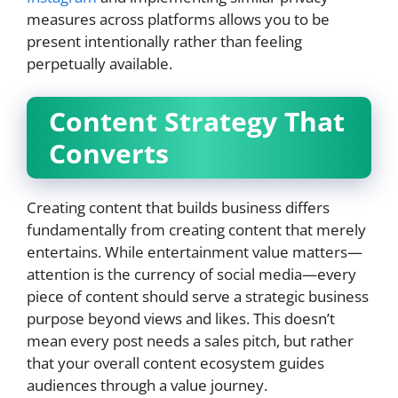
measures across platforms allows you to be
present intentionally rather than feeling
perpetually available.
Content Strategy That
Converts
Creating content that builds business differs
fundamentally from creating content that merely
entertains. While entertainment value matters—
attention is the currency of social media—every
piece of content should serve a strategic business
purpose beyond views and likes. This doesn’t
mean every post needs a sales pitch, but rather
that your overall content ecosystem guides
audiences through a value journey.