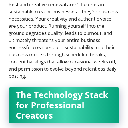
Rest and creative renewal aren’t luxuries in
sustainable creator businesses—they’re business
necessities. Your creativity and authentic voice
are your product. Running yourself into the
ground degrades quality, leads to burnout, and
ultimately threatens your entire business.
Successful creators build sustainability into their
business models through scheduled breaks,
content backlogs that allow occasional weeks off,
and permission to evolve beyond relentless daily
posting.
The Technology Stack
for Professional
Creators