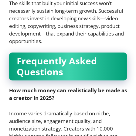
The skills that built your initial success won’t
necessarily sustain long-term growth. Successful
creators invest in developing new skills—video
editing, copywriting, business strategy, product
development—that expand their capabilities and
opportunities.
Frequently Asked
Questions
How much money can realistically be made as
a creator in 2025?
Income varies dramatically based on niche,
audience size, engagement quality, and
monetization strategy. Creators with 10,000