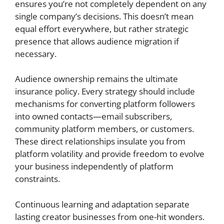
ensures you’re not completely dependent on any
single company’s decisions. This doesn’t mean
equal effort everywhere, but rather strategic
presence that allows audience migration if
necessary.
Audience ownership remains the ultimate
insurance policy. Every strategy should include
mechanisms for converting platform followers
into owned contacts—email subscribers,
community platform members, or customers.
These direct relationships insulate you from
platform volatility and provide freedom to evolve
your business independently of platform
constraints.
Continuous learning and adaptation separate
lasting creator businesses from one-hit wonders.