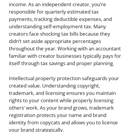
income. As an independent creator, you’re
responsible for quarterly estimated tax
payments, tracking deductible expenses, and
understanding self-employment tax. Many
creators face shocking tax bills because they
didn’t set aside appropriate percentages
throughout the year. Working with an accountant
familiar with creator businesses typically pays for
itself through tax savings and proper planning.
Intellectual property protection safeguards your
created value. Understanding copyright,
trademark, and licensing ensures you maintain
rights to your content while properly licensing
others’ work. As your brand grows, trademark
registration protects your name and brand
identity from copycats and allows you to license
your brand strategically.