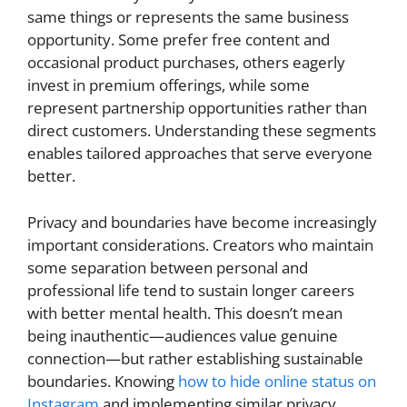
same things or represents the same business
opportunity. Some prefer free content and
occasional product purchases, others eagerly
invest in premium offerings, while some
represent partnership opportunities rather than
direct customers. Understanding these segments
enables tailored approaches that serve everyone
better.
Privacy and boundaries have become increasingly
important considerations. Creators who maintain
some separation between personal and
professional life tend to sustain longer careers
with better mental health. This doesn’t mean
being inauthentic—audiences value genuine
connection—but rather establishing sustainable
boundaries. Knowing
how to hide online status on
Instagram
and implementing similar privacy