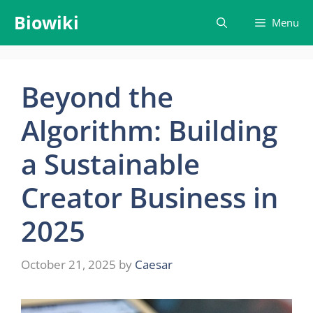
Skip
Biowiki
Menu
to
content
Beyond the
Algorithm: Building
a Sustainable
Creator Business in
2025
October 21, 2025
by
Caesar