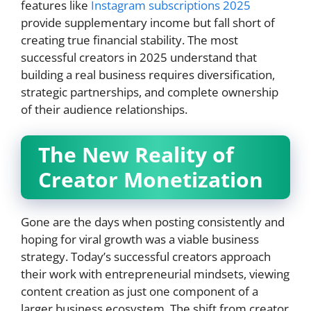
features like
Instagram subscriptions 2025
provide supplementary income but fall short of
creating true financial stability. The most
successful creators in 2025 understand that
building a real business requires diversification,
strategic partnerships, and complete ownership
of their audience relationships.
The New Reality of
Creator Monetization
Gone are the days when posting consistently and
hoping for viral growth was a viable business
strategy. Today’s successful creators approach
their work with entrepreneurial mindsets, viewing
content creation as just one component of a
larger business ecosystem. The shift from creator