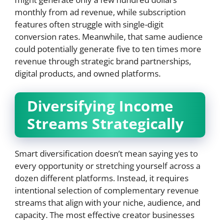
monthly from ad revenue, while subscription
features often struggle with single-digit
conversion rates. Meanwhile, that same audience
could potentially generate five to ten times more
revenue through strategic brand partnerships,
digital products, and owned platforms.
Diversifying Income
Streams Strategically
Smart diversification doesn’t mean saying yes to
every opportunity or stretching yourself across a
dozen different platforms. Instead, it requires
intentional selection of complementary revenue
streams that align with your niche, audience, and
capacity. The most effective creator businesses