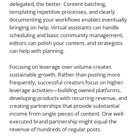
delegated, the better. Content batching,
templating repetitive processes, and clearly
documenting your workflows enables eventually
bringing on help. Virtual assistants can handle
scheduling and basic community management,
editors can polish your content, and strategists
can help with planning.
Focusing on leverage over volume creates
sustainable growth. Rather than posting more
frequently, successful creators focus on higher-
leverage activities—building owned platforms,
developing products with recurring revenue, and
creating partnerships that provide substantial
income from single pieces of content. One well-
executed brand partnership might equal the
revenue of hundreds of regular posts.