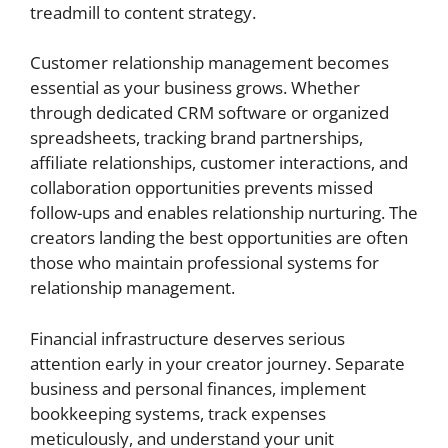
treadmill to content strategy.
Customer relationship management becomes
essential as your business grows. Whether
through dedicated CRM software or organized
spreadsheets, tracking brand partnerships,
affiliate relationships, customer interactions, and
collaboration opportunities prevents missed
follow-ups and enables relationship nurturing. The
creators landing the best opportunities are often
those who maintain professional systems for
relationship management.
Financial infrastructure deserves serious
attention early in your creator journey. Separate
business and personal finances, implement
bookkeeping systems, track expenses
meticulously, and understand your unit