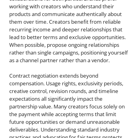
working with creators who understand their
products and communicate authentically about
them over time. Creators benefit from reliable
recurring income and deeper relationships that
lead to better terms and exclusive opportunities.
When possible, propose ongoing relationships
rather than single campaigns, positioning yourself
as a channel partner rather than a vendor.
Contract negotiation extends beyond
compensation. Usage rights, exclusivity periods,
creative control, revision rounds, and timeline
expectations all significantly impact the
partnership value. Many creators focus solely on
the payment while accepting terms that limit
future opportunities or demand unreasonable
deliverables. Understanding standard industry
practices and advocating for fair terms protects