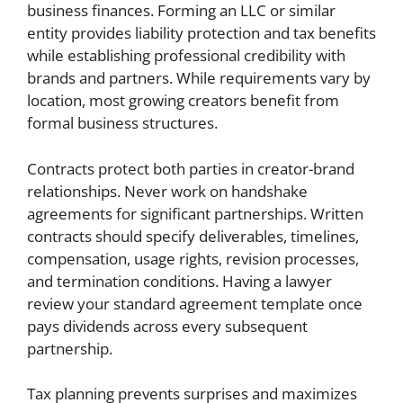
business finances. Forming an LLC or similar
entity provides liability protection and tax benefits
while establishing professional credibility with
brands and partners. While requirements vary by
location, most growing creators benefit from
formal business structures.
Contracts protect both parties in creator-brand
relationships. Never work on handshake
agreements for significant partnerships. Written
contracts should specify deliverables, timelines,
compensation, usage rights, revision processes,
and termination conditions. Having a lawyer
review your standard agreement template once
pays dividends across every subsequent
partnership.
Tax planning prevents surprises and maximizes