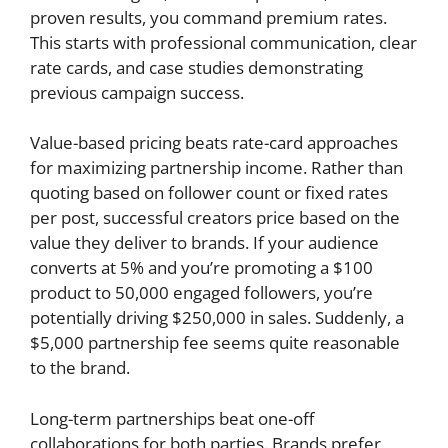
proven results, you command premium rates.
This starts with professional communication, clear
rate cards, and case studies demonstrating
previous campaign success.
Value-based pricing beats rate-card approaches
for maximizing partnership income. Rather than
quoting based on follower count or fixed rates
per post, successful creators price based on the
value they deliver to brands. If your audience
converts at 5% and you’re promoting a $100
product to 50,000 engaged followers, you’re
potentially driving $250,000 in sales. Suddenly, a
$5,000 partnership fee seems quite reasonable
to the brand.
Long-term partnerships beat one-off
collaborations for both parties. Brands prefer