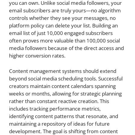
you can own. Unlike social media followers, your
email subscribers are truly yours—no algorithm
controls whether they see your messages, no
platform policy can delete your list. Building an
email list of just 10,000 engaged subscribers
often proves more valuable than 100,000 social
media followers because of the direct access and
higher conversion rates.
Content management systems should extend
beyond social media scheduling tools. Successful
creators maintain content calendars spanning
weeks or months, allowing for strategic planning
rather than constant reactive creation. This
includes tracking performance metrics,
identifying content patterns that resonate, and
maintaining a repository of ideas for future
development. The goal is shifting from content