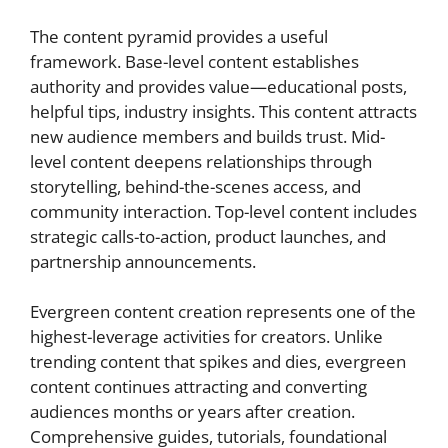
The content pyramid provides a useful
framework. Base-level content establishes
authority and provides value—educational posts,
helpful tips, industry insights. This content attracts
new audience members and builds trust. Mid-
level content deepens relationships through
storytelling, behind-the-scenes access, and
community interaction. Top-level content includes
strategic calls-to-action, product launches, and
partnership announcements.
Evergreen content creation represents one of the
highest-leverage activities for creators. Unlike
trending content that spikes and dies, evergreen
content continues attracting and converting
audiences months or years after creation.
Comprehensive guides, tutorials, foundational