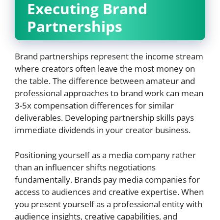
Executing Brand
Partnerships
Brand partnerships represent the income stream
where creators often leave the most money on
the table. The difference between amateur and
professional approaches to brand work can mean
3-5x compensation differences for similar
deliverables. Developing partnership skills pays
immediate dividends in your creator business.
Positioning yourself as a media company rather
than an influencer shifts negotiations
fundamentally. Brands pay media companies for
access to audiences and creative expertise. When
you present yourself as a professional entity with
audience insights, creative capabilities, and