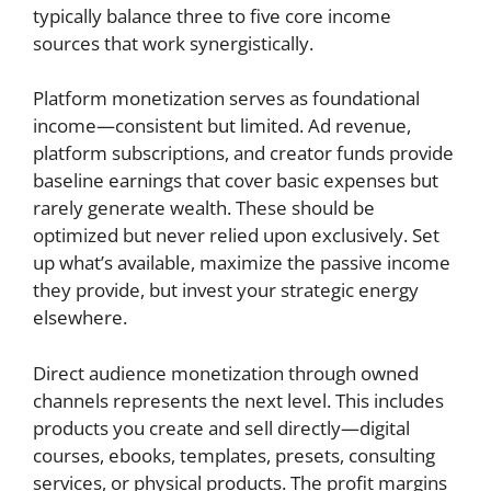
typically balance three to five core income
sources that work synergistically.
Platform monetization serves as foundational
income—consistent but limited. Ad revenue,
platform subscriptions, and creator funds provide
baseline earnings that cover basic expenses but
rarely generate wealth. These should be
optimized but never relied upon exclusively. Set
up what’s available, maximize the passive income
they provide, but invest your strategic energy
elsewhere.
Direct audience monetization through owned
channels represents the next level. This includes
products you create and sell directly—digital
courses, ebooks, templates, presets, consulting
services, or physical products. The profit margins