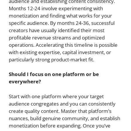
audience and establishing content consistency.
Months 12-24 involve experimenting with
monetization and finding what works for your
specific audience. By months 24-36, successful
creators have usually identified their most
profitable revenue streams and optimized
operations. Accelerating this timeline is possible
with existing expertise, capital investment, or
particularly strong product-market fit.
Should I focus on one platform or be
everywhere?
Start with one platform where your target
audience congregates and you can consistently
create quality content. Master that platform’s
nuances, build genuine community, and establish
monetization before expanding. Once you’ve