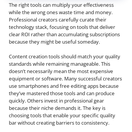
The right tools can multiply your effectiveness
while the wrong ones waste time and money.
Professional creators carefully curate their
technology stack, focusing on tools that deliver
clear ROI rather than accumulating subscriptions
because they might be useful someday.
Content creation tools should match your quality
standards while remaining manageable. This
doesn’t necessarily mean the most expensive
equipment or software. Many successful creators
use smartphones and free editing apps because
they’ve mastered those tools and can produce
quickly. Others invest in professional gear
because their niche demands it. The key is
choosing tools that enable your specific quality
bar without creating barriers to consistency.