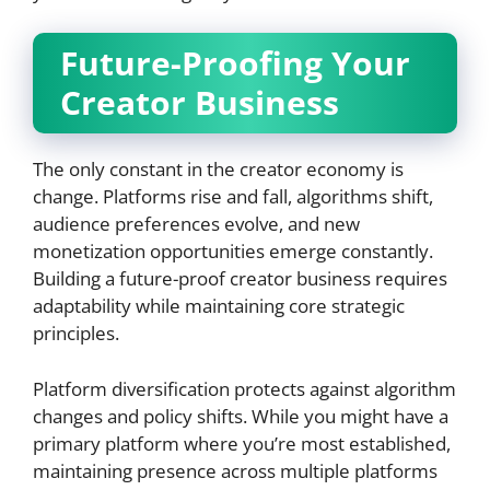
Future-Proofing Your
Creator Business
The only constant in the creator economy is
change. Platforms rise and fall, algorithms shift,
audience preferences evolve, and new
monetization opportunities emerge constantly.
Building a future-proof creator business requires
adaptability while maintaining core strategic
principles.
Platform diversification protects against algorithm
changes and policy shifts. While you might have a
primary platform where you’re most established,
maintaining presence across multiple platforms