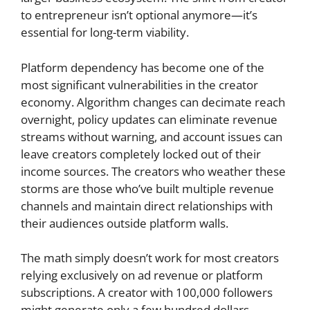
to entrepreneur isn’t optional anymore—it’s
essential for long-term viability.
Platform dependency has become one of the
most significant vulnerabilities in the creator
economy. Algorithm changes can decimate reach
overnight, policy updates can eliminate revenue
streams without warning, and account issues can
leave creators completely locked out of their
income sources. The creators who weather these
storms are those who’ve built multiple revenue
channels and maintain direct relationships with
their audiences outside platform walls.
The math simply doesn’t work for most creators
relying exclusively on ad revenue or platform
subscriptions. A creator with 100,000 followers
might generate only a few hundred dollars