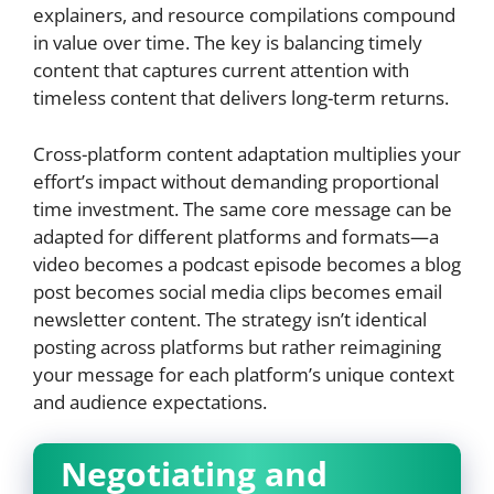
explainers, and resource compilations compound
in value over time. The key is balancing timely
content that captures current attention with
timeless content that delivers long-term returns.
Cross-platform content adaptation multiplies your
effort’s impact without demanding proportional
time investment. The same core message can be
adapted for different platforms and formats—a
video becomes a podcast episode becomes a blog
post becomes social media clips becomes email
newsletter content. The strategy isn’t identical
posting across platforms but rather reimagining
your message for each platform’s unique context
and audience expectations.
Negotiating and