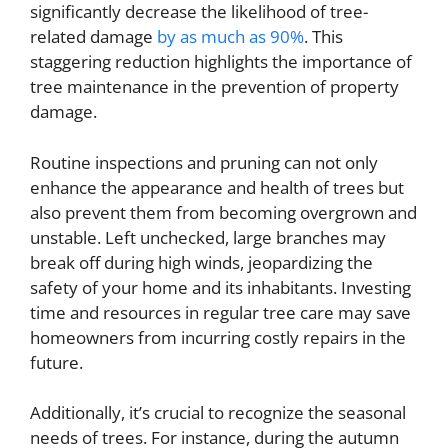
significantly decrease the likelihood of tree-
related damage
by as much as 90%
. This
staggering reduction highlights the importance of
tree maintenance in the prevention of property
damage.
Routine inspections and pruning can not only
enhance the appearance and health of trees but
also prevent them from becoming overgrown and
unstable. Left unchecked, large branches may
break off during high winds, jeopardizing the
safety of your home and its inhabitants. Investing
time and resources in regular tree care may save
homeowners from incurring costly repairs in the
future.
Additionally, it’s crucial to recognize the seasonal
needs of trees. For instance, during the autumn