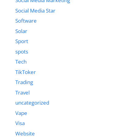
Social Media Marketing
Social Media Star
Software
Solar
Sport
spots
Tech
TikToker
Trading
Travel
uncategorized
Vape
Visa
Website