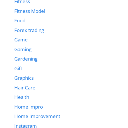
Fitness
Fitness Model
Food
Forex trading
Game
Gaming
Gardening
Gift
Graphics
Hair Care
Health
Home impro
Home Improvement
Instagram