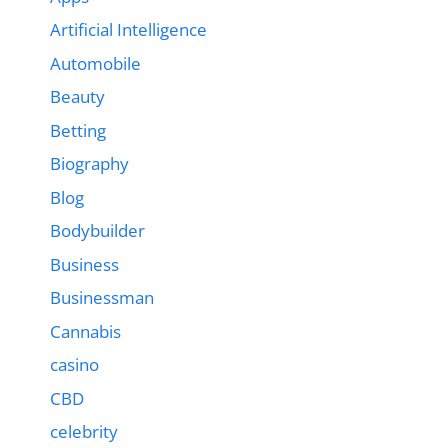
Artificial Intelligence
Automobile
Beauty
Betting
Biography
Blog
Bodybuilder
Business
Businessman
Cannabis
casino
CBD
celebrity