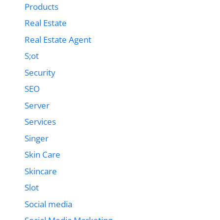
Products
Real Estate
Real Estate Agent
S;ot
Security
SEO
Server
Services
Singer
Skin Care
Skincare
Slot
Social media