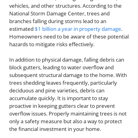
vehicles, and other structures. According to the
National Storm Damage Center, trees and
branches falling during storms lead to an
estimated
$1 billion a year in property damage
.
Homeowners need to be aware of these potential
hazards to mitigate risks effectively.
In addition to physical damage, falling debris can
block gutters, leading to water overflow and
subsequent structural damage to the home. With
trees shedding leaves frequently, particularly
deciduous and pine varieties, debris can
accumulate quickly. It is important to stay
proactive in keeping gutters clear to prevent
overflow issues. Properly maintaining trees is not
only a safety measure but also a way to protect
the financial investment in your home.