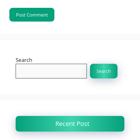
Search
Search
Recent Post