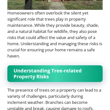
Homeowners often overlook the silent yet
significant role that trees play in property
maintenance. While they provide beauty, shade,
and a natural habitat for wildlife, they also pose
risks that could affect the value and safety of a
home. Understanding and managing these risks is
crucial for ensuring your home remains a safe
haven.
Understanding Tree-related
Property Risks
The presence of trees on a property can lead to a
variety of challenges, particularly during
inclement weather. Branches can become
unstable and break, causing damage to roofs,