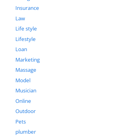
Insurance
Law
Life style
Lifestyle
Loan
Marketing
Massage
Model
Musician
Online
Outdoor
Pets
plumber