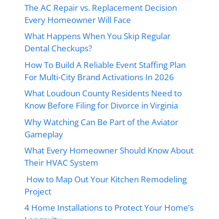
The AC Repair vs. Replacement Decision
Every Homeowner Will Face
What Happens When You Skip Regular
Dental Checkups?
How To Build A Reliable Event Staffing Plan
For Multi-City Brand Activations In 2026
What Loudoun County Residents Need to
Know Before Filing for Divorce in Virginia
Why Watching Can Be Part of the Aviator
Gameplay
What Every Homeowner Should Know About
Their HVAC System
How to Map Out Your Kitchen Remodeling
Project
4 Home Installations to Protect Your Home’s