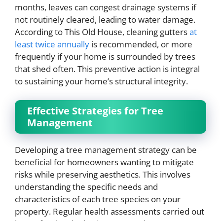
months, leaves can congest drainage systems if
not routinely cleared, leading to water damage.
According to This Old House, cleaning gutters
at
least twice annually
is recommended, or more
frequently if your home is surrounded by trees
that shed often. This preventive action is integral
to sustaining your home’s structural integrity.
Effective Strategies for Tree
Management
Developing a tree management strategy can be
beneficial for homeowners wanting to mitigate
risks while preserving aesthetics. This involves
understanding the specific needs and
characteristics of each tree species on your
property. Regular health assessments carried out