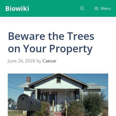
Skip
Biowiki
Menu
to
content
Beware the Trees
on Your Property
June 26, 2026
by
Caesar