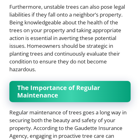
Furthermore, unstable trees can also pose legal
liabilities if they fall onto a neighbor’s property.
Being knowledgeable about the health of the
trees on your property and taking appropriate
action is essential in averting these potential
issues. Homeowners should be strategic in
planting trees and continuously evaluate their
condition to ensure they do not become
hazardous.
The Importance of Regular
Maintenance
Regular maintenance of trees goes a long way in
securing both the beauty and safety of your
property. According to the Gaudette Insurance
Agency, engaging in proactive tree care can