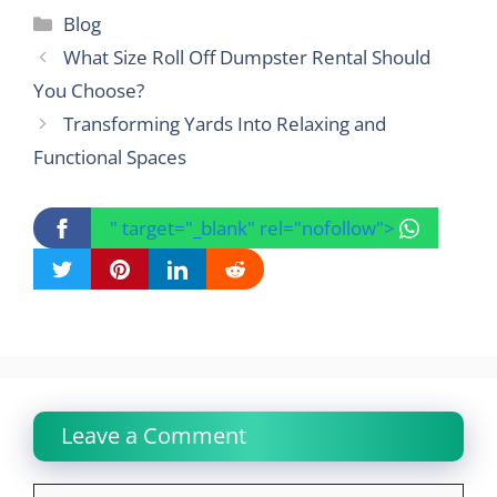
Categories
Blog
What Size Roll Off Dumpster Rental Should
You Choose?
Transforming Yards Into Relaxing and
Functional Spaces
" target="_blank" rel="nofollow">
Leave a Comment
Comment