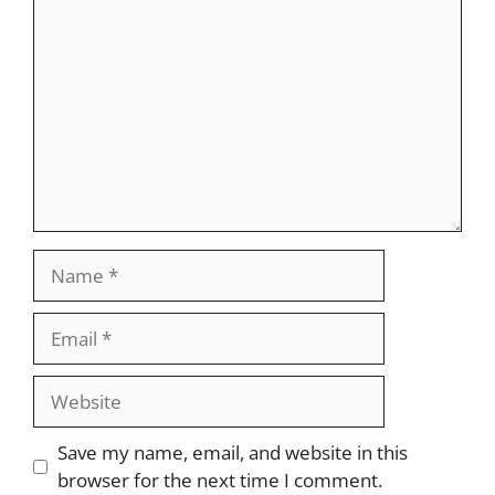
Name
Email
Website
Save my name, email, and website in this
browser for the next time I comment.