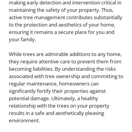
making early detection and intervention critical in
maintaining the safety of your property. Thus,
active tree management contributes substantially
to the protection and aesthetics of your home,
ensuring it remains a secure place for you and
your family.
While trees are admirable additions to any home,
they require attentive care to prevent them from
becoming liabilities. By understanding the risks
associated with tree ownership and committing to
regular maintenance, homeowners can
significantly fortify their properties against
potential damage. Ultimately, a healthy
relationship with the trees on your property
results in a safe and aesthetically pleasing
environment.