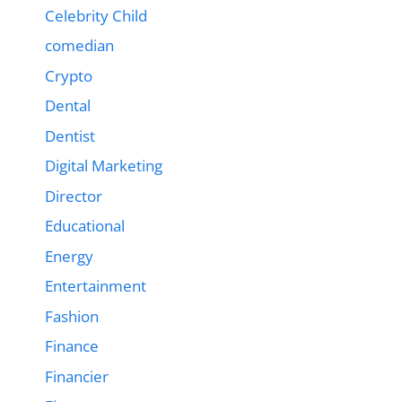
Celebrity Child
comedian
Crypto
Dental
Dentist
Digital Marketing
Director
Educational
Energy
Entertainment
Fashion
Finance
Financier