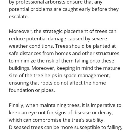
by professional arborists ensure that any
potential problems are caught early before they
escalate.
Moreover, the strategic placement of trees can
reduce potential damage caused by severe
weather conditions. Trees should be planted at
safe distances from homes and other structures
to minimize the risk of them falling onto these
buildings. Moreover, keeping in mind the mature
size of the tree helps in space management,
ensuring that roots do not affect the home
foundation or pipes.
Finally, when maintaining trees, it is imperative to
keep an eye out for signs of disease or decay,
which can compromise the tree’s stability.
Diseased trees can be more susceptible to falling,