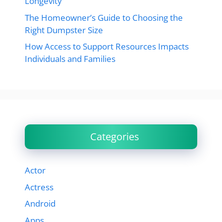
Longevity
The Homeowner’s Guide to Choosing the
Right Dumpster Size
How Access to Support Resources Impacts
Individuals and Families
Categories
Actor
Actress
Android
Apps