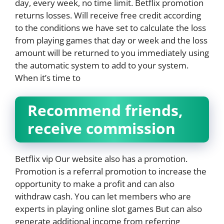
day, every week, no time limit. Betflix promotion
returns losses. Will receive free credit according
to the conditions we have set to calculate the loss
from playing games that day or week and the loss
amount will be returned to you immediately using
the automatic system to add to your system.
When it’s time to
Recommend friends,
receive commission
Betflix vip Our website also has a promotion.
Promotion is a referral promotion to increase the
opportunity to make a profit and can also
withdraw cash. You can let members who are
experts in playing online slot games But can also
generate additional income from referring