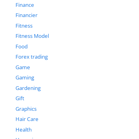
Finance
Financier
Fitness
Fitness Model
Food
Forex trading
Game
Gaming
Gardening
Gift
Graphics
Hair Care
Health