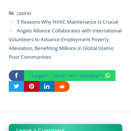
Categories
casino
3 Reasons Why HVAC Maintenance Is Crucial
Angels Alliance Collaborates with International
Volunteers to Advance Employment Poverty
Alleviation, Benefiting Millions in Global Islamic
Poor Communities
" target="_blank" rel="nofollow">
Leave a Comment