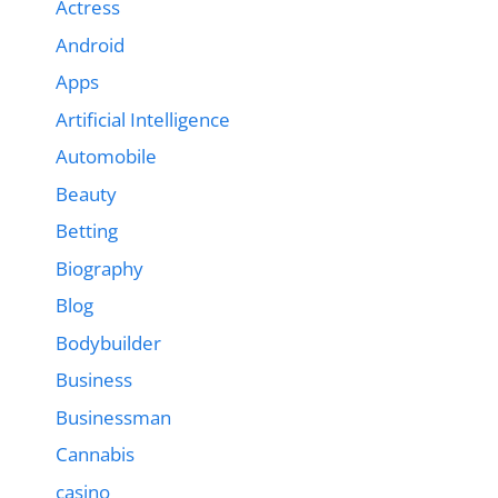
Actress
Android
Apps
Artificial Intelligence
Automobile
Beauty
Betting
Biography
Blog
Bodybuilder
Business
Businessman
Cannabis
casino