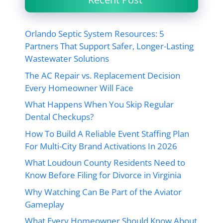
Orlando Septic System Resources: 5
Partners That Support Safer, Longer-Lasting
Wastewater Solutions
The AC Repair vs. Replacement Decision
Every Homeowner Will Face
What Happens When You Skip Regular
Dental Checkups?
How To Build A Reliable Event Staffing Plan
For Multi-City Brand Activations In 2026
What Loudoun County Residents Need to
Know Before Filing for Divorce in Virginia
Why Watching Can Be Part of the Aviator
Gameplay
What Every Homeowner Should Know About