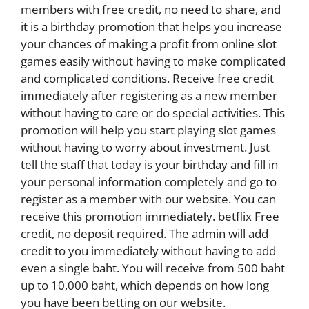
members with free credit, no need to share, and
it is a birthday promotion that helps you increase
your chances of making a profit from online slot
games easily without having to make complicated
and complicated conditions. Receive free credit
immediately after registering as a new member
without having to care or do special activities. This
promotion will help you start playing slot games
without having to worry about investment. Just
tell the staff that today is your birthday and fill in
your personal information completely and go to
register as a member with our website. You can
receive this promotion immediately. betflix Free
credit, no deposit required. The admin will add
credit to you immediately without having to add
even a single baht. You will receive from 500 baht
up to 10,000 baht, which depends on how long
you have been betting on our website.