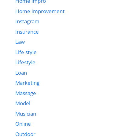
Home impro
Home Improvement
Instagram
Insurance
Law
Life style
Lifestyle
Loan
Marketing
Massage
Model
Musician
Online
Outdoor