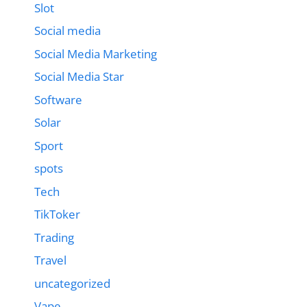
Slot
Social media
Social Media Marketing
Social Media Star
Software
Solar
Sport
spots
Tech
TikToker
Trading
Travel
uncategorized
Vape