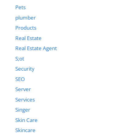
Pets
plumber
Products
Real Estate
Real Estate Agent
S;ot
Security
SEO
Server
Services
Singer
Skin Care
Skincare