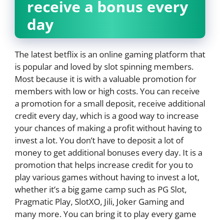
receive a bonus every
day
The latest betflix is ​​an online gaming platform that
is popular and loved by slot spinning members.
Most because it is with a valuable promotion for
members with low or high costs. You can receive
a promotion for a small deposit, receive additional
credit every day, which is a good way to increase
your chances of making a profit without having to
invest a lot. You don’t have to deposit a lot of
money to get additional bonuses every day. It is a
promotion that helps increase credit for you to
play various games without having to invest a lot,
whether it’s a big game camp such as PG Slot,
Pragmatic Play, SlotXO, Jili, Joker Gaming and
many more. You can bring it to play every game