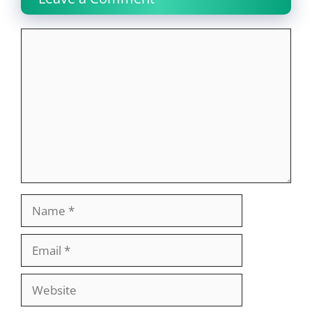
Comment
Name
Email
Website