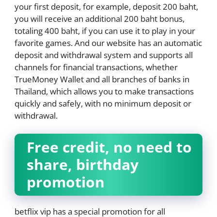
your first deposit, for example, deposit 200 baht,
you will receive an additional 200 baht bonus,
totaling 400 baht, if you can use it to play in your
favorite games. And our website has an automatic
deposit and withdrawal system and supports all
channels for financial transactions, whether
TrueMoney Wallet and all branches of banks in
Thailand, which allows you to make transactions
quickly and safely, with no minimum deposit or
withdrawal.
Free credit, no need to
share, birthday
promotion
betflix vip has a special promotion for all