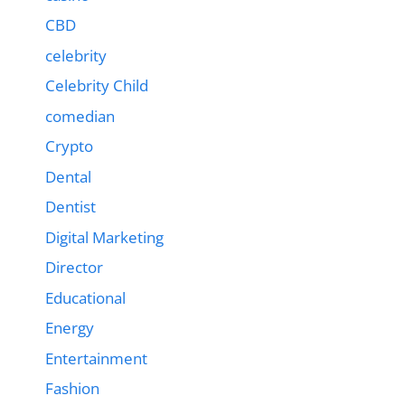
CBD
celebrity
Celebrity Child
comedian
Crypto
Dental
Dentist
Digital Marketing
Director
Educational
Energy
Entertainment
Fashion