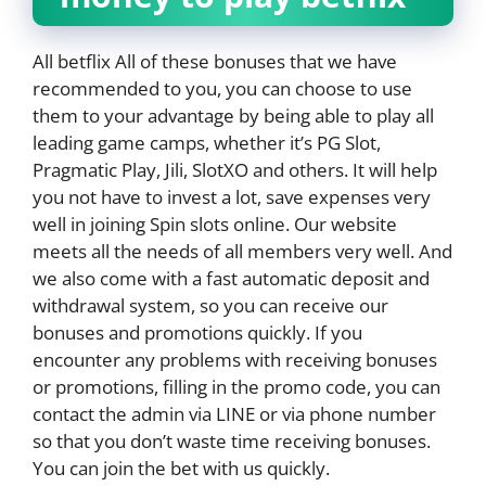
All betflix All of these bonuses that we have
recommended to you, you can choose to use
them to your advantage by being able to play all
leading game camps, whether it’s PG Slot,
Pragmatic Play, Jili, SlotXO and others. It will help
you not have to invest a lot, save expenses very
well in joining Spin slots online. Our website
meets all the needs of all members very well. And
we also come with a fast automatic deposit and
withdrawal system, so you can receive our
bonuses and promotions quickly. If you
encounter any problems with receiving bonuses
or promotions, filling in the promo code, you can
contact the admin via LINE or via phone number
so that you don’t waste time receiving bonuses.
You can join the bet with us quickly.