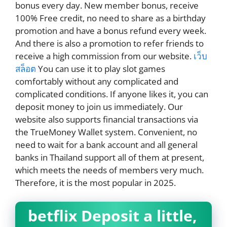
bonus every day. New member bonus, receive
100% Free credit, no need to share as a birthday
promotion and have a bonus refund every week.
And there is also a promotion to refer friends to
receive a high commission from our website.
เว็บ
สล็อต
You can use it to play slot games
comfortably without any complicated and
complicated conditions. If anyone likes it, you can
deposit money to join us immediately. Our
website also supports financial transactions via
the TrueMoney Wallet system. Convenient, no
need to wait for a bank account and all general
banks in Thailand support all of them at present,
which meets the needs of members very much.
Therefore, it is the most popular in 2025.
betflix Deposit a little,