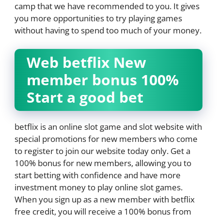
camp that we have recommended to you. It gives
you more opportunities to try playing games
without having to spend too much of your money.
Web betflix New
member bonus 100%
Start a good bet
betflix is ​​an online slot game and slot website with
special promotions for new members who come
to register to join our website today only. Get a
100% bonus for new members, allowing you to
start betting with confidence and have more
investment money to play online slot games.
When you sign up as a new member with betflix
free credit, you will receive a 100% bonus from