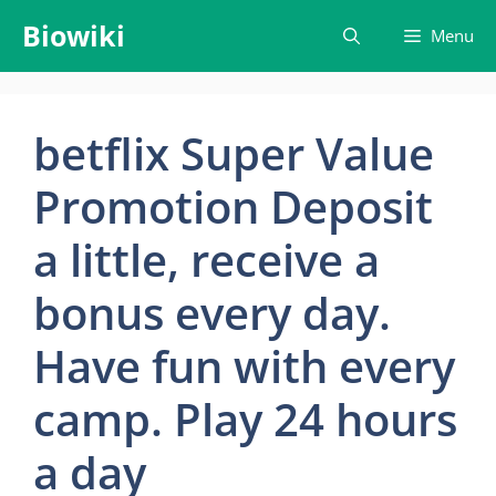
Skip
Biowiki
Menu
to
content
betflix Super Value
Promotion Deposit
a little, receive a
bonus every day.
Have fun with every
camp. Play 24 hours
a day