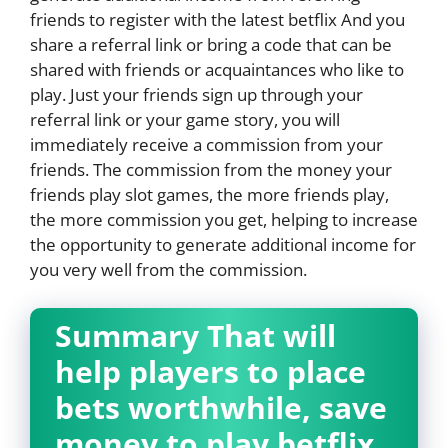
friends to register with the latest betflix And you
share a referral link or bring a code that can be
shared with friends or acquaintances who like to
play. Just your friends sign up through your
referral link or your game story, you will
immediately receive a commission from your
friends. The commission from the money your
friends play slot games, the more friends play,
the more commission you get, helping to increase
the opportunity to generate additional income for
you very well from the commission.
Summary That will
help players to place
bets worthwhile, save
money to play betflix