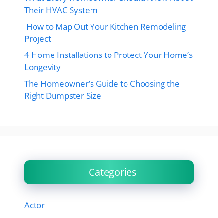
Their HVAC System
How to Map Out Your Kitchen Remodeling
Project
4 Home Installations to Protect Your Home’s
Longevity
The Homeowner’s Guide to Choosing the
Right Dumpster Size
Categories
Actor