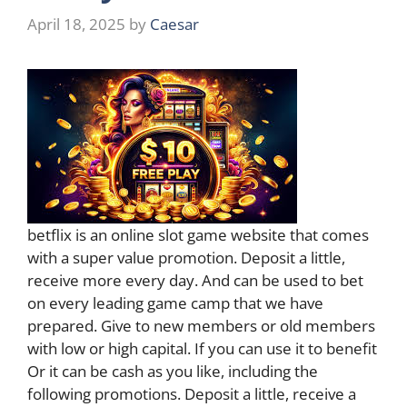
April 18, 2025
by
Caesar
betflix is ​​an online slot game website that comes
with a super value promotion. Deposit a little,
receive more every day. And can be used to bet
on every leading game camp that we have
prepared. Give to new members or old members
with low or high capital. If you can use it to benefit
Or it can be cash as you like, including the
following promotions. Deposit a little, receive a