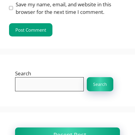
Save my name, email, and website in this
browser for the next time I comment.
Search
Search
Recent Post