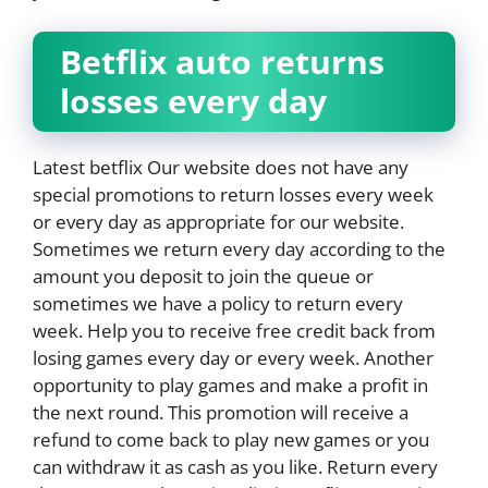
Betflix auto returns
losses every day
Latest betflix Our website does not have any
special promotions to return losses every week
or every day as appropriate for our website.
Sometimes we return every day according to the
amount you deposit to join the queue or
sometimes we have a policy to return every
week. Help you to receive free credit back from
losing games every day or every week. Another
opportunity to play games and make a profit in
the next round. This promotion will receive a
refund to come back to play new games or you
can withdraw it as cash as you like. Return every