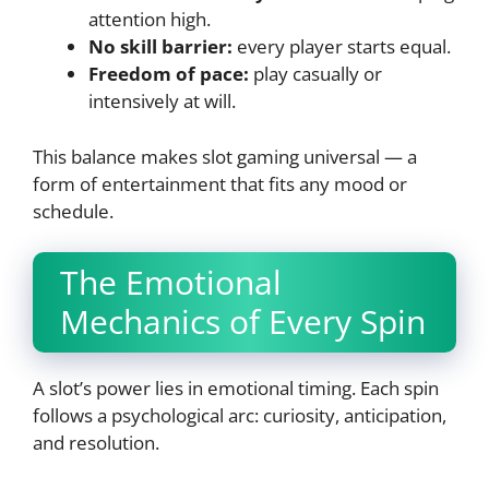
attention high.
No skill barrier:
every player starts equal.
Freedom of pace:
play casually or
intensively at will.
This balance makes slot gaming universal — a
form of entertainment that fits any mood or
schedule.
The Emotional
Mechanics of Every Spin
A slot’s power lies in emotional timing. Each spin
follows a psychological arc: curiosity, anticipation,
and resolution.