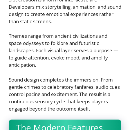
Developers mix storytelling, animation, and sound
design to create emotional experiences rather
than static screens.
Themes range from ancient civilizations and
space odysseys to folklore and futuristic
landscapes. Each visual layer serves a purpose —
to guide attention, evoke mood, and amplify
anticipation.
Sound design completes the immersion. From
gentle chimes to celebratory fanfares, audio cues
control pacing and excitement. The result is a
continuous sensory cycle that keeps players
engaged beyond the outcome itself.
The Modern Features