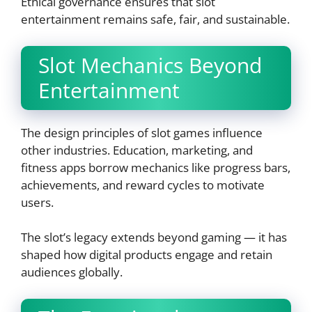
Ethical governance ensures that slot
entertainment remains safe, fair, and sustainable.
Slot Mechanics Beyond
Entertainment
The design principles of slot games influence
other industries. Education, marketing, and
fitness apps borrow mechanics like progress bars,
achievements, and reward cycles to motivate
users.
The slot’s legacy extends beyond gaming — it has
shaped how digital products engage and retain
audiences globally.