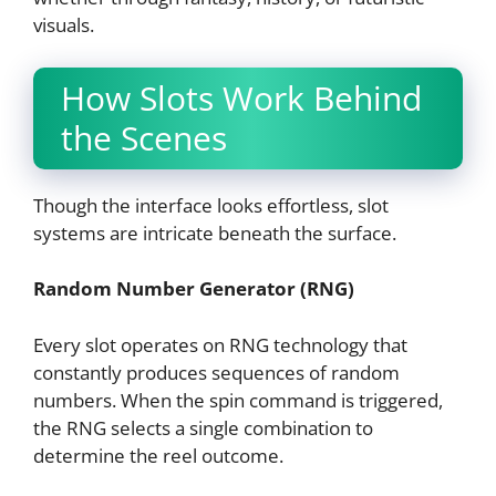
visuals.
How Slots Work Behind
the Scenes
Though the interface looks effortless, slot
systems are intricate beneath the surface.
Random Number Generator (RNG)
Every slot operates on RNG technology that
constantly produces sequences of random
numbers. When the spin command is triggered,
the RNG selects a single combination to
determine the reel outcome.