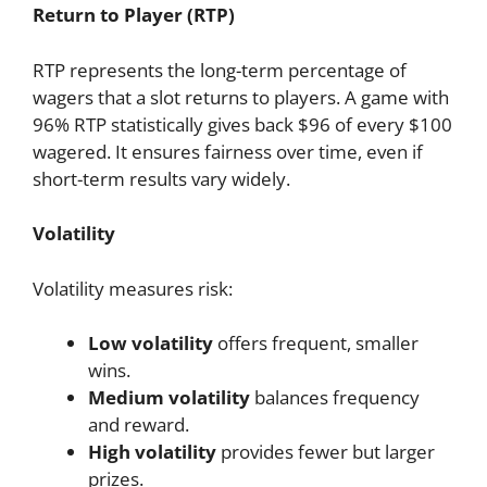
Return to Player (RTP)
RTP represents the long-term percentage of
wagers that a slot returns to players. A game with
96% RTP statistically gives back $96 of every $100
wagered. It ensures fairness over time, even if
short-term results vary widely.
Volatility
Volatility measures risk:
Low volatility
offers frequent, smaller
wins.
Medium volatility
balances frequency
and reward.
High volatility
provides fewer but larger
prizes.