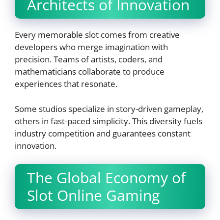
Architects of Innovation
Every memorable slot comes from creative
developers who merge imagination with
precision. Teams of artists, coders, and
mathematicians collaborate to produce
experiences that resonate.
Some studios specialize in story-driven gameplay,
others in fast-paced simplicity. This diversity fuels
industry competition and guarantees constant
innovation.
The Global Economy of
Slot Online Gaming