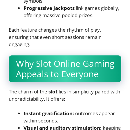
symbols.
Progressive Jackpots
link games globally,
offering massive pooled prizes.
Each feature changes the rhythm of play,
ensuring that even short sessions remain
engaging.
Why Slot Online Gaming
Appeals to Everyone
The charm of the
slot
lies in simplicity paired with
unpredictability. It offers:
Instant gratification:
outcomes appear
within seconds.
Visual and auditory stimulation:
keeping