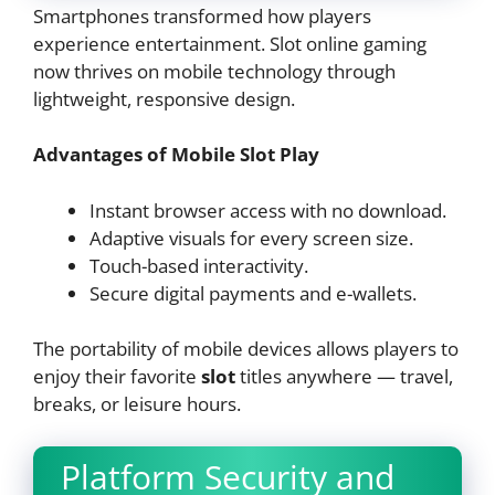
Smartphones transformed how players
experience entertainment. Slot online gaming
now thrives on mobile technology through
lightweight, responsive design.
Advantages of Mobile Slot Play
Instant browser access with no download.
Adaptive visuals for every screen size.
Touch-based interactivity.
Secure digital payments and e-wallets.
The portability of mobile devices allows players to
enjoy their favorite
slot
titles anywhere — travel,
breaks, or leisure hours.
Platform Security and