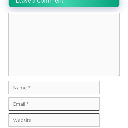
Leave a Comment
Comment
Name
Email
Website