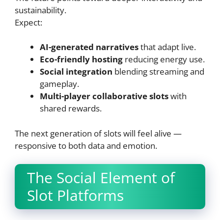
sustainability.
Expect:
AI-generated narratives
that adapt live.
Eco-friendly hosting
reducing energy use.
Social integration
blending streaming and
gameplay.
Multi-player collaborative slots
with
shared rewards.
The next generation of slots will feel alive —
responsive to both data and emotion.
The Social Element of
Slot Platforms