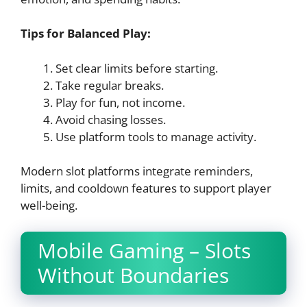
Tips for Balanced Play:
Set clear limits before starting.
Take regular breaks.
Play for fun, not income.
Avoid chasing losses.
Use platform tools to manage activity.
Modern slot platforms integrate reminders,
limits, and cooldown features to support player
well-being.
Mobile Gaming – Slots
Without Boundaries