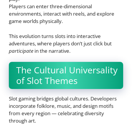
Players can enter three-dimensional
environments, interact with reels, and explore
game worlds physically.
This evolution turns slots into interactive
adventures, where players don’t just click but
participate
in the narrative.
The Cultural Universality
of Slot Themes
Slot gaming bridges global cultures. Developers
incorporate folklore, music, and design motifs
from every region — celebrating diversity
through art.