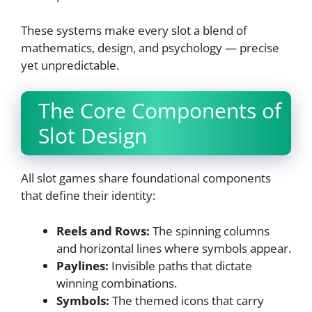
These systems make every slot a blend of
mathematics, design, and psychology — precise
yet unpredictable.
The Core Components of
Slot Design
All slot games share foundational components
that define their identity:
Reels and Rows:
The spinning columns
and horizontal lines where symbols appear.
Paylines:
Invisible paths that dictate
winning combinations.
Symbols:
The themed icons that carry