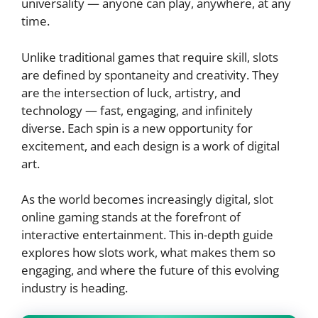
universality — anyone can play, anywhere, at any
time.
Unlike traditional games that require skill, slots
are defined by spontaneity and creativity. They
are the intersection of luck, artistry, and
technology — fast, engaging, and infinitely
diverse. Each spin is a new opportunity for
excitement, and each design is a work of digital
art.
As the world becomes increasingly digital, slot
online gaming stands at the forefront of
interactive entertainment. This in-depth guide
explores how slots work, what makes them so
engaging, and where the future of this evolving
industry is heading.