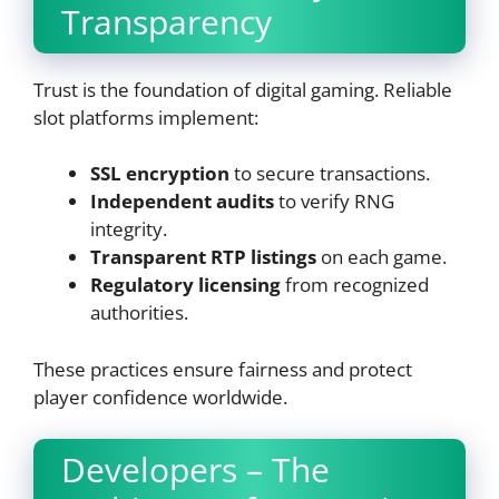
Transparency
Trust is the foundation of digital gaming. Reliable
slot platforms implement:
SSL encryption
to secure transactions.
Independent audits
to verify RNG
integrity.
Transparent RTP listings
on each game.
Regulatory licensing
from recognized
authorities.
These practices ensure fairness and protect
player confidence worldwide.
Developers – The