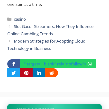
one spin at a time.
Categories
casino
Slot Gacor Streamers: How They Influence
Online Gambling Trends
Modern Strategies for Adopting Cloud
Technology in Business
" target="_blank" rel="nofollow">