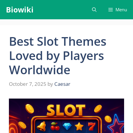
Skip
Biowiki
Menu
to
content
Best Slot Themes
Loved by Players
Worldwide
October 7, 2025
by
Caesar