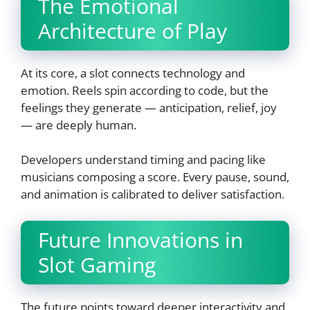
The Emotional
Architecture of Play
At its core, a slot connects technology and
emotion. Reels spin according to code, but the
feelings they generate — anticipation, relief, joy
— are deeply human.
Developers understand timing and pacing like
musicians composing a score. Every pause, sound,
and animation is calibrated to deliver satisfaction.
Future Innovations in
Slot Gaming
The future points toward deeper interactivity and