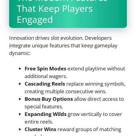
That Keep Players
Engaged
Innovation drives slot evolution. Developers
integrate unique features that keep gameplay
dynamic:
Free Spin Modes
extend playtime without
additional wagers.
Cascading Reels
replace winning symbols,
creating multiple consecutive wins.
Bonus Buy Options
allow direct access to
special features.
Expanding Wilds
grow vertically to cover
entire reels.
Cluster Wins
reward groups of matching