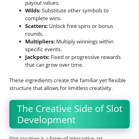
payout values.
Wilds:
Substitute other symbols to
complete wins.
Scatters:
Unlock free spins or bonus
rounds.
Multipliers:
Multiply winnings within
specific events.
Jackpots:
Fixed or progressive rewards
that can grow over time.
These ingredients create the familiar yet flexible
structure that allows for limitless creativity.
The Creative Side of Slot
Development
Slot creation is a form of interactive art.