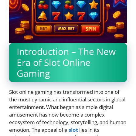
Introduction – The New
Era of Slot Online
Gaming
Slot online gaming has transformed into one of
the most dynamic and influential sectors in global
entertainment. What began as simple digital
amusement has now become a complex
ecosystem of technology, storytelling, and human
emotion. The appeal of a
slot
lies in its