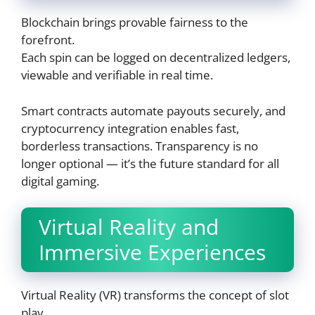
Blockchain brings provable fairness to the
forefront.
Each spin can be logged on decentralized ledgers,
viewable and verifiable in real time.
Smart contracts automate payouts securely, and
cryptocurrency integration enables fast,
borderless transactions. Transparency is no
longer optional — it’s the future standard for all
digital gaming.
Virtual Reality and
Immersive Experiences
Virtual Reality (VR) transforms the concept of slot
play.