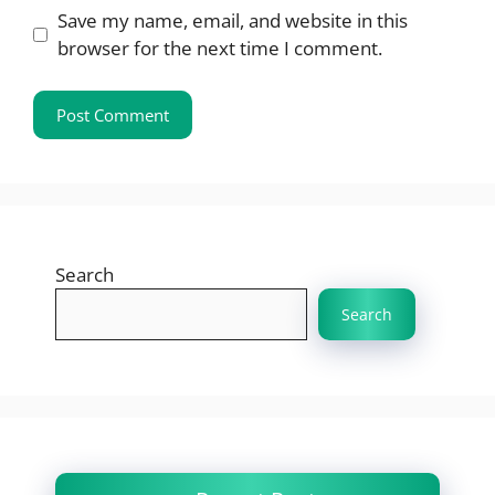
Save my name, email, and website in this
browser for the next time I comment.
Search
Search