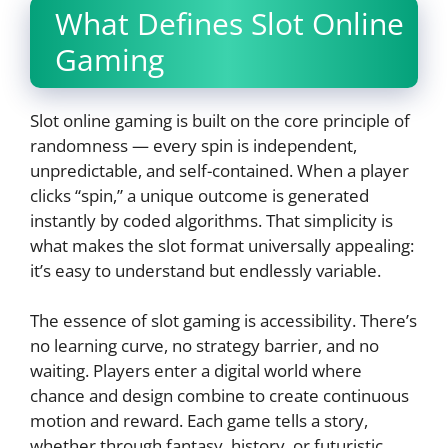
What Defines Slot Online
Gaming
Slot online gaming is built on the core principle of
randomness — every spin is independent,
unpredictable, and self-contained. When a player
clicks “spin,” a unique outcome is generated
instantly by coded algorithms. That simplicity is
what makes the slot format universally appealing:
it’s easy to understand but endlessly variable.
The essence of slot gaming is accessibility. There’s
no learning curve, no strategy barrier, and no
waiting. Players enter a digital world where
chance and design combine to create continuous
motion and reward. Each game tells a story,
whether through fantasy, history, or futuristic