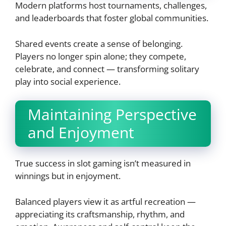
Modern platforms host tournaments, challenges,
and leaderboards that foster global communities.
Shared events create a sense of belonging.
Players no longer spin alone; they compete,
celebrate, and connect — transforming solitary
play into social experience.
Maintaining Perspective
and Enjoyment
True success in slot gaming isn’t measured in
winnings but in enjoyment.
Balanced players view it as artful recreation —
appreciating its craftsmanship, rhythm, and