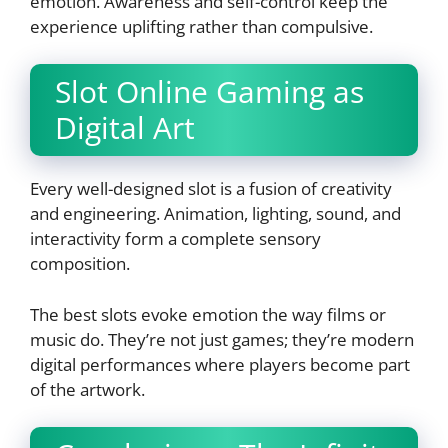
emotion. Awareness and self-control keep the
experience uplifting rather than compulsive.
Slot Online Gaming as
Digital Art
Every well-designed slot is a fusion of creativity
and engineering. Animation, lighting, sound, and
interactivity form a complete sensory
composition.
The best slots evoke emotion the way films or
music do. They’re not just games; they’re modern
digital performances where players become part
of the artwork.