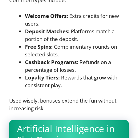
Common types include:
Welcome Offers:
Extra credits for new
users.
Deposit Matches:
Platforms match a
portion of the deposit.
Free Spins:
Complimentary rounds on
selected slots.
Cashback Programs:
Refunds on a
percentage of losses.
Loyalty Tiers:
Rewards that grow with
consistent play.
Used wisely, bonuses extend the fun without
increasing risk.
Artificial Intelligence in