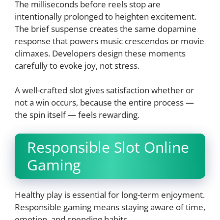
The milliseconds before reels stop are
intentionally prolonged to heighten excitement.
The brief suspense creates the same dopamine
response that powers music crescendos or movie
climaxes. Developers design these moments
carefully to evoke joy, not stress.
A well-crafted slot gives satisfaction whether or
not a win occurs, because the entire process —
the spin itself — feels rewarding.
Responsible Slot Online
Gaming
Healthy play is essential for long-term enjoyment.
Responsible gaming means staying aware of time,
emotion, and spending habits.