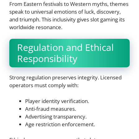
From Eastern festivals to Western myths, themes
speak to universal emotions of luck, discovery,
and triumph. This inclusivity gives slot gaming its
worldwide resonance.
Regulation and Ethical
Responsibility
Strong regulation preserves integrity. Licensed
operators must comply with:
Player identity verification.
Anti-fraud measures.
Advertising transparency.
Age restriction enforcement.