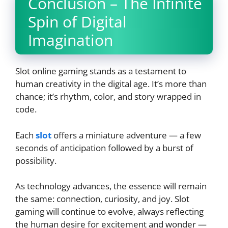
Conclusion – The Infinite
Spin of Digital
Imagination
Slot online gaming stands as a testament to
human creativity in the digital age. It’s more than
chance; it’s rhythm, color, and story wrapped in
code.
Each
slot
offers a miniature adventure — a few
seconds of anticipation followed by a burst of
possibility.
As technology advances, the essence will remain
the same: connection, curiosity, and joy. Slot
gaming will continue to evolve, always reflecting
the human desire for excitement and wonder —