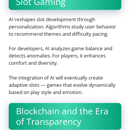
Slot Gaming
AI reshapes slot development through
personalization. Algorithms study user behavior
to recommend themes and difficulty pacing.
For developers, AI analyzes game balance and
detects anomalies. For players, it enhances
comfort and diversity.
The integration of AI will eventually create
adaptive slots — games that evolve dynamically
based on play style and emotion.
Blockchain and the Era
of Transparency