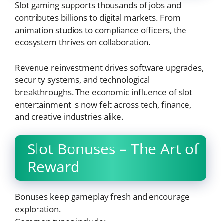
Slot gaming supports thousands of jobs and
contributes billions to digital markets. From
animation studios to compliance officers, the
ecosystem thrives on collaboration.
Revenue reinvestment drives software upgrades,
security systems, and technological
breakthroughs. The economic influence of slot
entertainment is now felt across tech, finance,
and creative industries alike.
Slot Bonuses – The Art of
Reward
Bonuses keep gameplay fresh and encourage
exploration.