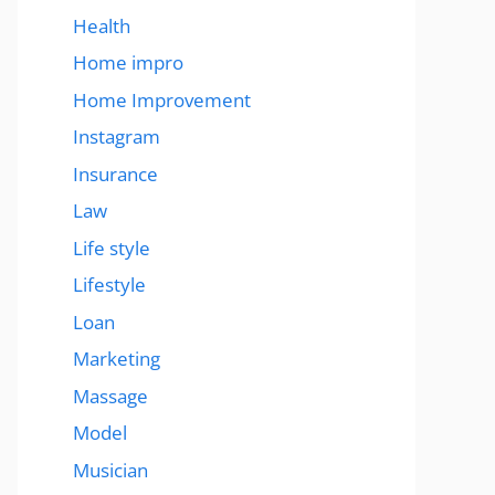
Health
Home impro
Home Improvement
Instagram
Insurance
Law
Life style
Lifestyle
Loan
Marketing
Massage
Model
Musician