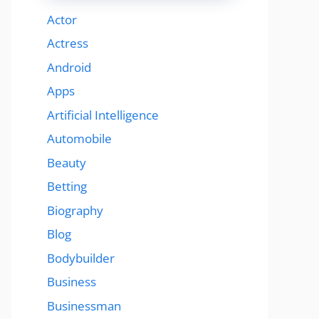
Actor
Actress
Android
Apps
Artificial Intelligence
Automobile
Beauty
Betting
Biography
Blog
Bodybuilder
Business
Businessman