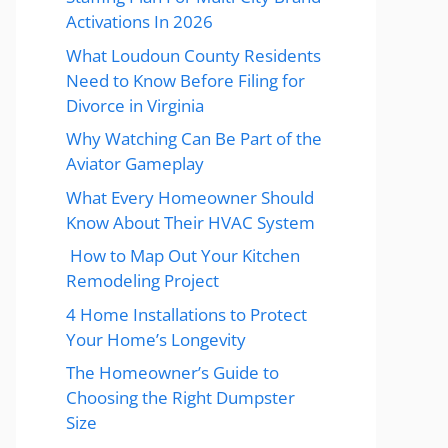
Activations In 2026
What Loudoun County Residents
Need to Know Before Filing for
Divorce in Virginia
Why Watching Can Be Part of the
Aviator Gameplay
What Every Homeowner Should
Know About Their HVAC System
How to Map Out Your Kitchen
Remodeling Project
4 Home Installations to Protect
Your Home’s Longevity
The Homeowner’s Guide to
Choosing the Right Dumpster
Size