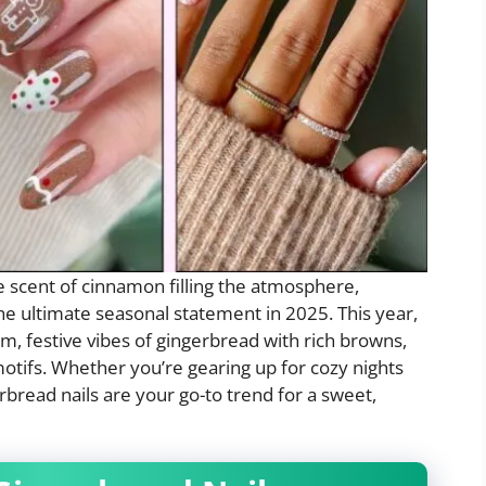
he scent of cinnamon filling the atmosphere,
e ultimate seasonal statement in 2025. This year,
m, festive vibes of gingerbread with rich browns,
motifs. Whether you’re gearing up for cozy nights
erbread nails are your go-to trend for a sweet,