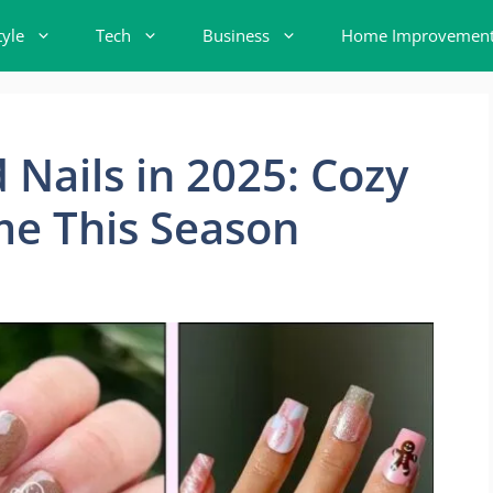
tyle
Tech
Business
Home Improvemen
 Nails in 2025: Cozy
me This Season