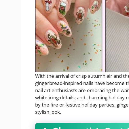
With the arrival of crisp autumn air and t
gingerbread-inspired nails have become th
nail art enthusiasts are embracing the war
white icing details, and charming holiday 
by the fire or festive holiday parties, ging
stylish look.