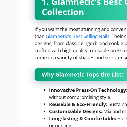
1. Glamnetic’s Best
Collection
If you want the most stunning and conveni
than
Glamnetic’s Best Selling Nails
. Their 
designs, from classic gingerbread cookie pa
crafted with high-quality, reusable press-o
come in a variety of shapes and sizes, ensu
Why Glamnetic Tops the List:
Innovative Press-On Technology
without compromising style.
Reusable & Eco-Friendly:
Sustaina
Customizable Designs:
Mix and ma
Long-lasting & Comfortable:
Built
or peeling.