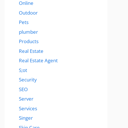
Online
Outdoor
Pets
plumber
Products
Real Estate
Real Estate Agent
S;ot
Security
SEO
Server
Services
Singer
Skin Care