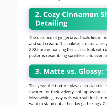
2. Cozy Cinnamon S
Detailing
The essence of gingerbread nails lies in r
and soft cream. This palette creates a cozy
2025 are enhancing this classic look with d
patterns resembling sprinkles, and even t
3. Matte vs. Glossy:
This year, the texture plays a crucial role 
favored for their velvety, soft appearance
Meanwhile, glossy nails with subtle shimm
want to stand out at holiday gatherings.