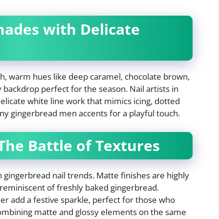
hades with Delicate
ich, warm hues like deep caramel, chocolate brown,
 backdrop perfect for the season. Nail artists in
elicate white line work that mimics icing, dotted
iny gingerbread men accents for a playful touch.
 The Battle of Textures
in gingerbread nail trends. Matte finishes are highly
 reminiscent of freshly baked gingerbread.
er add a festive sparkle, perfect for those who
 Combining matte and glossy elements on the same