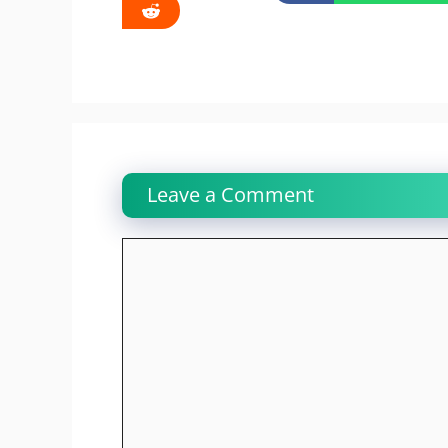
Leave a Comment
Comment