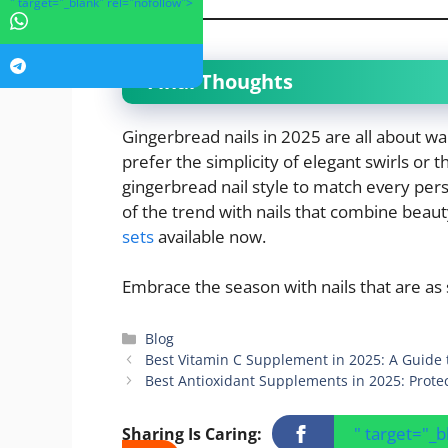
" target="_blank" rel="nofollow">
Final Thoughts
Gingerbread nails in 2025 are all about wa
prefer the simplicity of elegant swirls or t
gingerbread nail style to match every pers
of the trend with nails that combine beaut
sets
available now.
Embrace the season with nails that are as 
Categories
Blog
Best Vitamin C Supplement in 2025: A Guide 
Best Antioxidant Supplements in 2025: Prote
" target="_
Sharing Is Caring: