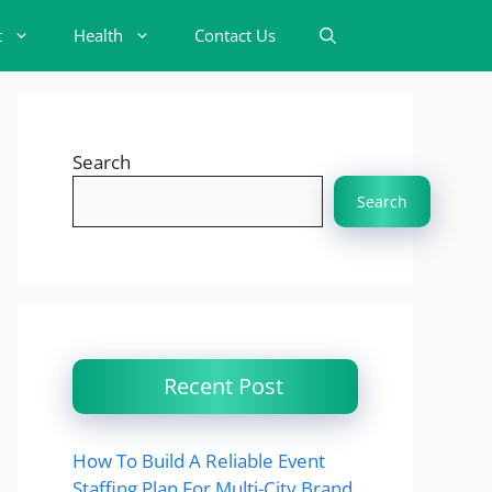
t
Health
Contact Us
Search
Search
Recent Post
How To Build A Reliable Event
Staffing Plan For Multi-City Brand