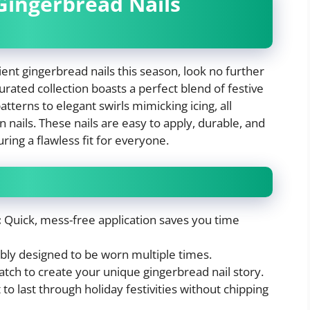
 Gingerbread Nails
ent gingerbread nails this season, look no further
curated collection boasts a perfect blend of festive
tterns to elegant swirls mimicking icing, all
n nails. These nails are easy to apply, durable, and
ring a flawless fit for everyone.
:
Quick, mess-free application saves you time
bly designed to be worn multiple times.
tch to create your unique gingerbread nail story.
 to last through holiday festivities without chipping