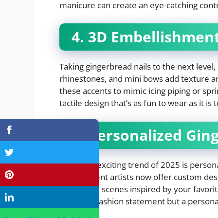
manicure can create an eye-catching contr
4. 3D Embellishmen
Taking gingerbread nails to the next level
rhinestones, and mini bows add texture and
these accents to mimic icing piping or spri
tactile design that’s as fun to wear as it is
5. Personalized Gin
The most exciting trend of 2025 is persona
independent artists now offer custom desig
even small scenes inspired by your favor
not just a fashion statement but a person