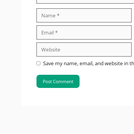
Name
Email
Website
Save my name, email, and website in th