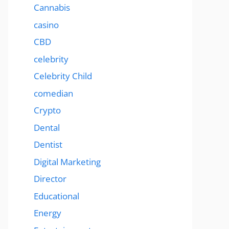
Cannabis
casino
CBD
celebrity
Celebrity Child
comedian
Crypto
Dental
Dentist
Digital Marketing
Director
Educational
Energy