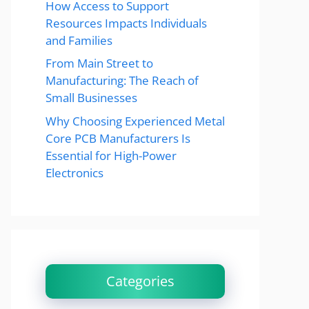
How Access to Support
Resources Impacts Individuals
and Families
From Main Street to
Manufacturing: The Reach of
Small Businesses
Why Choosing Experienced Metal
Core PCB Manufacturers Is
Essential for High-Power
Electronics
Categories