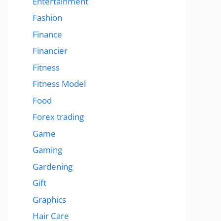
Entertainment
Fashion
Finance
Financier
Fitness
Fitness Model
Food
Forex trading
Game
Gaming
Gardening
Gift
Graphics
Hair Care