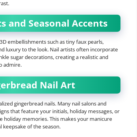
ast.
ts and Seasonal Accents
, 3D embellishments such as tiny faux pearls,
 luxury to the look. Nail artists often incorporate
nkle sugar decorations, creating a realistic and
 to admire.
gerbread Nail Art
lized gingerbread nails. Many nail salons and
ns that feature your initials, holiday messages, or
ite holiday memories. This makes your manicure
al keepsake of the season.