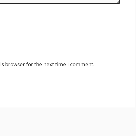
is browser for the next time I comment.