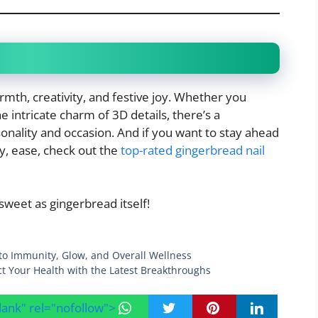
rmth, creativity, and festive joy. Whether you
he intricate charm of 3D details, there’s a
onality and occasion. And if you want to stay ahead
y, ease, check out the
top-rated gingerbread nail
sweet as gingerbread itself!
to Immunity, Glow, and Overall Wellness
ct Your Health with the Latest Breakthroughs
blank" rel="nofollow">