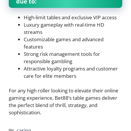
due to:
High-limit tables and exclusive VIP access
Luxury gameplay with real-time HD
streams
Customizable games and advanced
features
Strong risk management tools for
responsible gambling
Attractive loyalty programs and customer
care for elite members
For any high roller looking to elevate their online
gaming experience, Bet88’s table games deliver
the perfect blend of thrill, strategy, and
sophistication.
Categories
casino