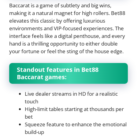
Baccarat is a game of subtlety and big wins,
making it a natural magnet for high rollers. Bet88
elevates this classic by offering luxurious
environments and VIP-focused experiences. The
interface feels like a digital penthouse, and every
hand is a thrilling opportunity to either double
your fortune or feel the sting of the house edge.
Standout features in Bet88
Baccarat games:
Live dealer streams in HD for a realistic
touch
High-limit tables starting at thousands per
bet
Squeeze feature to enhance the emotional
build-up