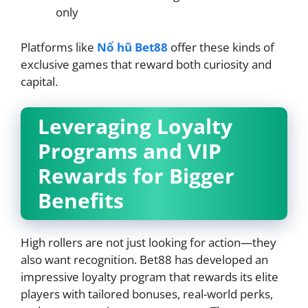
only
Platforms like
Nổ hũ Bet88
offer these kinds of
exclusive games that reward both curiosity and
capital.
Leveraging Loyalty
Programs and VIP
Rewards for Bigger
Benefits
High rollers are not just looking for action—they
also want recognition. Bet88 has developed an
impressive loyalty program that rewards its elite
players with tailored bonuses, real-world perks,