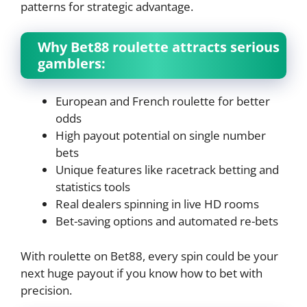
patterns for strategic advantage.
Why Bet88 roulette attracts serious
gamblers:
European and French roulette for better
odds
High payout potential on single number
bets
Unique features like racetrack betting and
statistics tools
Real dealers spinning in live HD rooms
Bet-saving options and automated re-bets
With roulette on Bet88, every spin could be your
next huge payout if you know how to bet with
precision.