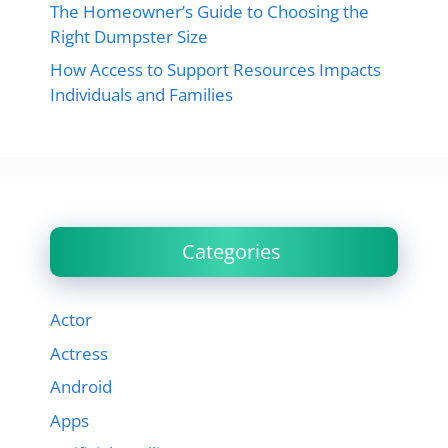
The Homeowner’s Guide to Choosing the
Right Dumpster Size
How Access to Support Resources Impacts
Individuals and Families
Categories
Actor
Actress
Android
Apps