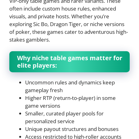
VIP-only table games and rarer variants. These
often include custom house rules, enhanced
visuals, and private hosts. Whether you’re
exploring Sic Bo, Dragon Tiger, or niche versions
of poker, these games cater to adventurous high-
stakes gamblers.
Why niche table games matter for
elite players:
Uncommon rules and dynamics keep
gameplay fresh
Higher RTP (return-to-player) in some
game versions
Smaller, curated player pools for
personalized service
Unique payout structures and bonuses
Access restricted to high-roller accounts