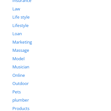
Insurance
Law
Life style
Lifestyle
Loan
Marketing
Massage
Model
Musician
Online
Outdoor
Pets
plumber
Products