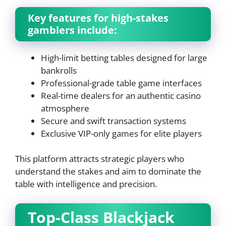
Key features for high-stakes
gamblers include:
High-limit betting tables designed for large
bankrolls
Professional-grade table game interfaces
Real-time dealers for an authentic casino
atmosphere
Secure and swift transaction systems
Exclusive VIP-only games for elite players
This platform attracts strategic players who
understand the stakes and aim to dominate the
table with intelligence and precision.
Top-Class Blackjack