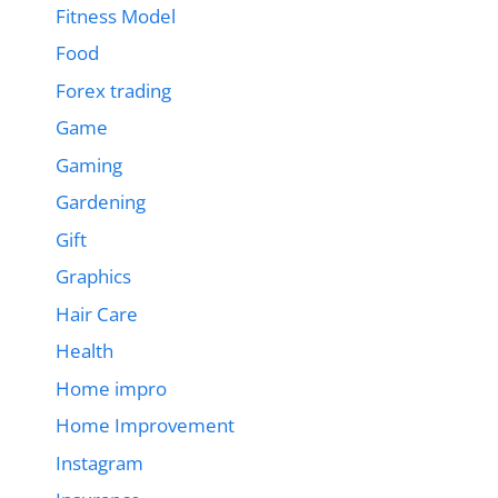
Fitness Model
Food
Forex trading
Game
Gaming
Gardening
Gift
Graphics
Hair Care
Health
Home impro
Home Improvement
Instagram