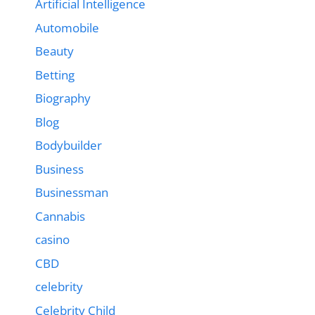
Artificial Intelligence
Automobile
Beauty
Betting
Biography
Blog
Bodybuilder
Business
Businessman
Cannabis
casino
CBD
celebrity
Celebrity Child