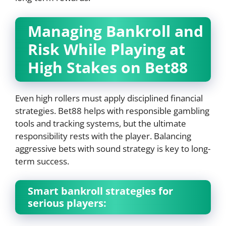
Managing Bankroll and
Risk While Playing at
High Stakes on Bet88
Even high rollers must apply disciplined financial
strategies. Bet88 helps with responsible gambling
tools and tracking systems, but the ultimate
responsibility rests with the player. Balancing
aggressive bets with sound strategy is key to long-
term success.
Smart bankroll strategies for
serious players: