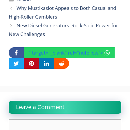
Why Mustikaslot Appeals to Both Casual and
High-Roller Gamblers
New Diesel Generators: Rock-Solid Power for
New Challenges
" target="_blank" rel="nofollow">
Leave a Comment
Comment