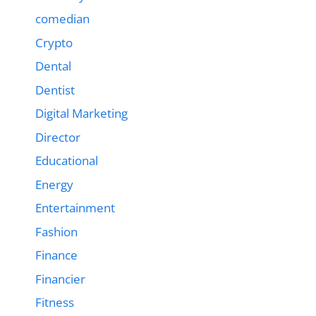
comedian
Crypto
Dental
Dentist
Digital Marketing
Director
Educational
Energy
Entertainment
Fashion
Finance
Financier
Fitness