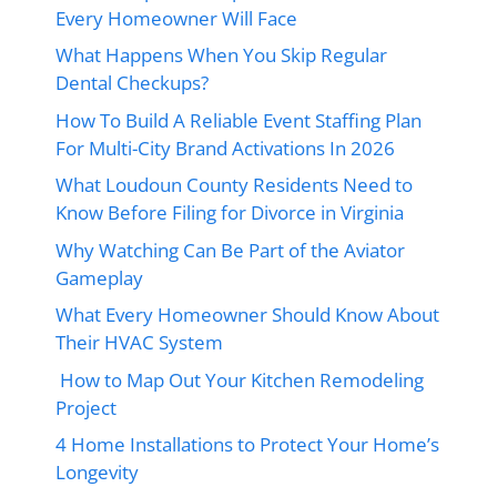
Every Homeowner Will Face
What Happens When You Skip Regular
Dental Checkups?
How To Build A Reliable Event Staffing Plan
For Multi-City Brand Activations In 2026
What Loudoun County Residents Need to
Know Before Filing for Divorce in Virginia
Why Watching Can Be Part of the Aviator
Gameplay
What Every Homeowner Should Know About
Their HVAC System
How to Map Out Your Kitchen Remodeling
Project
4 Home Installations to Protect Your Home’s
Longevity