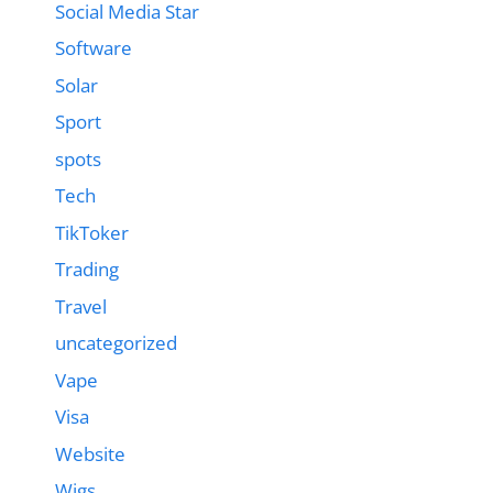
Social Media Star
Software
Solar
Sport
spots
Tech
TikToker
Trading
Travel
uncategorized
Vape
Visa
Website
Wigs