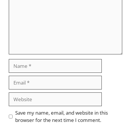
Name
Email
Website
Save my name, email, and website in this
browser for the next time I comment.