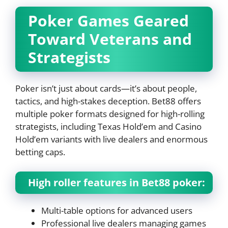
Poker Games Geared
Toward Veterans and
Strategists
Poker isn’t just about cards—it’s about people,
tactics, and high-stakes deception. Bet88 offers
multiple poker formats designed for high-rolling
strategists, including Texas Hold’em and Casino
Hold’em variants with live dealers and enormous
betting caps.
High roller features in Bet88 poker:
Multi-table options for advanced users
Professional live dealers managing games