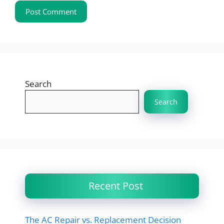
Search
Search
Recent Post
The AC Repair vs. Replacement Decision