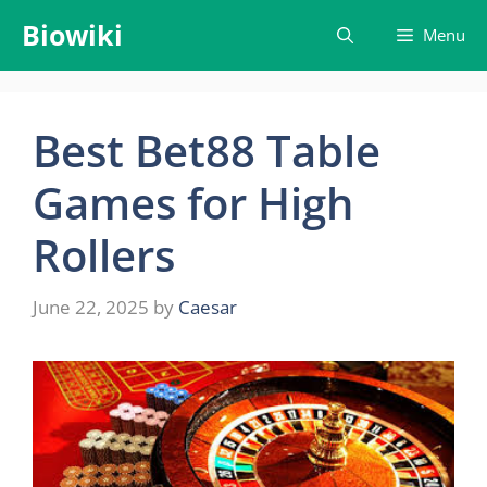
Skip
Biowiki
Menu
to
content
Best Bet88 Table
Games for High
Rollers
June 22, 2025
by
Caesar