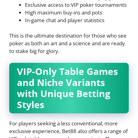
Exclusive access to VIP poker tournaments
High maximum buy-ins and pots
In-game chat and player statistics
This is the ultimate destination for those who see
poker as both an art and a science and are ready
to stake big for glory.
VIP-Only Table Games
and Niche Variants
with Unique Betting
Styles
For players seeking a less conventional, more
exclusive experience, Bet88 also offers a range of