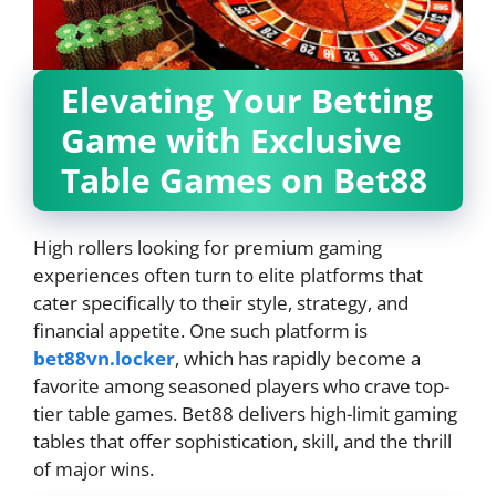
Elevating Your Betting
Game with Exclusive
Table Games on Bet88
High rollers looking for premium gaming
experiences often turn to elite platforms that
cater specifically to their style, strategy, and
financial appetite. One such platform is
bet88vn.locker
, which has rapidly become a
favorite among seasoned players who crave top-
tier table games. Bet88 delivers high-limit gaming
tables that offer sophistication, skill, and the thrill
of major wins.