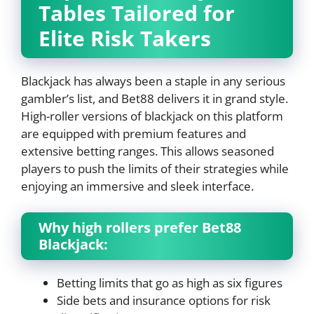
Tables Tailored for
Elite Risk Takers
Blackjack has always been a staple in any serious
gambler’s list, and Bet88 delivers it in grand style.
High-roller versions of blackjack on this platform
are equipped with premium features and
extensive betting ranges. This allows seasoned
players to push the limits of their strategies while
enjoying an immersive and sleek interface.
Why high rollers prefer Bet88
Blackjack:
Betting limits that go as high as six figures
Side bets and insurance options for risk