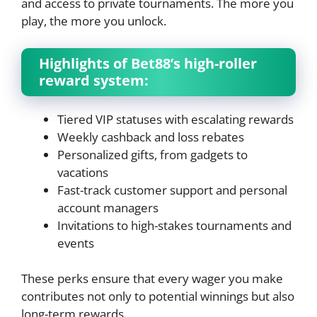
and access to private tournaments. The more you
play, the more you unlock.
Highlights of Bet88’s high-roller
reward system:
Tiered VIP statuses with escalating rewards
Weekly cashback and loss rebates
Personalized gifts, from gadgets to
vacations
Fast-track customer support and personal
account managers
Invitations to high-stakes tournaments and
events
These perks ensure that every wager you make
contributes not only to potential winnings but also
long-term rewards.