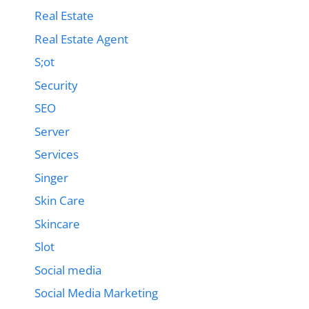
Real Estate
Real Estate Agent
S;ot
Security
SEO
Server
Services
Singer
Skin Care
Skincare
Slot
Social media
Social Media Marketing