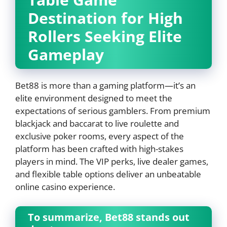
Destination for High
Rollers Seeking Elite
Gameplay
Bet88 is more than a gaming platform—it’s an
elite environment designed to meet the
expectations of serious gamblers. From premium
blackjack and baccarat to live roulette and
exclusive poker rooms, every aspect of the
platform has been crafted with high-stakes
players in mind. The VIP perks, live dealer games,
and flexible table options deliver an unbeatable
online casino experience.
To summarize, Bet88 stands out