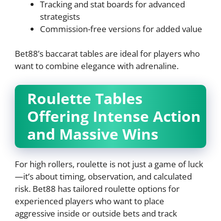
Tracking and stat boards for advanced
strategists
Commission-free versions for added value
Bet88’s baccarat tables are ideal for players who
want to combine elegance with adrenaline.
Roulette Tables
Offering Intense Action
and Massive Wins
For high rollers, roulette is not just a game of luck
—it’s about timing, observation, and calculated
risk. Bet88 has tailored roulette options for
experienced players who want to place
aggressive inside or outside bets and track