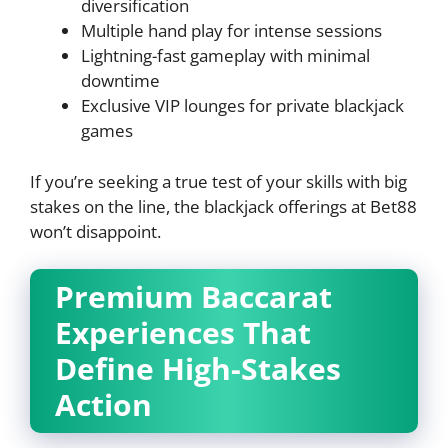
diversification
Multiple hand play for intense sessions
Lightning-fast gameplay with minimal
downtime
Exclusive VIP lounges for private blackjack
games
If you’re seeking a true test of your skills with big
stakes on the line, the blackjack offerings at Bet88
won’t disappoint.
Premium Baccarat
Experiences That
Define High-Stakes
Action