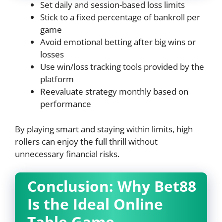
Set daily and session-based loss limits
Stick to a fixed percentage of bankroll per
game
Avoid emotional betting after big wins or
losses
Use win/loss tracking tools provided by the
platform
Reevaluate strategy monthly based on
performance
By playing smart and staying within limits, high
rollers can enjoy the full thrill without
unnecessary financial risks.
Conclusion: Why Bet88
Is the Ideal Online
Table Game