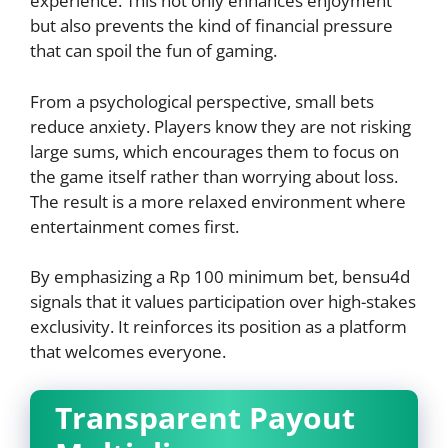
experience. This not only enhances enjoyment
but also prevents the kind of financial pressure
that can spoil the fun of gaming.
From a psychological perspective, small bets
reduce anxiety. Players know they are not risking
large sums, which encourages them to focus on
the game itself rather than worrying about loss.
The result is a more relaxed environment where
entertainment comes first.
By emphasizing a Rp 100 minimum bet, bensu4d
signals that it values participation over high-stakes
exclusivity. It reinforces its position as a platform
that welcomes everyone.
Transparent Payout