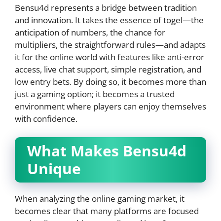
Bensu4d represents a bridge between tradition
and innovation. It takes the essence of togel—the
anticipation of numbers, the chance for
multipliers, the straightforward rules—and adapts
it for the online world with features like anti-error
access, live chat support, simple registration, and
low entry bets. By doing so, it becomes more than
just a gaming option; it becomes a trusted
environment where players can enjoy themselves
with confidence.
What Makes Bensu4d
Unique
When analyzing the online gaming market, it
becomes clear that many platforms are focused