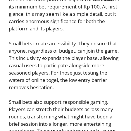
its minimum bet requirement of Rp 100. At first
glance, this may seem like a simple detail, but it
carries enormous significance for both the
platform and its players.
Small bets create accessibility. They ensure that
anyone, regardless of budget, can join the game.
This inclusivity expands the player base, allowing
casual users to participate alongside more
seasoned players. For those just testing the
waters of online togel, the low entry barrier
removes hesitation.
Small bets also support responsible gaming.
Players can stretch their budgets across many
rounds, transforming what might have been a
brief session into a longer, more entertaining