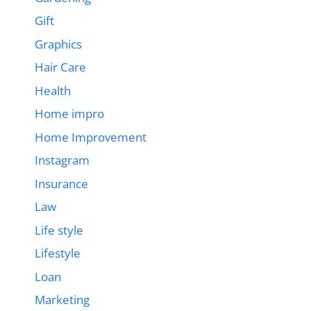
Gift
Graphics
Hair Care
Health
Home impro
Home Improvement
Instagram
Insurance
Law
Life style
Lifestyle
Loan
Marketing