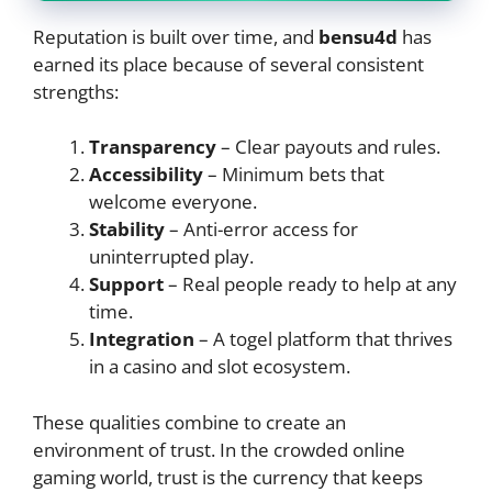
Reputation is built over time, and
bensu4d
has
earned its place because of several consistent
strengths:
Transparency
– Clear payouts and rules.
Accessibility
– Minimum bets that
welcome everyone.
Stability
– Anti-error access for
uninterrupted play.
Support
– Real people ready to help at any
time.
Integration
– A togel platform that thrives
in a casino and slot ecosystem.
These qualities combine to create an
environment of trust. In the crowded online
gaming world, trust is the currency that keeps