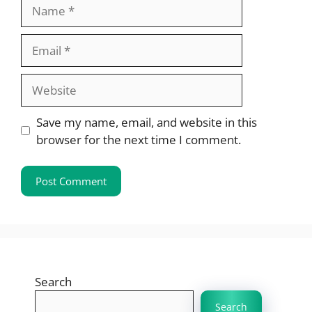
Name
Email
Website
Save my name, email, and website in this
browser for the next time I comment.
Search
Search