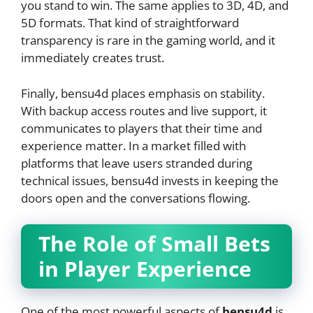
you stand to win. The same applies to 3D, 4D, and
5D formats. That kind of straightforward
transparency is rare in the gaming world, and it
immediately creates trust.
Finally, bensu4d places emphasis on stability.
With backup access routes and live support, it
communicates to players that their time and
experience matter. In a market filled with
platforms that leave users stranded during
technical issues, bensu4d invests in keeping the
doors open and the conversations flowing.
The Role of Small Bets
in Player Experience
One of the most powerful aspects of
bensu4d
is