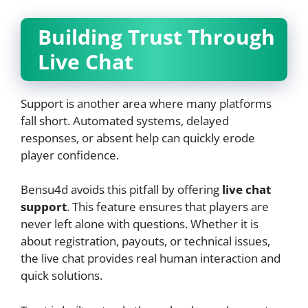
Building Trust Through
Live Chat
Support is another area where many platforms
fall short. Automated systems, delayed
responses, or absent help can quickly erode
player confidence.
Bensu4d avoids this pitfall by offering
live chat
support
. This feature ensures that players are
never left alone with questions. Whether it is
about registration, payouts, or technical issues,
the live chat provides real human interaction and
quick solutions.