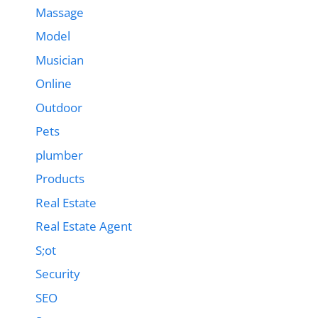
Massage
Model
Musician
Online
Outdoor
Pets
plumber
Products
Real Estate
Real Estate Agent
S;ot
Security
SEO