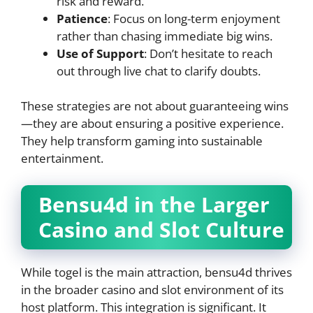
risk and reward.
Patience
: Focus on long-term enjoyment
rather than chasing immediate big wins.
Use of Support
: Don’t hesitate to reach
out through live chat to clarify doubts.
These strategies are not about guaranteeing wins
—they are about ensuring a positive experience.
They help transform gaming into sustainable
entertainment.
Bensu4d in the Larger
Casino and Slot Culture
While togel is the main attraction, bensu4d thrives
in the broader casino and slot environment of its
host platform. This integration is significant. It