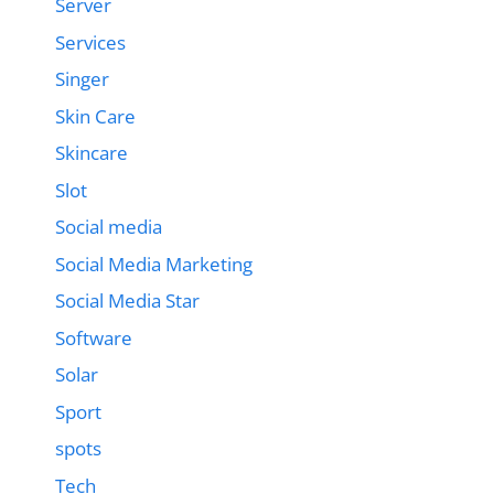
Server
Services
Singer
Skin Care
Skincare
Slot
Social media
Social Media Marketing
Social Media Star
Software
Solar
Sport
spots
Tech