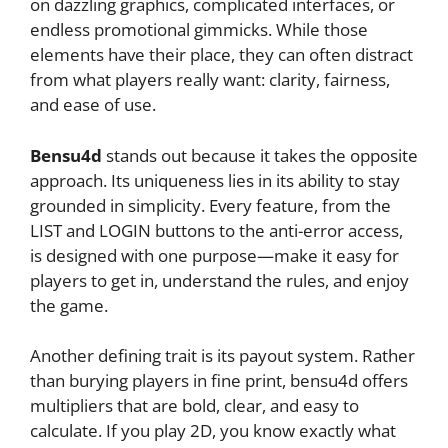
on dazzling graphics, complicated interfaces, or
endless promotional gimmicks. While those
elements have their place, they can often distract
from what players really want: clarity, fairness,
and ease of use.
Bensu4d
stands out because it takes the opposite
approach. Its uniqueness lies in its ability to stay
grounded in simplicity. Every feature, from the
LIST and LOGIN buttons to the anti-error access,
is designed with one purpose—make it easy for
players to get in, understand the rules, and enjoy
the game.
Another defining trait is its payout system. Rather
than burying players in fine print, bensu4d offers
multipliers that are bold, clear, and easy to
calculate. If you play 2D, you know exactly what