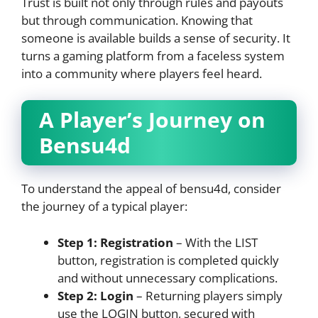
Trust is built not only through rules and payouts
but through communication. Knowing that
someone is available builds a sense of security. It
turns a gaming platform from a faceless system
into a community where players feel heard.
A Player’s Journey on
Bensu4d
To understand the appeal of bensu4d, consider
the journey of a typical player:
Step 1: Registration
– With the LIST
button, registration is completed quickly
and without unnecessary complications.
Step 2: Login
– Returning players simply
use the LOGIN button, secured with