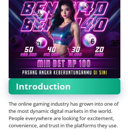
Introduction
The online gaming industry has grown into one of
the most dynamic digital markets in the world.
People everywhere are looking for excitement,
convenience, and trust in the platforms they use.