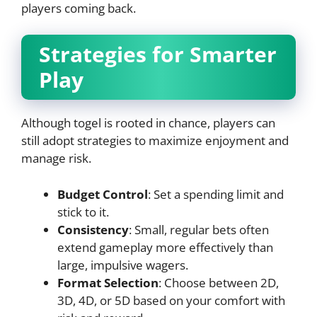
players coming back.
Strategies for Smarter
Play
Although togel is rooted in chance, players can
still adopt strategies to maximize enjoyment and
manage risk.
Budget Control
: Set a spending limit and
stick to it.
Consistency
: Small, regular bets often
extend gameplay more effectively than
large, impulsive wagers.
Format Selection
: Choose between 2D,
3D, 4D, or 5D based on your comfort with