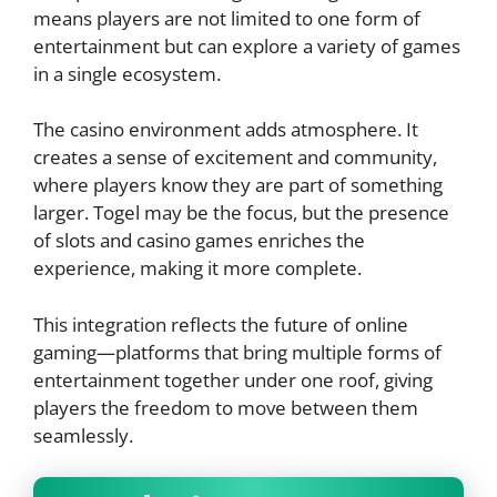
means players are not limited to one form of
entertainment but can explore a variety of games
in a single ecosystem.
The casino environment adds atmosphere. It
creates a sense of excitement and community,
where players know they are part of something
larger. Togel may be the focus, but the presence
of slots and casino games enriches the
experience, making it more complete.
This integration reflects the future of online
gaming—platforms that bring multiple forms of
entertainment together under one roof, giving
players the freedom to move between them
seamlessly.