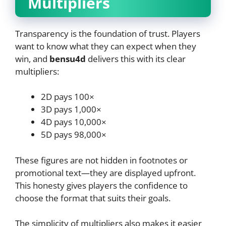
Multipliers
Transparency is the foundation of trust. Players
want to know what they can expect when they
win, and
bensu4d
delivers this with its clear
multipliers:
2D pays 100×
3D pays 1,000×
4D pays 10,000×
5D pays 98,000×
These figures are not hidden in footnotes or
promotional text—they are displayed upfront.
This honesty gives players the confidence to
choose the format that suits their goals.
The simplicity of multipliers also makes it easier