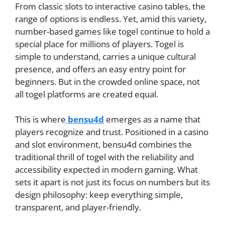
From classic slots to interactive casino tables, the
range of options is endless. Yet, amid this variety,
number-based games like togel continue to hold a
special place for millions of players. Togel is
simple to understand, carries a unique cultural
presence, and offers an easy entry point for
beginners. But in the crowded online space, not
all togel platforms are created equal.
This is where
bensu4d
emerges as a name that
players recognize and trust. Positioned in a casino
and slot environment, bensu4d combines the
traditional thrill of togel with the reliability and
accessibility expected in modern gaming. What
sets it apart is not just its focus on numbers but its
design philosophy: keep everything simple,
transparent, and player-friendly.