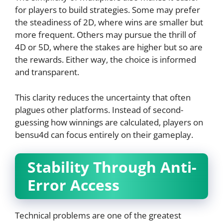
for players to build strategies. Some may prefer
the steadiness of 2D, where wins are smaller but
more frequent. Others may pursue the thrill of
4D or 5D, where the stakes are higher but so are
the rewards. Either way, the choice is informed
and transparent.
This clarity reduces the uncertainty that often
plagues other platforms. Instead of second-
guessing how winnings are calculated, players on
bensu4d can focus entirely on their gameplay.
Stability Through Anti-
Error Access
Technical problems are one of the greatest