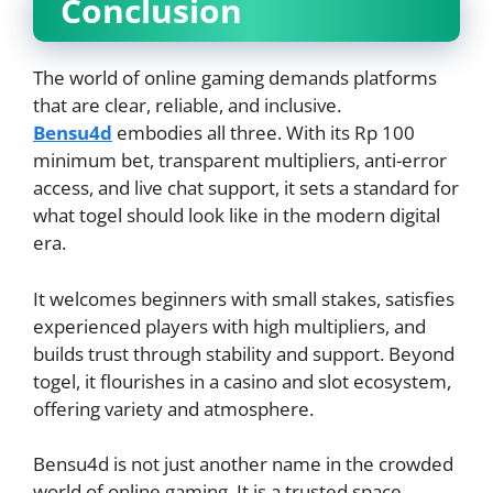
Conclusion
The world of online gaming demands platforms
that are clear, reliable, and inclusive.
Bensu4d
embodies all three. With its Rp 100
minimum bet, transparent multipliers, anti-error
access, and live chat support, it sets a standard for
what togel should look like in the modern digital
era.
It welcomes beginners with small stakes, satisfies
experienced players with high multipliers, and
builds trust through stability and support. Beyond
togel, it flourishes in a casino and slot ecosystem,
offering variety and atmosphere.
Bensu4d is not just another name in the crowded
world of online gaming. It is a trusted space