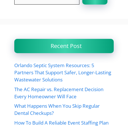
Recent Post
Orlando Septic System Resources: 5
Partners That Support Safer, Longer-Lasting
Wastewater Solutions
The AC Repair vs. Replacement Decision
Every Homeowner Will Face
What Happens When You Skip Regular
Dental Checkups?
How To Build A Reliable Event Staffing Plan