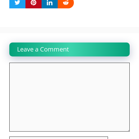
Leave a Comment
Comment