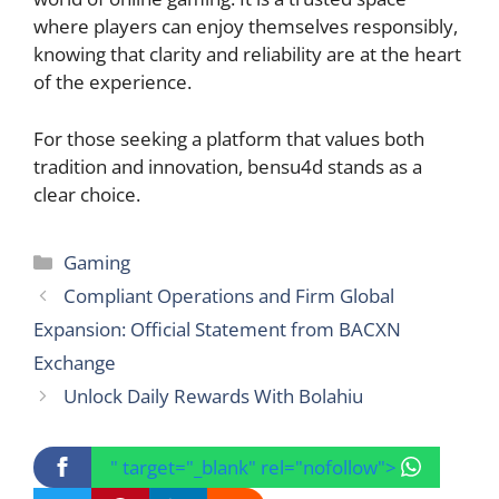
where players can enjoy themselves responsibly,
knowing that clarity and reliability are at the heart
of the experience.
For those seeking a platform that values both
tradition and innovation, bensu4d stands as a
clear choice.
Categories
Gaming
Compliant Operations and Firm Global
Expansion: Official Statement from BACXN
Exchange
Unlock Daily Rewards With Bolahiu
" target="_blank" rel="nofollow">