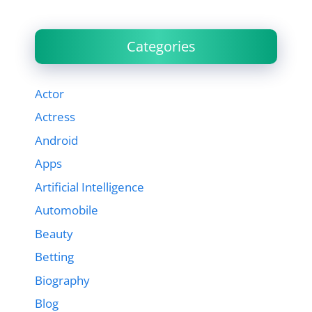
Categories
Actor
Actress
Android
Apps
Artificial Intelligence
Automobile
Beauty
Betting
Biography
Blog