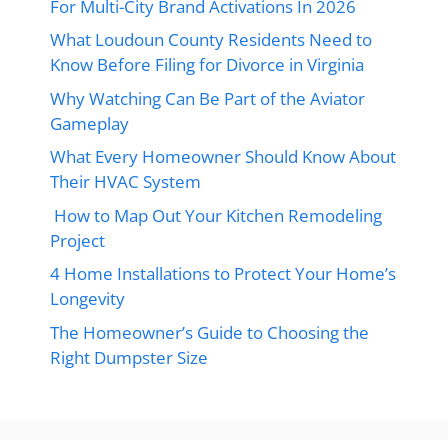
For Multi-City Brand Activations In 2026
What Loudoun County Residents Need to
Know Before Filing for Divorce in Virginia
Why Watching Can Be Part of the Aviator
Gameplay
What Every Homeowner Should Know About
Their HVAC System
How to Map Out Your Kitchen Remodeling
Project
4 Home Installations to Protect Your Home’s
Longevity
The Homeowner’s Guide to Choosing the
Right Dumpster Size