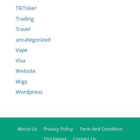
TikToker
Trading
Travel
uncategorized
Vape
Visa
Website
Wigs
Wordpress
About Us
Privacy Policy
Term And Condition
Disclaimer
Contact Us