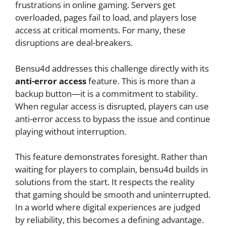
frustrations in online gaming. Servers get
overloaded, pages fail to load, and players lose
access at critical moments. For many, these
disruptions are deal-breakers.
Bensu4d addresses this challenge directly with its
anti-error access
feature. This is more than a
backup button—it is a commitment to stability.
When regular access is disrupted, players can use
anti-error access to bypass the issue and continue
playing without interruption.
This feature demonstrates foresight. Rather than
waiting for players to complain, bensu4d builds in
solutions from the start. It respects the reality
that gaming should be smooth and uninterrupted.
In a world where digital experiences are judged
by reliability, this becomes a defining advantage.