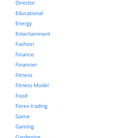
Director
Educational
Energy
Entertainment
Fashion
Finance
Financier
Fitness
Fitness Model
Food
Forex trading
Game
Gaming
Gardening