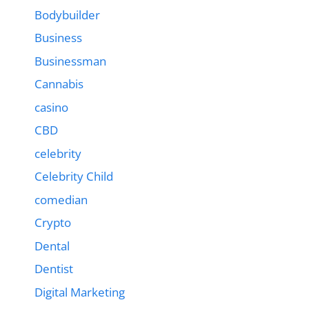
Bodybuilder
Business
Businessman
Cannabis
casino
CBD
celebrity
Celebrity Child
comedian
Crypto
Dental
Dentist
Digital Marketing