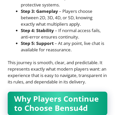
protective systems.
Step 3: Gameplay
– Players choose
between 2D, 3D, 4D, or 5D, knowing
exactly what multipliers apply.
Step 4: Stability
– If normal access fails,
anti-error ensures continuity.
Step 5: Support
– At any point, live chat is
available for reassurance.
This journey is smooth, clear, and predictable. It
represents exactly what modern players want: an
experience that is easy to navigate, transparent in
its rules, and dependable in its delivery.
Why Players Continue
to Choose Bensu4d