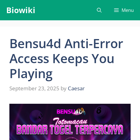
Skip
Biowiki
Menu
to
content
Bensu4d Anti-Error
Access Keeps You
Playing
September 23, 2025
by
Caesar