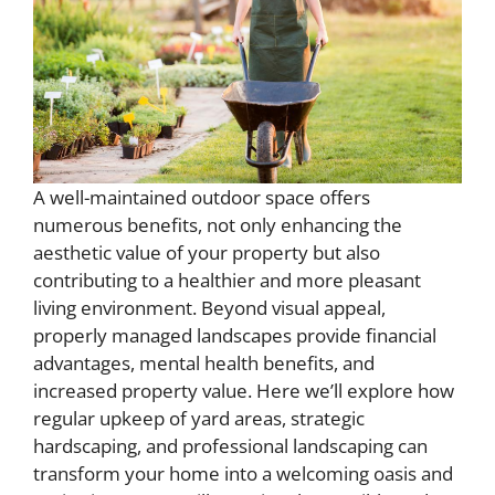
A well-maintained outdoor space offers
numerous benefits, not only enhancing the
aesthetic value of your property but also
contributing to a healthier and more pleasant
living environment. Beyond visual appeal,
properly managed landscapes provide financial
advantages, mental health benefits, and
increased property value. Here we’ll explore how
regular upkeep of yard areas, strategic
hardscaping, and professional landscaping can
transform your home into a welcoming oasis and