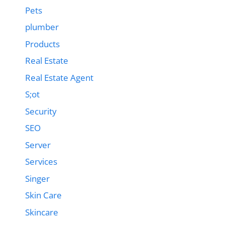
Pets
plumber
Products
Real Estate
Real Estate Agent
S;ot
Security
SEO
Server
Services
Singer
Skin Care
Skincare