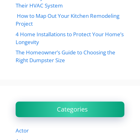
Their HVAC System
How to Map Out Your Kitchen Remodeling
Project
4 Home Installations to Protect Your Home’s
Longevity
The Homeowner’s Guide to Choosing the
Right Dumpster Size
Categories
Actor