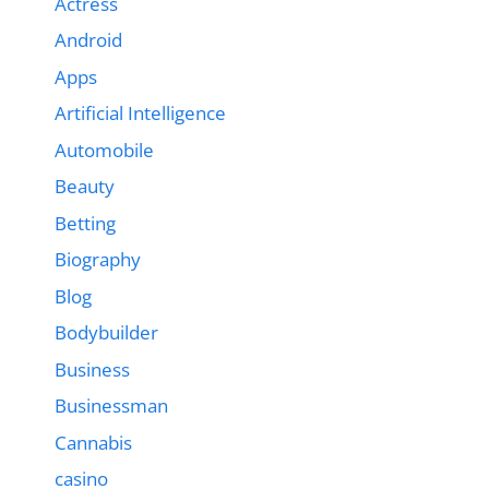
Actress
Android
Apps
Artificial Intelligence
Automobile
Beauty
Betting
Biography
Blog
Bodybuilder
Business
Businessman
Cannabis
casino