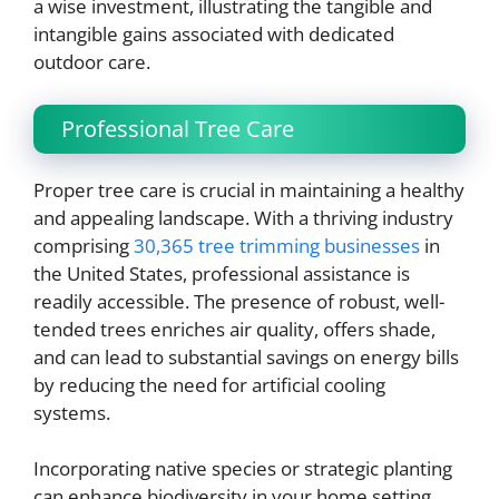
a wise investment, illustrating the tangible and
intangible gains associated with dedicated
outdoor care.
Professional Tree Care
Proper tree care is crucial in maintaining a healthy
and appealing landscape. With a thriving industry
comprising
30,365 tree trimming businesses
in
the United States, professional assistance is
readily accessible. The presence of robust, well-
tended trees enriches air quality, offers shade,
and can lead to substantial savings on energy bills
by reducing the need for artificial cooling
systems.
Incorporating native species or strategic planting
can enhance biodiversity in your home setting.