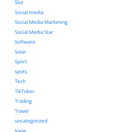
Slot
Social media
Social Media Marketing
Social Media Star
Software
Solar
Sport
spots
Tech
TikToker
Trading
Travel
uncategorized
Vape