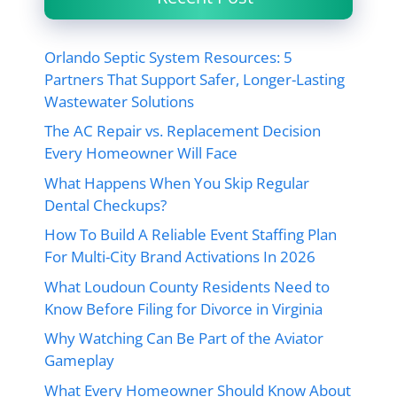
Orlando Septic System Resources: 5
Partners That Support Safer, Longer-Lasting
Wastewater Solutions
The AC Repair vs. Replacement Decision
Every Homeowner Will Face
What Happens When You Skip Regular
Dental Checkups?
How To Build A Reliable Event Staffing Plan
For Multi-City Brand Activations In 2026
What Loudoun County Residents Need to
Know Before Filing for Divorce in Virginia
Why Watching Can Be Part of the Aviator
Gameplay
What Every Homeowner Should Know About