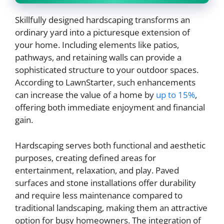
Skillfully designed hardscaping transforms an
ordinary yard into a picturesque extension of
your home. Including elements like patios,
pathways, and retaining walls can provide a
sophisticated structure to your outdoor spaces.
According to LawnStarter, such enhancements
can increase the value of a home by
up to 15%
,
offering both immediate enjoyment and financial
gain.
Hardscaping serves both functional and aesthetic
purposes, creating defined areas for
entertainment, relaxation, and play. Paved
surfaces and stone installations offer durability
and require less maintenance compared to
traditional landscaping, making them an attractive
option for busy homeowners. The integration of