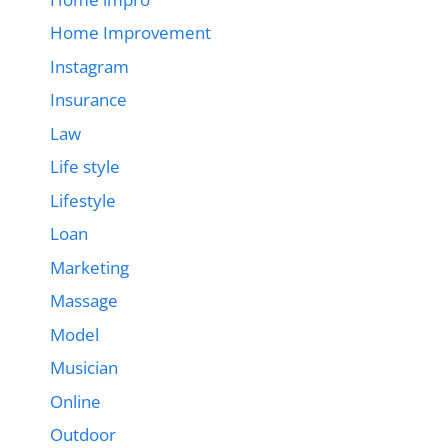
Home Improvement
Instagram
Insurance
Law
Life style
Lifestyle
Loan
Marketing
Massage
Model
Musician
Online
Outdoor