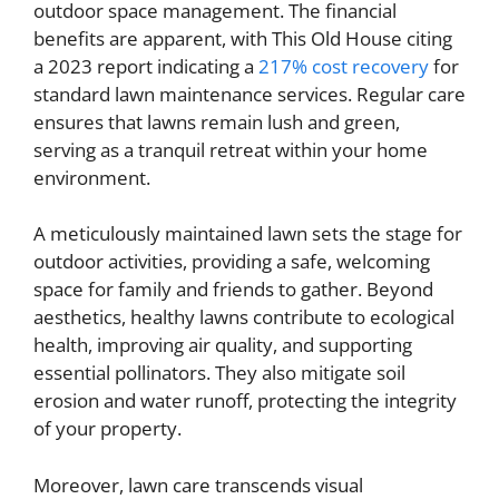
outdoor space management. The financial
benefits are apparent, with This Old House citing
a 2023 report indicating a
217% cost recovery
for
standard lawn maintenance services. Regular care
ensures that lawns remain lush and green,
serving as a tranquil retreat within your home
environment.
A meticulously maintained lawn sets the stage for
outdoor activities, providing a safe, welcoming
space for family and friends to gather. Beyond
aesthetics, healthy lawns contribute to ecological
health, improving air quality, and supporting
essential pollinators. They also mitigate soil
erosion and water runoff, protecting the integrity
of your property.
Moreover, lawn care transcends visual