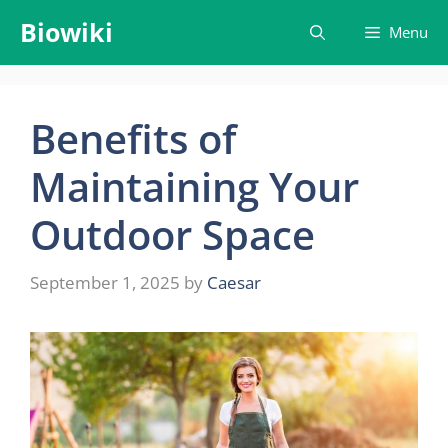
Skip
Biowiki
Menu
to
content
Benefits of
Maintaining Your
Outdoor Space
September 1, 2025
by
Caesar