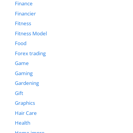
Finance
Financier
Fitness
Fitness Model
Food
Forex trading
Game
Gaming
Gardening
Gift
Graphics
Hair Care
Health
Home impro