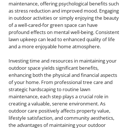
maintenance, offering psychological benefits such
as stress reduction and improved mood. Engaging
in outdoor activities or simply enjoying the beauty
of a well-cared-for green space can have
profound effects on mental well-being. Consistent
lawn upkeep can lead to enhanced quality of life
and a more enjoyable home atmosphere.
Investing time and resources in maintaining your
outdoor space yields significant benefits,
enhancing both the physical and financial aspects
of your home. From professional tree care and
strategic hardscaping to routine lawn
maintenance, each step plays a crucial role in
creating a valuable, serene environment. As
outdoor care positively affects property value,
lifestyle satisfaction, and community aesthetics,
the advantages of maintaining your outdoor