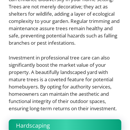
Trees are not merely decorative; they act as
shelters for wildlife, adding a layer of ecological
complexity to your garden. Regular trimming and
maintenance assure trees remain healthy and
safe, preventing potential hazards such as falling
branches or pest infestations.
Investment in professional tree care can also
significantly boost the market value of your
property. A beautifully landscaped yard with
mature trees is a coveted feature for potential
homebuyers. By opting for authority services,
homeowners can maintain the aesthetic and
functional integrity of their outdoor spaces,
ensuring long-term returns on their investment.
Hardscaping