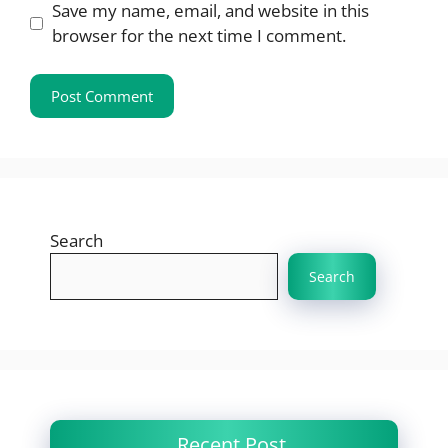
Save my name, email, and website in this
browser for the next time I comment.
Search
Search
Recent Post