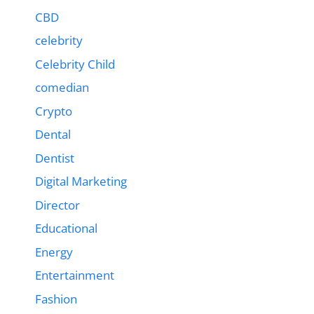
CBD
celebrity
Celebrity Child
comedian
Crypto
Dental
Dentist
Digital Marketing
Director
Educational
Energy
Entertainment
Fashion