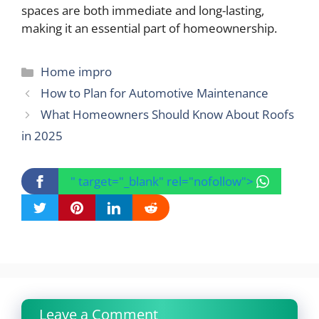
spaces are both immediate and long-lasting,
making it an essential part of homeownership.
Categories
Home impro
How to Plan for Automotive Maintenance
What Homeowners Should Know About Roofs
in 2025
" target="_blank" rel="nofollow">
Leave a Comment