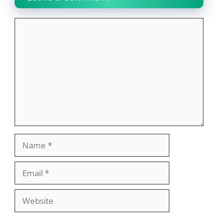
Comment
Name
Email
Website