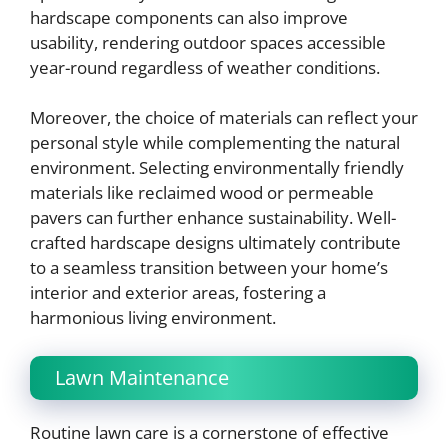
hardscape components can also improve
usability, rendering outdoor spaces accessible
year-round regardless of weather conditions.
Moreover, the choice of materials can reflect your
personal style while complementing the natural
environment. Selecting environmentally friendly
materials like reclaimed wood or permeable
pavers can further enhance sustainability. Well-
crafted hardscape designs ultimately contribute
to a seamless transition between your home’s
interior and exterior areas, fostering a
harmonious living environment.
Lawn Maintenance
Routine lawn care is a cornerstone of effective