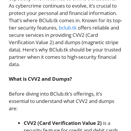
As cybercrime continues to evolve, it’s crucial to
protect your personal and financial information.
That’s where BClub.tk comes in. Known for its top-
tier security features,
bclub.tk
offers reliable and
secure services in providing CVV2 (Card
Verification Value 2) and dumps (magnetic stripe
data). Here’s why BClub.tk should be your trusted
partner when it comes to high-security financial
data.
What is CVV2 and Dumps?
Before diving into BClub.tk’s offerings, it’s
essential to understand what CVV2 and dumps
are:
CVV2 (Card Verification Value 2)
is a
security feature for credit and debit cards.