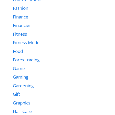
Fashion
Finance
Financier
Fitness
Fitness Model
Food
Forex trading
Game
Gaming
Gardening
Gift
Graphics
Hair Care