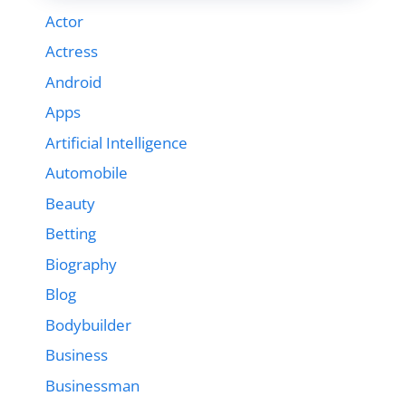
Actor
Actress
Android
Apps
Artificial Intelligence
Automobile
Beauty
Betting
Biography
Blog
Bodybuilder
Business
Businessman