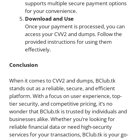
supports multiple secure payment options
for your convenience.
Download and Use
Once your payment is processed, you can
access your CVV2 and dumps. Follow the
provided instructions for using them
effectively.
Conclusion
When it comes to CVV2 and dumps, BClub.tk
stands out as a reliable, secure, and efficient
platform. With a focus on user experience, top-
tier security, and competitive pricing, it’s no
wonder that BClub.tk is trusted by individuals and
businesses alike. Whether you’re looking for
reliable financial data or need high-security
services for your transactions, BClub.tk is your go-