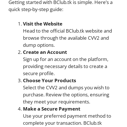
Getting started with BClub.tk is simple. Here’s a
quick step-by-step guide:
Visit the Website
Head to the official BClub.tk website and
browse through the available CVV2 and
dump options.
Create an Account
Sign up for an account on the platform,
providing necessary details to create a
secure profile.
Choose Your Products
Select the CVV2 and dumps you wish to
purchase. Review the options, ensuring
they meet your requirements.
Make a Secure Payment
Use your preferred payment method to
complete your transaction. BClub.tk