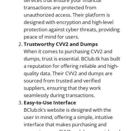
services that ensure your financial
transactions are protected from
unauthorized access. Their platform is
designed with encryption and high-level
protection against cyber threats, providing
peace of mind for users.
Trustworthy CVV2 and Dumps
When it comes to purchasing CVV2 and
dumps, trust is essential. BClub.tk has built
a reputation for offering reliable and high-
quality data. Their CVV2 and dumps are
sourced from trusted and verified
suppliers, ensuring that they work
seamlessly during transactions.
Easy-to-Use Interface
BClub.tk’s website is designed with the
user in mind, offering a simple, intuitive
interface that makes purchasing and