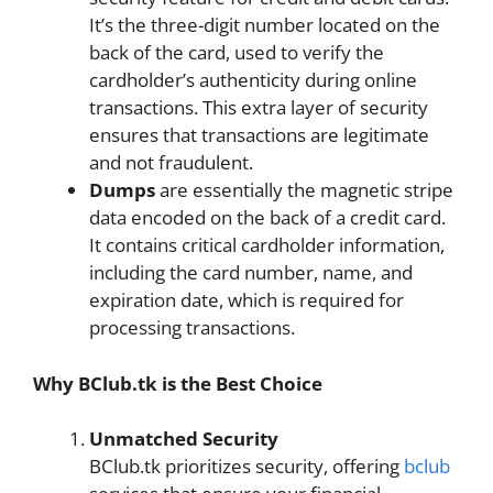
It’s the three-digit number located on the
back of the card, used to verify the
cardholder’s authenticity during online
transactions. This extra layer of security
ensures that transactions are legitimate
and not fraudulent.
Dumps
are essentially the magnetic stripe
data encoded on the back of a credit card.
It contains critical cardholder information,
including the card number, name, and
expiration date, which is required for
processing transactions.
Why BClub.tk is the Best Choice
Unmatched Security
BClub.tk prioritizes security, offering
bclub