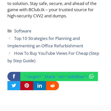
to solution. Stay safe, secure, and ahead of the
game with BClub.tk – your trusted source for
high-security CVV2 and dumps.
Categories
Software
Top 10 Strategies for Planning and
Implementing an Office Refurbishment
How To Buy YouTube Views For Cheap (Step
by Step Guide)
" target="_blank" rel="nofollow">