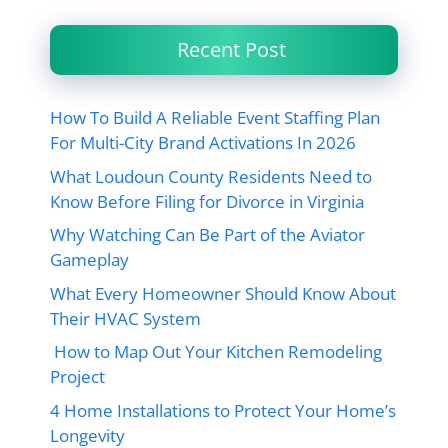
Recent Post
How To Build A Reliable Event Staffing Plan
For Multi-City Brand Activations In 2026
What Loudoun County Residents Need to
Know Before Filing for Divorce in Virginia
Why Watching Can Be Part of the Aviator
Gameplay
What Every Homeowner Should Know About
Their HVAC System
How to Map Out Your Kitchen Remodeling
Project
4 Home Installations to Protect Your Home’s
Longevity