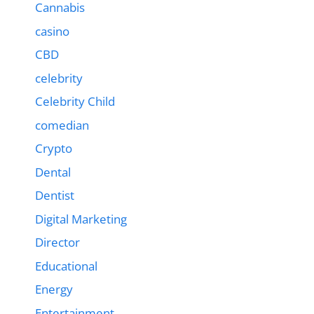
Cannabis
casino
CBD
celebrity
Celebrity Child
comedian
Crypto
Dental
Dentist
Digital Marketing
Director
Educational
Energy
Entertainment