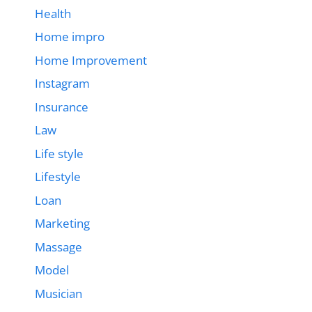
Health
Home impro
Home Improvement
Instagram
Insurance
Law
Life style
Lifestyle
Loan
Marketing
Massage
Model
Musician