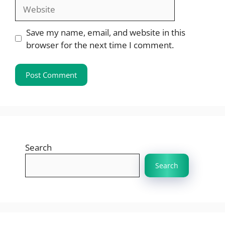
Website
Save my name, email, and website in this
browser for the next time I comment.
Search
Search