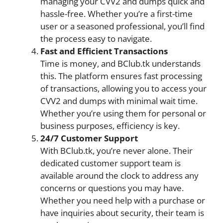
managing your CVV2 and dumps quick and
hassle-free. Whether you’re a first-time
user or a seasoned professional, you’ll find
the process easy to navigate.
Fast and Efficient Transactions
Time is money, and BClub.tk understands
this. The platform ensures fast processing
of transactions, allowing you to access your
CVV2 and dumps with minimal wait time.
Whether you’re using them for personal or
business purposes, efficiency is key.
24/7 Customer Support
With BClub.tk, you’re never alone. Their
dedicated customer support team is
available around the clock to address any
concerns or questions you may have.
Whether you need help with a purchase or
have inquiries about security, their team is