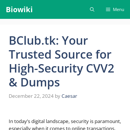
Skip
Biowiki
Menu
to
content
BClub.tk: Your
Trusted Source for
High-Security CVV2
& Dumps
December 22, 2024
by
Caesar
In today’s digital landscape, security is paramount,
especially when it comes to online transactions.