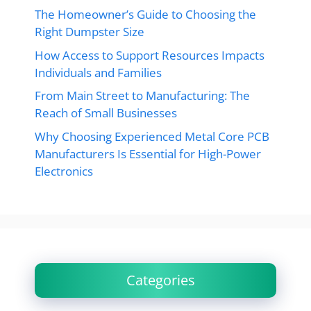
The Homeowner’s Guide to Choosing the
Right Dumpster Size
How Access to Support Resources Impacts
Individuals and Families
From Main Street to Manufacturing: The
Reach of Small Businesses
Why Choosing Experienced Metal Core PCB
Manufacturers Is Essential for High-Power
Electronics
Categories