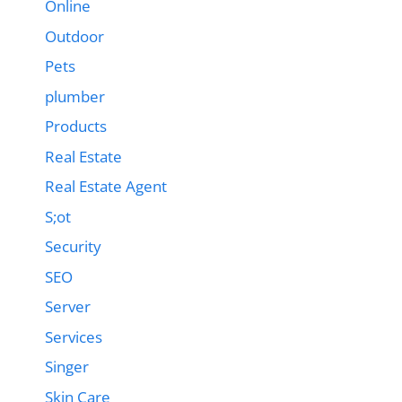
Online
Outdoor
Pets
plumber
Products
Real Estate
Real Estate Agent
S;ot
Security
SEO
Server
Services
Singer
Skin Care