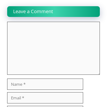
Leave a Comment
Comment
Name
Email