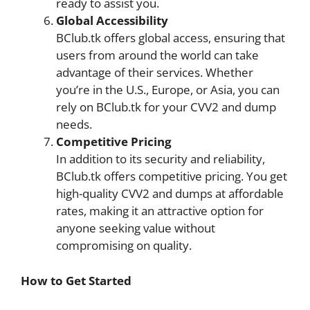
ready to assist you.
Global Accessibility
BClub.tk offers global access, ensuring that
users from around the world can take
advantage of their services. Whether
you’re in the U.S., Europe, or Asia, you can
rely on BClub.tk for your CVV2 and dump
needs.
Competitive Pricing
In addition to its security and reliability,
BClub.tk offers competitive pricing. You get
high-quality CVV2 and dumps at affordable
rates, making it an attractive option for
anyone seeking value without
compromising on quality.
How to Get Started