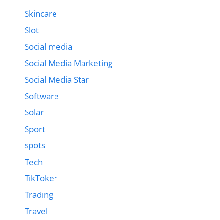
Skincare
Slot
Social media
Social Media Marketing
Social Media Star
Software
Solar
Sport
spots
Tech
TikToker
Trading
Travel