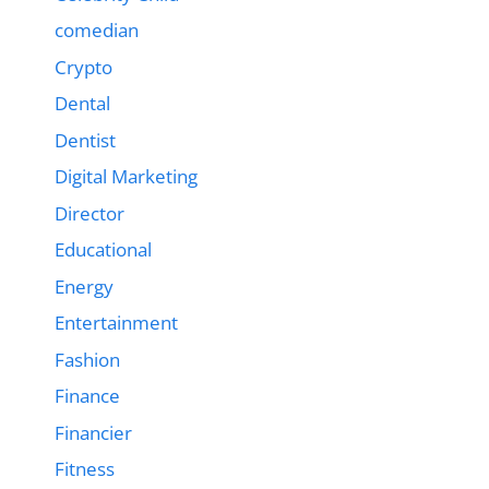
comedian
Crypto
Dental
Dentist
Digital Marketing
Director
Educational
Energy
Entertainment
Fashion
Finance
Financier
Fitness