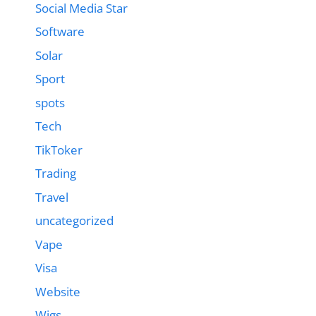
Social Media Star
Software
Solar
Sport
spots
Tech
TikToker
Trading
Travel
uncategorized
Vape
Visa
Website
Wigs