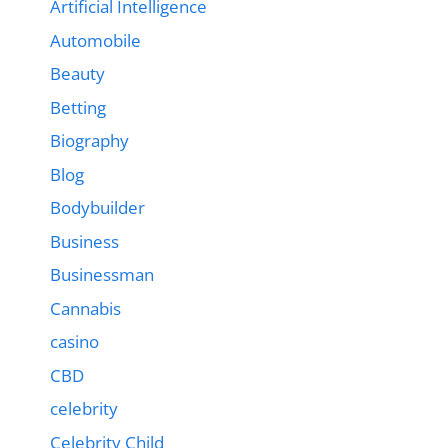
Artificial Intelligence
Automobile
Beauty
Betting
Biography
Blog
Bodybuilder
Business
Businessman
Cannabis
casino
CBD
celebrity
Celebrity Child