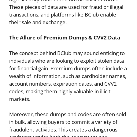
These pieces of data are used for fraud or illegal
transactions, and platforms like BClub enable
their sale and exchange.
The Allure of Premium Dumps & CVV2 Data
The concept behind BClub may sound enticing to
individuals who are looking to exploit stolen data
for financial gain. Premium dumps often include a
wealth of information, such as cardholder names,
account numbers, expiration dates, and CVV2
codes, making them highly valuable in illicit
markets.
Moreover, these dumps and codes are often sold
in bulk, allowing buyers to commit a variety of
fraudulent activities. This creates a dangerous