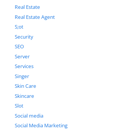
Real Estate
Real Estate Agent
S;ot
Security
SEO
Server
Services
Singer
Skin Care
Skincare
Slot
Social media
Social Media Marketing