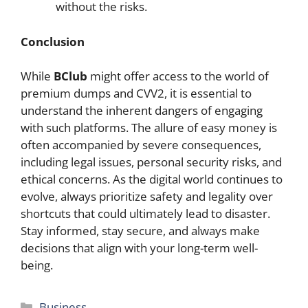
without the risks.
Conclusion
While
BClub
might offer access to the world of
premium dumps and CVV2, it is essential to
understand the inherent dangers of engaging
with such platforms. The allure of easy money is
often accompanied by severe consequences,
including legal issues, personal security risks, and
ethical concerns. As the digital world continues to
evolve, always prioritize safety and legality over
shortcuts that could ultimately lead to disaster.
Stay informed, stay secure, and always make
decisions that align with your long-term well-
being.
Categories
Business