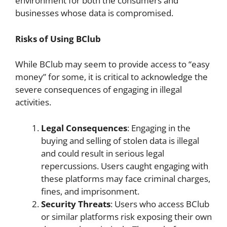
environment for both the consumers and
businesses whose data is compromised.
Risks of Using BClub
While BClub may seem to provide access to “easy
money” for some, it is critical to acknowledge the
severe consequences of engaging in illegal
activities.
Legal Consequences
: Engaging in the
buying and selling of stolen data is illegal
and could result in serious legal
repercussions. Users caught engaging with
these platforms may face criminal charges,
fines, and imprisonment.
Security Threats
: Users who access BClub
or similar platforms risk exposing their own