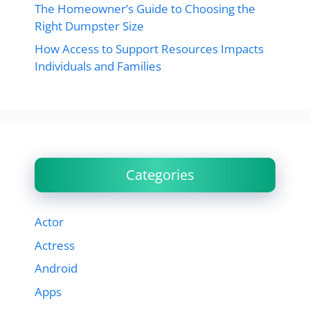
The Homeowner’s Guide to Choosing the
Right Dumpster Size
How Access to Support Resources Impacts
Individuals and Families
Categories
Actor
Actress
Android
Apps