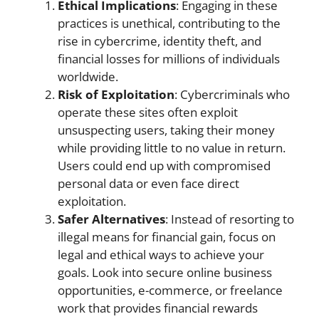
Ethical Implications
: Engaging in these
practices is unethical, contributing to the
rise in cybercrime, identity theft, and
financial losses for millions of individuals
worldwide.
Risk of Exploitation
: Cybercriminals who
operate these sites often exploit
unsuspecting users, taking their money
while providing little to no value in return.
Users could end up with compromised
personal data or even face direct
exploitation.
Safer Alternatives
: Instead of resorting to
illegal means for financial gain, focus on
legal and ethical ways to achieve your
goals. Look into secure online business
opportunities, e-commerce, or freelance
work that provides financial rewards