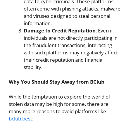
data to cybercriminals. These platforms
often come with phishing attacks, malware,
and viruses designed to steal personal
information.
Damage to Credit Reputation
: Even if
individuals are not directly participating in
the fraudulent transactions, interacting
with such platforms may negatively affect
their credit reputation and financial
stability.
Why You Should Stay Away from BClub
While the temptation to explore the world of
stolen data may be high for some, there are
many more reasons to avoid platforms like
bclub.best
: