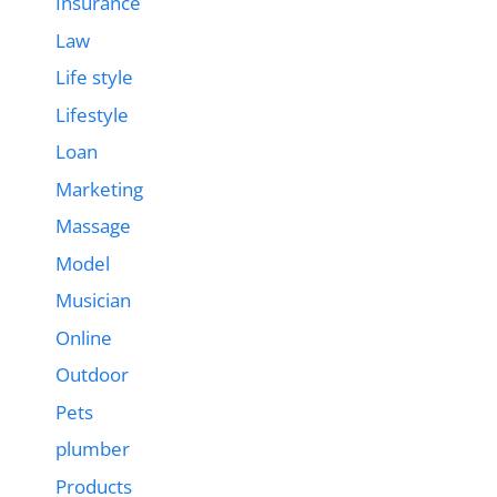
Insurance
Law
Life style
Lifestyle
Loan
Marketing
Massage
Model
Musician
Online
Outdoor
Pets
plumber
Products