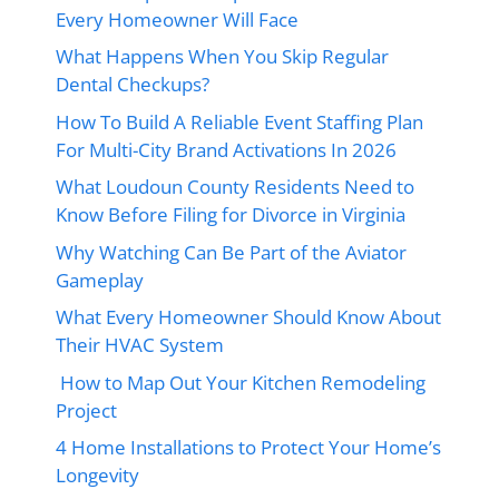
Every Homeowner Will Face
What Happens When You Skip Regular
Dental Checkups?
How To Build A Reliable Event Staffing Plan
For Multi-City Brand Activations In 2026
What Loudoun County Residents Need to
Know Before Filing for Divorce in Virginia
Why Watching Can Be Part of the Aviator
Gameplay
What Every Homeowner Should Know About
Their HVAC System
How to Map Out Your Kitchen Remodeling
Project
4 Home Installations to Protect Your Home’s
Longevity