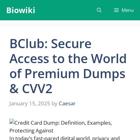
Skip
Biowiki
Menu
to
content
BClub: Secure
Access to the World
of Premium Dumps
& CVV2
January 15, 2025
by
Caesar
In today’s fast-paced digital world, privacy and