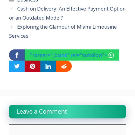
Cash on Delivery: An Effective Payment Option
or an Outdated Model?
Exploring the Glamour of Miami Limousine
Services
" target="_blank" rel="nofollow">
Leave a Comment
Comment