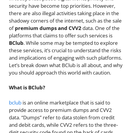
security have become top priorities. However,
there are also illegal activities taking place in the
shadowy corners of the internet, such as the sale
of
premium dumps and CVV2
data. One of the
platforms that claims to offer such services is
BClub
. While some may be tempted to explore
these services, it’s crucial to understand the risks
and implications of engaging with such platforms.
Let’s break down what BClub is all about, and why
you should approach this world with caution.
What is BClub?
bclub
is an online marketplace that is said to
provide access to premium dumps and CVV2
data. “Dumps” refer to data stolen from credit
and debit cards, while CVV2 refers to the three-
digit security code found on the back of cards.