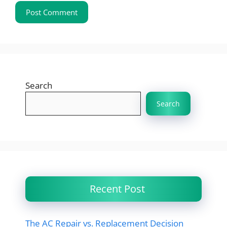
Search
Search
Recent Post
The AC Repair vs. Replacement Decision