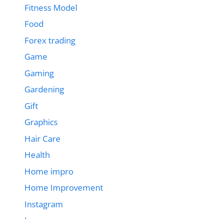
Fitness Model
Food
Forex trading
Game
Gaming
Gardening
Gift
Graphics
Hair Care
Health
Home impro
Home Improvement
Instagram