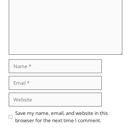
Name
Email
Website
Save my name, email, and website in this
browser for the next time I comment.