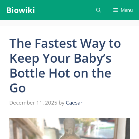
Skip
Biowiki
Menu
to
content
The Fastest Way to
Keep Your Baby’s
Bottle Hot on the
Go
December 11, 2025
by
Caesar