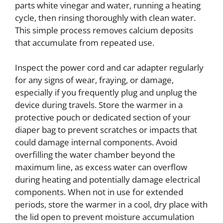
parts white vinegar and water, running a heating
cycle, then rinsing thoroughly with clean water.
This simple process removes calcium deposits
that accumulate from repeated use.
Inspect the power cord and car adapter regularly
for any signs of wear, fraying, or damage,
especially if you frequently plug and unplug the
device during travels. Store the warmer in a
protective pouch or dedicated section of your
diaper bag to prevent scratches or impacts that
could damage internal components. Avoid
overfilling the water chamber beyond the
maximum line, as excess water can overflow
during heating and potentially damage electrical
components. When not in use for extended
periods, store the warmer in a cool, dry place with
the lid open to prevent moisture accumulation