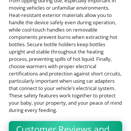
from tipping during use, especially important in
moving vehicles or unfamiliar environments.
Heat-resistant exterior materials allow you to
handle the device safely even during operation,
while cool-touch handles on removable
components prevent burns when extracting hot
bottles. Secure bottle holders keep bottles
upright and stable throughout the heating
process, preventing spills of hot liquid. Finally,
choose warmers with proper electrical
certifications and protection against short circuits,
particularly important when using car adapters
that connect to your vehicle’s electrical system.
These safety features work together to protect
your baby, your property, and your peace of mind
during every feeding.
Customer Reviews and