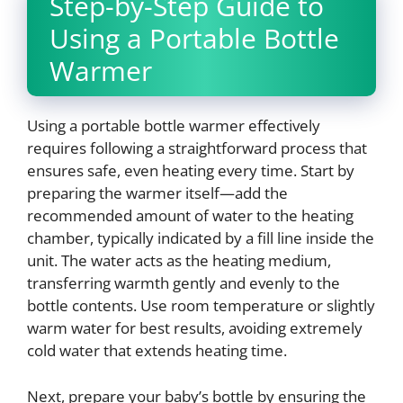
Step-by-Step Guide to
Using a Portable Bottle
Warmer
Using a portable bottle warmer effectively
requires following a straightforward process that
ensures safe, even heating every time. Start by
preparing the warmer itself—add the
recommended amount of water to the heating
chamber, typically indicated by a fill line inside the
unit. The water acts as the heating medium,
transferring warmth gently and evenly to the
bottle contents. Use room temperature or slightly
warm water for best results, avoiding extremely
cold water that extends heating time.
Next, prepare your baby’s bottle by ensuring the