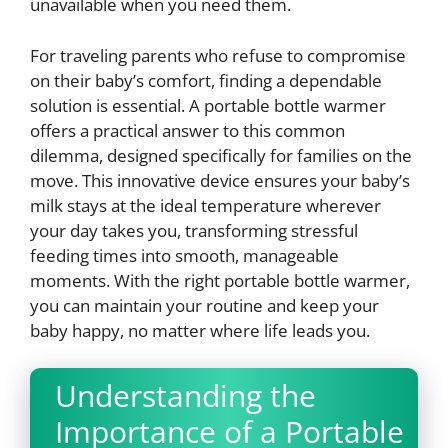
unavailable when you need them.
For traveling parents who refuse to compromise
on their baby’s comfort, finding a dependable
solution is essential. A portable bottle warmer
offers a practical answer to this common
dilemma, designed specifically for families on the
move. This innovative device ensures your baby’s
milk stays at the ideal temperature wherever
your day takes you, transforming stressful
feeding times into smooth, manageable
moments. With the right portable bottle warmer,
you can maintain your routine and keep your
baby happy, no matter where life leads you.
Understanding the
Importance of a Portable