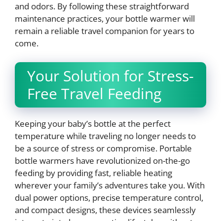
and odors. By following these straightforward
maintenance practices, your bottle warmer will
remain a reliable travel companion for years to
come.
Your Solution for Stress-
Free Travel Feeding
Keeping your baby’s bottle at the perfect
temperature while traveling no longer needs to
be a source of stress or compromise. Portable
bottle warmers have revolutionized on-the-go
feeding by providing fast, reliable heating
wherever your family’s adventures take you. With
dual power options, precise temperature control,
and compact designs, these devices seamlessly