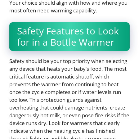
Your choice should align with how and where you
most often need warming capability.
Safety Features to Look
for in a Bottle Warmer
Safety should be your top priority when selecting
any device that heats your baby’s food. The most
critical feature is automatic shutoff, which
prevents the warmer from continuing to heat
once the cycle completes or if water levels run
too low. This protection guards against
overheating that could damage nutrients, create
dangerously hot milk, or even pose fire risks if the
device runs dry. Look for warmers that clearly
indicate when the heating cycle has finished
through lights or audible alerts, so you know