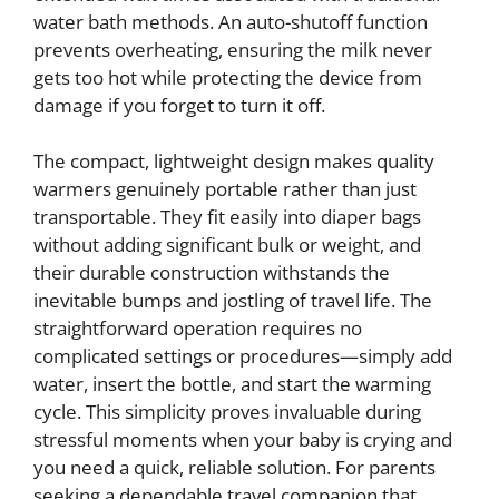
water bath methods. An auto-shutoff function
prevents overheating, ensuring the milk never
gets too hot while protecting the device from
damage if you forget to turn it off.
The compact, lightweight design makes quality
warmers genuinely portable rather than just
transportable. They fit easily into diaper bags
without adding significant bulk or weight, and
their durable construction withstands the
inevitable bumps and jostling of travel life. The
straightforward operation requires no
complicated settings or procedures—simply add
water, insert the bottle, and start the warming
cycle. This simplicity proves invaluable during
stressful moments when your baby is crying and
you need a quick, reliable solution. For parents
seeking a dependable travel companion that