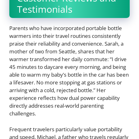
Testimonials
Parents who have incorporated portable bottle
warmers into their travel routines consistently
praise their reliability and convenience. Sarah, a
mother of two from Seattle, shares that her
warmer transformed her daily commute: “I drive
45 minutes to daycare every morning, and being
able to warm my baby’s bottle in the car has been
a lifesaver. No more stopping at gas stations or
arriving with a cold, rejected bottle.” Her
experience reflects how dual power capability
directly addresses real-world parenting
challenges.
Frequent travelers particularly value portability
and speed. Michael, a father who travels regularly