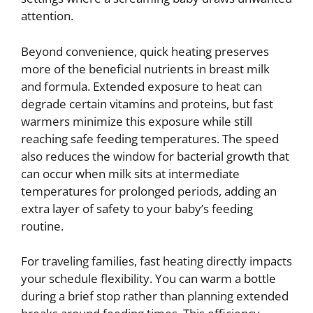
attention.
Beyond convenience, quick heating preserves
more of the beneficial nutrients in breast milk
and formula. Extended exposure to heat can
degrade certain vitamins and proteins, but fast
warmers minimize this exposure while still
reaching safe feeding temperatures. The speed
also reduces the window for bacterial growth that
can occur when milk sits at intermediate
temperatures for prolonged periods, adding an
extra layer of safety to your baby’s feeding
routine.
For traveling families, fast heating directly impacts
your schedule flexibility. You can warm a bottle
during a brief stop rather than planning extended