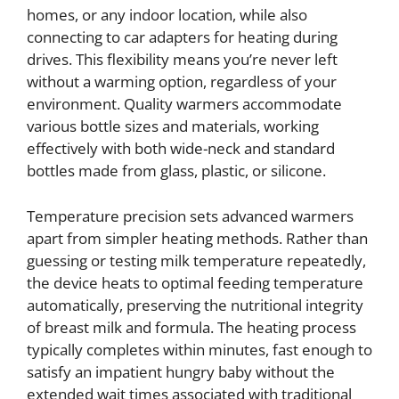
homes, or any indoor location, while also
connecting to car adapters for heating during
drives. This flexibility means you’re never left
without a warming option, regardless of your
environment. Quality warmers accommodate
various bottle sizes and materials, working
effectively with both wide-neck and standard
bottles made from glass, plastic, or silicone.
Temperature precision sets advanced warmers
apart from simpler heating methods. Rather than
guessing or testing milk temperature repeatedly,
the device heats to optimal feeding temperature
automatically, preserving the nutritional integrity
of breast milk and formula. The heating process
typically completes within minutes, fast enough to
satisfy an impatient hungry baby without the
extended wait times associated with traditional