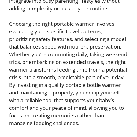
integrate into busy parenting lifestyles without
adding complexity or bulk to your routine.
Choosing the right portable warmer involves
evaluating your specific travel patterns,
prioritizing safety features, and selecting a model
that balances speed with nutrient preservation.
Whether you’re commuting daily, taking weekend
trips, or embarking on extended travels, the right
warmer transforms feeding time from a potential
crisis into a smooth, predictable part of your day.
By investing in a quality portable bottle warmer
and maintaining it properly, you equip yourself
with a reliable tool that supports your baby’s
comfort and your peace of mind, allowing you to
focus on creating memories rather than
managing feeding challenges.