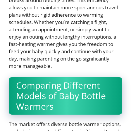
breaks around feeding times. This efficiency
allows you to maintain more spontaneous travel
plans without rigid adherence to warming
schedules. Whether you’re catching a flight,
attending an appointment, or simply want to
enjoy an outing without lengthy interruptions, a
fast-heating warmer gives you the freedom to
feed your baby quickly and continue with your
day, making parenting on the go significantly
more manageable.
Comparing Different
Models of Baby Bottle
Warmers
The market offers diverse bottle warmer options,