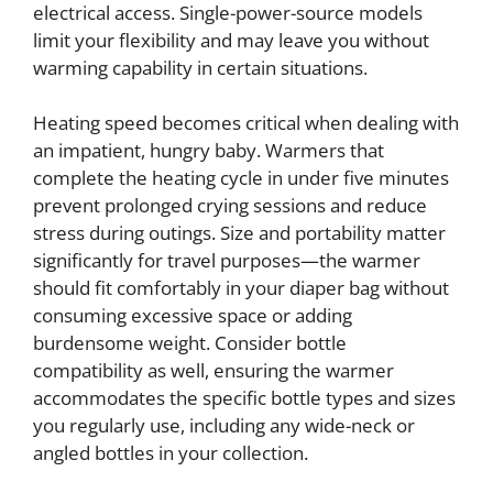
electrical access. Single-power-source models
limit your flexibility and may leave you without
warming capability in certain situations.
Heating speed becomes critical when dealing with
an impatient, hungry baby. Warmers that
complete the heating cycle in under five minutes
prevent prolonged crying sessions and reduce
stress during outings. Size and portability matter
significantly for travel purposes—the warmer
should fit comfortably in your diaper bag without
consuming excessive space or adding
burdensome weight. Consider bottle
compatibility as well, ensuring the warmer
accommodates the specific bottle types and sizes
you regularly use, including any wide-neck or
angled bottles in your collection.