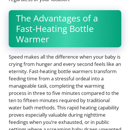
The Advantages of a
Fast-Heating Bottle
Warmer
Speed makes all the difference when your baby is
crying from hunger and every second feels like an
eternity. Fast-heating bottle warmers transform
feeding time from a stressful ordeal into a
manageable task, completing the warming
process in three to five minutes compared to the
ten to fifteen minutes required by traditional
water bath methods. This rapid heating capability
proves especially valuable during nighttime
feedings when you’re exhausted, or in public
settings where a screaming baby draws unwanted