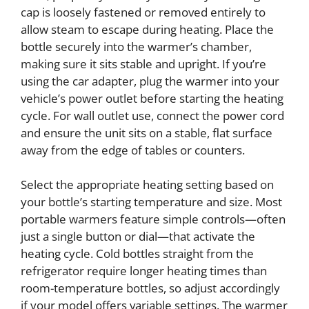
cap is loosely fastened or removed entirely to
allow steam to escape during heating. Place the
bottle securely into the warmer’s chamber,
making sure it sits stable and upright. If you’re
using the car adapter, plug the warmer into your
vehicle’s power outlet before starting the heating
cycle. For wall outlet use, connect the power cord
and ensure the unit sits on a stable, flat surface
away from the edge of tables or counters.
Select the appropriate heating setting based on
your bottle’s starting temperature and size. Most
portable warmers feature simple controls—often
just a single button or dial—that activate the
heating cycle. Cold bottles straight from the
refrigerator require longer heating times than
room-temperature bottles, so adjust accordingly
if your model offers variable settings. The warmer