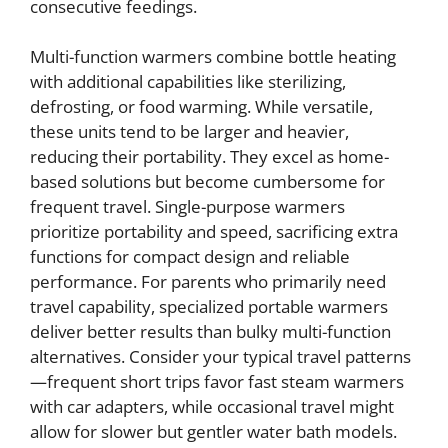
consecutive feedings.
Multi-function warmers combine bottle heating
with additional capabilities like sterilizing,
defrosting, or food warming. While versatile,
these units tend to be larger and heavier,
reducing their portability. They excel as home-
based solutions but become cumbersome for
frequent travel. Single-purpose warmers
prioritize portability and speed, sacrificing extra
functions for compact design and reliable
performance. For parents who primarily need
travel capability, specialized portable warmers
deliver better results than bulky multi-function
alternatives. Consider your typical travel patterns
—frequent short trips favor fast steam warmers
with car adapters, while occasional travel might
allow for slower but gentler water bath models.