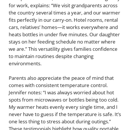
for work, explains: “We visit grandparents across
the country several times a year, and our warmer
fits perfectly in our carry-on. Hotel rooms, rental
cars, relatives’ homes—it works everywhere and
heats bottles in under five minutes. Our daughter
stays on her feeding schedule no matter where
we are.” This versatility gives families confidence
to maintain routines despite changing
environments.
Parents also appreciate the peace of mind that
comes with consistent temperature control.
Jennifer notes: “I was always worried about hot
spots from microwaves or bottles being too cold.
My warmer heats evenly every single time, and I
never have to guess if the temperature is safe. It’s
one less thing to stress about during outings.”
These testimonials highlight how quality portable