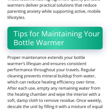
warmers deliver practical solutions that reduce
parenting anxiety while supporting active, mobile
lifestyles.
Tips for Maintaining Your
Bottle Warmer
Proper maintenance extends your bottle
warmer’s lifespan and ensures consistent
performance throughout your travels. Regular
cleaning prevents mineral buildup from water,
which can reduce heating efficiency over time.
After each use, empty any remaining water from
the heating chamber and wipe the interior with a
soft, damp cloth to remove residue. Once weekly,
descale the unit by filling it with a mixture of equal