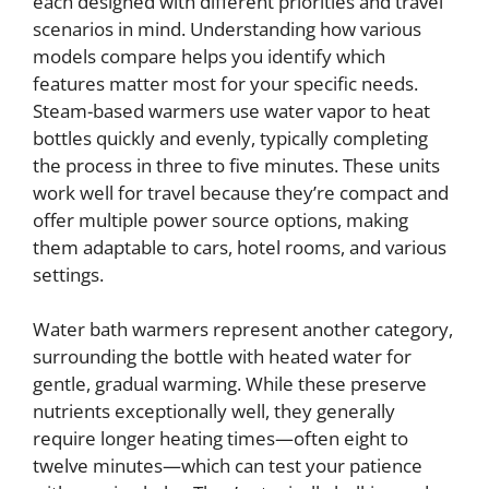
each designed with different priorities and travel
scenarios in mind. Understanding how various
models compare helps you identify which
features matter most for your specific needs.
Steam-based warmers use water vapor to heat
bottles quickly and evenly, typically completing
the process in three to five minutes. These units
work well for travel because they’re compact and
offer multiple power source options, making
them adaptable to cars, hotel rooms, and various
settings.
Water bath warmers represent another category,
surrounding the bottle with heated water for
gentle, gradual warming. While these preserve
nutrients exceptionally well, they generally
require longer heating times—often eight to
twelve minutes—which can test your patience