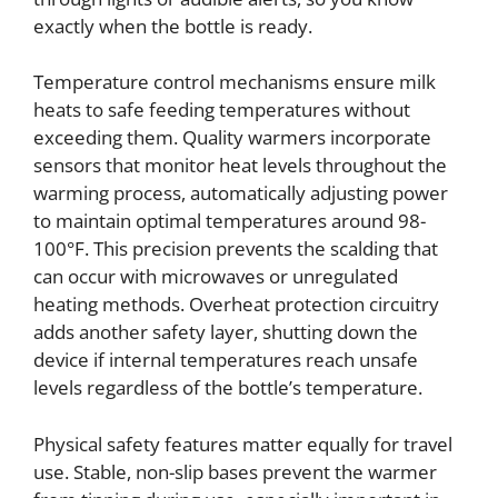
exactly when the bottle is ready.
Temperature control mechanisms ensure milk
heats to safe feeding temperatures without
exceeding them. Quality warmers incorporate
sensors that monitor heat levels throughout the
warming process, automatically adjusting power
to maintain optimal temperatures around 98-
100°F. This precision prevents the scalding that
can occur with microwaves or unregulated
heating methods. Overheat protection circuitry
adds another safety layer, shutting down the
device if internal temperatures reach unsafe
levels regardless of the bottle’s temperature.
Physical safety features matter equally for travel
use. Stable, non-slip bases prevent the warmer