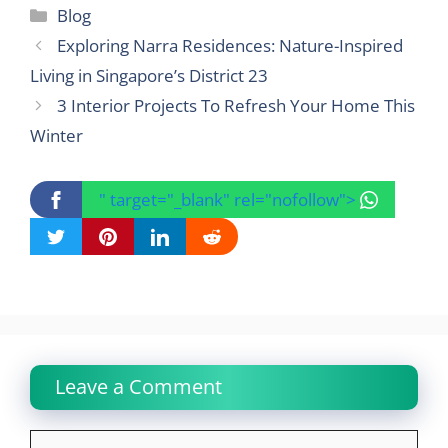
Categories
Blog
Exploring Narra Residences: Nature-Inspired
Living in Singapore’s District 23
3 Interior Projects To Refresh Your Home This
Winter
" target="_blank" rel="nofollow">
Leave a Comment
Comment