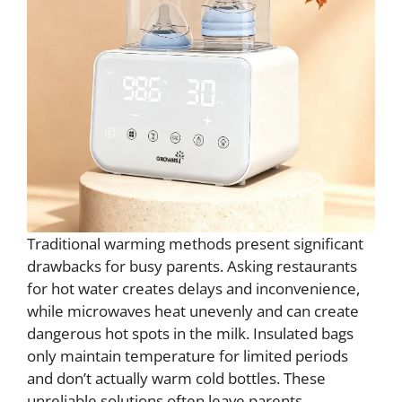
Traditional warming methods present significant
drawbacks for busy parents. Asking restaurants
for hot water creates delays and inconvenience,
while microwaves heat unevenly and can create
dangerous hot spots in the milk. Insulated bags
only maintain temperature for limited periods
and don’t actually warm cold bottles. These
unreliable solutions often leave parents