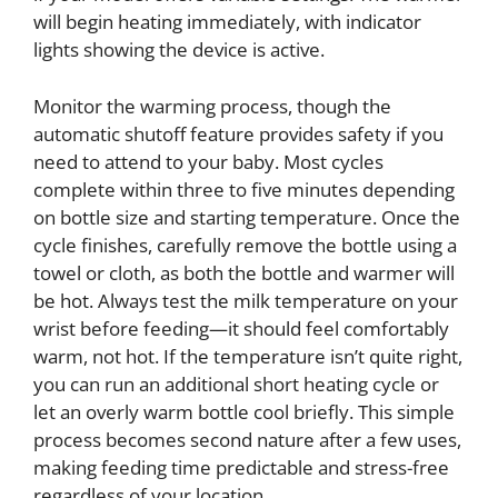
will begin heating immediately, with indicator
lights showing the device is active.
Monitor the warming process, though the
automatic shutoff feature provides safety if you
need to attend to your baby. Most cycles
complete within three to five minutes depending
on bottle size and starting temperature. Once the
cycle finishes, carefully remove the bottle using a
towel or cloth, as both the bottle and warmer will
be hot. Always test the milk temperature on your
wrist before feeding—it should feel comfortably
warm, not hot. If the temperature isn’t quite right,
you can run an additional short heating cycle or
let an overly warm bottle cool briefly. This simple
process becomes second nature after a few uses,
making feeding time predictable and stress-free
regardless of your location.