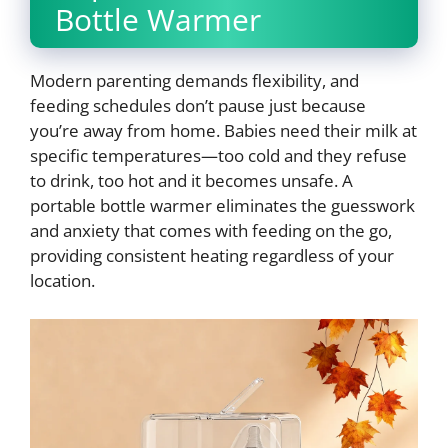
Bottle Warmer
Modern parenting demands flexibility, and
feeding schedules don’t pause just because
you’re away from home. Babies need their milk at
specific temperatures—too cold and they refuse
to drink, too hot and it becomes unsafe. A
portable bottle warmer eliminates the guesswork
and anxiety that comes with feeding on the go,
providing consistent heating regardless of your
location.