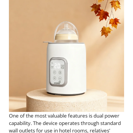
One of the most valuable features is dual power
capability. The device operates through standard
wall outlets for use in hotel rooms, relatives’