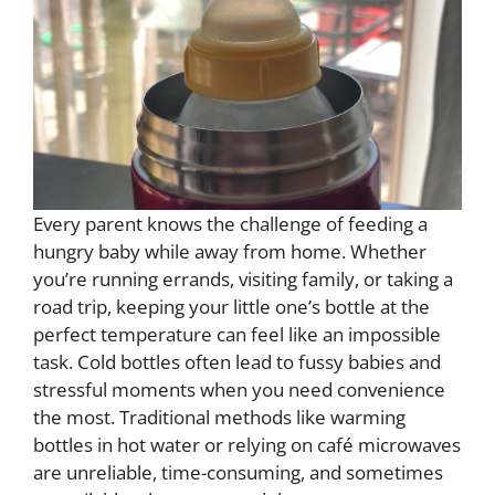
Every parent knows the challenge of feeding a
hungry baby while away from home. Whether
you’re running errands, visiting family, or taking a
road trip, keeping your little one’s bottle at the
perfect temperature can feel like an impossible
task. Cold bottles often lead to fussy babies and
stressful moments when you need convenience
the most. Traditional methods like warming
bottles in hot water or relying on café microwaves
are unreliable, time-consuming, and sometimes