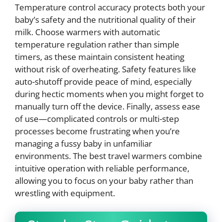
Temperature control accuracy protects both your
baby’s safety and the nutritional quality of their
milk. Choose warmers with automatic
temperature regulation rather than simple
timers, as these maintain consistent heating
without risk of overheating. Safety features like
auto-shutoff provide peace of mind, especially
during hectic moments when you might forget to
manually turn off the device. Finally, assess ease
of use—complicated controls or multi-step
processes become frustrating when you’re
managing a fussy baby in unfamiliar
environments. The best travel warmers combine
intuitive operation with reliable performance,
allowing you to focus on your baby rather than
wrestling with equipment.