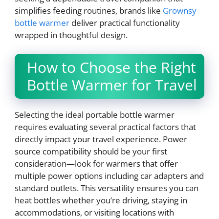
simplifies feeding routines, brands like
Grownsy
bottle warmer
deliver practical functionality
wrapped in thoughtful design.
How to Choose the Right
Bottle Warmer for Travel
Selecting the ideal portable bottle warmer
requires evaluating several practical factors that
directly impact your travel experience. Power
source compatibility should be your first
consideration—look for warmers that offer
multiple power options including car adapters and
standard outlets. This versatility ensures you can
heat bottles whether you’re driving, staying in
accommodations, or visiting locations with