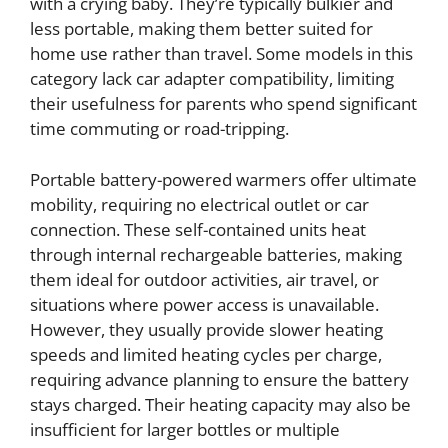
with a crying baby. They’re typically bulkier and
less portable, making them better suited for
home use rather than travel. Some models in this
category lack car adapter compatibility, limiting
their usefulness for parents who spend significant
time commuting or road-tripping.
Portable battery-powered warmers offer ultimate
mobility, requiring no electrical outlet or car
connection. These self-contained units heat
through internal rechargeable batteries, making
them ideal for outdoor activities, air travel, or
situations where power access is unavailable.
However, they usually provide slower heating
speeds and limited heating cycles per charge,
requiring advance planning to ensure the battery
stays charged. Their heating capacity may also be
insufficient for larger bottles or multiple