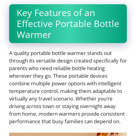
Key Features of an
Effective Portable Bottle
Warmer
A quality portable bottle warmer stands out
through its versatile design created specifically for
parents who need reliable bottle heating
wherever they go. These portable devices
combine multiple power options with intelligent
temperature control, making them adaptable to
virtually any travel scenario. Whether you’re
driving across town or staying overnight away
from home, modern warmers provide consistent
performance that busy families can depend on.