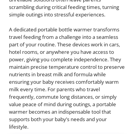
scrambling during critical feeding times, turning
simple outings into stressful experiences.
A dedicated portable bottle warmer transforms
travel feeding from a challenge into a seamless
part of your routine. These devices work in cars,
hotel rooms, or anywhere you have access to
power, giving you complete independence. They
maintain precise temperature control to preserve
nutrients in breast milk and formula while
ensuring your baby receives comfortably warm
milk every time. For parents who travel
frequently, commute long distances, or simply
value peace of mind during outings, a portable
warmer becomes an indispensable tool that
supports both your baby’s needs and your
lifestyle.