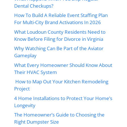
Dental Checkups?
How To Build A Reliable Event Staffing Plan
For Multi-City Brand Activations In 2026
What Loudoun County Residents Need to
Know Before Filing for Divorce in Virginia
Why Watching Can Be Part of the Aviator
Gameplay
What Every Homeowner Should Know About
Their HVAC System
How to Map Out Your Kitchen Remodeling
Project
4 Home Installations to Protect Your Home’s
Longevity
The Homeowner’s Guide to Choosing the
Right Dumpster Size