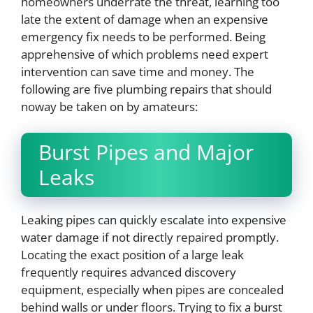
homeowners underrate the threat, learning too
late the extent of damage when an expensive
emergency fix needs to be performed. Being
apprehensive of which problems need expert
intervention can save time and money. The
following are five plumbing repairs that should
noway be taken on by amateurs:
Burst Pipes and Major
Leaks
Leaking pipes can quickly escalate into expensive
water damage if not directly repaired promptly.
Locating the exact position of a large leak
frequently requires advanced discovery
equipment, especially when pipes are concealed
behind walls or under floors. Trying to fix a burst