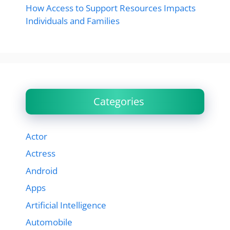
How Access to Support Resources Impacts
Individuals and Families
Categories
Actor
Actress
Android
Apps
Artificial Intelligence
Automobile