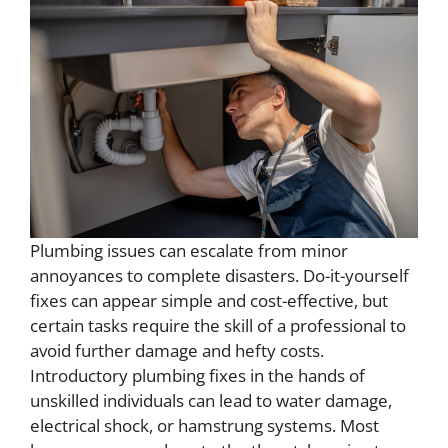
Plumbing issues can escalate from minor
annoyances to complete disasters. Do-it-yourself
fixes can appear simple and cost-effective, but
certain tasks require the skill of a professional to
avoid further damage and hefty costs.
Introductory plumbing fixes in the hands of
unskilled individuals can lead to water damage,
electrical shock, or hamstrung systems. Most