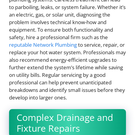
to parboiling, leaks, or system failure. Whether it’s
an electric, gas, or solar unit, diagnosing the
problem involves technical know-how and
equipment. To ensure both functionality and
safety, hire a professional firm such as the
reputable Network Plumbing
to service, repair, or
replace your hot water system. Professionals may
also recommend energy-efficient upgrades to
further extend the system’s lifetime while saving
on utility bills. Regular servicing by a good
professional can help prevent unanticipated
breakdowns and identify small issues before they
develop into larger ones.
Complex Drainage and
Fixture Repairs