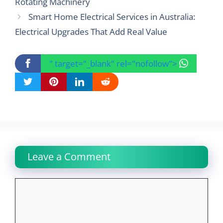
Rotating Machinery
Smart Home Electrical Services in Australia:
Electrical Upgrades That Add Real Value
" target="_blank" rel="nofollow">
Leave a Comment
Comment