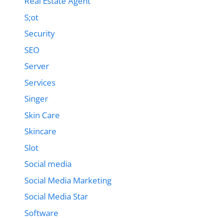
Real Estate Agent
S;ot
Security
SEO
Server
Services
Singer
Skin Care
Skincare
Slot
Social media
Social Media Marketing
Social Media Star
Software