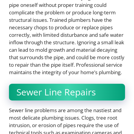
pipe oneself without proper training could
complicate the problem or produce long-term
structural issues. Trained plumbers have the
necessary chops to produce or replace pipes
correctly, with limited disturbance and safe water
inflow through the structure. Ignoring a small leak
can lead to mold growth and material decaying
that surrounds the pipe, and could be more costly
to repair than the pipe itself. Professional service
maintains the integrity of your home’s plumbing.
Sewer Line Repairs
Sewer line problems are among the nastiest and
most delicate plumbing issues. Clogs, tree root
intrusion, or erosion of pipes require the use of
technical tools such as examination cameras and