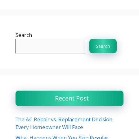
Search
Search
Recent Post
The AC Repair vs. Replacement Decision
Every Homeowner Will Face
What Happens When You Skip Regular