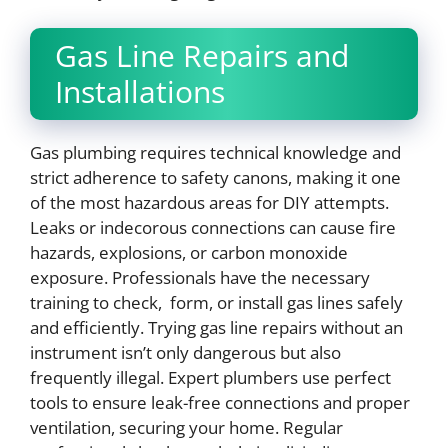
Gas Line Repairs and
Installations
Gas plumbing requires technical knowledge and
strict adherence to safety canons, making it one
of the most hazardous areas for DIY attempts.
Leaks or indecorous connections can cause fire
hazards, explosions, or carbon monoxide
exposure. Professionals have the necessary
training to check, form, or install gas lines safely
and efficiently. Trying gas line repairs without an
instrument isn’t only dangerous but also
frequently illegal. Expert plumbers use perfect
tools to ensure leak-free connections and proper
ventilation, securing your home. Regular