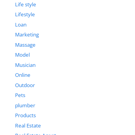
Life style
Lifestyle
Loan
Marketing
Massage
Model
Musician
Online
Outdoor
Pets
plumber
Products
Real Estate