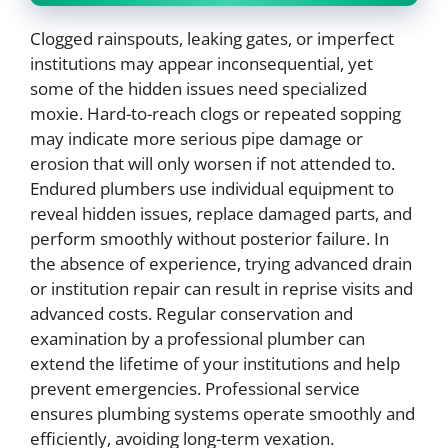
Clogged rainspouts, leaking gates, or imperfect
institutions may appear inconsequential, yet
some of the hidden issues need specialized
moxie. Hard-to-reach clogs or repeated sopping
may indicate more serious pipe damage or
erosion that will only worsen if not attended to.
Endured plumbers use individual equipment to
reveal hidden issues, replace damaged parts, and
perform smoothly without posterior failure. In
the absence of experience, trying advanced drain
or institution repair can result in reprise visits and
advanced costs. Regular conservation and
examination by a professional plumber can
extend the lifetime of your institutions and help
prevent emergencies. Professional service
ensures plumbing systems operate smoothly and
efficiently, avoiding long-term vexation.