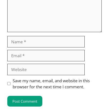
Name
Email
Website
Save my name, email, and website in this
browser for the next time I comment.