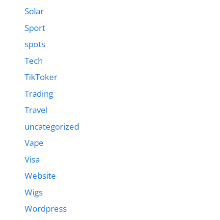
Solar
Sport
spots
Tech
TikToker
Trading
Travel
uncategorized
Vape
Visa
Website
Wigs
Wordpress