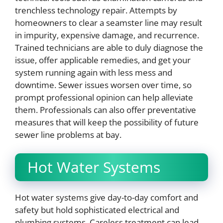
trenchless technology repair. Attempts by
homeowners to clear a seamster line may result
in impurity, expensive damage, and recurrence.
Trained technicians are able to duly diagnose the
issue, offer applicable remedies, and get your
system running again with less mess and
downtime. Sewer issues worsen over time, so
prompt professional opinion can help alleviate
them. Professionals can also offer preventative
measures that will keep the possibility of future
sewer line problems at bay.
Hot Water Systems
Hot water systems give day-to-day comfort and
safety but hold sophisticated electrical and
plumbing systems. Careless treatment can lead