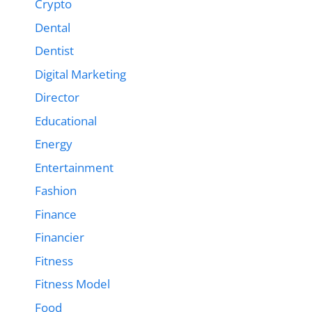
Crypto
Dental
Dentist
Digital Marketing
Director
Educational
Energy
Entertainment
Fashion
Finance
Financier
Fitness
Fitness Model
Food