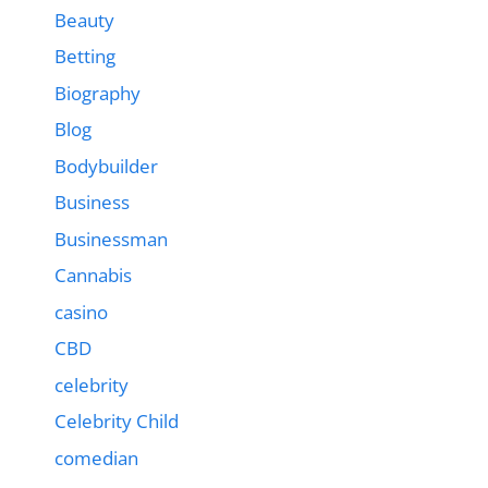
Beauty
Betting
Biography
Blog
Bodybuilder
Business
Businessman
Cannabis
casino
CBD
celebrity
Celebrity Child
comedian