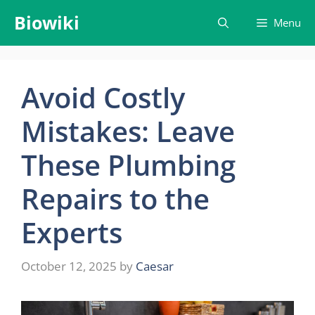
Skip
Biowiki
Menu
to
content
Avoid Costly
Mistakes: Leave
These Plumbing
Repairs to the
Experts
October 12, 2025
by
Caesar