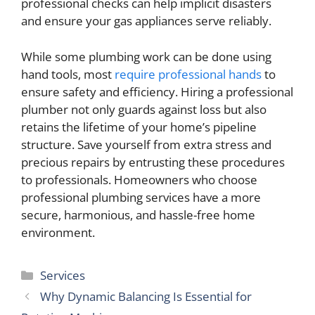
professional checks can help implicit disasters
and ensure your gas appliances serve reliably.
While some plumbing work can be done using
hand tools, most
require professional hands
to
ensure safety and efficiency. Hiring a professional
plumber not only guards against loss but also
retains the lifetime of your home’s pipeline
structure. Save yourself from extra stress and
precious repairs by entrusting these procedures
to professionals. Homeowners who choose
professional plumbing services have a more
secure, harmonious, and hassle-free home
environment.
Categories
Services
Why Dynamic Balancing Is Essential for