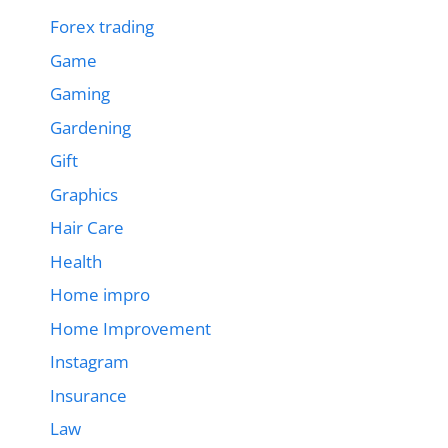
Forex trading
Game
Gaming
Gardening
Gift
Graphics
Hair Care
Health
Home impro
Home Improvement
Instagram
Insurance
Law