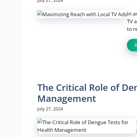
July 27, 2024
In a
TV a
to r
The Critical Role of D
Management
July 27, 2024