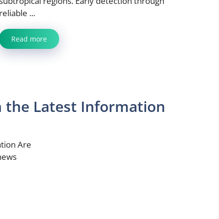
subtropical regions. Early detection through
reliable ...
Read more
the Latest Information
tion Are
 news