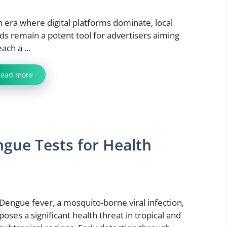
n era where digital platforms dominate, local
ds remain a potent tool for advertisers aiming
each a ...
Read more
engue Tests for Health
Dengue fever, a mosquito-borne viral infection,
poses a significant health threat in tropical and