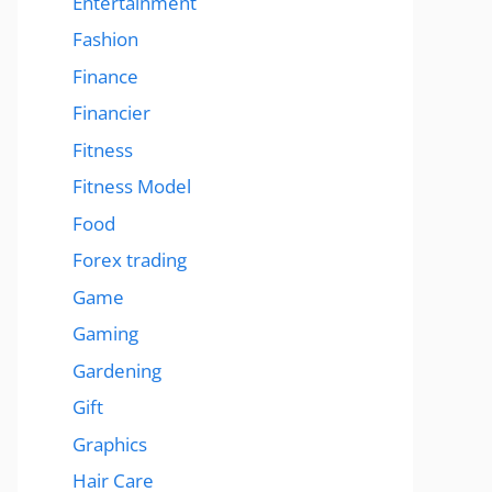
Entertainment
Fashion
Finance
Financier
Fitness
Fitness Model
Food
Forex trading
Game
Gaming
Gardening
Gift
Graphics
Hair Care