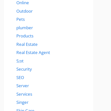
Online
Outdoor
Pets
plumber
Products
Real Estate
Real Estate Agent
S;ot
Security
SEO
Server
Services
Singer
Skin Care