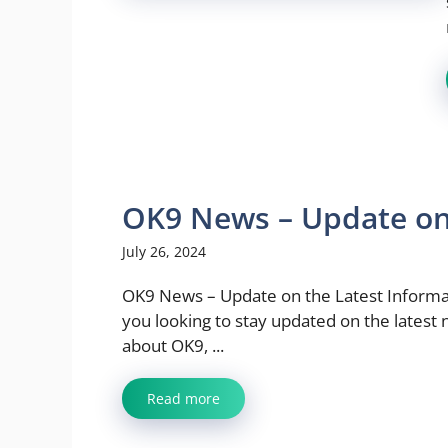
OK9 News – Update on 
July 26, 2024
OK9 News – Update on the Latest Informa
you looking to stay updated on the latest
about OK9, ...
Read more