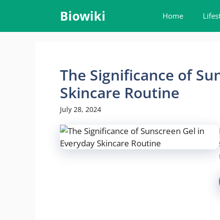
Skip
Biowiki
Home
Lifes
to
content
The Significance of Su
Skincare Routine
July 28, 2024