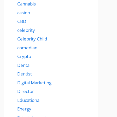
Cannabis
casino
CBD
celebrity
Celebrity Child
comedian
Crypto
Dental
Dentist
Digital Marketing
Director
Educational
Energy