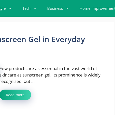
tyle
Tech
Business
Home Improvemen
nscreen Gel in Everyday
Few products are as essential in the vast world of
skincare as sunscreen gel. Its prominence is widely
recognised, but ...
Read more