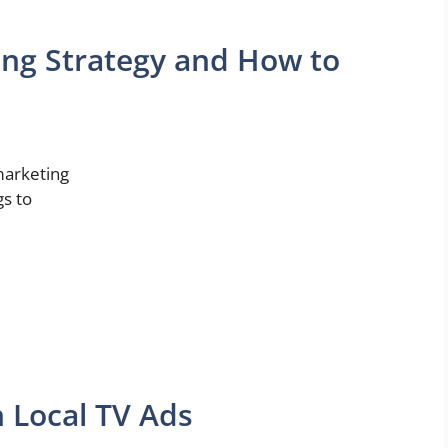
ing Strategy and How to
 marketing
gs to
 Local TV Ads