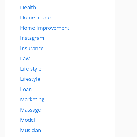
Health
Home impro
Home Improvement
Instagram
Insurance
Law
Life style
Lifestyle
Loan
Marketing
Massage
Model
Musician