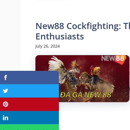
New88 Cockfighting: T
Enthusiasts
July 26, 2024