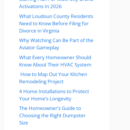
Activations In 2026
What Loudoun County Residents
Need to Know Before Filing for
Divorce in Virginia
Why Watching Can Be Part of the
Aviator Gameplay
What Every Homeowner Should
Know About Their HVAC System
How to Map Out Your Kitchen
Remodeling Project
4 Home Installations to Protect
Your Home’s Longevity
The Homeowner’s Guide to
Choosing the Right Dumpster
Size