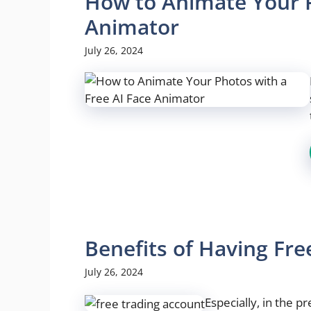
How to Animate Your P
Animator
July 26, 2024
Benefits of Having Fr
July 26, 2024
Especially, in the 