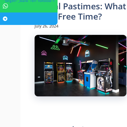
" target="_blank" rel="nofollow">
Digital Pastimes: What
Their Free Time?
July 26, 2024