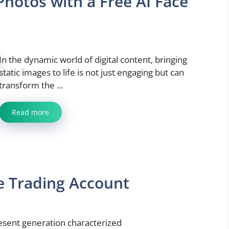
hotos with a Free AI Face
In the dynamic world of digital content, bringing
static images to life is not just engaging but can
transform the ...
Read more
ee Trading Account
present generation characterized