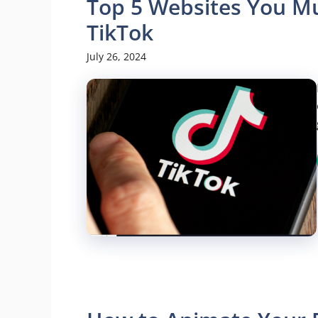
Top 5 Websites You Mus
TikTok
July 26, 2024