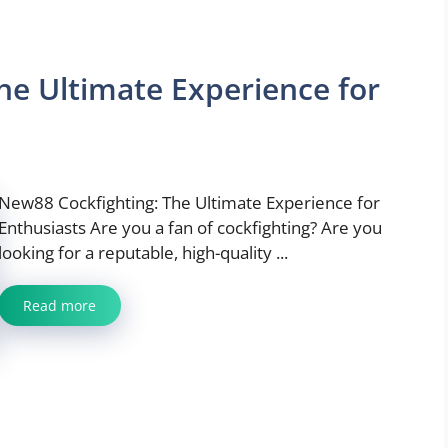
he Ultimate Experience for
New88 Cockfighting: The Ultimate Experience for
Enthusiasts Are you a fan of cockfighting? Are you
looking for a reputable, high-quality ...
Read more