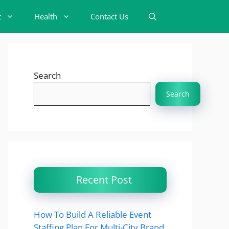
t
Health
Contact Us
Search
Search
Recent Post
How To Build A Reliable Event
Staffing Plan For Multi-City Brand