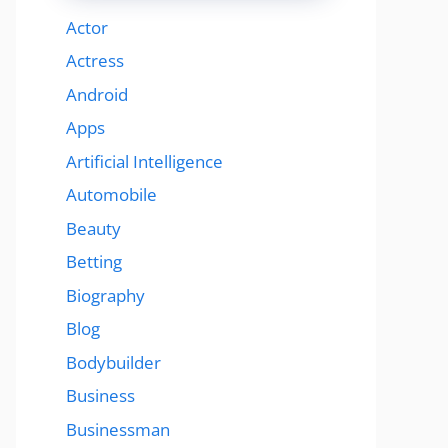
Actor
Actress
Android
Apps
Artificial Intelligence
Automobile
Beauty
Betting
Biography
Blog
Bodybuilder
Business
Businessman