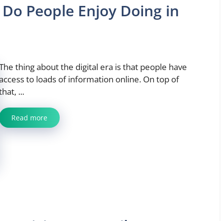
 Do People Enjoy Doing in
The thing about the digital era is that people have
access to loads of information online. On top of
that, ...
Read more