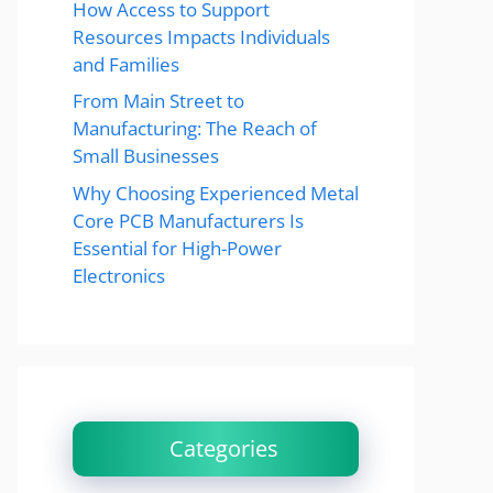
How Access to Support
Resources Impacts Individuals
and Families
From Main Street to
Manufacturing: The Reach of
Small Businesses
Why Choosing Experienced Metal
Core PCB Manufacturers Is
Essential for High-Power
Electronics
Categories