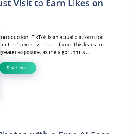
t Visit to Earn Likes on
Introduction TikTok is an actual platform for
content’s expression and fame. This leads to
greater exposure, as the algorithm is ...
Read more