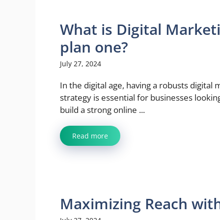
What is Digital Market
plan one?
July 27, 2024
In the digital age, having a robusts digital
strategy is essential for businesses lookin
build a strong online ...
Read more
Maximizing Reach with