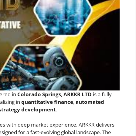
ered in
Colorado Springs
,
ARKKR LTD
is a fully
lizing in
quantitative finance
,
automated
 strategy development
.
ies with deep market experience, ARKKR delivers
esigned for a fast-evolving global landscape. The