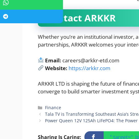
Contact ARKKR
Whether you’re an institutional investor, a
partnerships, ARKKR welcomes your inter
Email:
careers@arkkr-etd.com
Website:
https://arkkr.com
ARKKR LTD is shaping the future of finan
converge to build smarter investment sys
Categories
Finance
Tala TV is Transforming Southeast Asia’s Str
Power Queen 12V 125Ah LiFePO4: The Power 
" target="_
Sharing Is Caring: