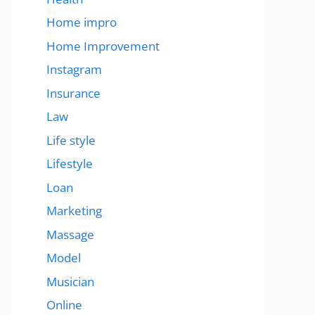
Home impro
Home Improvement
Instagram
Insurance
Law
Life style
Lifestyle
Loan
Marketing
Massage
Model
Musician
Online