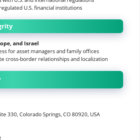
gulated U.S. financial institutions
grity
ope, and Israel
ess for asset managers and family offices
ate cross-border relationships and localization
w
uite 330, Colorado Springs, CO 80920, USA
g