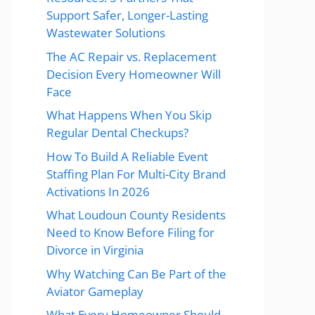
Support Safer, Longer-Lasting
Wastewater Solutions
The AC Repair vs. Replacement
Decision Every Homeowner Will
Face
What Happens When You Skip
Regular Dental Checkups?
How To Build A Reliable Event
Staffing Plan For Multi-City Brand
Activations In 2026
What Loudoun County Residents
Need to Know Before Filing for
Divorce in Virginia
Why Watching Can Be Part of the
Aviator Gameplay
What Every Homeowner Should