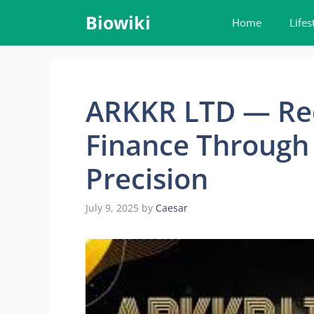
Skip
Biowiki
Home
Lifes
to
content
ARKKR LTD — Red
Finance Through 
Precision
July 9, 2025
by
Caesar