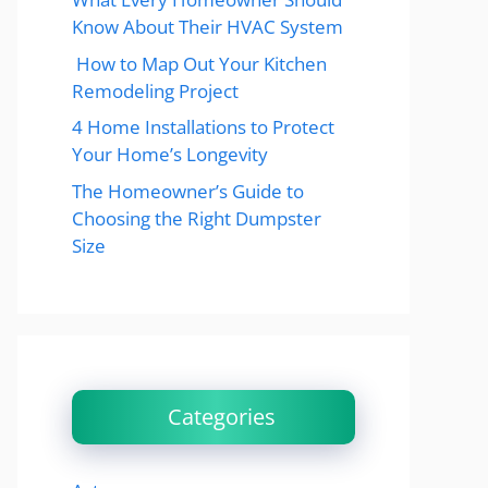
Know About Their HVAC System
How to Map Out Your Kitchen
Remodeling Project
4 Home Installations to Protect
Your Home’s Longevity
The Homeowner’s Guide to
Choosing the Right Dumpster
Size
Categories