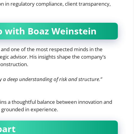
 in regulatory compliance, client transparency,
p with Boaz Weinstein
and one of the most respected minds in the
egic advisor. His insights shape the company’s
construction.
a deep understanding of risk and structure.”
ns a thoughtful balance between innovation and
e grounded in experience.
part