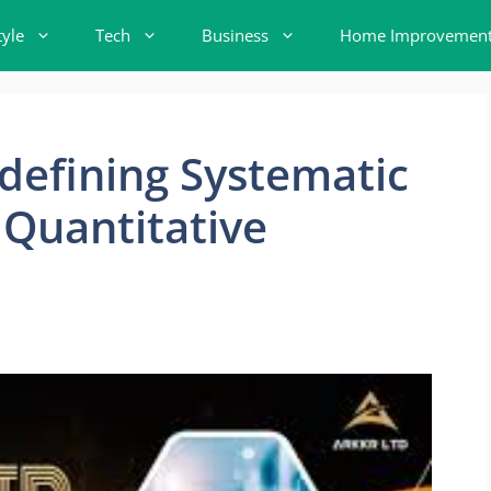
tyle
Tech
Business
Home Improvemen
efining Systematic
Quantitative