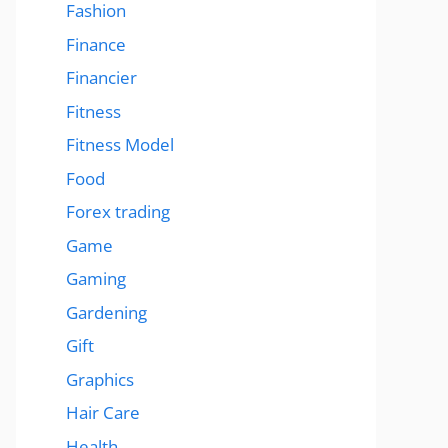
Fashion
Finance
Financier
Fitness
Fitness Model
Food
Forex trading
Game
Gaming
Gardening
Gift
Graphics
Hair Care
Health