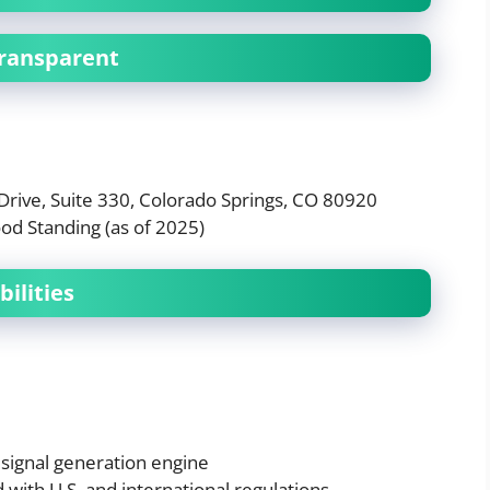
Transparent
Drive, Suite 330, Colorado Springs, CO 80920
od Standing (as of 2025)
ilities
 signal generation engine
 with U.S. and international regulations