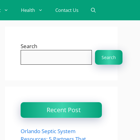
t
Health
Contact Us
Search
Search
Recent Post
Orlando Septic System
Resources: 5 Partners That