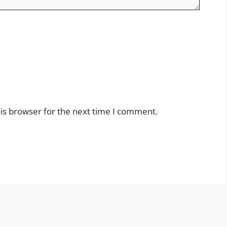
is browser for the next time I comment.