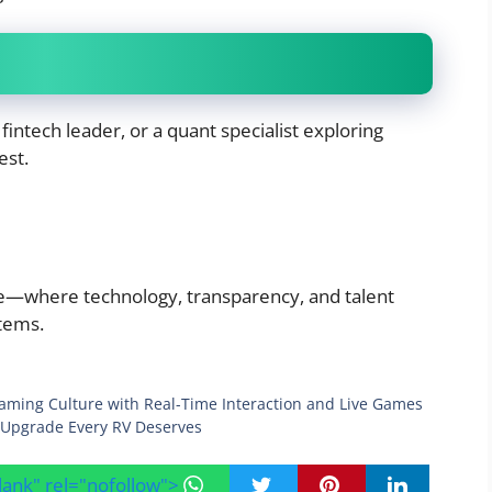
 fintech leader, or a quant specialist exploring
est.
ce—where technology, transparency, and talent
tems.
eaming Culture with Real-Time Interaction and Live Games
Upgrade Every RV Deserves
blank" rel="nofollow">