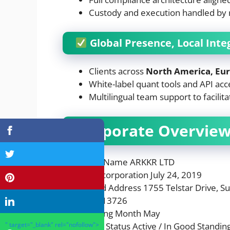
Custody and execution handled by re
Global Presence, Local Inte
Clients across
North America, Eur
White-label quant tools and API acc
Multilingual team support to facilit
Corporate Overvie
Company Name ARKKR LTD
Date of Incorporation July 24, 2019
Registered Address 1755 Telstar Drive, S
EIN 39-2413726
Annual Filing Month May
Corporate Status Active / In Good Standin
" target="_blank" rel="nofollow">