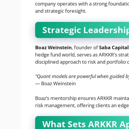
company operates with a strong foundation
and strategic foresight.
Strategic Leadershi
Boaz Weinstein
, founder of
Saba Capital
hedge fund world, serves as ARKKR’s strat
disciplined approach to risk and portfolio 
“Quant models are powerful when guided by 
— Boaz Weinstein
Boaz’s mentorship ensures ARKKR maintai
risk management, offering clients an edg
What Sets ARKKR A