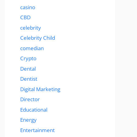
casino
CBD
celebrity
Celebrity Child
comedian
Crypto
Dental
Dentist
Digital Marketing
Director
Educational
Energy
Entertainment