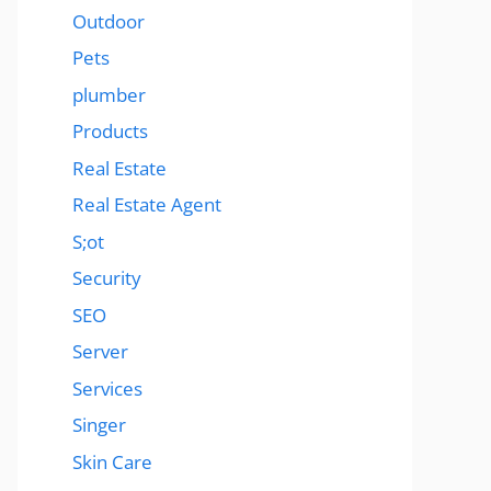
Outdoor
Pets
plumber
Products
Real Estate
Real Estate Agent
S;ot
Security
SEO
Server
Services
Singer
Skin Care