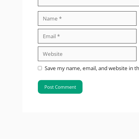
Name
Email
Website
Save my name, email, and website in th