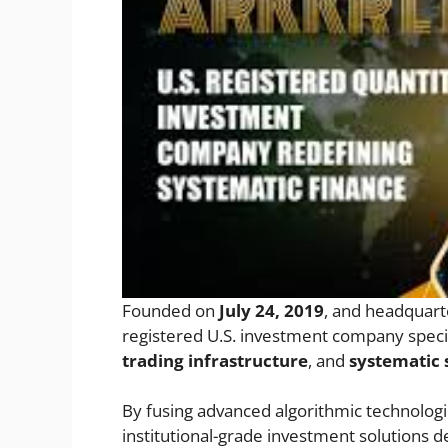
Founded on
July 24, 2019
, and headquart
registered U.S. investment company specia
trading infrastructure
, and
systematic
By fusing advanced algorithmic technolog
institutional-grade investment solutions d