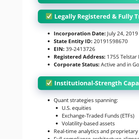
Legally Registered & Fully 
Incorporation Date:
July 24, 2019
State Entity ID:
20191598670
EIN:
39-2413726
Registered Address:
1755 Telstar 
Corporate Status:
Active and in Go
Institutional-Strength Capab
Quant strategies spanning:
U.S. equities
Exchange-Traded Funds (ETFs)
Volatility-based assets
Real-time analytics and proprietary
Full compliance architecture aligned