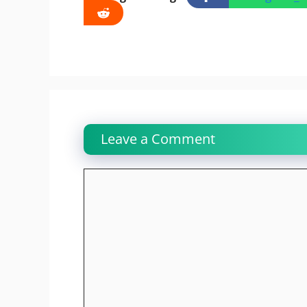
Leave a Comment
Comment