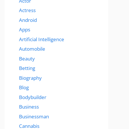
Actor
Actress
Android
Apps
Artificial Intelligence
Automobile
Beauty
Betting
Biography
Blog
Bodybuilder
Business
Businessman
Cannabis