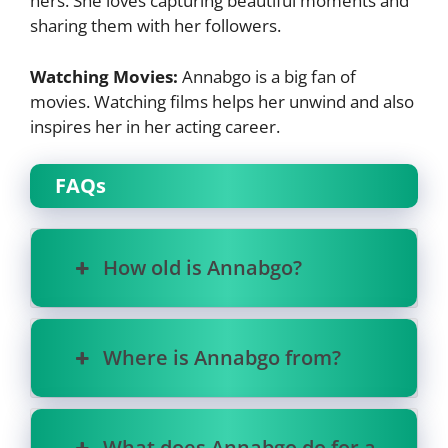
hers. She loves capturing beautiful moments and
sharing them with her followers.
Watching Movies:
Annabgo is a big fan of
movies. Watching films helps her unwind and also
inspires her in her acting career.
FAQs
How old is Annabgo?
Where is Annabgo from?
What does Annabgo do for a