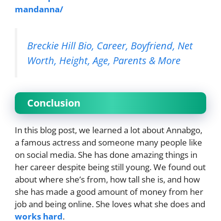
mandanna/
Breckie Hill Bio, Career, Boyfriend, Net
Worth, Height, Age, Parents & More
Conclusion
In this blog post, we learned a lot about Annabgo,
a famous actress and someone many people like
on social media. She has done amazing things in
her career despite being still young. We found out
about where she’s from, how tall she is, and how
she has made a good amount of money from her
job and being online. She loves what she does and
works hard
.