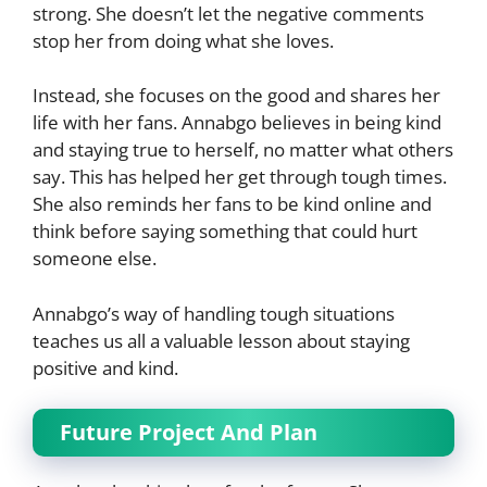
strong. She doesn’t let the negative comments
stop her from doing what she loves.
Instead, she focuses on the good and shares her
life with her fans. Annabgo believes in being kind
and staying true to herself, no matter what others
say. This has helped her get through tough times.
She also reminds her fans to be kind online and
think before saying something that could hurt
someone else.
Annabgo’s way of handling tough situations
teaches us all a valuable lesson about staying
positive and kind.
Future Project And Plan