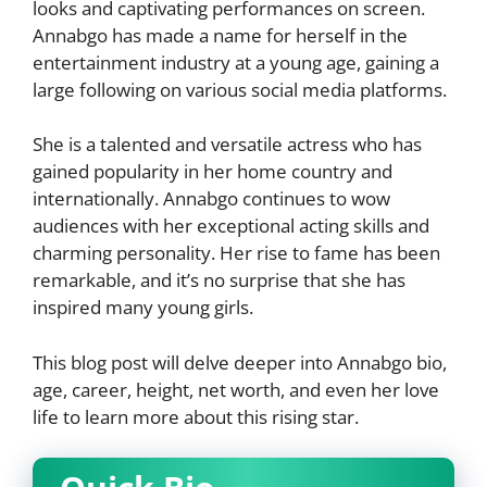
looks and captivating performances on screen.
Annabgo has made a name for herself in the
entertainment industry at a young age, gaining a
large following on various social media platforms.
She is a talented and versatile actress who has
gained popularity in her home country and
internationally. Annabgo continues to wow
audiences with her exceptional acting skills and
charming personality. Her rise to fame has been
remarkable, and it’s no surprise that she has
inspired many young girls.
This blog post will delve deeper into Annabgo bio,
age, career, height, net worth, and even her love
life to learn more about this rising star.