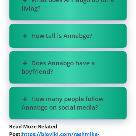
living?
How tall is Annabgo?
Does Annabgo have a
boyfriend?
How many people follow
Annabgo on social media?
Read More Related
Post:
https://bioviki.com/rashmika-