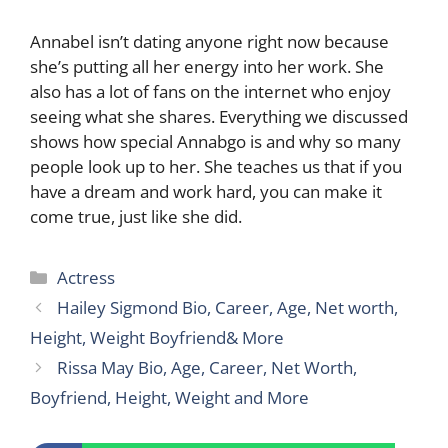
Annabel isn’t dating anyone right now because
she’s putting all her energy into her work. She
also has a lot of fans on the internet who enjoy
seeing what she shares. Everything we discussed
shows how special Annabgo is and why so many
people look up to her. She teaches us that if you
have a dream and work hard, you can make it
come true, just like she did.
Categories
Actress
Hailey Sigmond Bio, Career, Age, Net worth,
Height, Weight Boyfriend& More
Rissa May Bio, Age, Career, Net Worth,
Boyfriend, Height, Weight and More