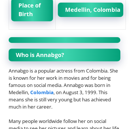
Place of
Medellin, Colombia
Birth
Who is Annabgo?
Annabgo is a popular actress from Colombia. She
is known for her work in movies and for being
famous on social media. Annabgo was born in
Medellin,
Colombia
, on August 3, 1999. This
means she is still very young but has achieved
much in her career.
Many people worldwide follow her on social
media to see her pictures and learn about her life.