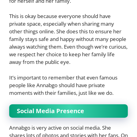
for herself and her family.
This is okay because everyone should have
private space, especially when sharing many
other things online. She does this to ensure her
family stays safe and happy without many people
always watching them. Even though we’re curious,
we respect her choice to keep her family life
away from the public eye.
It’s important to remember that even famous
people like Annabgo should have private
moments with their families, just like we do.
Social Media Presence
Annabgo is very active on social media. She
shares lots of photos and stories with her fans. On