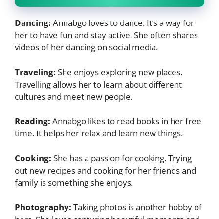
Dancing:
Annabgo loves to dance. It’s a way for
her to have fun and stay active. She often shares
videos of her dancing on social media.
Traveling:
She enjoys exploring new places.
Travelling allows her to learn about different
cultures and meet new people.
Reading:
Annabgo likes to read books in her free
time. It helps her relax and learn new things.
Cooking:
She has a passion for cooking. Trying
out new recipes and cooking for her friends and
family is something she enjoys.
Photography:
Taking photos is another hobby of