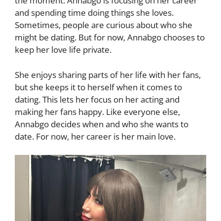
the moment. Annabgo is focusing on her career
and spending time doing things she loves.
Sometimes, people are curious about who she
might be dating. But for now, Annabgo chooses to
keep her love life private.
She enjoys sharing parts of her life with her fans,
but she keeps it to herself when it comes to
dating. This lets her focus on her acting and
making her fans happy. Like everyone else,
Annabgo decides when and who she wants to
date. For now, her career is her main love.