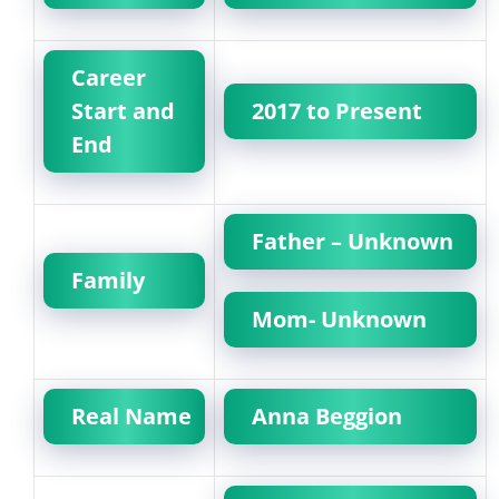
Career
Start and
2017 to Present
End
Father – Unknown
Family
Mom- Unknown
Real Name
Anna Beggion