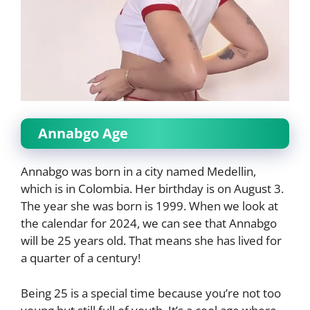
Annabgo Age
Annabgo was born in a city named Medellin,
which is in Colombia. Her birthday is on August 3.
The year she was born is 1999. When we look at
the calendar for 2024, we can see that Annabgo
will be 25 years old. That means she has lived for
a quarter of a century!
Being 25 is a special time because you’re not too