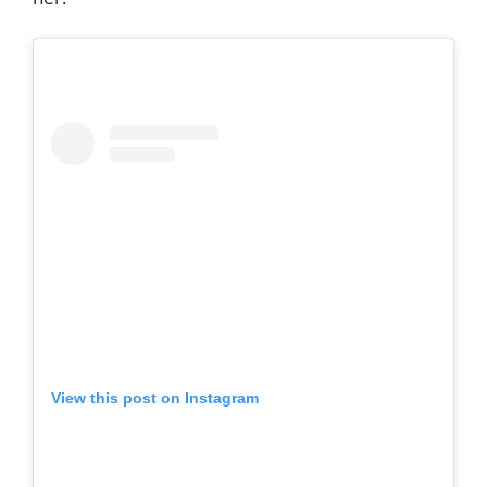
View this post on Instagram