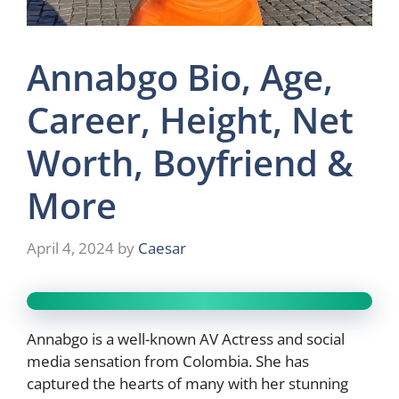
Annabgo Bio, Age,
Career, Height, Net
Worth, Boyfriend &
More
April 4, 2024
by
Caesar
Annabgo is a well-known AV Actress and social
media sensation from Colombia. She has
captured the hearts of many with her stunning