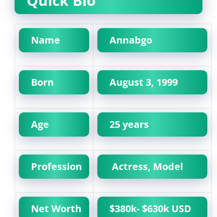
Quick Bio
Name
Annabgo
Born
August 3, 1999
Age
25 years
Profession
Actress, Model
Net Worth
$380k- $630k USD