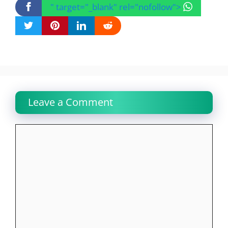
" target="_blank" rel="nofollow">
Leave a Comment
Comment