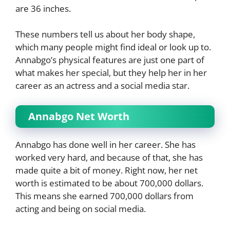
are 36 inches.
These numbers tell us about her body shape,
which many people might find ideal or look up to.
Annabgo’s physical features are just one part of
what makes her special, but they help her in her
career as an actress and a social media star.
Annabgo Net Worth
Annabgo has done well in her career. She has
worked very hard, and because of that, she has
made quite a bit of money. Right now, her net
worth is estimated to be about 700,000 dollars.
This means she earned 700,000 dollars from
acting and being on social media.