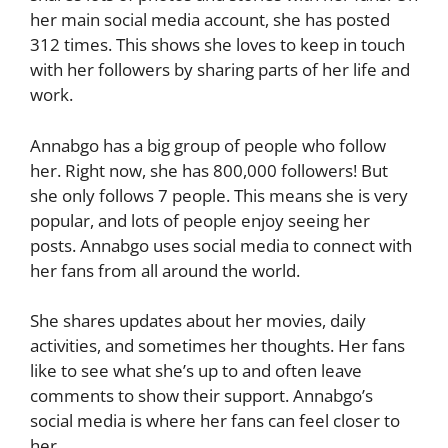
her main social media account, she has posted
312 times. This shows she loves to keep in touch
with her followers by sharing parts of her life and
work.
Annabgo has a big group of people who follow
her. Right now, she has 800,000 followers! But
she only follows 7 people. This means she is very
popular, and lots of people enjoy seeing her
posts. Annabgo uses social media to connect with
her fans from all around the world.
She shares updates about her movies, daily
activities, and sometimes her thoughts. Her fans
like to see what she’s up to and often leave
comments to show their support. Annabgo’s
social media is where her fans can feel closer to
her.