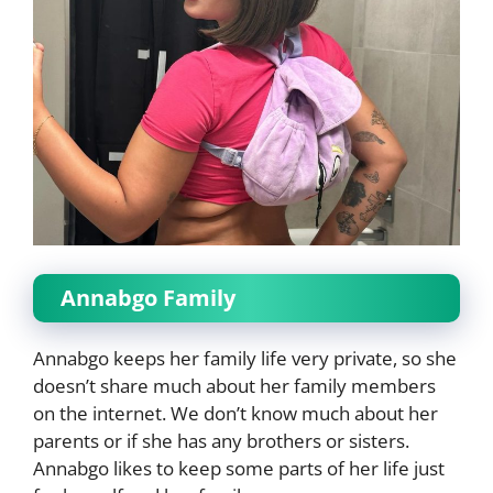
Annabgo Family
Annabgo keeps her family life very private, so she
doesn’t share much about her family members
on the internet. We don’t know much about her
parents or if she has any brothers or sisters.
Annabgo likes to keep some parts of her life just