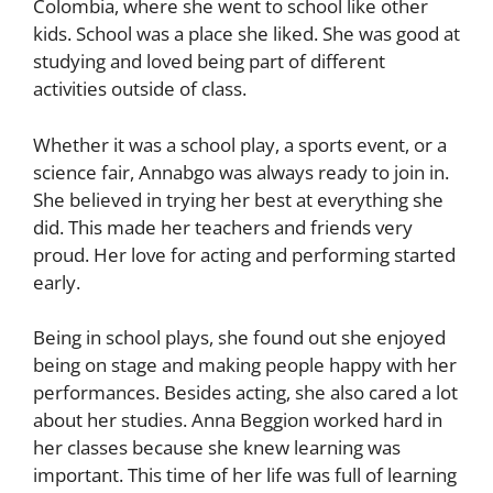
Colombia, where she went to school like other
kids. School was a place she liked. She was good at
studying and loved being part of different
activities outside of class.
Whether it was a school play, a sports event, or a
science fair, Annabgo was always ready to join in.
She believed in trying her best at everything she
did. This made her teachers and friends very
proud. Her love for acting and performing started
early.
Being in school plays, she found out she enjoyed
being on stage and making people happy with her
performances. Besides acting, she also cared a lot
about her studies. Anna Beggion worked hard in
her classes because she knew learning was
important. This time of her life was full of learning