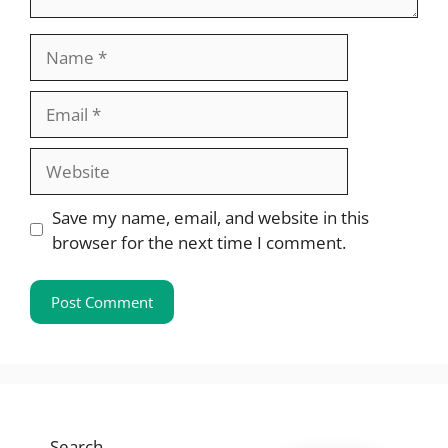
Name
Email
Website
Save my name, email, and website in this
browser for the next time I comment.
Search