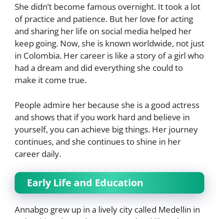
She didn’t become famous overnight. It took a lot
of practice and patience. But her love for acting
and sharing her life on social media helped her
keep going. Now, she is known worldwide, not just
in Colombia. Her career is like a story of a girl who
had a dream and did everything she could to
make it come true.
People admire her because she is a good actress
and shows that if you work hard and believe in
yourself, you can achieve big things. Her journey
continues, and she continues to shine in her
career daily.
Early Life and Education
Annabgo grew up in a lively city called Medellin in