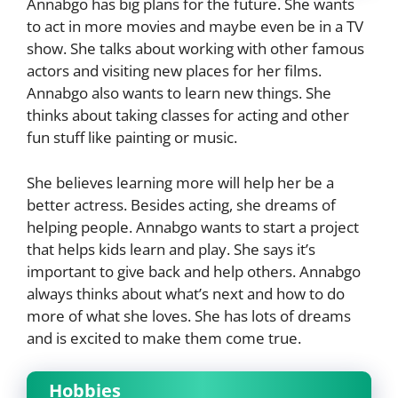
Annabgo has big plans for the future. She wants
to act in more movies and maybe even be in a TV
show. She talks about working with other famous
actors and visiting new places for her films.
Annabgo also wants to learn new things. She
thinks about taking classes for acting and other
fun stuff like painting or music.
She believes learning more will help her be a
better actress. Besides acting, she dreams of
helping people. Annabgo wants to start a project
that helps kids learn and play. She says it’s
important to give back and help others. Annabgo
always thinks about what’s next and how to do
more of what she loves. She has lots of dreams
and is excited to make them come true.
Hobbies