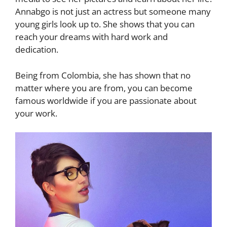
Annabgo is not just an actress but someone many
young girls look up to. She shows that you can
reach your dreams with hard work and
dedication.
Being from Colombia, she has shown that no
matter where you are from, you can become
famous worldwide if you are passionate about
your work.