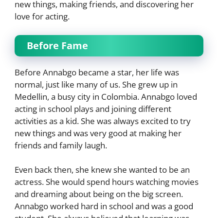
new things, making friends, and discovering her
love for acting.
Before Fame
Before Annabgo became a star, her life was
normal, just like many of us. She grew up in
Medellin, a busy city in Colombia. Annabgo loved
acting in school plays and joining different
activities as a kid. She was always excited to try
new things and was very good at making her
friends and family laugh.
Even back then, she knew she wanted to be an
actress. She would spend hours watching movies
and dreaming about being on the big screen.
Annabgo worked hard in school and was a good