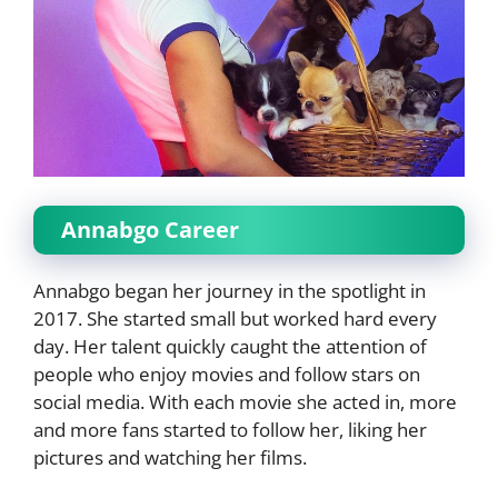
Annabgo Career
Annabgo began her journey in the spotlight in
2017. She started small but worked hard every
day. Her talent quickly caught the attention of
people who enjoy movies and follow stars on
social media. With each movie she acted in, more
and more fans started to follow her, liking her
pictures and watching her films.