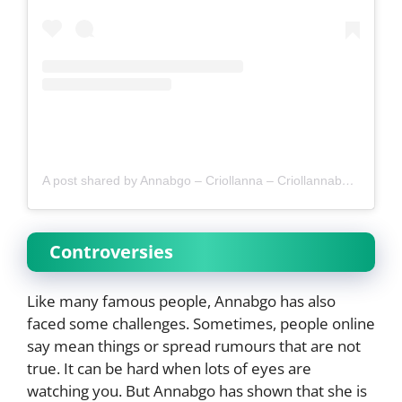
A post shared by Annabgo – Criollanna – Criollannabgo (@annabgomodel)
Controversies
Like many famous people, Annabgo has also
faced some challenges. Sometimes, people online
say mean things or spread rumours that are not
true. It can be hard when lots of eyes are
watching you. But Annabgo has shown that she is