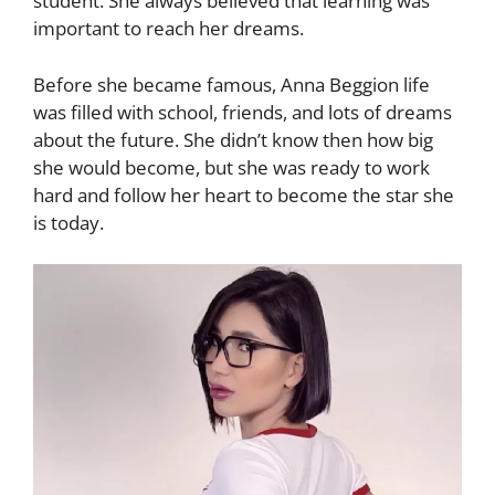
student. She always believed that learning was
important to reach her dreams.
Before she became famous, Anna Beggion life
was filled with school, friends, and lots of dreams
about the future. She didn’t know then how big
she would become, but she was ready to work
hard and follow her heart to become the star she
is today.