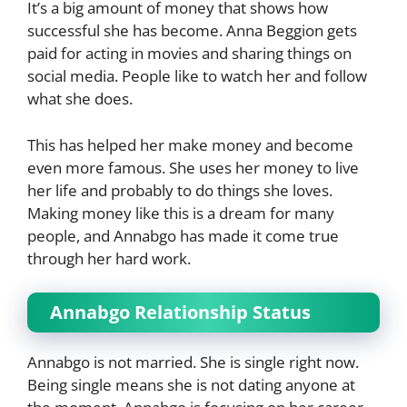
It’s a big amount of money that shows how
successful she has become. Anna Beggion gets
paid for acting in movies and sharing things on
social media. People like to watch her and follow
what she does.
This has helped her make money and become
even more famous. She uses her money to live
her life and probably to do things she loves.
Making money like this is a dream for many
people, and Annabgo has made it come true
through her hard work.
Annabgo Relationship Status
Annabgo is not married. She is single right now.
Being single means she is not dating anyone at