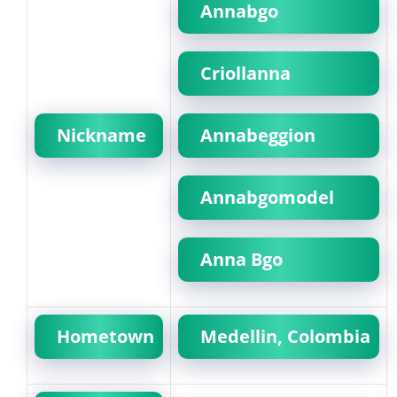
Annabgo
Criollanna
Nickname
Annabeggion
Annabgomodel
Anna Bgo
Hometown
Medellin, Colombia