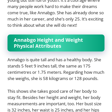
young but still full of youth. It’s a cool age where
many people work hard to make their dreams
come true, like Annabgo. She has already done so
much in her career, and she’s only 25. It’s exciting
to think about what she will do next!
Annabgo Height and Weight
Physical Attributes
Annabgo is quite tall and has a healthy body. She
stands 5 feet 9 inches tall, the same as 175
centimetres or 1.75 meters. Regarding how much
she weighs, she is 58 kilograms or 128 pounds.
This shows she takes good care of her body to
stay fit. Besides her height and weight, her body
measurements are important, too. Her bust size
is 32 inches, her waist is 25 inches, and her hips