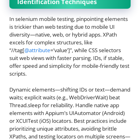
Identification Techniques
In selenium mobile testing, pinpointing elements
is trickier than web testing due to mobile UI
diversity—native, web, or hybrid apps. XPath
excels for complex structures, like
“//tag[
@attribute
=’value’]”, while CSS selectors
suit web views with faster parsing. IDs, if stable,
offer speed and simplicity for mobile-friendly test
scripts.
Dynamic elements—shifting IDs or text—demand
waits; explicit waits (e.g., WebDriverWait) beat
Thread.sleep for reliability. Handle native app
elements with Appium’s UIAutomator (Android)
or XCUITest (iOS) locators. Best practices include
prioritizing unique attributes, avoiding brittle
XPaths, and testing locators on multiple screens—