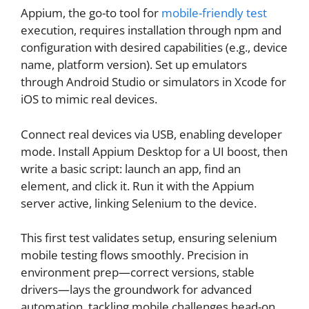
Appium, the go-to tool for
mobile-friendly test
execution, requires installation through npm and
configuration with desired capabilities (e.g., device
name, platform version). Set up emulators
through Android Studio or simulators in Xcode for
iOS to mimic real devices.
Connect real devices via USB, enabling developer
mode. Install Appium Desktop for a UI boost, then
write a basic script: launch an app, find an
element, and click it. Run it with the Appium
server active, linking Selenium to the device.
This first test validates setup, ensuring selenium
mobile testing flows smoothly. Precision in
environment prep—correct versions, stable
drivers—lays the groundwork for advanced
automation, tackling mobile challenges head-on.