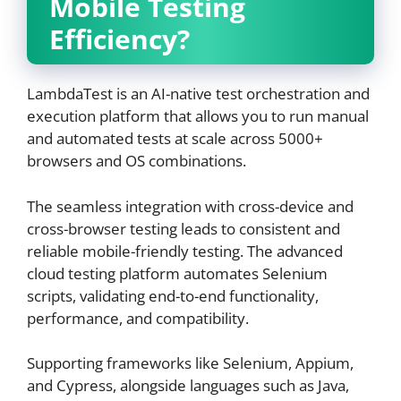
Mobile Testing
Efficiency?
LambdaTest is an AI-native test orchestration and
execution platform that allows you to run manual
and automated tests at scale across 5000+
browsers and OS combinations.
The seamless integration with cross-device and
cross-browser testing leads to consistent and
reliable mobile-friendly testing. The advanced
cloud testing platform automates Selenium
scripts, validating end-to-end functionality,
performance, and compatibility.
Supporting frameworks like Selenium, Appium,
and Cypress, alongside languages such as Java,