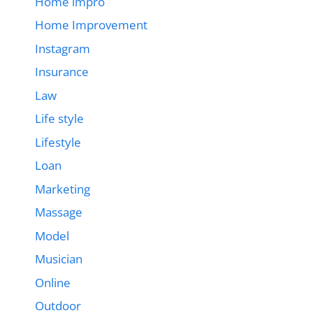
Home impro
Home Improvement
Instagram
Insurance
Law
Life style
Lifestyle
Loan
Marketing
Massage
Model
Musician
Online
Outdoor