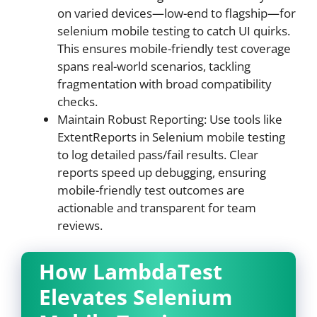
on varied devices—low-end to flagship—for
selenium mobile testing to catch UI quirks.
This ensures mobile-friendly test coverage
spans real-world scenarios, tackling
fragmentation with broad compatibility
checks.
Maintain Robust Reporting: Use tools like
ExtentReports in Selenium mobile testing
to log detailed pass/fail results. Clear
reports speed up debugging, ensuring
mobile-friendly test outcomes are
actionable and transparent for team
reviews.
How LambdaTest
Elevates Selenium