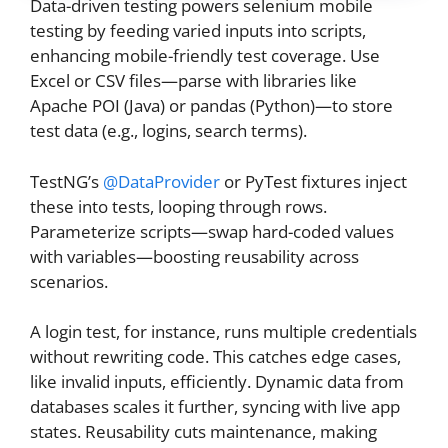
Data-driven testing powers selenium mobile
testing by feeding varied inputs into scripts,
enhancing mobile-friendly test coverage. Use
Excel or CSV files—parse with libraries like
Apache POI (Java) or pandas (Python)—to store
test data (e.g., logins, search terms).
TestNG’s
@DataProvider
or PyTest fixtures inject
these into tests, looping through rows.
Parameterize scripts—swap hard-coded values
with variables—boosting reusability across
scenarios.
A login test, for instance, runs multiple credentials
without rewriting code. This catches edge cases,
like invalid inputs, efficiently. Dynamic data from
databases scales it further, syncing with live app
states. Reusability cuts maintenance, making