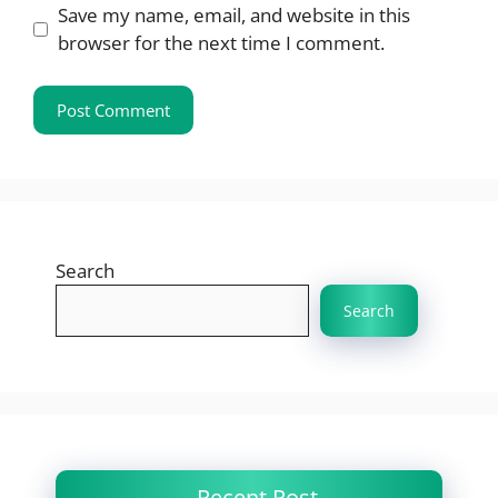
Save my name, email, and website in this
browser for the next time I comment.
Search
Search
Recent Post