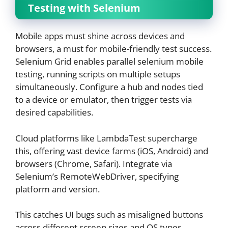
Testing with Selenium
Mobile apps must shine across devices and
browsers, a must for mobile-friendly test success.
Selenium Grid enables parallel selenium mobile
testing, running scripts on multiple setups
simultaneously. Configure a hub and nodes tied
to a device or emulator, then trigger tests via
desired capabilities.
Cloud platforms like LambdaTest supercharge
this, offering vast device farms (iOS, Android) and
browsers (Chrome, Safari). Integrate via
Selenium’s RemoteWebDriver, specifying
platform and version.
This catches UI bugs such as misaligned buttons
across different screen sizes and OS types.