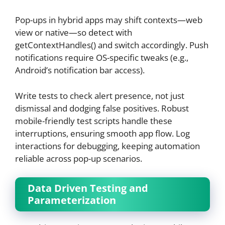
Pop-ups in hybrid apps may shift contexts—web
view or native—so detect with
getContextHandles() and switch accordingly. Push
notifications require OS-specific tweaks (e.g.,
Android’s notification bar access).
Write tests to check alert presence, not just
dismissal and dodging false positives. Robust
mobile-friendly test scripts handle these
interruptions, ensuring smooth app flow. Log
interactions for debugging, keeping automation
reliable across pop-up scenarios.
Data Driven Testing and
Parameterization