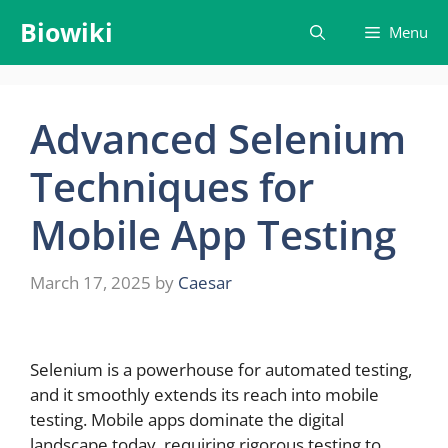
Skip
Biowiki
Menu
to
content
Advanced Selenium
Techniques for
Mobile App Testing
March 17, 2025
by
Caesar
Selenium is a powerhouse for automated testing,
and it smoothly extends its reach into mobile
testing. Mobile apps dominate the digital
landscape today, requiring rigorous testing to