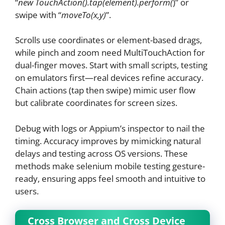
“
new TouchAction().tap(element).perform(
)” or
swipe with “
moveTo(x,y)
”.
Scrolls use coordinates or element-based drags,
while pinch and zoom need MultiTouchAction for
dual-finger moves. Start with small scripts, testing
on emulators first—real devices refine accuracy.
Chain actions (tap then swipe) mimic user flow
but calibrate coordinates for screen sizes.
Debug with logs or Appium’s inspector to nail the
timing. Accuracy improves by mimicking natural
delays and testing across OS versions. These
methods make selenium mobile testing gesture-
ready, ensuring apps feel smooth and intuitive to
users.
Cross Browser and Cross Device