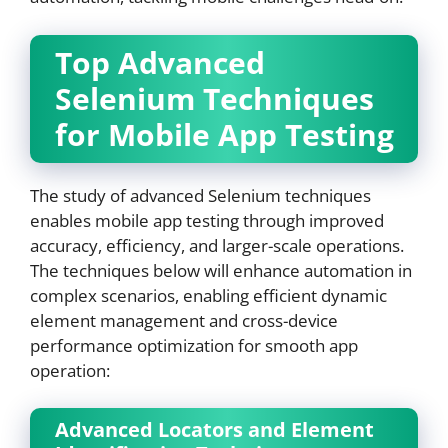
Top Advanced
Selenium Techniques
for Mobile App Testing
The study of advanced Selenium techniques
enables mobile app testing through improved
accuracy, efficiency, and larger-scale operations.
The techniques below will enhance automation in
complex scenarios, enabling efficient dynamic
element management and cross-device
performance optimization for smooth app
operation:
Advanced Locators and Element