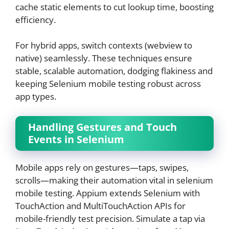
cache static elements to cut lookup time, boosting
efficiency.
For hybrid apps, switch contexts (webview to
native) seamlessly. These techniques ensure
stable, scalable automation, dodging flakiness and
keeping Selenium mobile testing robust across
app types.
Handling Gestures and Touch
Events in Selenium
Mobile apps rely on gestures—taps, swipes,
scrolls—making their automation vital in selenium
mobile testing. Appium extends Selenium with
TouchAction and MultiTouchAction APIs for
mobile-friendly test precision. Simulate a tap via