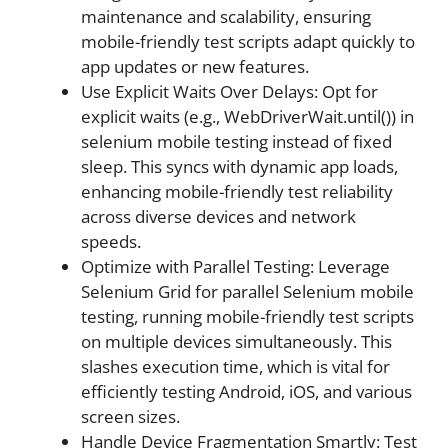
maintenance and scalability, ensuring
mobile-friendly test scripts adapt quickly to
app updates or new features.
Use Explicit Waits Over Delays: Opt for
explicit waits (e.g., WebDriverWait.until()) in
selenium mobile testing instead of fixed
sleep. This syncs with dynamic app loads,
enhancing mobile-friendly test reliability
across diverse devices and network
speeds.
Optimize with Parallel Testing: Leverage
Selenium Grid for parallel Selenium mobile
testing, running mobile-friendly test scripts
on multiple devices simultaneously. This
slashes execution time, which is vital for
efficiently testing Android, iOS, and various
screen sizes.
Handle Device Fragmentation Smartly: Test