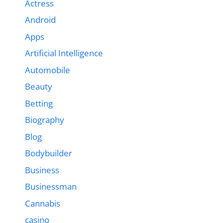
Actress
Android
Apps
Artificial Intelligence
Automobile
Beauty
Betting
Biography
Blog
Bodybuilder
Business
Businessman
Cannabis
casino