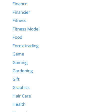
Finance
Financier
Fitness
Fitness Model
Food
Forex trading
Game
Gaming
Gardening
Gift
Graphics
Hair Care
Health