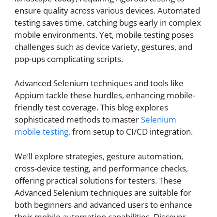
ensure quality across various devices. Automated
testing saves time, catching bugs early in complex
mobile environments. Yet, mobile testing poses
challenges such as device variety, gestures, and
pop-ups complicating scripts.
Advanced Selenium techniques and tools like
Appium tackle these hurdles, enhancing mobile-
friendly test coverage. This blog explores
sophisticated methods to master
Selenium
mobile testing
, from setup to CI/CD integration.
We’ll explore strategies, gesture automation,
cross-device testing, and performance checks,
offering practical solutions for testers. These
Advanced Selenium techniques are suitable for
both beginners and advanced users to enhance
their mobile automation capabilities. Discover