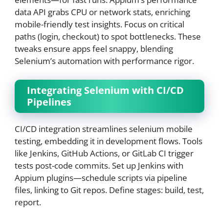
data API grabs CPU or network stats, enriching
mobile-friendly test insights. Focus on critical
paths (login, checkout) to spot bottlenecks. These
tweaks ensure apps feel snappy, blending
Selenium’s automation with performance rigor.
Integrating Selenium with CI/CD
Pipelines
CI/CD integration streamlines selenium mobile
testing, embedding it in development flows. Tools
like Jenkins, GitHub Actions, or GitLab CI trigger
tests post-code commits. Set up Jenkins with
Appium plugins—schedule scripts via pipeline
files, linking to Git repos. Define stages: build, test,
report.