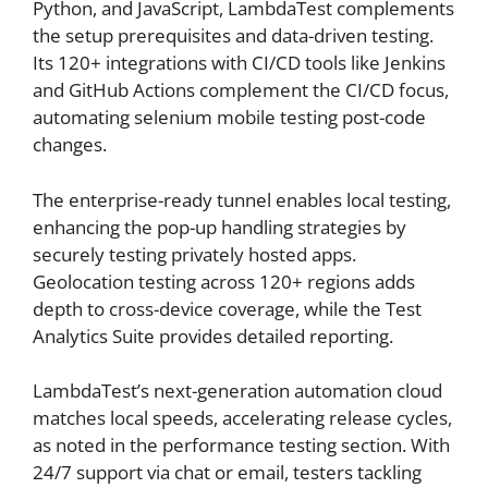
Python, and JavaScript, LambdaTest complements
the setup prerequisites and data-driven testing.
Its 120+ integrations with CI/CD tools like Jenkins
and GitHub Actions complement the CI/CD focus,
automating selenium mobile testing post-code
changes.
The enterprise-ready tunnel enables local testing,
enhancing the pop-up handling strategies by
securely testing privately hosted apps.
Geolocation testing across 120+ regions adds
depth to cross-device coverage, while the Test
Analytics Suite provides detailed reporting.
LambdaTest’s next-generation automation cloud
matches local speeds, accelerating release cycles,
as noted in the performance testing section. With
24/7 support via chat or email, testers tackling