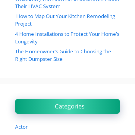
Their HVAC System
How to Map Out Your Kitchen Remodeling
Project
4 Home Installations to Protect Your Home’s
Longevity
The Homeowner’s Guide to Choosing the
Right Dumpster Size
Categories
Actor