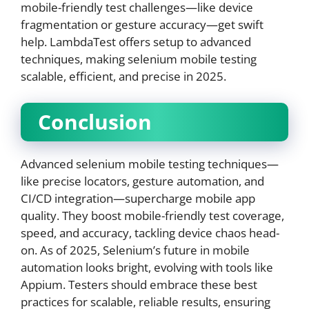
mobile-friendly test challenges—like device
fragmentation or gesture accuracy—get swift
help. LambdaTest offers setup to advanced
techniques, making selenium mobile testing
scalable, efficient, and precise in 2025.
Conclusion
Advanced selenium mobile testing techniques—
like precise locators, gesture automation, and
CI/CD integration—supercharge mobile app
quality. They boost mobile-friendly test coverage,
speed, and accuracy, tackling device chaos head-
on. As of 2025, Selenium’s future in mobile
automation looks bright, evolving with tools like
Appium. Testers should embrace these best
practices for scalable, reliable results, ensuring