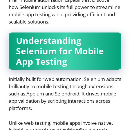
how Selenium unlocks its full power to streamline
mobile app testing while providing efficient and
scalable solutions.
Understanding
Selenium for Mobile
App Testing
Initially built for web automation, Selenium adapts
brilliantly to mobile testing through extensions
such as Appium and Selendroid. It drives mobile
app validation by scripting interactions across
platforms.
Unlike web testing, mobile apps involve native,