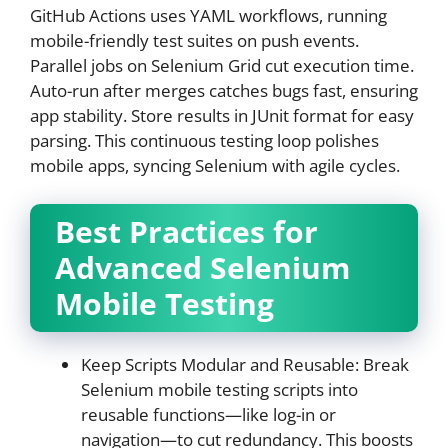
GitHub Actions uses YAML workflows, running
mobile-friendly test suites on push events.
Parallel jobs on Selenium Grid cut execution time.
Auto-run after merges catches bugs fast, ensuring
app stability. Store results in JUnit format for easy
parsing. This continuous testing loop polishes
mobile apps, syncing Selenium with agile cycles.
Best Practices for
Advanced Selenium
Mobile Testing
Keep Scripts Modular and Reusable: Break
Selenium mobile testing scripts into
reusable functions—like log-in or
navigation—to cut redundancy. This boosts