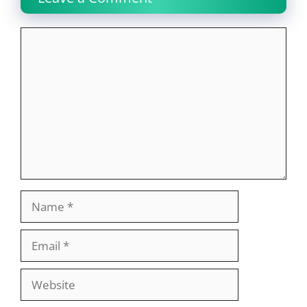
Comment
Name
Email
Website