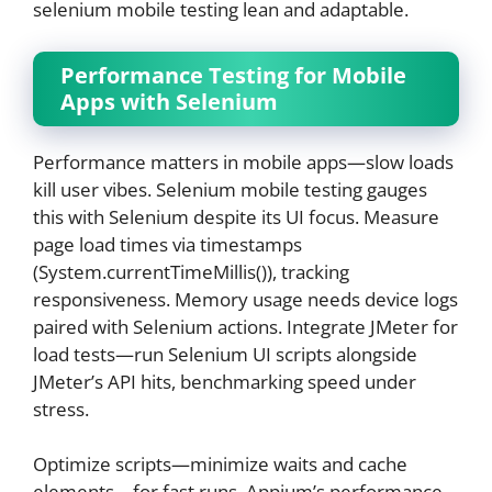
selenium mobile testing lean and adaptable.
Performance Testing for Mobile
Apps with Selenium
Performance matters in mobile apps—slow loads
kill user vibes. Selenium mobile testing gauges
this with Selenium despite its UI focus. Measure
page load times via timestamps
(System.currentTimeMillis()), tracking
responsiveness. Memory usage needs device logs
paired with Selenium actions. Integrate JMeter for
load tests—run Selenium UI scripts alongside
JMeter’s API hits, benchmarking speed under
stress.
Optimize scripts—minimize waits and cache
elements—for fast runs. Appium’s performance