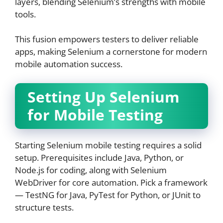
layers, blending Selenium’s strengths with mobile
tools.
This fusion empowers testers to deliver reliable
apps, making Selenium a cornerstone for modern
mobile automation success.
Setting Up Selenium
for Mobile Testing
Starting Selenium mobile testing requires a solid
setup. Prerequisites include Java, Python, or
Node.js for coding, along with Selenium
WebDriver for core automation. Pick a framework
— TestNG for Java, PyTest for Python, or JUnit to
structure tests.