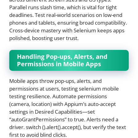
Parallel runs slash time, which is vital for tight
deadlines. Test real-world scenarios on low-end
phones and tablets, ensuring broad compatibility.
Cross-device mastery with Selenium keeps apps
polished, boosting user trust.
Handling Pop-ups, Alerts, and
Permissions in Mobile Apps
Mobile apps throw pop-ups, alerts, and
permissions at users, testing selenium mobile
testing resilience. Automate permissions
(camera, location) with Appium’s auto-accept
settings in Desired Capabilities—set
“autoGrantPermissions” to true. Alerts need a
driver. switch ().alert().accept(), but verify the text
first to avoid blind clicks.