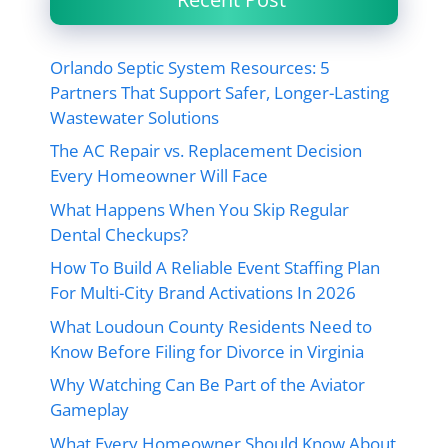
Orlando Septic System Resources: 5
Partners That Support Safer, Longer-Lasting
Wastewater Solutions
The AC Repair vs. Replacement Decision
Every Homeowner Will Face
What Happens When You Skip Regular
Dental Checkups?
How To Build A Reliable Event Staffing Plan
For Multi-City Brand Activations In 2026
What Loudoun County Residents Need to
Know Before Filing for Divorce in Virginia
Why Watching Can Be Part of the Aviator
Gameplay
What Every Homeowner Should Know About