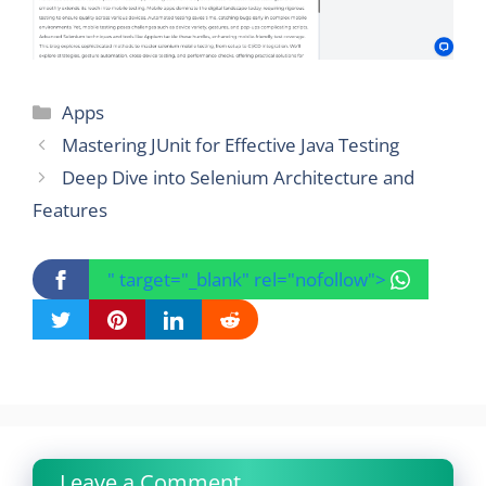
Categories
Apps
Mastering JUnit for Effective Java Testing
Deep Dive into Selenium Architecture and
Features
" target="_blank" rel="nofollow">
Leave a Comment