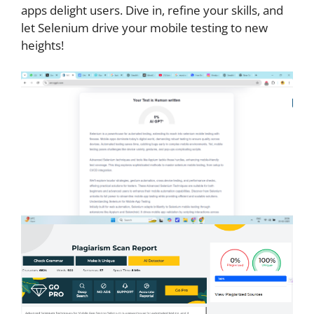
apps delight users. Dive in, refine your skills, and
let Selenium drive your mobile testing to new
heights!