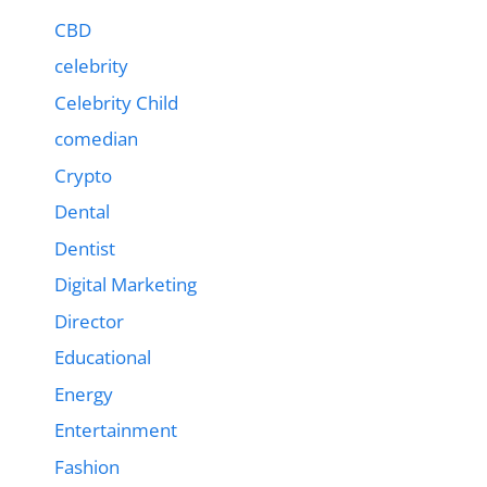
CBD
celebrity
Celebrity Child
comedian
Crypto
Dental
Dentist
Digital Marketing
Director
Educational
Energy
Entertainment
Fashion