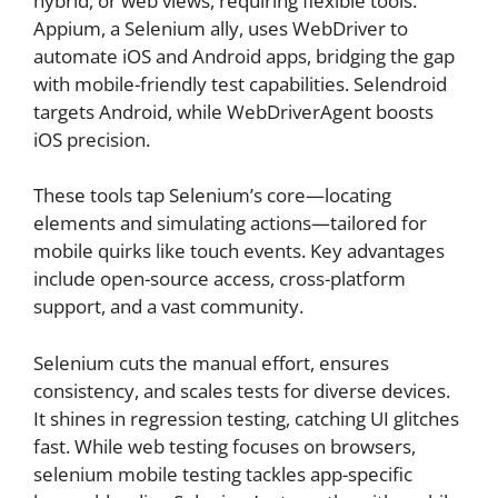
hybrid, or web views, requiring flexible tools.
Appium, a Selenium ally, uses WebDriver to
automate iOS and Android apps, bridging the gap
with mobile-friendly test capabilities. Selendroid
targets Android, while WebDriverAgent boosts
iOS precision.
These tools tap Selenium’s core—locating
elements and simulating actions—tailored for
mobile quirks like touch events. Key advantages
include open-source access, cross-platform
support, and a vast community.
Selenium cuts the manual effort, ensures
consistency, and scales tests for diverse devices.
It shines in regression testing, catching UI glitches
fast. While web testing focuses on browsers,
selenium mobile testing tackles app-specific