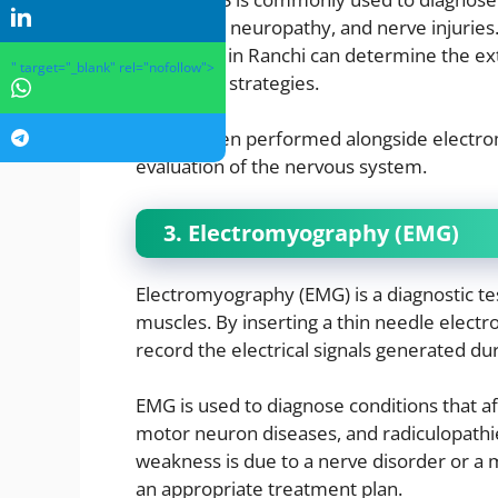
peripheral neuropathy, and nerve injuries.
specialists in Ranchi can determine the e
" target="_blank" rel="nofollow">
treatment strategies.
NCS is often performed alongside electr
evaluation of the nervous system.
3. Electromyography (EMG)
Electromyography (EMG) is a diagnostic test
muscles. By inserting a thin needle electr
record the electrical signals generated du
EMG is used to diagnose conditions that a
motor neuron diseases, and radiculopathi
weakness is due to a nerve disorder or a m
an appropriate treatment plan.