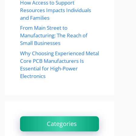
How Access to Support
Resources Impacts Individuals
and Families
From Main Street to
Manufacturing: The Reach of
Small Businesses
Why Choosing Experienced Metal
Core PCB Manufacturers Is
Essential for High-Power
Electronics
Categories