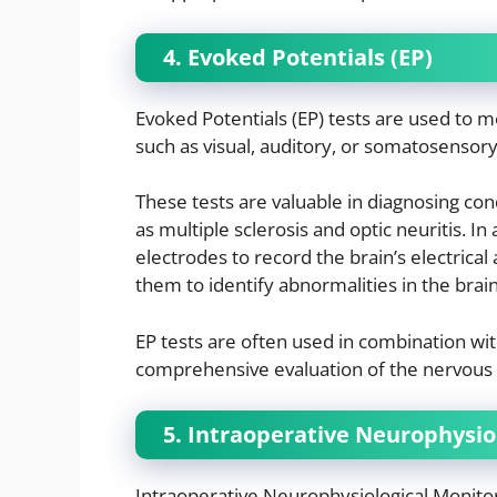
4. Evoked Potentials (EP)
Evoked Potentials (EP) tests are used to m
such as visual, auditory, or somatosensory
These tests are valuable in diagnosing con
as multiple sclerosis and optic neuritis. In 
electrodes to record the brain’s electrical a
them to identify abnormalities in the brai
EP tests are often used in combination wi
comprehensive evaluation of the nervous
5. Intraoperative Neurophysio
Intraoperative Neurophysiological Monitor