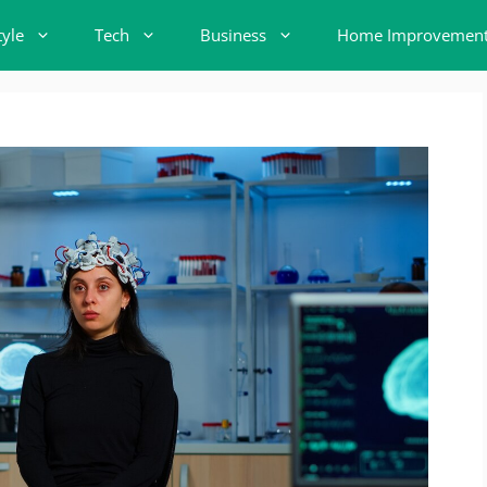
tyle
Tech
Business
Home Improvemen