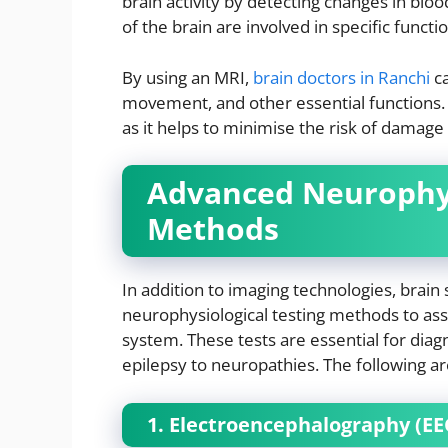
brain activity by detecting changes in blo
of the brain are involved in specific functi
By using an MRI,
brain doctors in Ranchi
ca
movement, and other essential functions. T
as it helps to minimise the risk of damage t
Advanced Neurophys
Methods
In addition to imaging technologies, brain 
neurophysiological testing methods to asse
system. These tests are essential for diag
epilepsy to neuropathies. The following a
1. Electroencephalography (EE