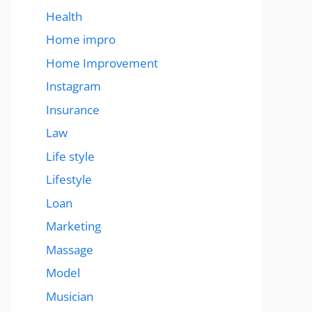
Health
Home impro
Home Improvement
Instagram
Insurance
Law
Life style
Lifestyle
Loan
Marketing
Massage
Model
Musician