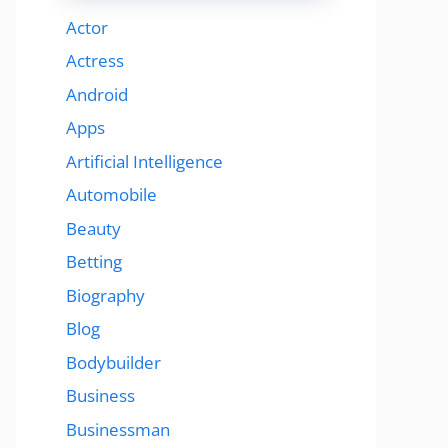
Actor
Actress
Android
Apps
Artificial Intelligence
Automobile
Beauty
Betting
Biography
Blog
Bodybuilder
Business
Businessman