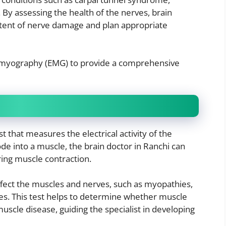
 By assessing the health of the nerves, brain
xtent of nerve damage and plan appropriate
omyography (EMG) to provide a comprehensive
 that measures the electrical activity of the
ode into a muscle, the brain doctor in Ranchi can
ring muscle contraction.
ffect the muscles and nerves, such as myopathies,
es. This test helps to determine whether muscle
uscle disease, guiding the specialist in developing