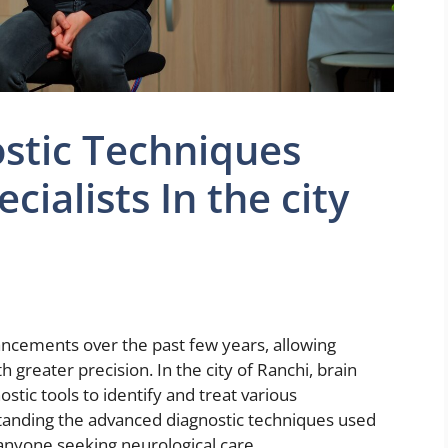
stic Techniques
cialists In the city
ancements over the past few years, allowing
h greater precision. In the city of Ranchi, brain
stic tools to identify and treat various
standing the advanced diagnostic techniques used
r anyone seeking neurological care.