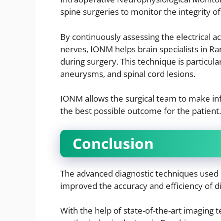
spine surgeries to monitor the integrity o
By continuously assessing the electrical act
nerves, IONM helps brain specialists in R
during surgery. This technique is particula
aneurysms, and spinal cord lesions.
IONM allows the surgical team to make in
the best possible outcome for the patient.
Conclusion
The advanced diagnostic techniques used by
improved the accuracy and efficiency of d
With the help of state-of-the-art imaging 