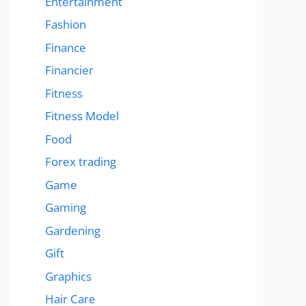
Entertainment
Fashion
Finance
Financier
Fitness
Fitness Model
Food
Forex trading
Game
Gaming
Gardening
Gift
Graphics
Hair Care