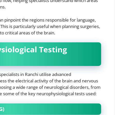
od flow, helping specialists understand which areas
ons.
n pinpoint the regions responsible for language,
his is particularly useful when planning surgeries,
o critical areas of the brain.
iological Testing
specialists in Ranchi utilise advanced
ss the electrical activity of the brain and nervous
nosing a wide range of neurological disorders, from
re some of the key neurophysiological tests used:
G)