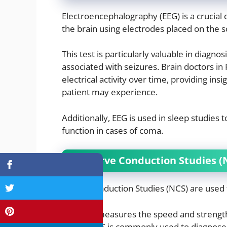
Electroencephalography (EEG) is a crucial di
the brain using electrodes placed on the s
This test is particularly valuable in diagn
associated with seizures. Brain doctors in
electrical activity over time, providing ins
patient may experience.
Additionally, EEG is used in sleep studies
function in cases of coma.
2. Nerve Conduction Studies (
Nerve Conduction Studies (NCS) are used t
This test measures the speed and strength 
nerve. NCS is commonly used to diagnose 