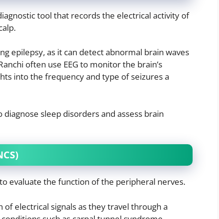
agnostic tool that records the electrical activity of
calp.
osing epilepsy, as it can detect abnormal brain waves
 Ranchi often use EEG to monitor the brain’s
ights into the frequency and type of seizures a
 to diagnose sleep disorders and assess brain
NCS)
o evaluate the function of the peripheral nerves.
of electrical signals as they travel through a
conditions such as carpal tunnel syndrome,