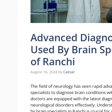
Advanced Diagno
Used By Brain Spe
of Ranchi
August 16, 2024
by
Caesar
The field of neurology has seen rapid adv
specialists to diagnose brain conditions wit
doctors are equipped with the latest diagno
neurological disorders effectively. Under
by brain specialists in Ranchi is crucial fo