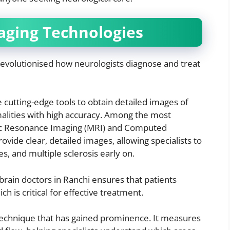
aging Technologies
evolutionised how neurologists diagnose and treat
e cutting-edge tools to obtain detailed images of
alities with high accuracy. Among the most
c Resonance Imaging (MRI) and Computed
ide clear, detailed images, allowing specialists to
es, and multiple sclerosis early on.
brain doctors in Ranchi ensures that patients
h is critical for effective treatment.
 technique that has gained prominence. It measures