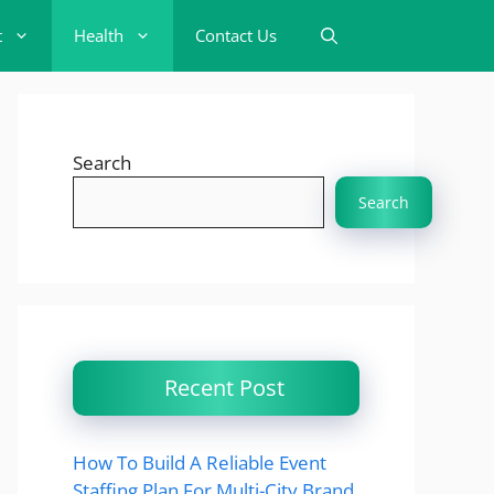
t
Health
Contact Us
Search
Search
Recent Post
How To Build A Reliable Event
Staffing Plan For Multi-City Brand