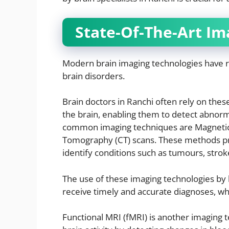
State-Of-The-Art Im
Modern brain imaging technologies have r
brain disorders.
Brain doctors in Ranchi often rely on thes
the brain, enabling them to detect abnorm
common imaging techniques are Magneti
Tomography (CT) scans. These methods prov
identify conditions such as tumours, strok
The use of these imaging technologies by 
receive timely and accurate diagnoses, whic
Functional MRI (fMRI) is another imaging