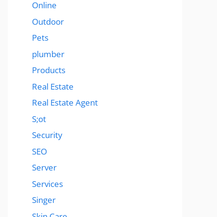
Online
Outdoor
Pets
plumber
Products
Real Estate
Real Estate Agent
S;ot
Security
SEO
Server
Services
Singer
Skin Care