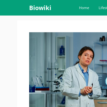
Skip
Biowiki
Home
Lifes
to
content