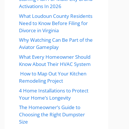
Activations In 2026
What Loudoun County Residents
Need to Know Before Filing for
Divorce in Virginia
Why Watching Can Be Part of the
Aviator Gameplay
What Every Homeowner Should
Know About Their HVAC System
How to Map Out Your Kitchen
Remodeling Project
4 Home Installations to Protect
Your Home’s Longevity
The Homeowner’s Guide to
Choosing the Right Dumpster
Size