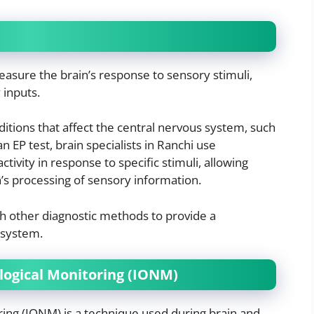
easure the brain’s response to sensory stimuli,
 inputs.
ditions that affect the central nervous system, such
an EP test, brain specialists in Ranchi use
ctivity in response to specific stimuli, allowing
n’s processing of sensory information.
th other diagnostic methods to provide a
 system.
logical Monitoring (IONM)
ing (IONM) is a technique used during brain and