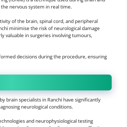
f the nervous system in real time.
ivity of the brain, spinal cord, and peripheral
anchi minimise the risk of neurological damage
rly valuable in surgeries involving tumours,
formed decisions during the procedure, ensuring
 brain specialists in Ranchi have significantly
iagnosing neurological conditions.
technologies and neurophysiological testing