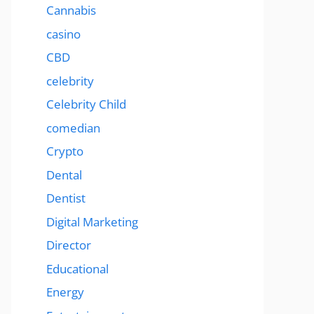
Cannabis
casino
CBD
celebrity
Celebrity Child
comedian
Crypto
Dental
Dentist
Digital Marketing
Director
Educational
Energy