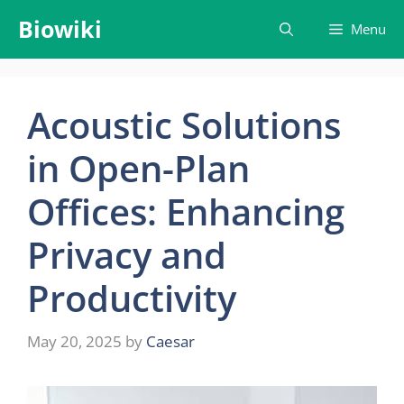
Skip
Biowiki
Menu
to
content
Acoustic Solutions
in Open-Plan
Offices: Enhancing
Privacy and
Productivity
May 20, 2025
by
Caesar