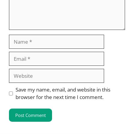
Name
Email
Website
Save my name, email, and website in this
browser for the next time I comment.