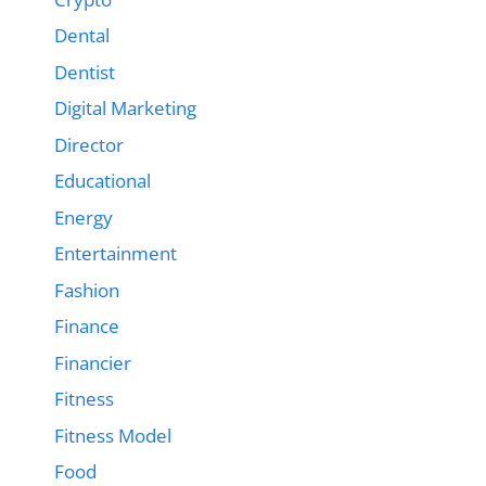
Dental
Dentist
Digital Marketing
Director
Educational
Energy
Entertainment
Fashion
Finance
Financier
Fitness
Fitness Model
Food