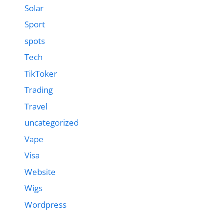
Solar
Sport
spots
Tech
TikToker
Trading
Travel
uncategorized
Vape
Visa
Website
Wigs
Wordpress