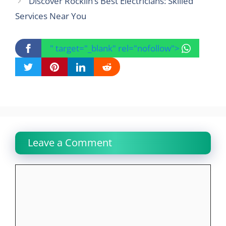
Discover Rocklin’s Best Electricians: Skilled
Services Near You
" target="_blank" rel="nofollow">
Leave a Comment
Comment