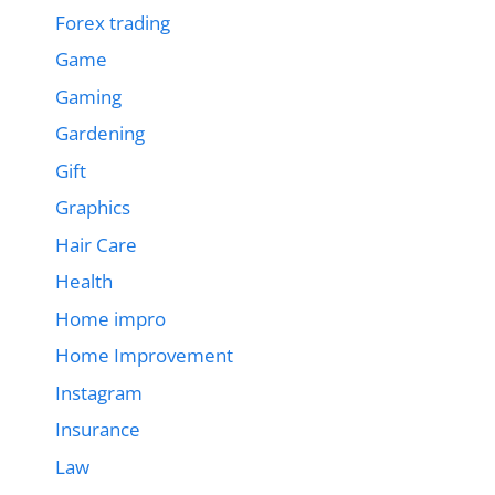
Forex trading
Game
Gaming
Gardening
Gift
Graphics
Hair Care
Health
Home impro
Home Improvement
Instagram
Insurance
Law