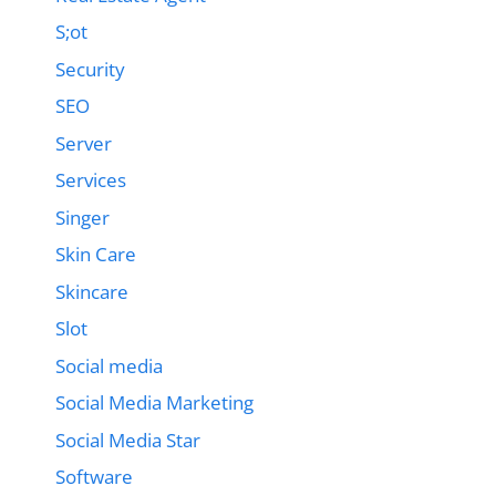
S;ot
Security
SEO
Server
Services
Singer
Skin Care
Skincare
Slot
Social media
Social Media Marketing
Social Media Star
Software