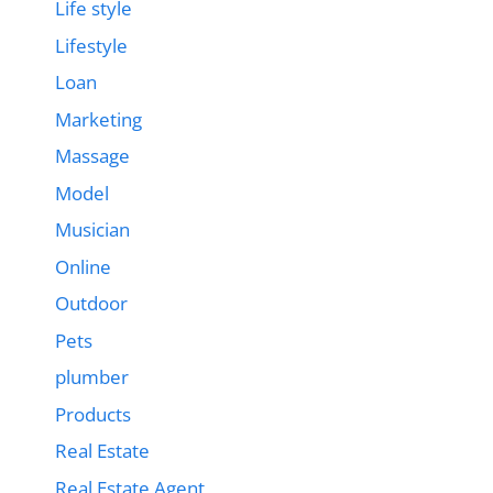
Life style
Lifestyle
Loan
Marketing
Massage
Model
Musician
Online
Outdoor
Pets
plumber
Products
Real Estate
Real Estate Agent