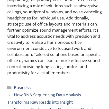
introducing a mix of solutions such as absorptive
ceilings, soundproof windows, and noise-canceling
headphones for individual use. Additionally,
strategic use of office layouts and materials can
further optimize sound management efforts. It’s
vital to address acoustic needs with precision and
creativity to realize a harmonious office
environment conducive to focused work and
collaboration. Tailored solutions based on specific
office dynamics can lead to more effective sound
control, providing long-lasting comfort and
productivity for all staff members.
Categories
Business
How RNA Sequencing Data Analysis
Transforms Raw Reads into Insight