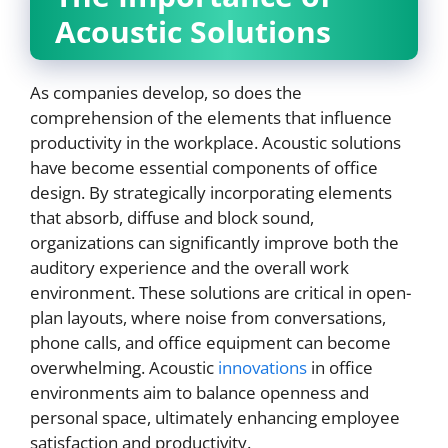
Acoustic Solutions
As companies develop, so does the
comprehension of the elements that influence
productivity in the workplace. Acoustic solutions
have become essential components of office
design. By strategically incorporating elements
that absorb, diffuse and block sound,
organizations can significantly improve both the
auditory experience and the overall work
environment. These solutions are critical in open-
plan layouts, where noise from conversations,
phone calls, and office equipment can become
overwhelming. Acoustic
innovations
in office
environments aim to balance openness and
personal space, ultimately enhancing employee
satisfaction and productivity.