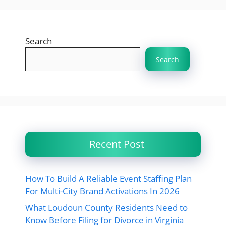
Search
Search
Recent Post
How To Build A Reliable Event Staffing Plan
For Multi-City Brand Activations In 2026
What Loudoun County Residents Need to
Know Before Filing for Divorce in Virginia