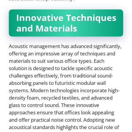
Innovative Techniques
and Materials
Acoustic management has advanced significantly,
offering an impressive array of techniques and
materials to suit various office types. Each
solution is designed to tackle specific acoustic
challenges effectively, from traditional sound-
absorbing panels to futuristic modular wall
systems. Modern technologies incorporate high-
density foam, recycled textiles, and advanced
glass to control sound. These innovative
approaches ensure that offices look appealing
and offer practical noise control. Adopting new
acoustical standards highlights the crucial role of