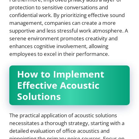
protection to sensitive conversations and
confidential work. By prioritizing effective sound
management, companies can create a more
supportive and less stressful work atmosphere. A
serene environment promotes creativity and
enhances cognitive involvement, allowing
employees to excel in their performance.
How to Implement
Effective Acoustic
Solutions
The practical application of acoustic solutions
necessitates a thorough strategy, starting with a
detailed evaluation of office acoustics and
pinpointing the primary noise sources. Focus on