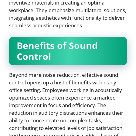
inventive materials in creating an optimal
workplace. They emphasize multilateral solutions,
integrating aesthetics with functionality to deliver
seamless acoustic experiences.
Benefits of Sound
Control
Beyond mere noise reduction, effective sound
control opens up a host of benefits within any
office setting. Employees working in acoustically
optimized spaces often experience a marked
improvement in focus and efficiency. The
reduction in auditory distractions enhances their
ability to concentrate on complex tasks,
contributing to elevated levels of job satisfaction.
Furthermore, improved privacy adds a layer of