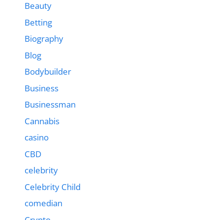
Beauty
Betting
Biography
Blog
Bodybuilder
Business
Businessman
Cannabis
casino
CBD
celebrity
Celebrity Child
comedian
Crypto