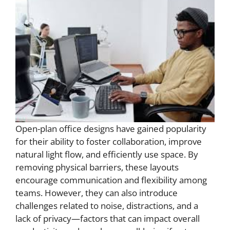
Open-plan office designs have gained popularity
for their ability to foster collaboration, improve
natural light flow, and efficiently use space. By
removing physical barriers, these layouts
encourage communication and flexibility among
teams. However, they can also introduce
challenges related to noise, distractions, and a
lack of privacy—factors that can impact overall