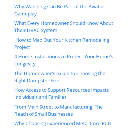
Why Watching Can Be Part of the Aviator
Gameplay
What Every Homeowner Should Know About
Their HVAC System
How to Map Out Your Kitchen Remodeling
Project
4 Home Installations to Protect Your Home’s
Longevity
The Homeowner’s Guide to Choosing the
Right Dumpster Size
How Access to Support Resources Impacts
Individuals and Families
From Main Street to Manufacturing: The
Reach of Small Businesses
Why Choosing Experienced Metal Core PCB