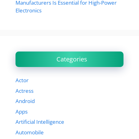
Manufacturers Is Essential for High-Power
Electronics
Categories
Actor
Actress
Android
Apps
Artificial Intelligence
Automobile