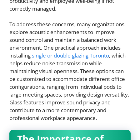
productivity and employee well-being if not
correctly managed.
To address these concerns, many organizations
explore acoustic enhancements to improve
sound control and maintain a balanced work
environment. One practical approach includes
installing
single or double glazing Toronto
, which
helps reduce noise transmission while
maintaining visual openness. These options can
be customized to accommodate different office
configurations, ranging from individual pods to
large meeting spaces, providing design versatility.
Glass features improve sound privacy and
contribute to a more contemporary and
professional workplace appearance.
The Importance of