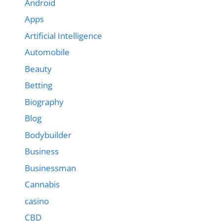
Android
Apps
Artificial Intelligence
Automobile
Beauty
Betting
Biography
Blog
Bodybuilder
Business
Businessman
Cannabis
casino
CBD