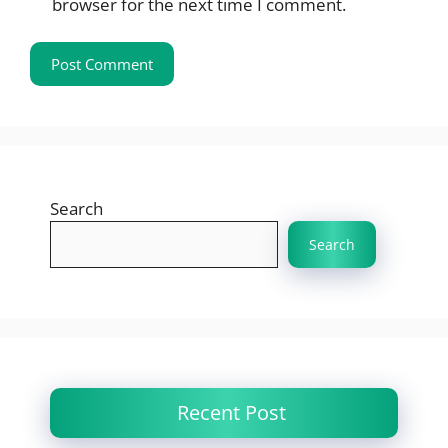
browser for the next time I comment.
Search
Search
Recent Post