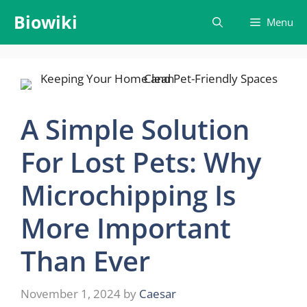
Skip
Biowiki
Menu
to
content
A Simple Solution
For Lost Pets: Why
Microchipping Is
More Important
Than Ever
November 1, 2024
by
Caesar