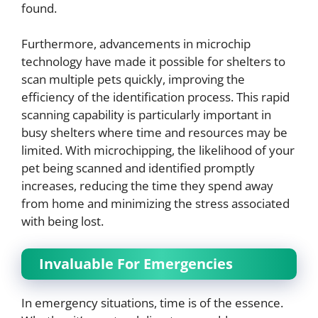
found.
Furthermore, advancements in microchip
technology have made it possible for shelters to
scan multiple pets quickly, improving the
efficiency of the identification process. This rapid
scanning capability is particularly important in
busy shelters where time and resources may be
limited. With microchipping, the likelihood of your
pet being scanned and identified promptly
increases, reducing the time they spend away
from home and minimizing the stress associated
with being lost.
Invaluable For Emergencies
In emergency situations, time is of the essence.