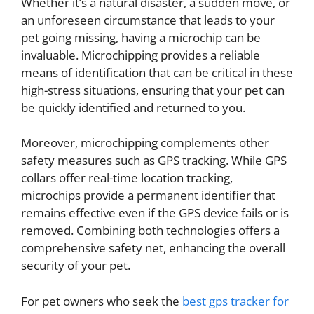
Whether it’s a natural disaster, a sudden move, or
an unforeseen circumstance that leads to your
pet going missing, having a microchip can be
invaluable. Microchipping provides a reliable
means of identification that can be critical in these
high-stress situations, ensuring that your pet can
be quickly identified and returned to you.
Moreover, microchipping complements other
safety measures such as GPS tracking. While GPS
collars offer real-time location tracking,
microchips provide a permanent identifier that
remains effective even if the GPS device fails or is
removed. Combining both technologies offers a
comprehensive safety net, enhancing the overall
security of your pet.
For pet owners who seek the
best gps tracker for