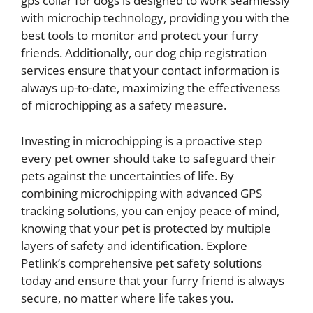
gps collar for dogs is designed to work seamlessly
with microchip technology, providing you with the
best tools to monitor and protect your furry
friends. Additionally, our dog chip registration
services ensure that your contact information is
always up-to-date, maximizing the effectiveness
of microchipping as a safety measure.
Investing in microchipping is a proactive step
every pet owner should take to safeguard their
pets against the uncertainties of life. By
combining microchipping with advanced GPS
tracking solutions, you can enjoy peace of mind,
knowing that your pet is protected by multiple
layers of safety and identification. Explore
Petlink’s comprehensive pet safety solutions
today and ensure that your furry friend is always
secure, no matter where life takes you.