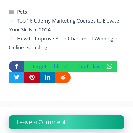
Categories
Pets
Top 16 Udemy Marketing Courses to Elevate
Your Skills in 2024
How to Improve Your Chances of Winning in
Online Gambling
" target="_blank" rel="nofollow">
Leave a Comment