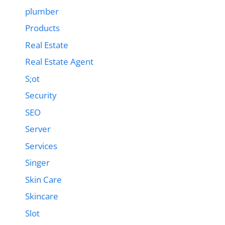
plumber
Products
Real Estate
Real Estate Agent
S;ot
Security
SEO
Server
Services
Singer
Skin Care
Skincare
Slot