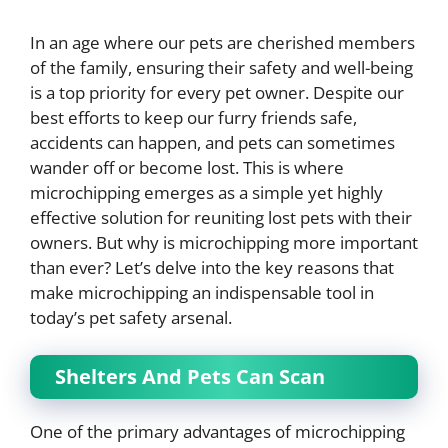
In an age where our pets are cherished members
of the family, ensuring their safety and well-being
is a top priority for every pet owner. Despite our
best efforts to keep our furry friends safe,
accidents can happen, and pets can sometimes
wander off or become lost. This is where
microchipping emerges as a simple yet highly
effective solution for reuniting lost pets with their
owners. But why is microchipping more important
than ever? Let’s delve into the key reasons that
make microchipping an indispensable tool in
today’s pet safety arsenal.
Shelters And Pets Can Scan
One of the primary advantages of microchipping