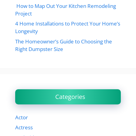
How to Map Out Your Kitchen Remodeling
Project
4 Home Installations to Protect Your Home’s
Longevity
The Homeowner’s Guide to Choosing the
Right Dumpster Size
Categories
Actor
Actress