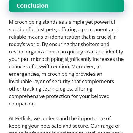
Conclusion
Microchipping stands as a simple yet powerful
solution for lost pets, offering a permanent and
reliable means of identification that is crucial in
today’s world. By ensuring that shelters and
rescue organizations can quickly scan and identify
your pet, microchipping significantly increases the
chances of a swift reunion. Moreover, in
emergencies, microchipping provides an
invaluable layer of security that complements
other tracking technologies, offering
comprehensive protection for your beloved
companion.
At Petlink, we understand the importance of
keeping your pets safe and secure. Our range of