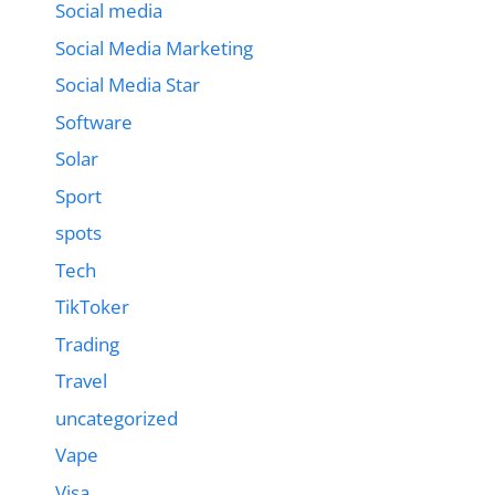
Social media
Social Media Marketing
Social Media Star
Software
Solar
Sport
spots
Tech
TikToker
Trading
Travel
uncategorized
Vape
Visa