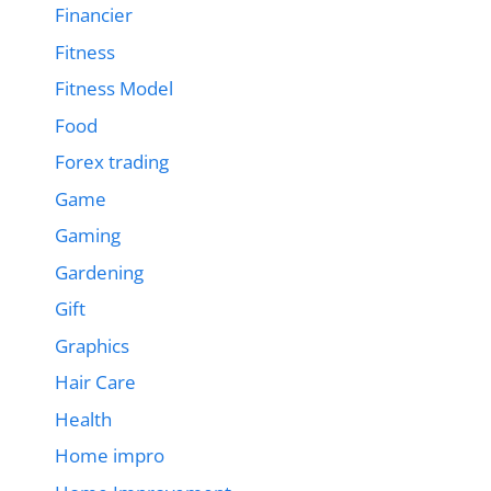
Financier
Fitness
Fitness Model
Food
Forex trading
Game
Gaming
Gardening
Gift
Graphics
Hair Care
Health
Home impro