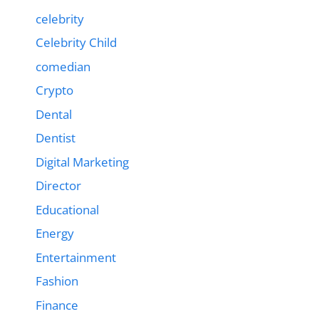
celebrity
Celebrity Child
comedian
Crypto
Dental
Dentist
Digital Marketing
Director
Educational
Energy
Entertainment
Fashion
Finance