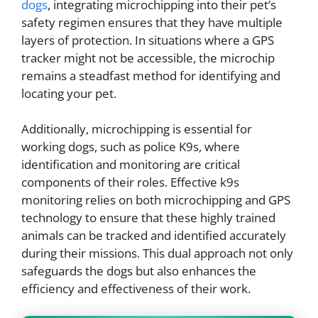
dogs
, integrating microchipping into their pet’s
safety regimen ensures that they have multiple
layers of protection. In situations where a GPS
tracker might not be accessible, the microchip
remains a steadfast method for identifying and
locating your pet.
Additionally, microchipping is essential for
working dogs, such as police K9s, where
identification and monitoring are critical
components of their roles. Effective k9s
monitoring relies on both microchipping and GPS
technology to ensure that these highly trained
animals can be tracked and identified accurately
during their missions. This dual approach not only
safeguards the dogs but also enhances the
efficiency and effectiveness of their work.