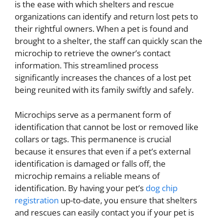
is the ease with which shelters and rescue
organizations can identify and return lost pets to
their rightful owners. When a pet is found and
brought to a shelter, the staff can quickly scan the
microchip to retrieve the owner’s contact
information. This streamlined process
significantly increases the chances of a lost pet
being reunited with its family swiftly and safely.
Microchips serve as a permanent form of
identification that cannot be lost or removed like
collars or tags. This permanence is crucial
because it ensures that even if a pet’s external
identification is damaged or falls off, the
microchip remains a reliable means of
identification. By having your pet’s
dog chip
registration
up-to-date, you ensure that shelters
and rescues can easily contact you if your pet is