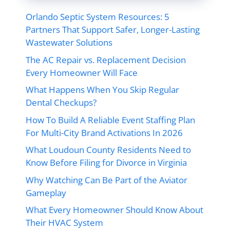
Orlando Septic System Resources: 5
Partners That Support Safer, Longer-Lasting
Wastewater Solutions
The AC Repair vs. Replacement Decision
Every Homeowner Will Face
What Happens When You Skip Regular
Dental Checkups?
How To Build A Reliable Event Staffing Plan
For Multi-City Brand Activations In 2026
What Loudoun County Residents Need to
Know Before Filing for Divorce in Virginia
Why Watching Can Be Part of the Aviator
Gameplay
What Every Homeowner Should Know About
Their HVAC System