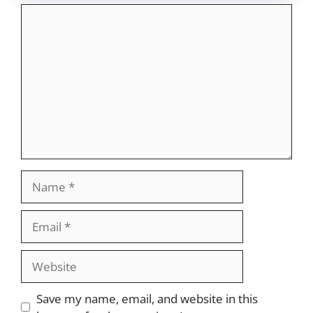
Comment
Name
Email
Website
Save my name, email, and website in this