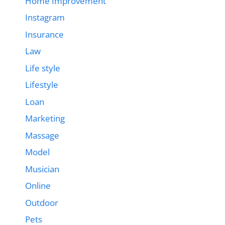
Home Improvement
Instagram
Insurance
Law
Life style
Lifestyle
Loan
Marketing
Massage
Model
Musician
Online
Outdoor
Pets