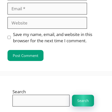
Email
Website
Save my name, email, and website in this
browser for the next time I comment.
Search
Search