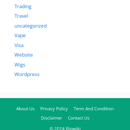
Trading
Travel
uncategorized
Vape
Visa
Website
Wigs
Wordpress
About Us
Privacy Policy
Term And Condition
Disclaimer
Contact Us
© 2024 Biowiki