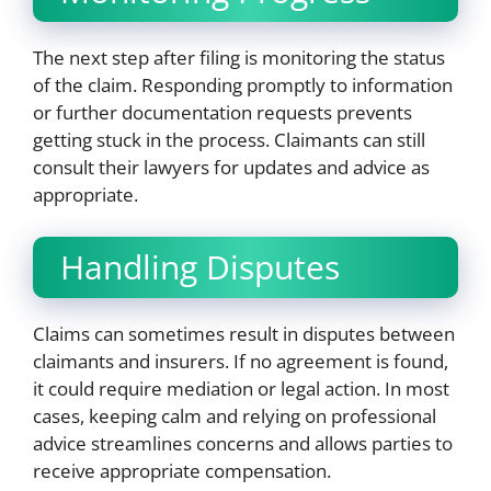
The next step after filing is monitoring the status
of the claim. Responding promptly to information
or further documentation requests prevents
getting stuck in the process. Claimants can still
consult their lawyers for updates and advice as
appropriate.
Handling Disputes
Claims can sometimes result in disputes between
claimants and insurers. If no agreement is found,
it could require mediation or legal action. In most
cases, keeping calm and relying on professional
advice streamlines concerns and allows parties to
receive appropriate compensation.