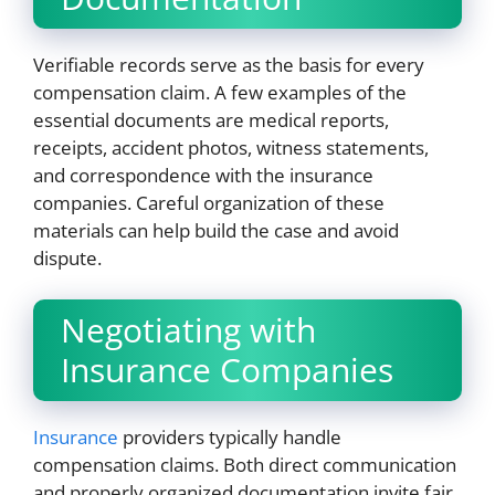
Verifiable records serve as the basis for every
compensation claim. A few examples of the
essential documents are medical reports,
receipts, accident photos, witness statements,
and correspondence with the insurance
companies. Careful organization of these
materials can help build the case and avoid
dispute.
Negotiating with
Insurance Companies
Insurance
providers typically handle
compensation claims. Both direct communication
and properly organized documentation invite fair