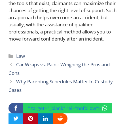
the tools that exist, claimants can maximize their
chances of getting the right level of support. Such
an approach helps overcome an accident, but
usually, with the assistance of qualified
professionals, a practical method allows you to
move forward confidently after an incident.
Categories
Law
Car Wraps vs. Paint: Weighing the Pros and
Cons
Why Parenting Schedules Matter In Custody
Cases
" target="_blank" rel="nofollow">