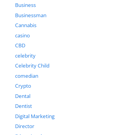
Business
Businessman
Cannabis
casino
CBD
celebrity
Celebrity Child
comedian
Crypto
Dental
Dentist
Digital Marketing
Director