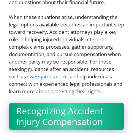
and questions about their financial future.
When these situations arise, understanding the
legal options available becomes an important step
toward recovery. Accident attorneys play a key
role in helping injured individuals interpret
complex claims processes, gather supporting
documentation, and pursue compensation when
another party may be responsible. For those
seeking guidance after an accident, resources
such as
sweetjames.com
can help individuals
connect with experienced legal professionals and
learn more about protecting their rights.
Recognizing Accident
Injury Compensation