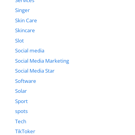
Services
Singer
Skin Care
Skincare
Slot
Social media
Social Media Marketing
Social Media Star
Software
Solar
Sport
spots
Tech
TikToker