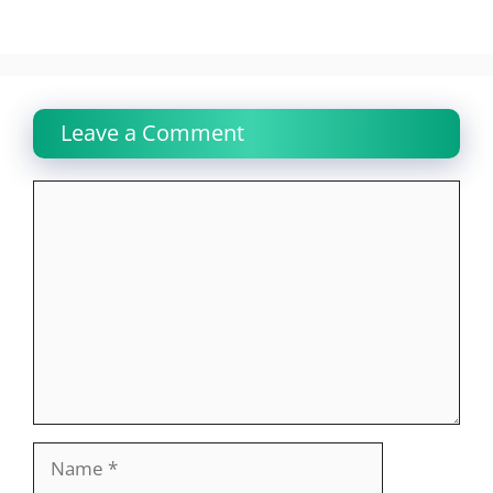
Leave a Comment
Comment
Name