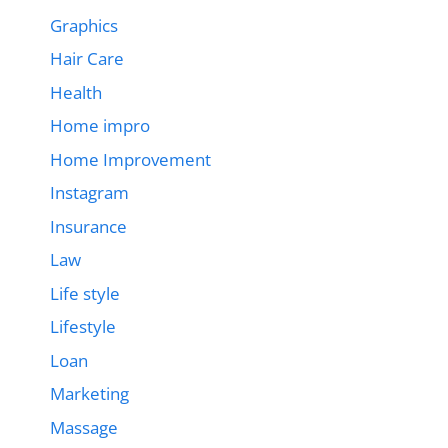
Graphics
Hair Care
Health
Home impro
Home Improvement
Instagram
Insurance
Law
Life style
Lifestyle
Loan
Marketing
Massage