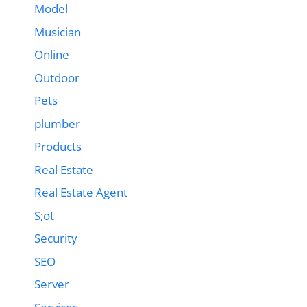
Model
Musician
Online
Outdoor
Pets
plumber
Products
Real Estate
Real Estate Agent
S;ot
Security
SEO
Server