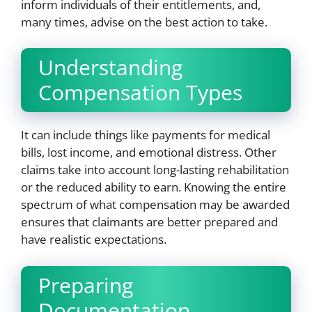
inform individuals of their entitlements, and,
many times, advise on the best action to take.
Understanding
Compensation Types
It can include things like payments for medical
bills, lost income, and emotional distress. Other
claims take into account long-lasting rehabilitation
or the reduced ability to earn. Knowing the entire
spectrum of what compensation may be awarded
ensures that claimants are better prepared and
have realistic expectations.
Preparing
Documentation