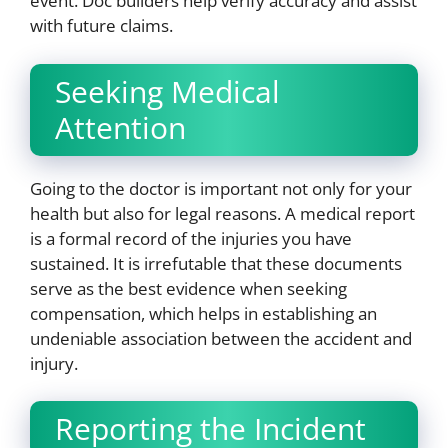
event. Doc builders help verify accuracy and assist
with future claims.
Seeking Medical
Attention
Going to the doctor is important not only for your
health but also for legal reasons. A medical report
is a formal record of the injuries you have
sustained. It is irrefutable that these documents
serve as the best evidence when seeking
compensation, which helps in establishing an
undeniable association between the accident and
injury.
Reporting the Incident