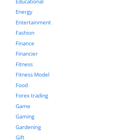
Educational
Energy
Entertainment
Fashion
Finance
Financier
Fitness
Fitness Model
Food
Forex trading
Game
Gaming
Gardening
Gift