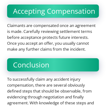
Accepting Compensation
Claimants are compensated once an agreement
is made. Carefully reviewing settlement terms
before acceptance protects future interests.
Once you accept an offer, you usually cannot
make any further claims from the incident.
Conclusion
To successfully claim any accident injury
compensation, there are several obviously
defined steps that should be observable, from
evidencing through negotiation and finally
agreement. With knowledge of these steps and