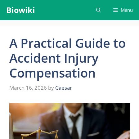
Skip
Biowiki
Menu
to
content
A Practical Guide to
Accident Injury
Compensation
March 16, 2026
by
Caesar