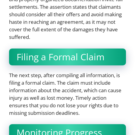
settlements. The assertion states that claimants
should consider all their offers and avoid making
haste in reaching an agreement, as it may not
cover the full extent of the damages they have
suffered.
Filing a Formal Claim
The next step, after compiling all information, is
filing a formal claim. The claim must include
information about the accident, which can cause
injury as well as lost money. Timely action
ensures that you do not lose your rights due to
missing submission deadlines.
Monitoring Progress