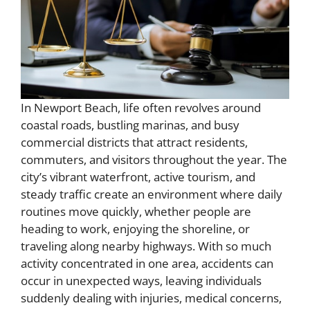
In Newport Beach, life often revolves around
coastal roads, bustling marinas, and busy
commercial districts that attract residents,
commuters, and visitors throughout the year. The
city’s vibrant waterfront, active tourism, and
steady traffic create an environment where daily
routines move quickly, whether people are
heading to work, enjoying the shoreline, or
traveling along nearby highways. With so much
activity concentrated in one area, accidents can
occur in unexpected ways, leaving individuals
suddenly dealing with injuries, medical concerns,