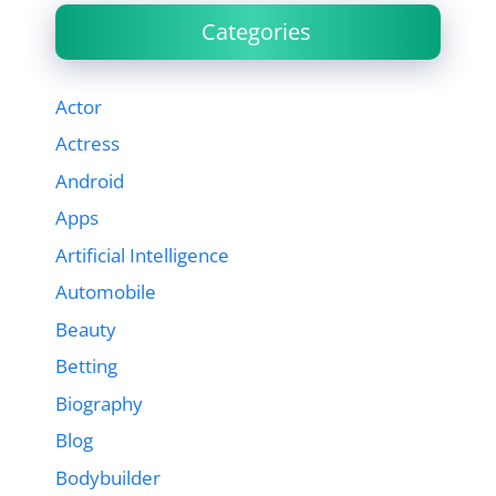
Categories
Actor
Actress
Android
Apps
Artificial Intelligence
Automobile
Beauty
Betting
Biography
Blog
Bodybuilder