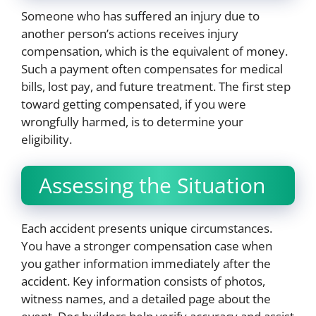
Someone who has suffered an injury due to
another person’s actions receives injury
compensation, which is the equivalent of money.
Such a payment often compensates for medical
bills, lost pay, and future treatment. The first step
toward getting compensated, if you were
wrongfully harmed, is to determine your
eligibility.
Assessing the Situation
Each accident presents unique circumstances.
You have a stronger compensation case when
you gather information immediately after the
accident. Key information consists of photos,
witness names, and a detailed page about the