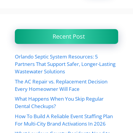
Recent Post
Orlando Septic System Resources: 5
Partners That Support Safer, Longer-Lasting
Wastewater Solutions
The AC Repair vs. Replacement Decision
Every Homeowner Will Face
What Happens When You Skip Regular
Dental Checkups?
How To Build A Reliable Event Staffing Plan
For Multi-City Brand Activations In 2026