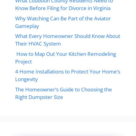
What Loudoun County Residents Need to
Know Before Filing for Divorce in Virginia
Why Watching Can Be Part of the Aviator
Gameplay
What Every Homeowner Should Know About
Their HVAC System
How to Map Out Your Kitchen Remodeling
Project
4 Home Installations to Protect Your Home’s
Longevity
The Homeowner’s Guide to Choosing the
Right Dumpster Size