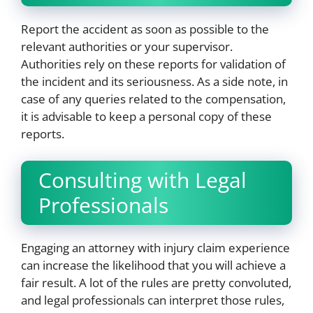
Report the accident as soon as possible to the
relevant authorities or your supervisor.
Authorities rely on these reports for validation of
the incident and its seriousness. As a side note, in
case of any queries related to the compensation,
it is advisable to keep a personal copy of these
reports.
Consulting with Legal
Professionals
Engaging an attorney with injury claim experience
can increase the likelihood that you will achieve a
fair result. A lot of the rules are pretty convoluted,
and legal professionals can interpret those rules,