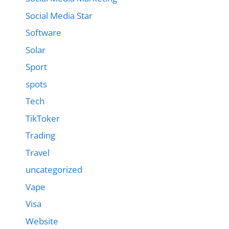
Social Media Star
Software
Solar
Sport
spots
Tech
TikToker
Trading
Travel
uncategorized
Vape
Visa
Website