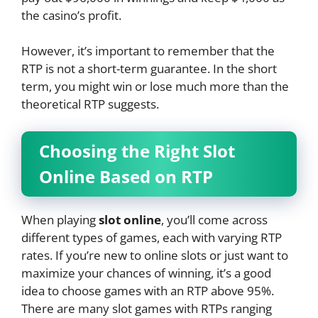
the casino’s profit.
However, it’s important to remember that the
RTP is not a short-term guarantee. In the short
term, you might win or lose much more than the
theoretical RTP suggests.
Choosing the Right Slot
Online Based on RTP
When playing
slot online
, you’ll come across
different types of games, each with varying RTP
rates. If you’re new to online slots or just want to
maximize your chances of winning, it’s a good
idea to choose games with an RTP above 95%.
There are many slot games with RTPs ranging