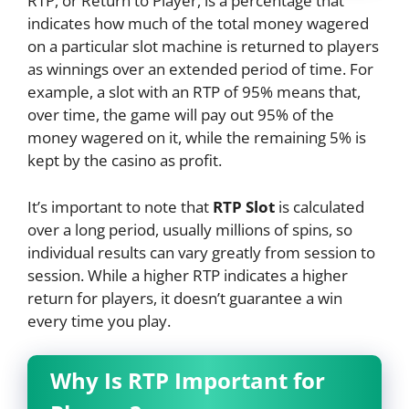
RTP, or Return to Player, is a percentage that
indicates how much of the total money wagered
on a particular slot machine is returned to players
as winnings over an extended period of time. For
example, a slot with an RTP of 95% means that,
over time, the game will pay out 95% of the
money wagered on it, while the remaining 5% is
kept by the casino as profit.
It’s important to note that
RTP Slot
is calculated
over a long period, usually millions of spins, so
individual results can vary greatly from session to
session. While a higher RTP indicates a higher
return for players, it doesn’t guarantee a win
every time you play.
Why Is RTP Important for