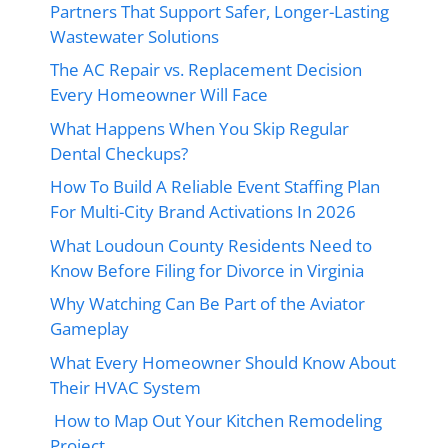
Partners That Support Safer, Longer-Lasting
Wastewater Solutions
The AC Repair vs. Replacement Decision
Every Homeowner Will Face
What Happens When You Skip Regular
Dental Checkups?
How To Build A Reliable Event Staffing Plan
For Multi-City Brand Activations In 2026
What Loudoun County Residents Need to
Know Before Filing for Divorce in Virginia
Why Watching Can Be Part of the Aviator
Gameplay
What Every Homeowner Should Know About
Their HVAC System
How to Map Out Your Kitchen Remodeling
Project