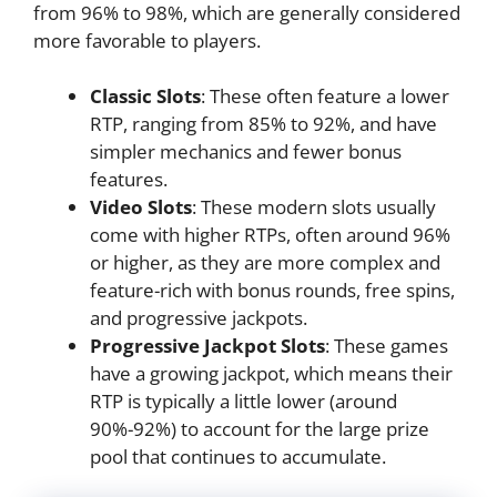
from 96% to 98%, which are generally considered
more favorable to players.
Classic Slots
: These often feature a lower
RTP, ranging from 85% to 92%, and have
simpler mechanics and fewer bonus
features.
Video Slots
: These modern slots usually
come with higher RTPs, often around 96%
or higher, as they are more complex and
feature-rich with bonus rounds, free spins,
and progressive jackpots.
Progressive Jackpot Slots
: These games
have a growing jackpot, which means their
RTP is typically a little lower (around
90%-92%) to account for the large prize
pool that continues to accumulate.