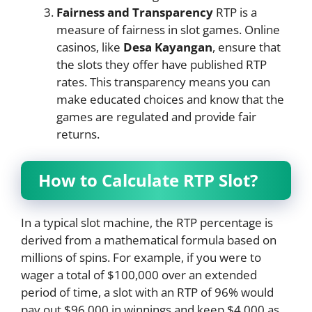
Fairness and Transparency
RTP is a
measure of fairness in slot games. Online
casinos, like
Desa Kayangan
, ensure that
the slots they offer have published RTP
rates. This transparency means you can
make educated choices and know that the
games are regulated and provide fair
returns.
How to Calculate RTP Slot?
In a typical slot machine, the RTP percentage is
derived from a mathematical formula based on
millions of spins. For example, if you were to
wager a total of $100,000 over an extended
period of time, a slot with an RTP of 96% would
pay out $96,000 in winnings and keep $4,000 as