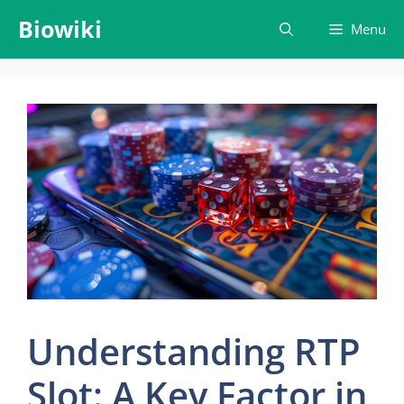
Skip
Biowiki
Menu
to
content
Understanding RTP
Slot: A Key Factor in