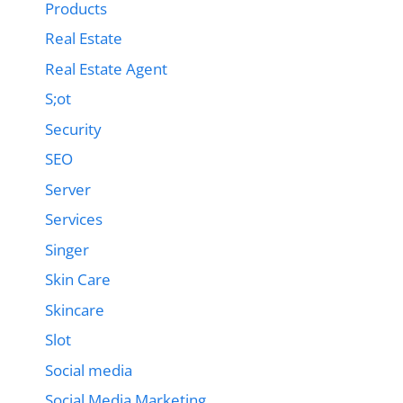
Products
Real Estate
Real Estate Agent
S;ot
Security
SEO
Server
Services
Singer
Skin Care
Skincare
Slot
Social media
Social Media Marketing