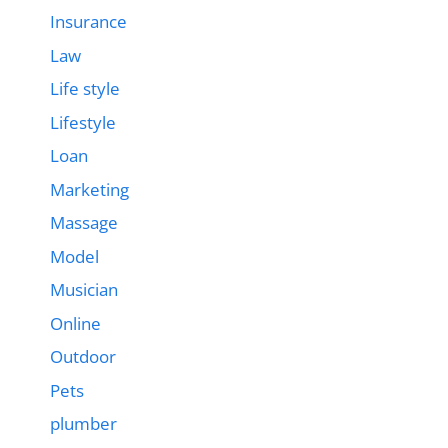
Insurance
Law
Life style
Lifestyle
Loan
Marketing
Massage
Model
Musician
Online
Outdoor
Pets
plumber