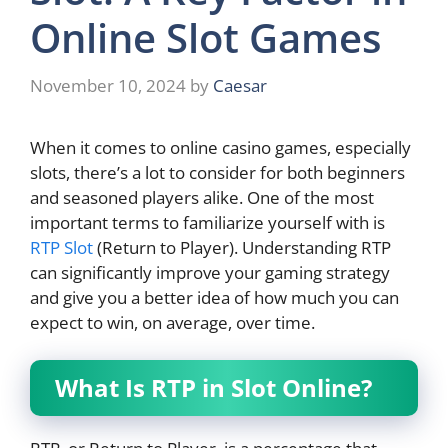
Online Slot Games
November 10, 2024
by
Caesar
When it comes to online casino games, especially
slots, there’s a lot to consider for both beginners
and seasoned players alike. One of the most
important terms to familiarize yourself with is
RTP Slot
(Return to Player). Understanding RTP
can significantly improve your gaming strategy
and give you a better idea of how much you can
expect to win, on average, over time.
What Is RTP in Slot Online?