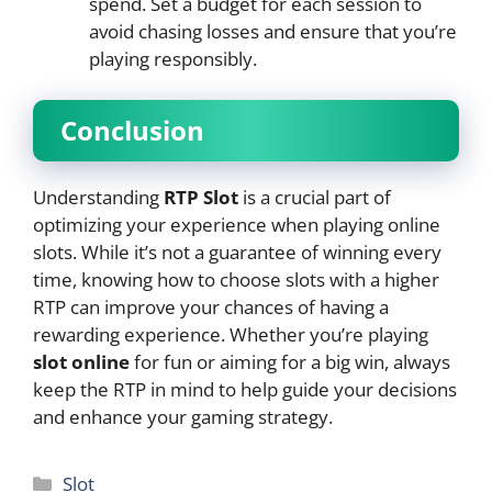
spend. Set a budget for each session to
avoid chasing losses and ensure that you’re
playing responsibly.
Conclusion
Understanding
RTP Slot
is a crucial part of
optimizing your experience when playing online
slots. While it’s not a guarantee of winning every
time, knowing how to choose slots with a higher
RTP can improve your chances of having a
rewarding experience. Whether you’re playing
slot online
for fun or aiming for a big win, always
keep the RTP in mind to help guide your decisions
and enhance your gaming strategy.
Categories
Slot