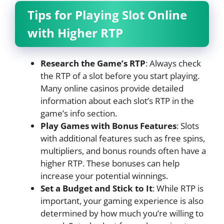
Tips for Playing Slot Online
with Higher RTP
Research the Game’s RTP
: Always check
the RTP of a slot before you start playing.
Many online casinos provide detailed
information about each slot’s RTP in the
game’s info section.
Play Games with Bonus Features
: Slots
with additional features such as free spins,
multipliers, and bonus rounds often have a
higher RTP. These bonuses can help
increase your potential winnings.
Set a Budget and Stick to It
: While RTP is
important, your gaming experience is also
determined by how much you’re willing to