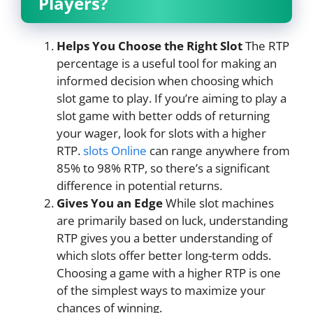
Players?
Helps You Choose the Right Slot
The RTP
percentage is a useful tool for making an
informed decision when choosing which
slot game to play. If you’re aiming to play a
slot game with better odds of returning
your wager, look for slots with a higher
RTP.
slots Online
can range anywhere from
85% to 98% RTP, so there’s a significant
difference in potential returns.
Gives You an Edge
While slot machines
are primarily based on luck, understanding
RTP gives you a better understanding of
which slots offer better long-term odds.
Choosing a game with a higher RTP is one
of the simplest ways to maximize your
chances of winning.