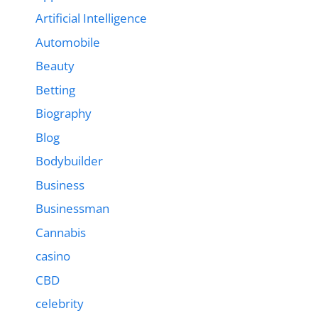
Artificial Intelligence
Automobile
Beauty
Betting
Biography
Blog
Bodybuilder
Business
Businessman
Cannabis
casino
CBD
celebrity