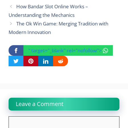
How Bandar Slot Online Works –
Understanding the Mechanics
The Ok Win Game: Merging Tradition with
Modern Innovation
" target="_blank" rel="nofollow">
Leave a Comment
Comment