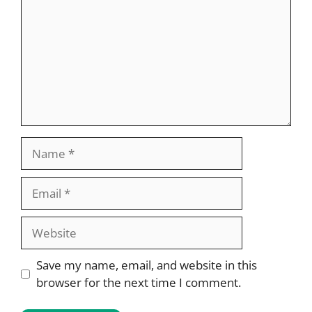
Name
Email
Website
Save my name, email, and website in this
browser for the next time I comment.