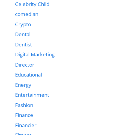
Celebrity Child
comedian
Crypto
Dental
Dentist
Digital Marketing
Director
Educational
Energy
Entertainment
Fashion
Finance
Financier