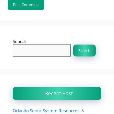
Search
Search
Recent Post
Orlando Septic System Resources: 5