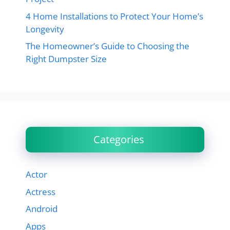
4 Home Installations to Protect Your Home’s
Longevity
The Homeowner’s Guide to Choosing the
Right Dumpster Size
Categories
Actor
Actress
Android
Apps