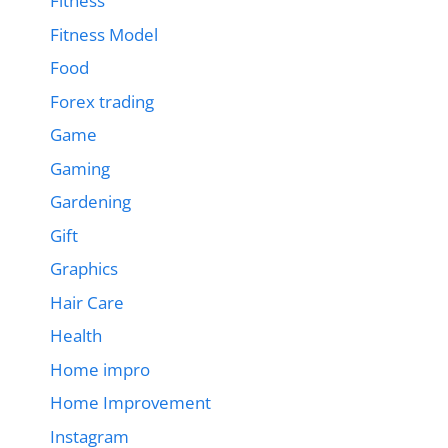
Fitness
Fitness Model
Food
Forex trading
Game
Gaming
Gardening
Gift
Graphics
Hair Care
Health
Home impro
Home Improvement
Instagram