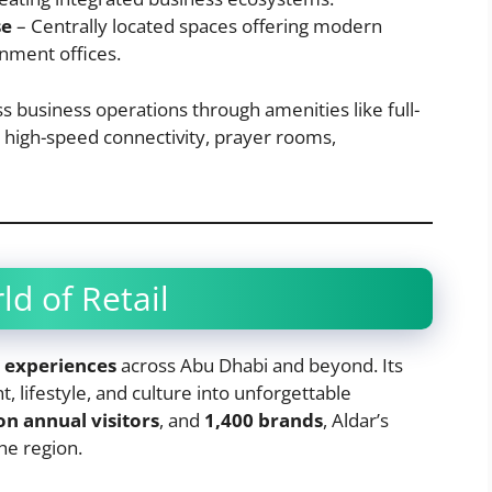
se
– Centrally located spaces offering modern
nment offices.
ss business operations through amenities like full-
, high-speed connectivity, prayer rooms,
ld of Retail
l experiences
across Abu Dhabi and beyond. Its
 lifestyle, and culture into unforgettable
on annual visitors
, and
1,400 brands
, Aldar’s
the region.