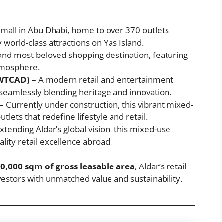
 mall in Abu Dhabi, home to over 370 outlets
orld-class attractions on Yas Island.
t and most beloved shopping destination, featuring
atmosphere.
(WTCAD)
– A modern retail and entertainment
, seamlessly blending heritage and innovation.
– Currently under construction, this vibrant mixed-
lets that redefine lifestyle and retail.
xtending Aldar’s global vision, this mixed-use
lity retail excellence abroad.
0,000 sqm of gross leasable area
, Aldar’s retail
estors with unmatched value and sustainability.