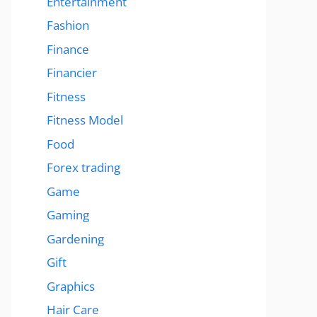
Entertainment
Fashion
Finance
Financier
Fitness
Fitness Model
Food
Forex trading
Game
Gaming
Gardening
Gift
Graphics
Hair Care