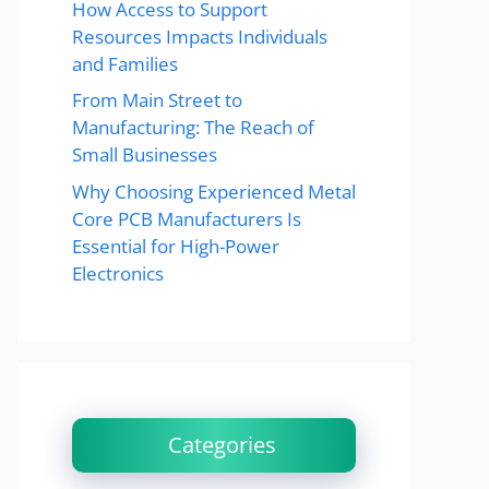
How Access to Support
Resources Impacts Individuals
and Families
From Main Street to
Manufacturing: The Reach of
Small Businesses
Why Choosing Experienced Metal
Core PCB Manufacturers Is
Essential for High-Power
Electronics
Categories