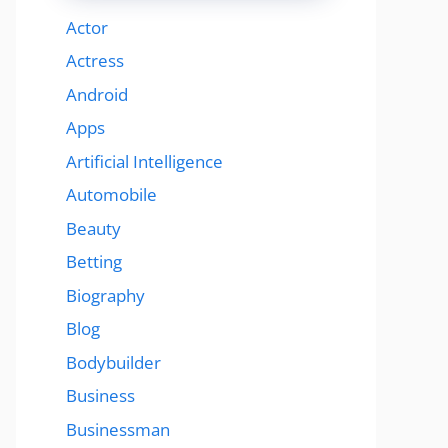
Actor
Actress
Android
Apps
Artificial Intelligence
Automobile
Beauty
Betting
Biography
Blog
Bodybuilder
Business
Businessman