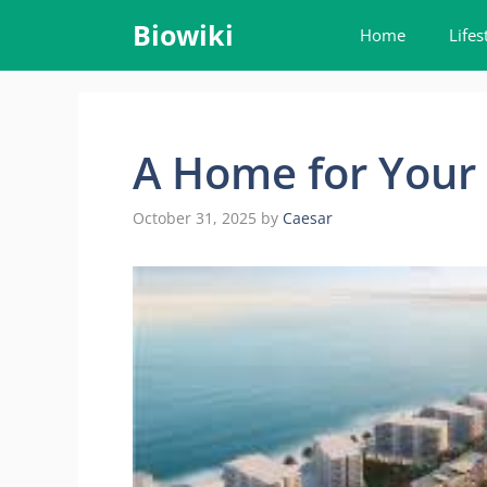
Skip
Biowiki
Home
Lifes
to
content
A Home for Your 
October 31, 2025
by
Caesar