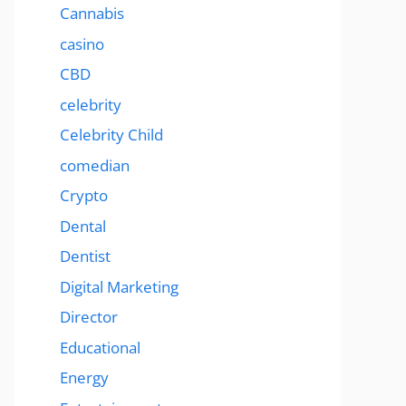
Cannabis
casino
CBD
celebrity
Celebrity Child
comedian
Crypto
Dental
Dentist
Digital Marketing
Director
Educational
Energy