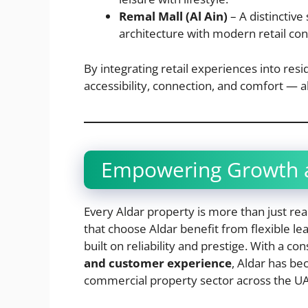
Remal Mall (Al Ain)
– A distinctive
architecture with modern retail co
By integrating retail experiences into re
accessibility, connection, and comfort — al
Empowering Growth a
Every Aldar property is more than just rea
that choose Aldar benefit from flexible le
built on reliability and prestige. With a co
and customer experience
, Aldar has b
commercial property sector across the UAE