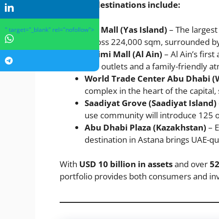
Notable destinations include:
Yas Mall (Yas Island)
– The largest
" target="_blank" rel="nofollow">
across 224,000 sqm, surrounded by w
Al Jimi Mall (Al Ain)
– Al Ain’s firs
200 outlets and a family-friendly 
World Trade Center Abu Dhabi 
complex in the heart of the capital
Saadiyat Grove (Saadiyat Island)
use community will introduce 125 out
Abu Dhabi Plaza (Kazakhstan)
– E
destination in Astana brings UAE-qua
With
USD 10 billion in assets
and over
52
portfolio provides both consumers and inv