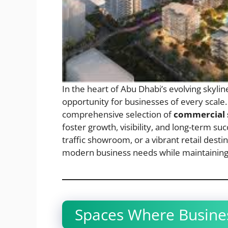
In the heart of Abu Dhabi’s evolving skylin
opportunity for businesses of every scale.
comprehensive selection of
commercial s
foster growth, visibility, and long-term su
traffic showroom, or a vibrant retail dest
modern business needs while maintaining t
Spaces Where Busines