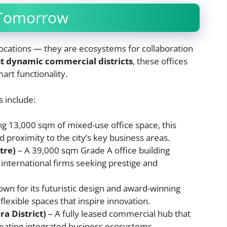
 Tomorrow
l locations — they are ecosystems for collaboration
t dynamic commercial districts
, these offices
art functionality.
 include:
ng 13,000 sqm of mixed-use office space, this
proximity to the city’s key business areas.
tre)
– A 39,000 sqm Grade A office building
international firms seeking prestige and
wn for its futuristic design and award-winning
 flexible spaces that inspire innovation.
a District)
– A fully leased commercial hub that
reating integrated business ecosystems.