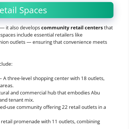
tail Spaces
 — it also develops
community retail centers
that
paces include essential retailers like
hion outlets — ensuring that convenience meets
clude:
– A three-level shopping center with 18 outlets,
 areas.
tural and commercial hub that embodies Abu
 and tenant mix.
ed-use community offering 22 retail outlets in a
 retail promenade with 11 outlets, combining