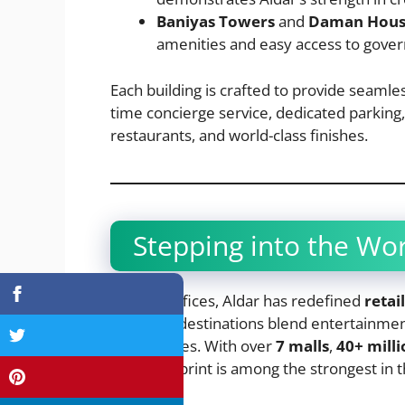
Baniyas Towers
and
Daman Hou
amenities and easy access to gover
Each building is crafted to provide seamle
time concierge service, dedicated parking
restaurants, and world-class finishes.
Stepping into the Wor
Beyond offices, Aldar has redefined
retai
shopping destinations blend entertainment,
experiences. With over
7 malls
,
40+ milli
retail footprint is among the strongest in 