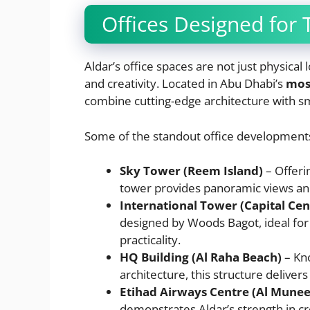
Offices Designed for
Aldar’s office spaces are not just physica
and creativity. Located in Abu Dhabi’s
mos
combine cutting-edge architecture with sm
Some of the standout office developments
Sky Tower (Reem Island)
– Offeri
tower provides panoramic views and 
International Tower (Capital Cen
designed by Woods Bagot, ideal for 
practicality.
HQ Building (Al Raha Beach)
– Kno
architecture, this structure delivers
Etihad Airways Centre (Al Muneer
demonstrates Aldar’s strength in c