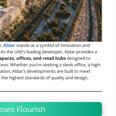
e,
Aldar
stands as a symbol of innovation and
 As the UAE’s leading developer, Aldar provides a
paces, offices, and retail hubs
designed to
ccess. Whether you’re seeking a sleek office, a high-
ination, Aldar’s developments are built to meet
he highest standards of quality and design.
ses Flourish