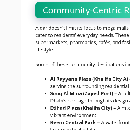
Community-Centric Re
Aldar doesn’t limit its focus to mega malls
cater to residents’ everyday needs. These s
supermarkets, pharmacies, cafés, and fas
lifestyle.
Some of these community destinations in
Al Rayyana Plaza (Khalifa City A)
serving the surrounding residential
Souq Al Mina (Zayed Port)
– A cul
Dhabi’s heritage through its design
Etihad Plaza (Khalifa City)
– A mix
vibrant environment.
Reem Central Park
– A waterfront
leisure with lifestyle.