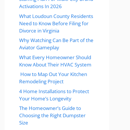
Activations In 2026
What Loudoun County Residents
Need to Know Before Filing for
Divorce in Virginia
Why Watching Can Be Part of the
Aviator Gameplay
What Every Homeowner Should
Know About Their HVAC System
How to Map Out Your Kitchen
Remodeling Project
4 Home Installations to Protect
Your Home’s Longevity
The Homeowner’s Guide to
Choosing the Right Dumpster
Size