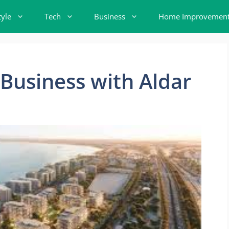
tyle
Tech
Business
Home Improvemen
Business with Aldar