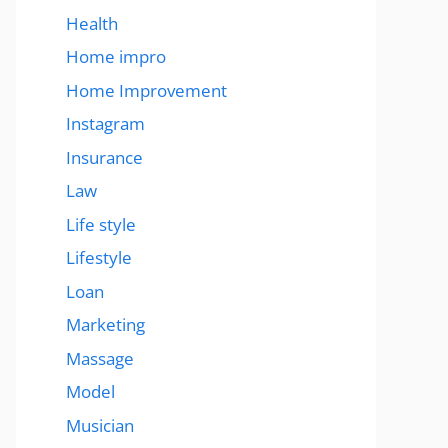
Health
Home impro
Home Improvement
Instagram
Insurance
Law
Life style
Lifestyle
Loan
Marketing
Massage
Model
Musician