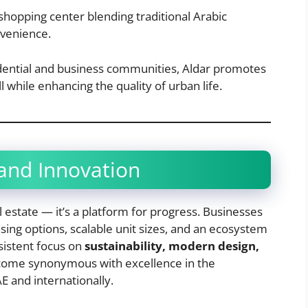
 shopping center blending traditional Arabic
nvenience.
sidential and business communities, Aldar promotes
l while enhancing the quality of urban life.
nd Innovation
l estate — it’s a platform for progress. Businesses
asing options, scalable unit sizes, and an ecosystem
nsistent focus on
sustainability, modern design,
ecome synonymous with excellence in the
 and internationally.