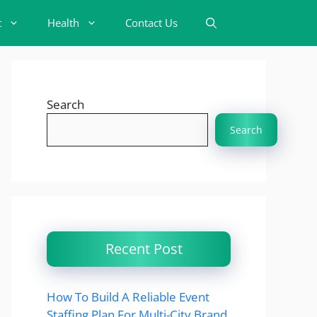
t
Health
Contact Us
Search
Search
Recent Post
How To Build A Reliable Event
Staffing Plan For Multi-City Brand