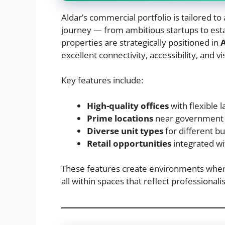
Aldar’s commercial portfolio is tailored t
journey — from ambitious startups to est
properties are strategically positioned in
excellent connectivity, accessibility, and visi
Key features include:
High-quality offices
with flexible 
Prime locations
near government i
Diverse unit types
for different b
Retail opportunities
integrated w
These features create environments wher
all within spaces that reflect professional