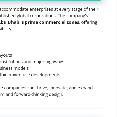
o accommodate enterprises at every stage of their
ablished global corporations. The company’s
Abu Dhabi’s prime commercial zones
, offering
bility.
layouts
nstitutions and major highways
usiness models
ithin mixed-use developments
e companies can thrive, innovate, and expand —
ism and forward-thinking design.