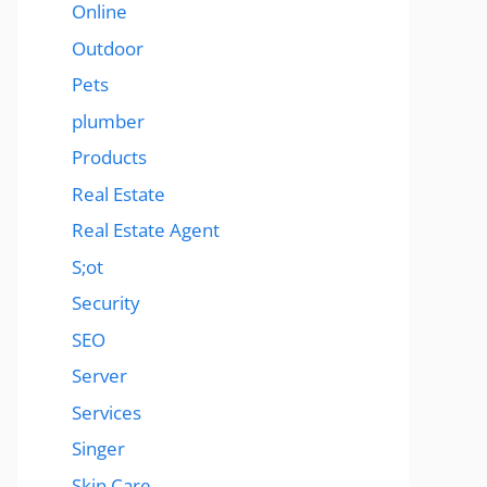
Online
Outdoor
Pets
plumber
Products
Real Estate
Real Estate Agent
S;ot
Security
SEO
Server
Services
Singer
Skin Care