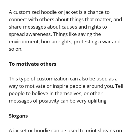
A customized hoodie or jacket is a chance to
connect with others about things that matter, and
share messages about causes and rights to
spread awareness. Things like saving the
environment, human rights, protesting a war and
so on.
To motivate others
This type of customization can also be used as a
way to motivate or inspire people around you. Tell
people to believe in themselves, or other
messages of positivity can be very uplifting.
Slogans
A jacket or hoodie can be used to print slogans on