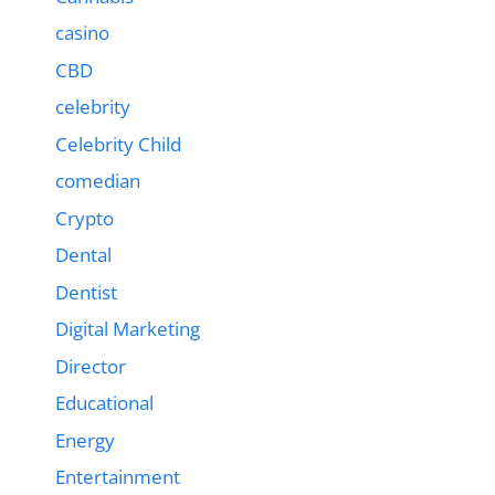
casino
CBD
celebrity
Celebrity Child
comedian
Crypto
Dental
Dentist
Digital Marketing
Director
Educational
Energy
Entertainment