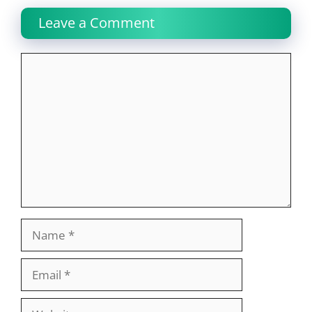
Leave a Comment
Comment
Name
Email
Website