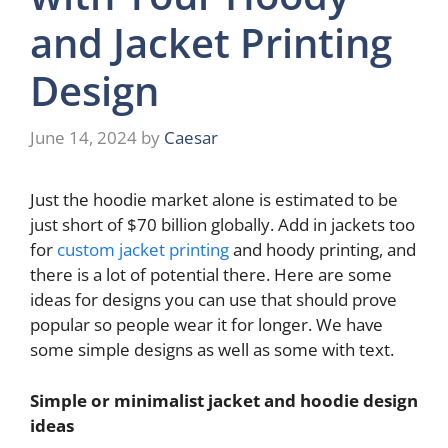
and Jacket Printing
Design
June 14, 2024
by
Caesar
Just the hoodie market alone is estimated to be
just short of $70 billion globally. Add in jackets too
for
custom jacket printing
and hoody printing, and
there is a lot of potential there. Here are some
ideas for designs you can use that should prove
popular so people wear it for longer. We have
some simple designs as well as some with text.
Simple or minimalist jacket and hoodie design
ideas