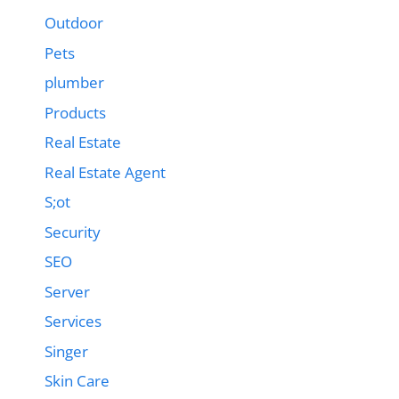
Outdoor
Pets
plumber
Products
Real Estate
Real Estate Agent
S;ot
Security
SEO
Server
Services
Singer
Skin Care