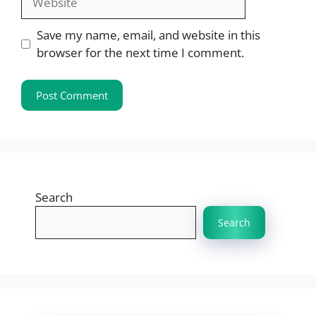
Save my name, email, and website in this
browser for the next time I comment.
Search
Search