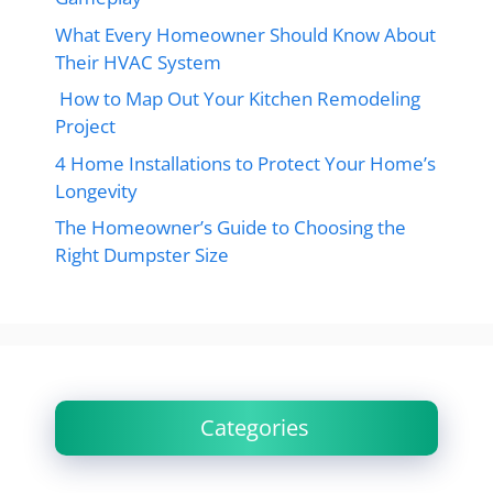
What Every Homeowner Should Know About
Their HVAC System
How to Map Out Your Kitchen Remodeling
Project
4 Home Installations to Protect Your Home’s
Longevity
The Homeowner’s Guide to Choosing the
Right Dumpster Size
Categories