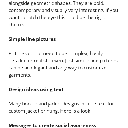
alongside geometric shapes. They are bold,
contemporary and visually very interesting. If you
want to catch the eye this could be the right
choice.
Simple line pictures
Pictures do not need to be complex, highly
detailed or realistic even. Just simple line pictures
can be an elegant and arty way to customize
garments.
Design ideas using text
Many hoodie and jacket designs include text for
custom jacket printing. Here is a look.
Messages to create social awareness