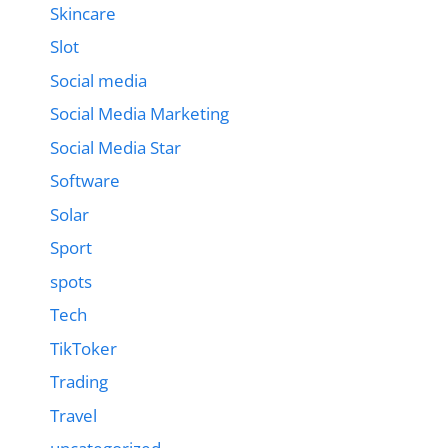
Skincare
Slot
Social media
Social Media Marketing
Social Media Star
Software
Solar
Sport
spots
Tech
TikToker
Trading
Travel