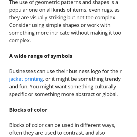
The use of geometric patterns and shapes is a
popular one on all kinds of items, even rugs, as
they are visually striking but not too complex.
Consider using simple shapes or work with
something more intricate without making it too
complex.
A wide range of symbols
Businesses can use their business logo for their
jacket printing
, or it might be something trendy
and fun. You might want something culturally
specific or something more abstract or global.
Blocks of color
Blocks of color can be used in different ways,
often they are used to contrast, and also