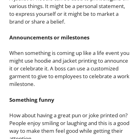
various things. It might be a personal statement,
to express yourself or it might be to market a
brand or share a belief.
Announcements or milestones
When something is coming up like a life event you
might use hoodie and jacket printing to announce
it or celebrate it. A boss can use a customized
garment to give to employees to celebrate a work
milestone.
Something funny
How about having a great pun or joke printed on?
People enjoy smiling or laughing and this is a good
way to make them feel good while getting their
attention.