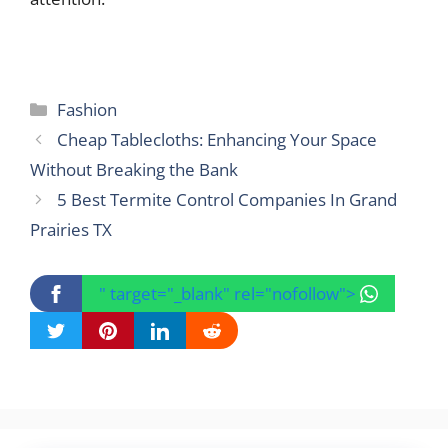
Categories
Fashion
Cheap Tablecloths: Enhancing Your Space
Without Breaking the Bank
5 Best Termite Control Companies In Grand
Prairies TX
" target="_blank" rel="nofollow">