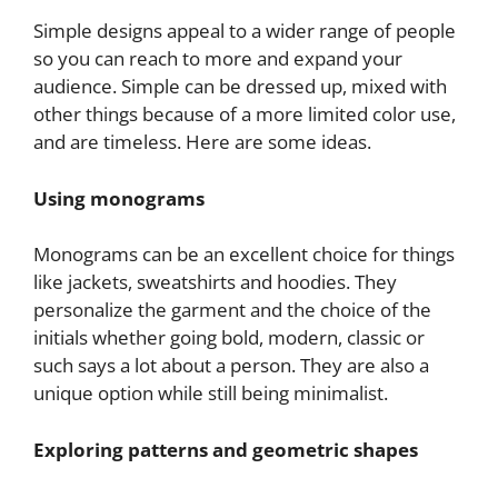
Simple designs appeal to a wider range of people
so you can reach to more and expand your
audience. Simple can be dressed up, mixed with
other things because of a more limited color use,
and are timeless. Here are some ideas.
Using monograms
Monograms can be an excellent choice for things
like jackets, sweatshirts and hoodies. They
personalize the garment and the choice of the
initials whether going bold, modern, classic or
such says a lot about a person. They are also a
unique option while still being minimalist.
Exploring patterns and geometric shapes