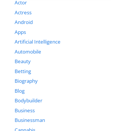
Actor
Actress
Android
Apps
Artificial Intelligence
Automobile
Beauty
Betting
Biography
Blog
Bodybuilder
Business
Businessman
Cannabis