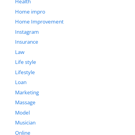
Health
Home impro
Home Improvement
Instagram
Insurance
Law
Life style
Lifestyle
Loan
Marketing
Massage
Model
Musician
Online