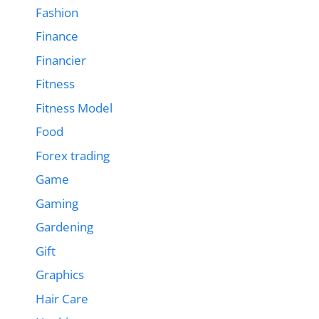
Fashion
Finance
Financier
Fitness
Fitness Model
Food
Forex trading
Game
Gaming
Gardening
Gift
Graphics
Hair Care