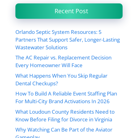
Recent Post
Orlando Septic System Resources: 5
Partners That Support Safer, Longer-Lasting
Wastewater Solutions
The AC Repair vs. Replacement Decision
Every Homeowner Will Face
What Happens When You Skip Regular
Dental Checkups?
How To Build A Reliable Event Staffing Plan
For Multi-City Brand Activations In 2026
What Loudoun County Residents Need to
Know Before Filing for Divorce in Virginia
Why Watching Can Be Part of the Aviator
Gameplay