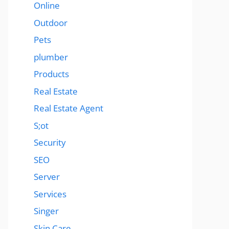
Online
Outdoor
Pets
plumber
Products
Real Estate
Real Estate Agent
S;ot
Security
SEO
Server
Services
Singer
Skin Care