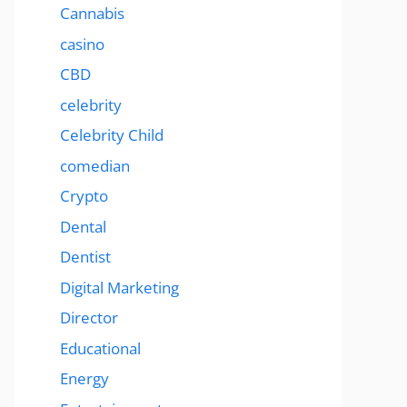
Cannabis
casino
CBD
celebrity
Celebrity Child
comedian
Crypto
Dental
Dentist
Digital Marketing
Director
Educational
Energy