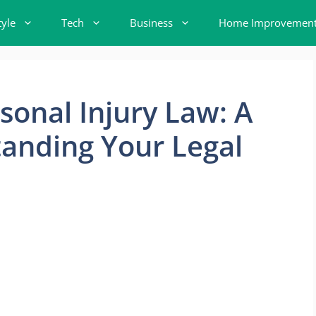
tyle
Tech
Business
Home Improvemen
sonal Injury Law: A
anding Your Legal