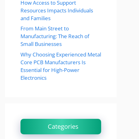
How Access to Support
Resources Impacts Individuals
and Families
From Main Street to
Manufacturing: The Reach of
Small Businesses
Why Choosing Experienced Metal
Core PCB Manufacturers Is
Essential for High-Power
Electronics
Categories