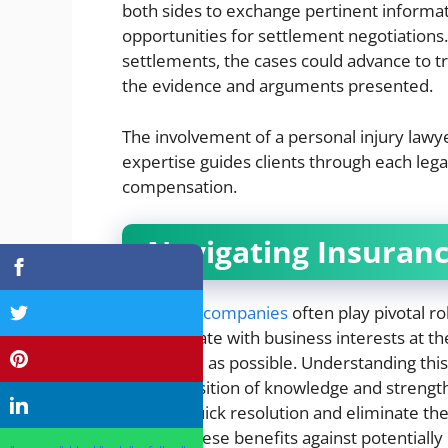
both sides to exchange pertinent informa
opportunities for settlement negotiation
settlements, the cases could advance to tri
the evidence and arguments presented.
The involvement of a personal injury lawye
expertise guides clients through each lega
compensation.
Navigating Insuran
Insurance companies
often play pivotal ro
they operate with business interests at th
for as little as possible. Understanding th
from a position of knowledge and strengt
provide quick resolution and eliminate the 
balance these benefits against potentiall