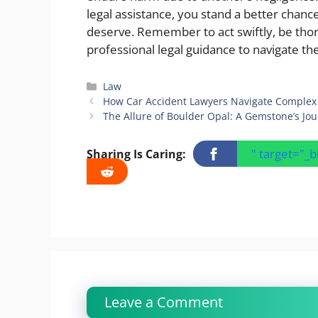
legal assistance, you stand a better chan
deserve. Remember to act swiftly, be tho
professional legal guidance to navigate th
Categories
Law
How Car Accident Lawyers Navigate Complex 
The Allure of Boulder Opal: A Gemstone’s Jou
" target="_
Sharing Is Caring:
Leave a Comment