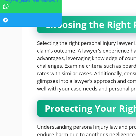
" target="_blank" rel="nofollow">
trial.
Choosing the Right 
Selecting the right personal injury lawyer i
claim’s outcome. A lawyer’s experience han
advantages, leveraging knowledge of cour
challenges. Examine criteria such as board 
rates with similar cases. Additionally, con
glimpses into a lawyer’s approach and com
well with your case needs and personal p
Protecting Your Rig
Understanding personal injury law and pro
endure harm due to another’s negligence.