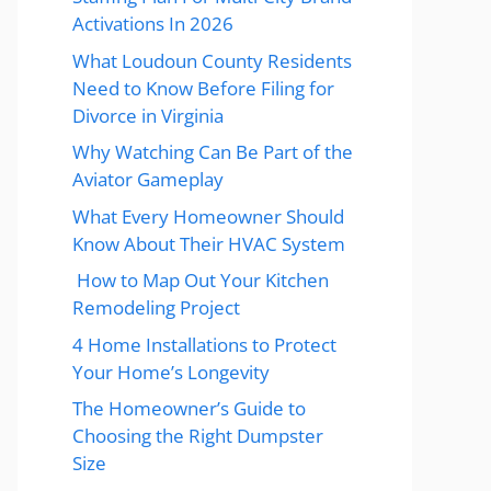
Activations In 2026
What Loudoun County Residents
Need to Know Before Filing for
Divorce in Virginia
Why Watching Can Be Part of the
Aviator Gameplay
What Every Homeowner Should
Know About Their HVAC System
How to Map Out Your Kitchen
Remodeling Project
4 Home Installations to Protect
Your Home’s Longevity
The Homeowner’s Guide to
Choosing the Right Dumpster
Size