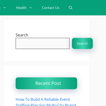
t
Health
Contact Us
Search
Search
Recent Post
How To Build A Reliable Event
Staffing Plan For Multi-City Brand