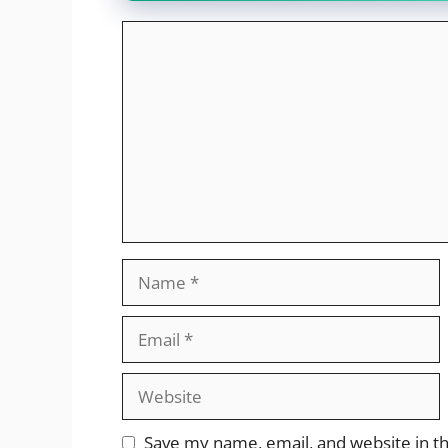
Comment
Name
Email
Website
Save my name, email, and website in th