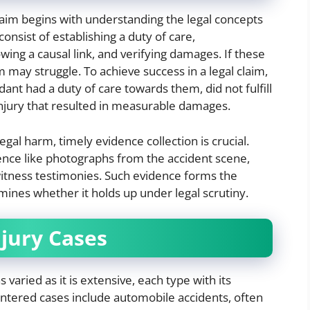
laim begins with understanding the legal concepts
onsist of establishing a duty of care,
wing a causal link, and verifying damages. If these
m may struggle. To achieve success in a legal claim,
dant had a duty of care towards them, did not fulfill
injury that resulted in measurable damages.
gal harm, timely evidence collection is crucial.
ence like photographs from the accident scene,
witness testimonies. Such evidence forms the
mines whether it holds up under legal scrutiny.
njury Cases
 varied as it is extensive, each type with its
untered cases include automobile accidents, often