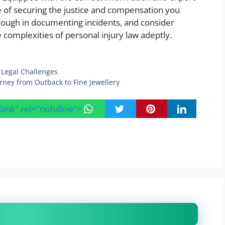
ce of securing the justice and compensation you
rough in documenting incidents, and consider
e complexities of personal injury law adeptly.
Legal Challenges
rney from Outback to Fine Jewellery
blank" rel="nofollow">