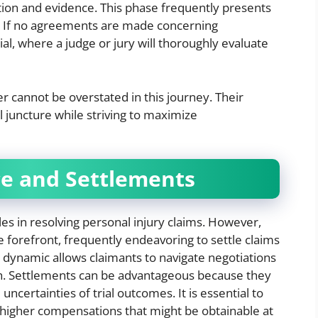
tion and evidence. This phase frequently presents
s. If no agreements are made concerning
al, where a judge or jury will thoroughly evaluate
r cannot be overstated in this journey. Their
l juncture while striving to maximize
ce and Settlements
les in resolving personal injury claims. However,
e forefront, frequently endeavoring to settle claims
is dynamic allows claimants to navigate negotiations
h. Settlements can be advantageous because they
uncertainties of trial outcomes. It is essential to
y higher compensations that might be obtainable at