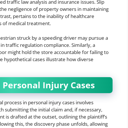
d traffic law analysis and insurance issues. Slip
ng the negligence of property owners in maintaining
rast, pertains to the inability of healthcare
s of medical treatment.
estrian struck by a speeding driver may pursue a
n traffic regulation compliance. Similarly, a
or might hold the store accountable for failing to
e hypothetical cases illustrate how diverse
n Personal Injury Cases
l process in personal injury cases involves
submitting the initial claim and, if necessary,
is drafted at the outset, outlining the plaintiff’s
owing this, the discovery phase unfolds, allowing