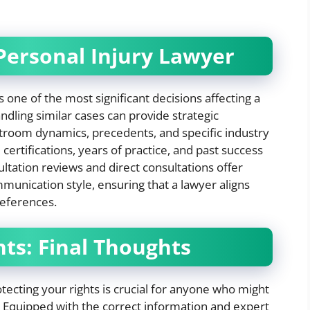
Personal Injury Lawyer
s one of the most significant decisions affecting a
dling similar cases can provide strategic
troom dynamics, precedents, and specific industry
certifications, years of practice, and past success
sultation reviews and direct consultations offer
munication style, ensuring that a lawyer aligns
references.
hts: Final Thoughts
tecting your rights is crucial for anyone who might
 Equipped with the correct information and expert