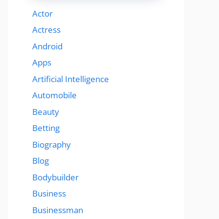
Actor
Actress
Android
Apps
Artificial Intelligence
Automobile
Beauty
Betting
Biography
Blog
Bodybuilder
Business
Businessman