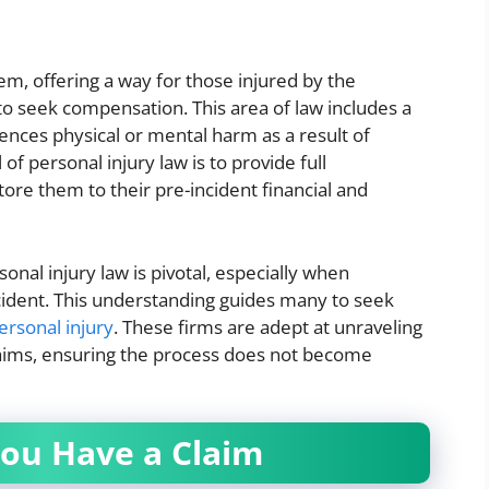
stem, offering a way for those injured by the
 to seek compensation. This area of law includes a
ences physical or mental harm as a result of
f personal injury law is to provide full
tore them to their pre-incident financial and
onal injury law is pivotal, especially when
cident. This understanding guides many to seek
ersonal injury
. These firms are adept at unraveling
claims, ensuring the process does not become
ou Have a Claim