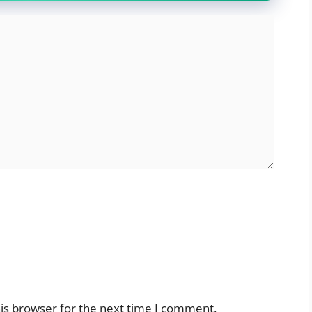
is browser for the next time I comment.