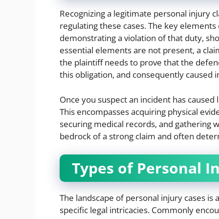
Recognizing a legitimate personal injury c
regulating these cases. The key elements c
demonstrating a violation of that duty, sho
essential elements are not present, a clai
the plaintiff needs to prove that the defen
this obligation, and consequently caused 
Once you suspect an incident has caused le
This encompasses acquiring physical evid
securing medical records, and gathering 
bedrock of a strong claim and often deter
Types of Personal I
The landscape of personal injury cases is as
specific legal intricacies. Commonly enco