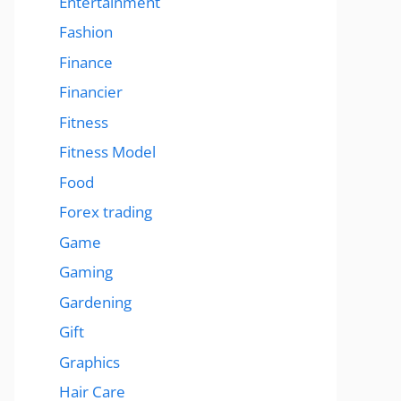
Entertainment
Fashion
Finance
Financier
Fitness
Fitness Model
Food
Forex trading
Game
Gaming
Gardening
Gift
Graphics
Hair Care