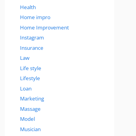
Health
Home impro
Home Improvement
Instagram
Insurance
Law
Life style
Lifestyle
Loan
Marketing
Massage
Model
Musician