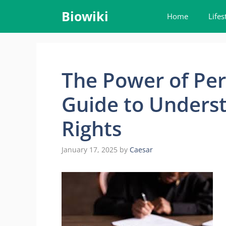
Skip
Biowiki
Home
Lifes
to
content
The Power of Per
Guide to Underst
Rights
January 17, 2025
by
Caesar