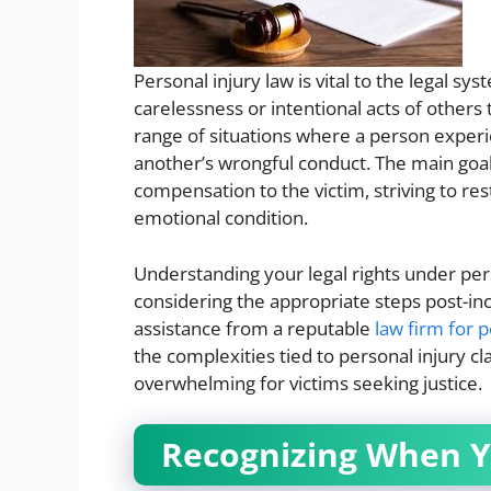
Personal injury law is vital to the legal sy
carelessness or intentional acts of others
range of situations where a person experi
another’s wrongful conduct. The main goal o
compensation to the victim, striving to res
emotional condition.
Understanding your legal rights under pers
considering the appropriate steps post-in
assistance from a reputable
law firm for p
the complexities tied to personal injury 
overwhelming for victims seeking justice.
Recognizing When Y