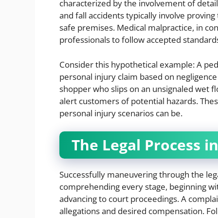
characterized by the involvement of detaile
and fall accidents typically involve provi
safe premises. Medical malpractice, in cont
professionals to follow accepted standard
Consider this hypothetical example: A ped
personal injury claim based on negligence i
shopper who slips on an unsignaled wet flo
alert customers of potential hazards. Thes
personal injury scenarios can be.
The Legal Process i
Successfully maneuvering through the lega
comprehending every stage, beginning with 
advancing to court proceedings. A complaint 
allegations and desired compensation. Foll