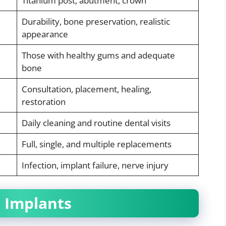
Titanium post, abutment, crown
Durability, bone preservation, realistic
appearance
Those with healthy gums and adequate
bone
Consultation, placement, healing,
restoration
Daily cleaning and routine dental visits
Full, single, and multiple replacements
Infection, implant failure, nerve injury
l Implants