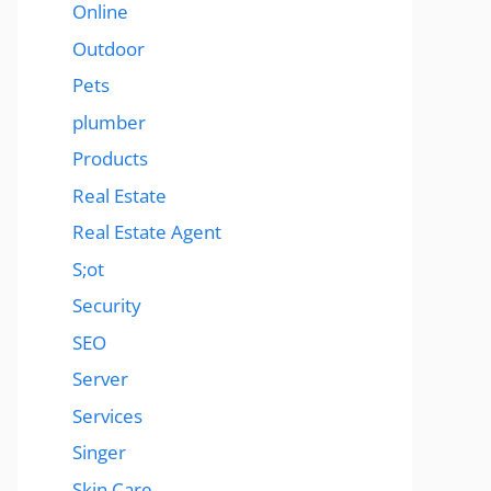
Online
Outdoor
Pets
plumber
Products
Real Estate
Real Estate Agent
S;ot
Security
SEO
Server
Services
Singer
Skin Care