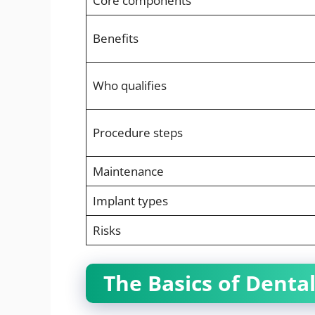
Core components
Benefits
Who qualifies
Procedure steps
Maintenance
Implant types
Risks
The Basics of Denta