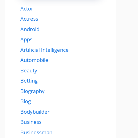
Actor
Actress
Android
Apps
Artificial Intelligence
Automobile
Beauty
Betting
Biography
Blog
Bodybuilder
Business
Businessman