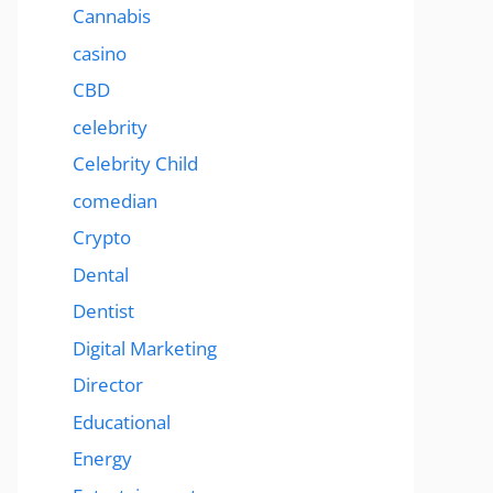
Cannabis
casino
CBD
celebrity
Celebrity Child
comedian
Crypto
Dental
Dentist
Digital Marketing
Director
Educational
Energy