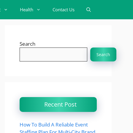
t
Health
Contact Us
Search
Search
Recent Post
How To Build A Reliable Event
Staffing Plan For Multi-City Brand