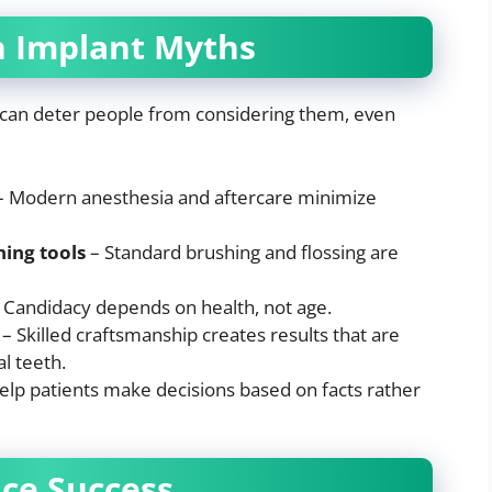
 Implant Myths
 can deter people from considering them, even
 Modern anesthesia and aftercare minimize
ning tools
– Standard brushing and flossing are
 Candidacy depends on health, not age.
– Skilled craftsmanship creates results that are
l teeth.
elp patients make decisions based on facts rather
nce Success