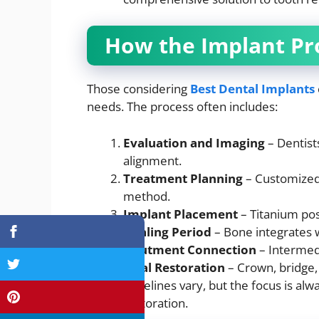
How the Implant Pr
Those considering
Best Dental Implants
needs. The process often includes:
Evaluation and Imaging
– Dentist
alignment.
Treatment Planning
– Customized 
method.
Implant Placement
– Titanium pos
Healing Period
– Bone integrates w
Abutment Connection
– Intermed
Final Restoration
– Crown, bridge,
Timelines vary, but the focus is alwa
restoration.