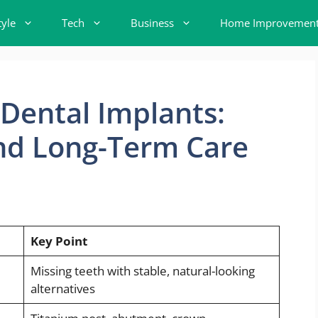
tyle
Tech
Business
Home Improvemen
 Dental Implants:
and Long-Term Care
Key Point
Missing teeth with stable, natural-looking
alternatives