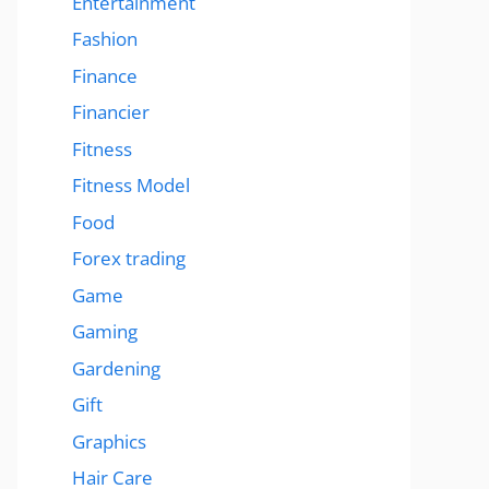
Entertainment
Fashion
Finance
Financier
Fitness
Fitness Model
Food
Forex trading
Game
Gaming
Gardening
Gift
Graphics
Hair Care