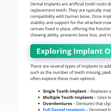
Dental implants are artificial tooth roots 
replacement teeth. They are typically mad
compatibility with human bone. Once impl
stability and support for the attached cr
remain fixed in place, offering the functio
chewing ability, prevents bone loss, and ma
Exploring Implant O
There are several types of implants to ad
such as the number of teeth missing, jawb
often explore these main options:
Single Tooth Implant
– Replaces o
Multiple Tooth Implants
– Uses tw
Overdentures
– Dentures that clip
Full Dental Implants
– Designed fo