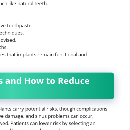
ch like natural teeth.
ive toothpaste.
techniques.
advised.
ths.
s that implants remain functional and
s and How to Reduce
lants carry potential risks, though complications
erve damage, and sinus problems can occur,
owed. Patients can lower risk by selecting an