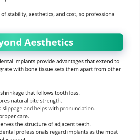
f stability, aesthetics, and cost, so professional
yond Aesthetics
dental implants provide advantages that extend to
ntegrate with bone tissue sets them apart from other
shrinkage that follows tooth loss.
res natural bite strength.
s slippage and helps with pronunciation.
proper care.
erves the structure of adjacent teeth.
dental professionals regard implants as the most
eplacement.