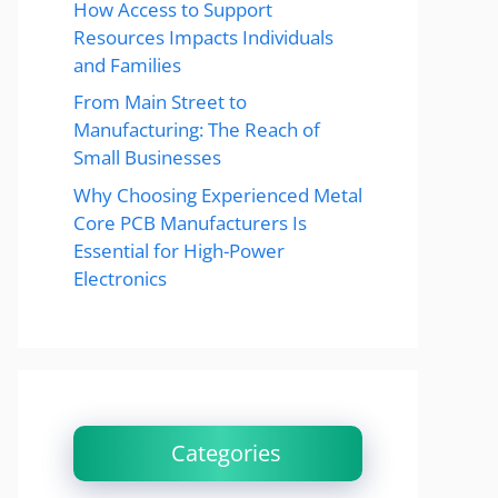
How Access to Support
Resources Impacts Individuals
and Families
From Main Street to
Manufacturing: The Reach of
Small Businesses
Why Choosing Experienced Metal
Core PCB Manufacturers Is
Essential for High-Power
Electronics
Categories