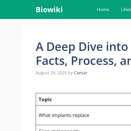
Skip
Biowiki
Home
Lifes
to
content
A Deep Dive into
Facts, Process, 
August 29, 2025
by
Caesar
Topic
What implants replace