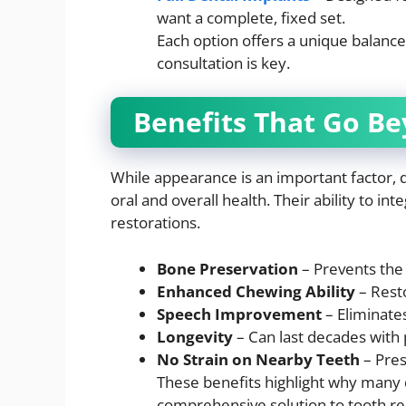
want a complete, fixed set.
Each option offers a unique balance o
consultation is key.
Benefits That Go Be
While appearance is an important factor, 
oral and overall health. Their ability to i
restorations.
Bone Preservation
– Prevents the 
Enhanced Chewing Ability
– Resto
Speech Improvement
– Eliminate
Longevity
– Can last decades with 
No Strain on Nearby Teeth
– Pres
These benefits highlight why many 
comprehensive solution to tooth r