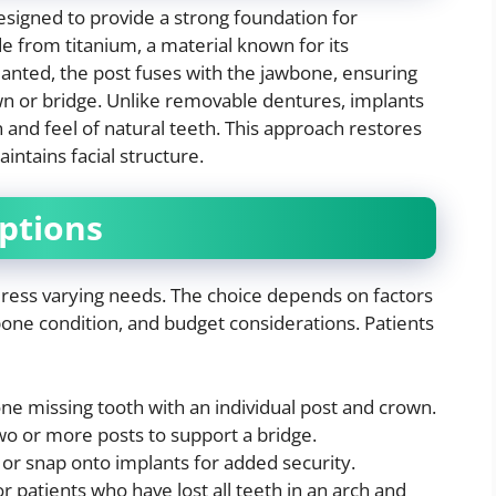
designed to provide a strong foundation for
e from titanium, a material known for its
anted, the post fuses with the jawbone, ensuring
own or bridge. Unlike removable dentures, implants
n and feel of natural teeth. This approach restores
intains facial structure.
ptions
dress varying needs. The choice depends on factors
one condition, and budget considerations. Patients
ne missing tooth with an individual post and crown.
o or more posts to support a bridge.
 or snap onto implants for added security.
r patients who have lost all teeth in an arch and