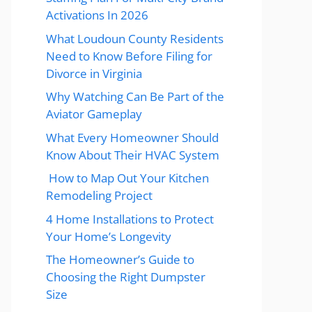
Activations In 2026
What Loudoun County Residents
Need to Know Before Filing for
Divorce in Virginia
Why Watching Can Be Part of the
Aviator Gameplay
What Every Homeowner Should
Know About Their HVAC System
How to Map Out Your Kitchen
Remodeling Project
4 Home Installations to Protect
Your Home’s Longevity
The Homeowner’s Guide to
Choosing the Right Dumpster
Size