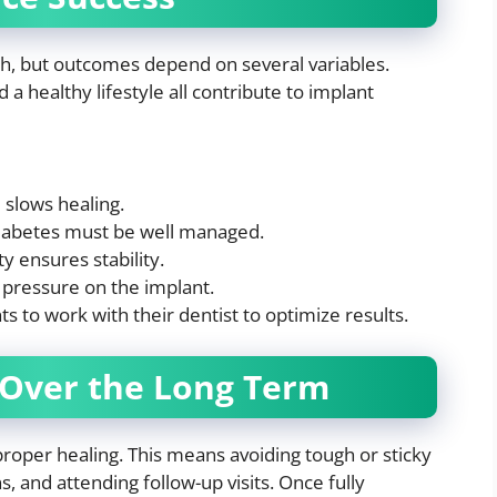
igh, but outcomes depend on several variables.
 a healthy lifestyle all contribute to implant
slows healing.
diabetes must be well managed.
 ensures stability.
pressure on the implant.
s to work with their dentist to optimize results.
 Over the Long Term
 proper healing. This means avoiding tough or sticky
 and attending follow-up visits. Once fully