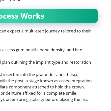
ocess Works
can expect a multi-step journey tailored to their
s assess gum health, bone density, and bite
plan outlining the implant type and restoration
t inserted into the jaw under anesthesia.
ith the post, a stage known as osseointegration.
iate component attached to hold the crown.
 or denture affixed for a complete smile.
ys on ensuring stability before placing the final