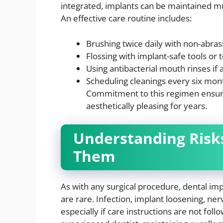
integrated, implants can be maintained mu
An effective care routine includes:
Brushing twice daily with non-abras
Flossing with implant-safe tools or 
Using antibacterial mouth rinses if 
Scheduling cleanings every six mon
Commitment to this regimen ensure
aesthetically pleasing for years.
Understanding Risk
Them
As with any surgical procedure, dental imp
are rare. Infection, implant loosening, n
especially if care instructions are not foll