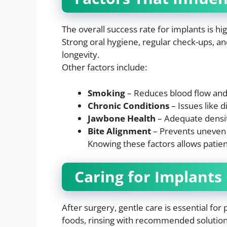
The overall success rate for implants is h
Strong oral hygiene, regular check-ups, and
longevity.
Other factors include:
Smoking
– Reduces blood flow and 
Chronic Conditions
– Issues like 
Jawbone Health
– Adequate density
Bite Alignment
– Prevents uneven 
Knowing these factors allows patient
Caring for Implants
After surgery, gentle care is essential for
foods, rinsing with recommended solutions,