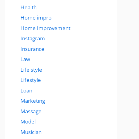
Health
Home impro
Home Improvement
Instagram
Insurance
Law
Life style
Lifestyle
Loan
Marketing
Massage
Model
Musician