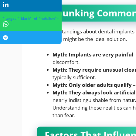
Debunking Common
" target="_blank" rel="nofollow">
Misunderstandings about dental implants
when they might be the ideal solution.
Myth: Implants are very painful
–
discomfort.
Myth: They require unusual clea
typically sufficient.
Myth: Only older adults qualify
–
Myth: They always look artificial
nearly indistinguishable from natura
Understanding these realities can h
than fear.
Factors That Influe