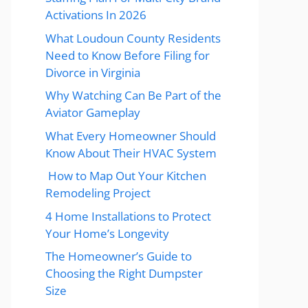
Activations In 2026
What Loudoun County Residents
Need to Know Before Filing for
Divorce in Virginia
Why Watching Can Be Part of the
Aviator Gameplay
What Every Homeowner Should
Know About Their HVAC System
How to Map Out Your Kitchen
Remodeling Project
4 Home Installations to Protect
Your Home’s Longevity
The Homeowner’s Guide to
Choosing the Right Dumpster
Size