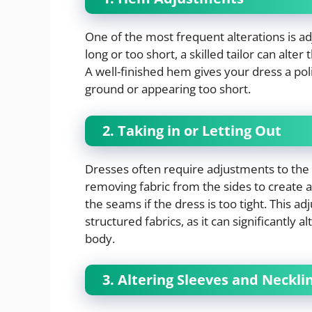
One of the most frequent alterations is a
long or too short, a skilled tailor can alte
A well-finished hem gives your dress a po
ground or appearing too short.
2. Taking in or Letting Out
Dresses often require adjustments to the b
removing fabric from the sides to create a 
the seams if the dress is too tight. This a
structured fabrics, as it can significantly
body.
3. Altering Sleeves and Neckli