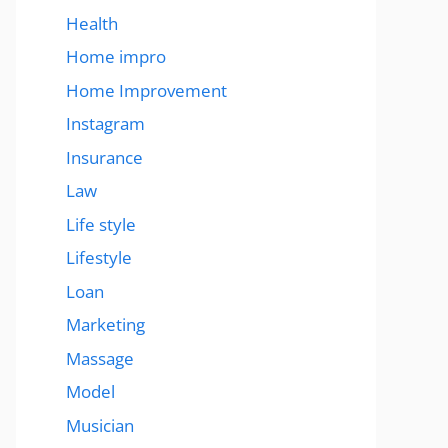
Health
Home impro
Home Improvement
Instagram
Insurance
Law
Life style
Lifestyle
Loan
Marketing
Massage
Model
Musician