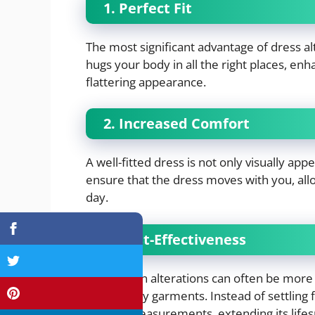
1. Perfect Fit
The most significant advantage of dress alte
hugs your body in all the right places, en
flattering appearance.
2. Increased Comfort
A well-fitted dress is not only visually ap
ensure that the dress moves with you, all
day.
3. Cost-Effectiveness
Investing in alterations can often be more
high-quality garments. Instead of settling f
to your measurements, extending its lifes