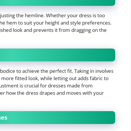
djusting the hemline. Whether your dress is too
r the hem to suit your height and style preferences.
lished look and prevents it from dragging on the
odice to achieve the perfect fit. Taking in involves
more fitted look, while letting out adds fabric to
djustment is crucial for dresses made from
 alter how the dress drapes and moves with your
nes