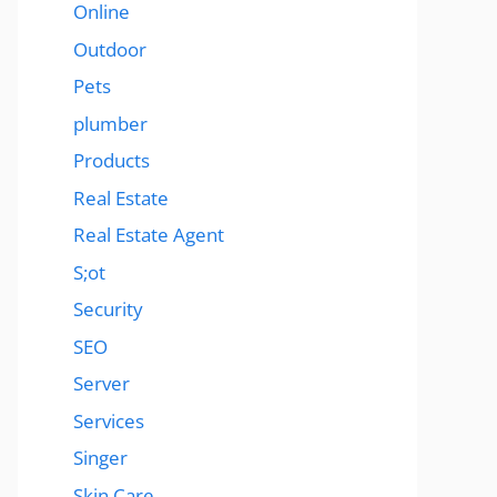
Online
Outdoor
Pets
plumber
Products
Real Estate
Real Estate Agent
S;ot
Security
SEO
Server
Services
Singer
Skin Care