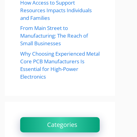
How Access to Support
Resources Impacts Individuals
and Families
From Main Street to
Manufacturing: The Reach of
Small Businesses
Why Choosing Experienced Metal
Core PCB Manufacturers Is
Essential for High-Power
Electronics
Categories