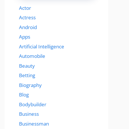
Actor
Actress
Android
Apps
Artificial Intelligence
Automobile
Beauty
Betting
Biography
Blog
Bodybuilder
Business
Businessman