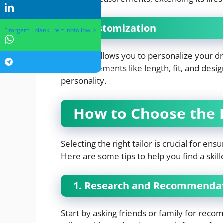
4. Customization
" target="_blank" rel="nofollow">
Tailoring allows you to personalize your d
modify elements like length, fit, and desi
personality.
How to Choose the R
Selecting the right tailor is crucial for en
Here are some tips to help you find a skill
1. Research and Recommenda
Start by asking friends or family for reco