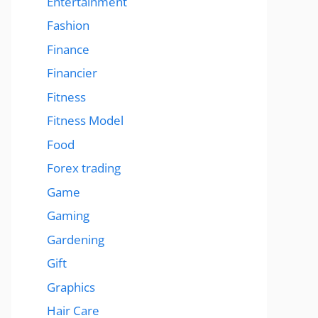
Entertainment
Fashion
Finance
Financier
Fitness
Fitness Model
Food
Forex trading
Game
Gaming
Gardening
Gift
Graphics
Hair Care