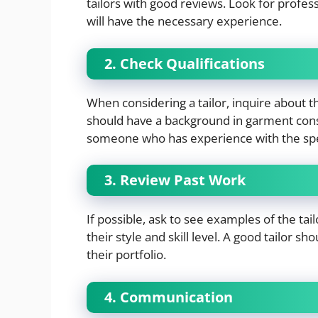
tailors with good reviews. Look for profess
will have the necessary experience.
2. Check Qualifications
When considering a tailor, inquire about th
should have a background in garment constr
someone who has experience with the spec
3. Review Past Work
If possible, ask to see examples of the tai
their style and skill level. A good tailor 
their portfolio.
4. Communication