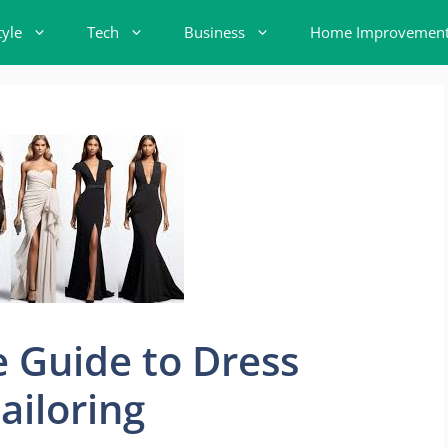
tyle
Tech
Business
Home Improvemen
 Guide to Dress
ailoring