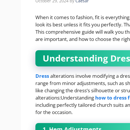
October 29, 2024
by
Caesar
When it comes to fashion, fit is everythin
look its best unless it fits you perfectly. 
This comprehensive guide will walk you thr
are important, and how to choose the right
Understanding Dres
Dress
alterations involve modifying a dres
range from minor adjustments, such as sho
like changing the dress’s silhouette or s
alterations:Understanding
how to dress 
including perfectly tailored church suits 
for the occasion.
1. Hem Adjustments