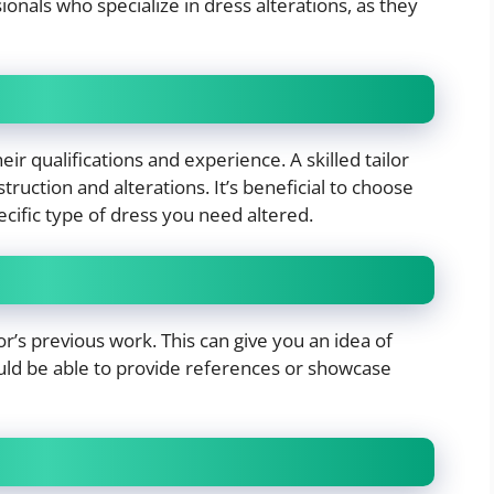
ionals who specialize in dress alterations, as they
eir qualifications and experience. A skilled tailor
uction and alterations. It’s beneficial to choose
ific type of dress you need altered.
lor’s previous work. This can give you an idea of
should be able to provide references or showcase