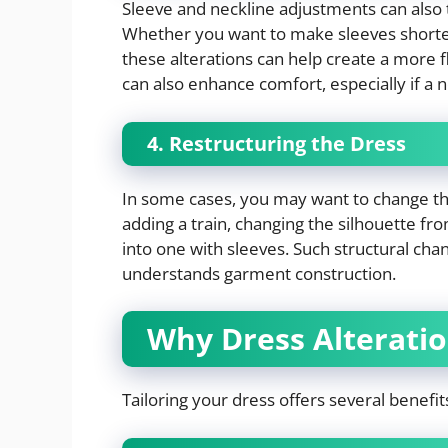
Sleeve and neckline adjustments can also 
Whether you want to make sleeves shorter, 
these alterations can help create a more f
can also enhance comfort, especially if a n
4. Restructuring the Dress
In some cases, you may want to change the 
adding a train, changing the silhouette fro
into one with sleeves. Such structural chan
understands garment construction.
Why Dress Alterati
Tailoring your dress offers several benefit