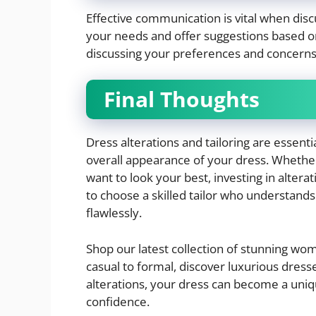
Effective communication is vital when discu
your needs and offer suggestions based o
discussing your preferences and concerns
Final Thoughts
Dress alterations and tailoring are essenti
overall appearance of your dress. Whether
want to look your best, investing in alter
to choose a skilled tailor who understands 
flawlessly.
Shop our latest collection of stunning w
casual to formal, discover luxurious dresse
alterations, your dress can become a uni
confidence.