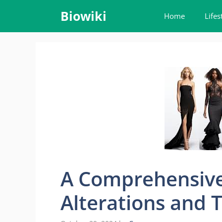
Skip
Biowiki
Home
Lifes
to
content
A Comprehensive
Alterations and T