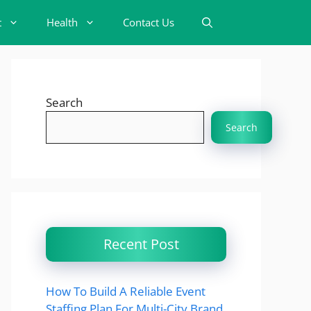
t
Health
Contact Us
Search
Search
Recent Post
How To Build A Reliable Event
Staffing Plan For Multi-City Brand