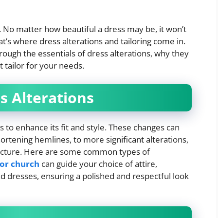
g. No matter how beautiful a dress may be, it won’t
That’s where dress alterations and tailoring come in.
ough the essentials of dress alterations, why they
 tailor for your needs.
s Alterations
s to enhance its fit and style. These changes can
rtening hemlines, to more significant alterations,
tructure. Here are some common types of
for church
can guide your choice of attire,
and dresses, ensuring a polished and respectful look