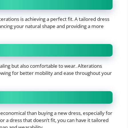
rations is achieving a perfect fit. A tailored dress
hancing your natural shape and providing a more
pealing but also comfortable to wear. Alterations
owing for better mobility and ease throughout your
 economical than buying a new dress, especially for
or a dress that doesn’t fit, you can have it tailored
pan and wearability.