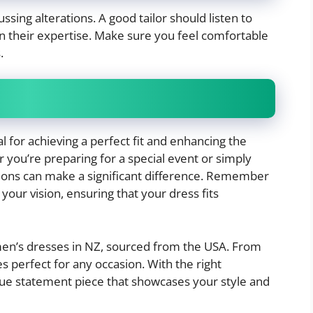
ssing alterations. A good tailor should listen to
n their expertise. Make sure you feel comfortable
.
al for achieving a perfect fit and enhancing the
 you’re preparing for a special event or simply
ations can make a significant difference. Remember
your vision, ensuring that your dress fits
omen’s dresses in NZ, sourced from the USA. From
s perfect for any occasion. With the right
que statement piece that showcases your style and