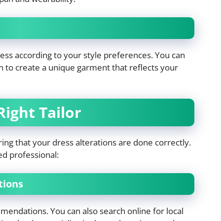
ress according to your style preferences. You can
gn to create a unique garment that reflects your
ight Tailor
suring that your dress alterations are done correctly.
ed professional:
tions
mmendations. You can also search online for local