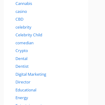
Cannabis
casino
CBD
celebrity
Celebrity Child
comedian
Crypto
Dental
Dentist
Digital Marketing
Director
Educational
Energy