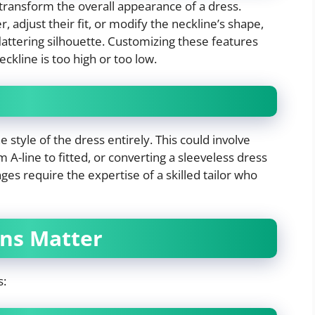
transform the overall appearance of a dress.
adjust their fit, or modify the neckline’s shape,
lattering silhouette. Customizing these features
eckline is too high or too low.
style of the dress entirely. This could involve
m A-line to fitted, or converting a sleeveless dress
ges require the expertise of a skilled tailor who
ons Matter
s: