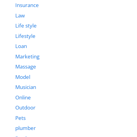
Insurance
Law
Life style
Lifestyle
Loan
Marketing
Massage
Model
Musician
Online
Outdoor
Pets
plumber