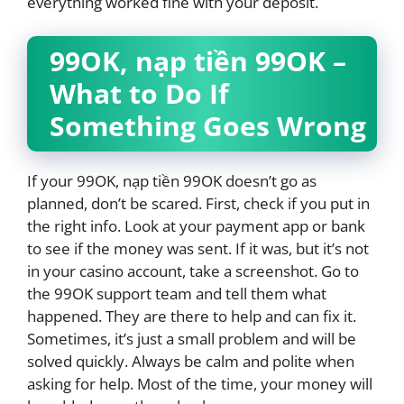
everything worked fine with your deposit.
99OK, nạp tiền 99OK –
What to Do If
Something Goes Wrong
If your 99OK, nạp tiền 99OK doesn’t go as
planned, don’t be scared. First, check if you put in
the right info. Look at your payment app or bank
to see if the money was sent. If it was, but it’s not
in your casino account, take a screenshot. Go to
the 99OK support team and tell them what
happened. They are there to help and can fix it.
Sometimes, it’s just a small problem and will be
solved quickly. Always be calm and polite when
asking for help. Most of the time, your money will