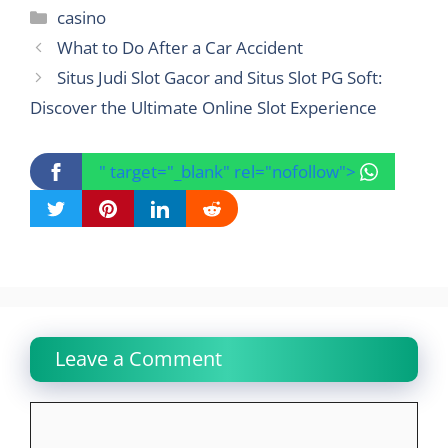
Categories
casino
What to Do After a Car Accident
Situs Judi Slot Gacor and Situs Slot PG Soft:
Discover the Ultimate Online Slot Experience
" target="_blank" rel="nofollow">
Leave a Comment
Comment