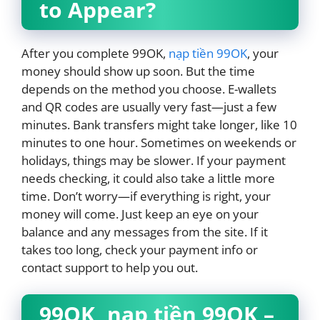
to Appear?
After you complete 99OK,
nạp tiền 99OK
, your
money should show up soon. But the time
depends on the method you choose. E-wallets
and QR codes are usually very fast—just a few
minutes. Bank transfers might take longer, like 10
minutes to one hour. Sometimes on weekends or
holidays, things may be slower. If your payment
needs checking, it could also take a little more
time. Don’t worry—if everything is right, your
money will come. Just keep an eye on your
balance and any messages from the site. If it
takes too long, check your payment info or
contact support to help you out.
99OK, nạp tiền 99OK –