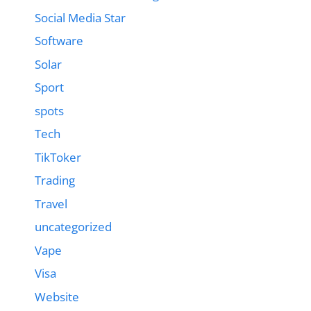
Social Media Star
Software
Solar
Sport
spots
Tech
TikToker
Trading
Travel
uncategorized
Vape
Visa
Website