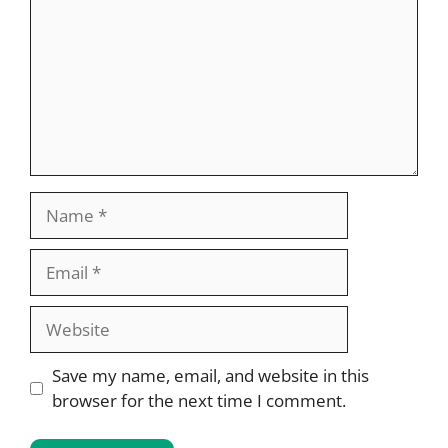
Name
Email
Website
Save my name, email, and website in this
browser for the next time I comment.