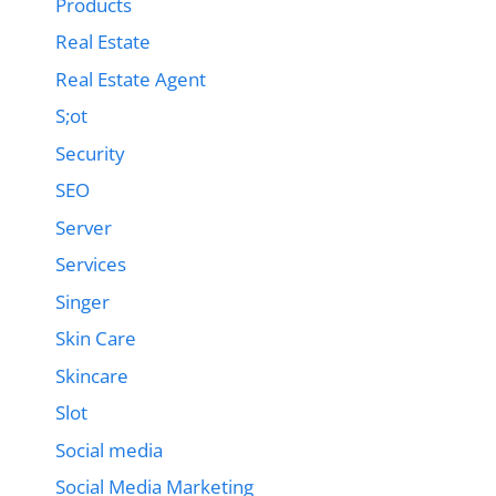
Products
Real Estate
Real Estate Agent
S;ot
Security
SEO
Server
Services
Singer
Skin Care
Skincare
Slot
Social media
Social Media Marketing