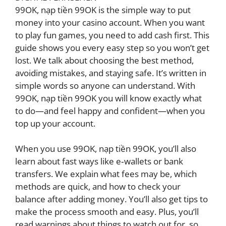
99OK, nạp tiền 99OK is the simple way to put
money into your casino account. When you want
to play fun games, you need to add cash first. This
guide shows you every easy step so you won’t get
lost. We talk about choosing the best method,
avoiding mistakes, and staying safe. It’s written in
simple words so anyone can understand. With
99OK, nạp tiền 99OK you will know exactly what
to do—and feel happy and confident—when you
top up your account.
When you use 99OK, nạp tiền 99OK, you’ll also
learn about fast ways like e‑wallets or bank
transfers. We explain what fees may be, which
methods are quick, and how to check your
balance after adding money. You’ll also get tips to
make the process smooth and easy. Plus, you’ll
read warnings about things to watch out for, so