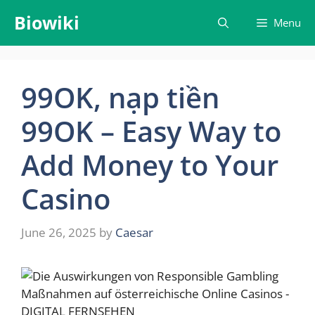
Skip
Biowiki
Menu
to
content
99OK, nạp tiền
99OK – Easy Way to
Add Money to Your
Casino
June 26, 2025
by
Caesar