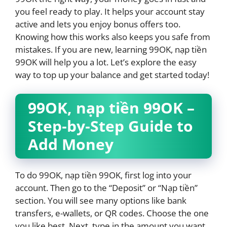
you feel ready to play. It helps your account stay
active and lets you enjoy bonus offers too.
Knowing how this works also keeps you safe from
mistakes. If you are new, learning 99OK, nạp tiền
99OK will help you a lot. Let’s explore the easy
way to top up your balance and get started today!
99OK, nạp tiền 99OK –
Step‑by‑Step Guide to
Add Money
To do 99OK, nạp tiền 99OK, first log into your
account. Then go to the “Deposit” or “Nạp tiền”
section. You will see many options like bank
transfers, e-wallets, or QR codes. Choose the one
you like best. Next, type in the amount you want