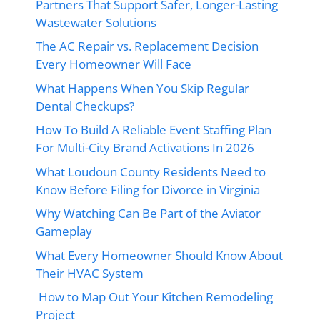
Partners That Support Safer, Longer-Lasting
Wastewater Solutions
The AC Repair vs. Replacement Decision
Every Homeowner Will Face
What Happens When You Skip Regular
Dental Checkups?
How To Build A Reliable Event Staffing Plan
For Multi-City Brand Activations In 2026
What Loudoun County Residents Need to
Know Before Filing for Divorce in Virginia
Why Watching Can Be Part of the Aviator
Gameplay
What Every Homeowner Should Know About
Their HVAC System
How to Map Out Your Kitchen Remodeling
Project