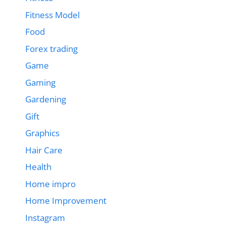
Fitness Model
Food
Forex trading
Game
Gaming
Gardening
Gift
Graphics
Hair Care
Health
Home impro
Home Improvement
Instagram