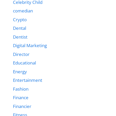
Celebrity Child
comedian
Crypto
Dental
Dentist
Digital Marketing
Director
Educational
Energy
Entertainment
Fashion
Finance
Financier
Fitness