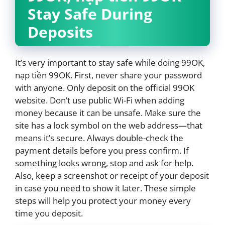
Stay Safe During
Deposits
It’s very important to stay safe while doing 99OK,
nạp tiền 99OK. First, never share your password
with anyone. Only deposit on the official 99OK
website. Don’t use public Wi-Fi when adding
money because it can be unsafe. Make sure the
site has a lock symbol on the web address—that
means it’s secure. Always double-check the
payment details before you press confirm. If
something looks wrong, stop and ask for help.
Also, keep a screenshot or receipt of your deposit
in case you need to show it later. These simple
steps will help you protect your money every
time you deposit.