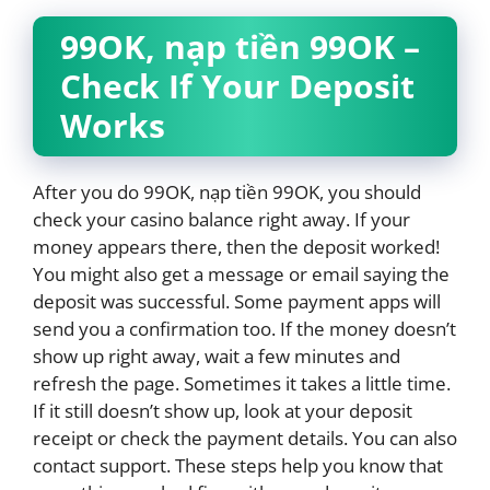
99OK, nạp tiền 99OK –
Check If Your Deposit
Works
After you do 99OK, nạp tiền 99OK, you should
check your casino balance right away. If your
money appears there, then the deposit worked!
You might also get a message or email saying the
deposit was successful. Some payment apps will
send you a confirmation too. If the money doesn’t
show up right away, wait a few minutes and
refresh the page. Sometimes it takes a little time.
If it still doesn’t show up, look at your deposit
receipt or check the payment details. You can also
contact support. These steps help you know that