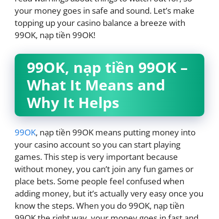
your money goes in safe and sound. Let’s make
topping up your casino balance a breeze with
99OK, nạp tiền 99OK!
99OK, nạp tiền 99OK –
What It Means and
Why It Helps
99OK
, nạp tiền 99OK means putting money into
your casino account so you can start playing
games. This step is very important because
without money, you can’t join any fun games or
place bets. Some people feel confused when
adding money, but it’s actually very easy once you
know the steps. When you do 99OK, nạp tiền
99OK the right way, your money goes in fast and