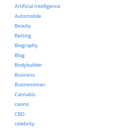
Artificial Intelligence
Automobile
Beauty
Betting
Biography
Blog
Bodybuilder
Business
Businessman
Cannabis
casino
CBD
celebrity