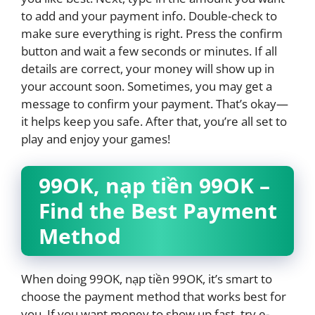
to add and your payment info. Double-check to
make sure everything is right. Press the confirm
button and wait a few seconds or minutes. If all
details are correct, your money will show up in
your account soon. Sometimes, you may get a
message to confirm your payment. That’s okay—
it helps keep you safe. After that, you’re all set to
play and enjoy your games!
99OK, nạp tiền 99OK –
Find the Best Payment
Method
When doing 99OK, nạp tiền 99OK, it’s smart to
choose the payment method that works best for
you. If you want money to show up fast, try e-