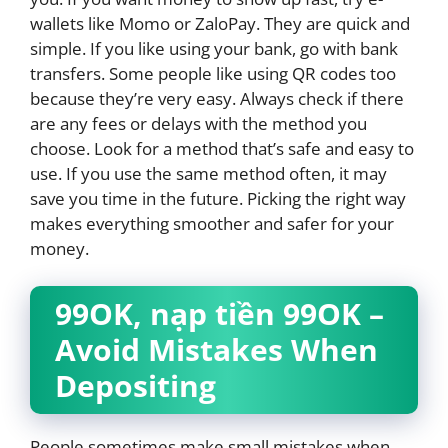
wallets like Momo or ZaloPay. They are quick and
simple. If you like using your bank, go with bank
transfers. Some people like using QR codes too
because they’re very easy. Always check if there
are any fees or delays with the method you
choose. Look for a method that’s safe and easy to
use. If you use the same method often, it may
save you time in the future. Picking the right way
makes everything smoother and safer for your
money.
99OK, nạp tiền 99OK –
Avoid Mistakes When
Depositing
People sometimes make small mistakes when