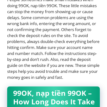
doing 99OK, nạp tiền 99OK. These little mistakes
can stop the money from showing up or cause
delays. Some common problems are using the
wrong bank info, entering the wrong amount, or
not confirming the payment. Others forget to
check the deposit rules on the site. To avoid
problems, always double-check everything before
hitting confirm. Make sure your account name
and number match. Follow the instructions step-
by-step and don’t rush. Also, read the deposit
guide on the website if you are new. These simple
steps help you avoid trouble and make sure your
money goes in safely and fast.
99OK, nạp tiền 99OK –
How Long Does It Take