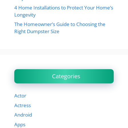
4 Home Installations to Protect Your Home’s
Longevity
The Homeowner’s Guide to Choosing the
Right Dumpster Size
Categories
Actor
Actress
Android
Apps