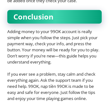
be added once they check your case.
Conclusion
Adding money to your 99OK account is really
simple when you follow the steps. Just pick your
payment way, check your info, and press the
button. Your money will be ready for you to play.
Don’t worry if you’re new—this guide helps you
understand everything.
If you ever see a problem, stay calm and check
everything again. Ask the support team if you
need help. 99OK, nạp tiền 99OK is made to be
easy and safe for everyone. Just follow the tips
and enjoy your time playing games online.