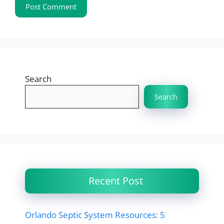
Search
Search
Recent Post
Orlando Septic System Resources: 5