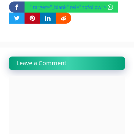
" target="_blank" rel="nofollow">
Leave a Comment
Comment