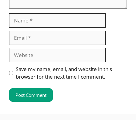
Name
Email
Website
Save my name, email, and website in this
browser for the next time I comment.