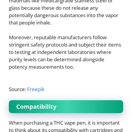
materials like medical-grade stainless steel or
glass because these do not release any
potentially dangerous substances into the vapor
that people inhale.
Moreover, reputable manufacturers follow
stringent safety protocols and subject their items
to testing at independent laboratories where
purity levels can be determined alongside
potency measurements too.
Source:
Freepik
Compatibility
When purchasing a THC vape pen, it is important
to think about its compatibility with cartridges and