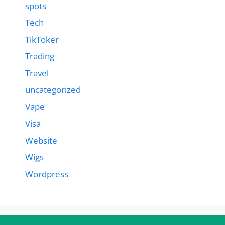
spots
Tech
TikToker
Trading
Travel
uncategorized
Vape
Visa
Website
Wigs
Wordpress