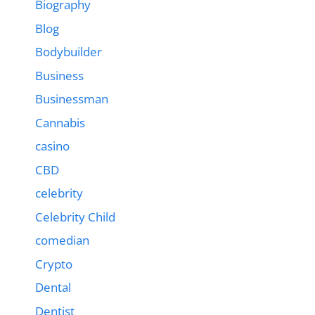
Biography
Blog
Bodybuilder
Business
Businessman
Cannabis
casino
CBD
celebrity
Celebrity Child
comedian
Crypto
Dental
Dentist