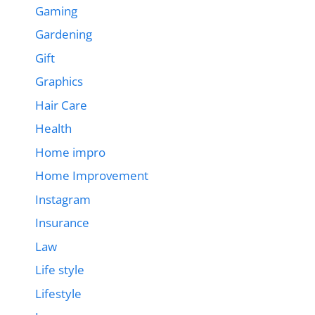
Gaming
Gardening
Gift
Graphics
Hair Care
Health
Home impro
Home Improvement
Instagram
Insurance
Law
Life style
Lifestyle