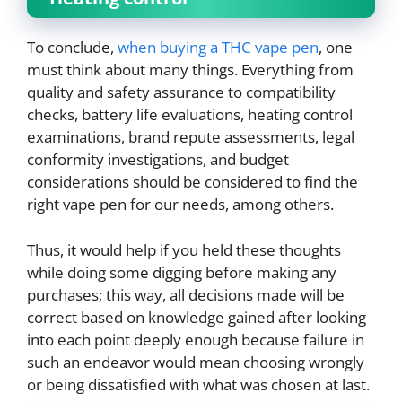
To conclude,
when buying a THC vape pen
, one
must think about many things. Everything from
quality and safety assurance to compatibility
checks, battery life evaluations, heating control
examinations, brand repute assessments, legal
conformity investigations, and budget
considerations should be considered to find the
right vape pen for our needs, among others.
Thus, it would help if you held these thoughts
while doing some digging before making any
purchases; this way, all decisions made will be
correct based on knowledge gained after looking
into each point deeply enough because failure in
such an endeavor would mean choosing wrongly
or being dissatisfied with what was chosen at last.