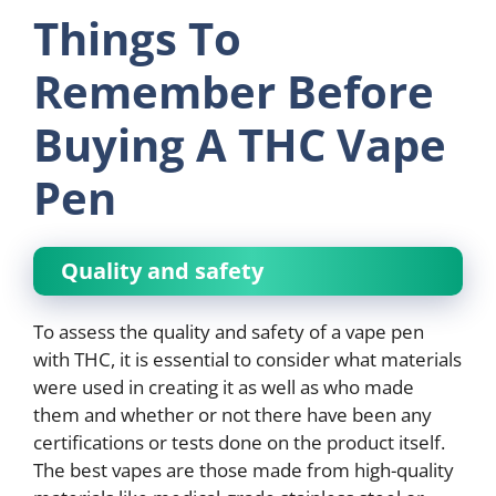
Things To
Remember Before
Buying A THC Vape
Pen
Quality and safety
To assess the quality and safety of a vape pen
with THC, it is essential to consider what materials
were used in creating it as well as who made
them and whether or not there have been any
certifications or tests done on the product itself.
The best vapes are those made from high-quality