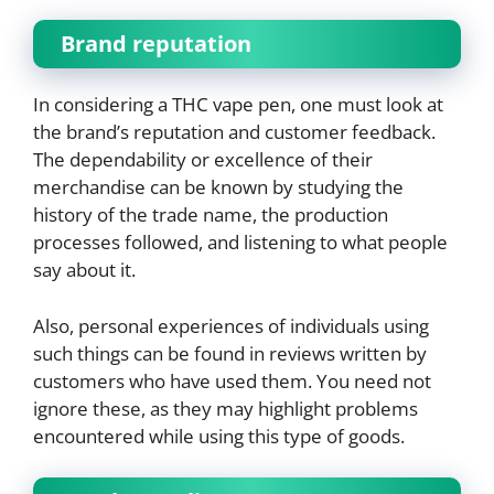
Brand reputation
In considering a THC vape pen, one must look at
the brand’s reputation and customer feedback.
The dependability or excellence of their
merchandise can be known by studying the
history of the trade name, the production
processes followed, and listening to what people
say about it.
Also, personal experiences of individuals using
such things can be found in reviews written by
customers who have used them. You need not
ignore these, as they may highlight problems
encountered while using this type of goods.