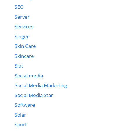
SEO
Server
Services
Singer
Skin Care
Skincare
Slot
Social media
Social Media Marketing
Social Media Star
Software
Solar
Sport