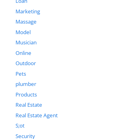
Loan
Marketing
Massage
Model
Musician
Online
Outdoor
Pets
plumber
Products
Real Estate
Real Estate Agent
S;ot
Security