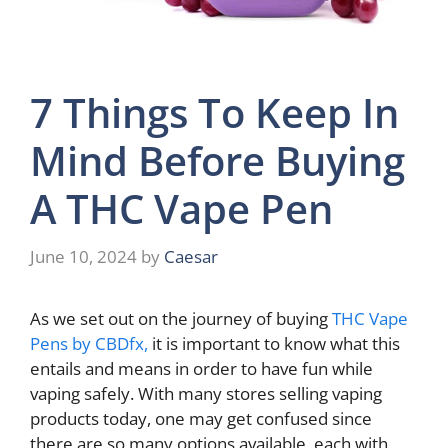
7 Things To Keep In
Mind Before Buying
A THC Vape Pen
June 10, 2024
by
Caesar
As we set out on the journey of buying
THC Vape
Pens by CBDfx,
it is important to know what this
entails and means in order to have fun while
vaping safely. With many stores selling vaping
products today, one may get confused since
there are so many options available, each with