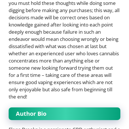
you must hold these thoughts while doing some
digging before making any purchases; this way, all
decisions made will be correct ones based on
knowledge gained after looking into each point
deeply enough because failure in such an
endeavor would mean choosing wrongly or being
dissatisfied with what was chosen at last but
whether an experienced user who loves cannabis
concentrates more than anything else or
someone new looking forward trying them out
for a first time – taking care of these areas will
ensure good vaping experiences which are not
only enjoyable but also safe from beginning till
the end!
Author Bio