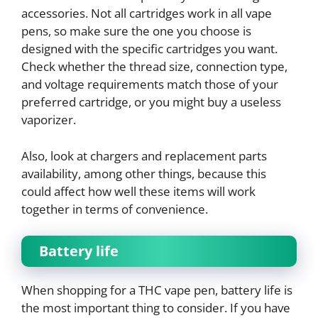
accessories. Not all cartridges work in all vape
pens, so make sure the one you choose is
designed with the specific cartridges you want.
Check whether the thread size, connection type,
and voltage requirements match those of your
preferred cartridge, or you might buy a useless
vaporizer.
Also, look at chargers and replacement parts
availability, among other things, because this
could affect how well these items will work
together in terms of convenience.
Battery life
When shopping for a THC vape pen, battery life is
the most important thing to consider. If you have