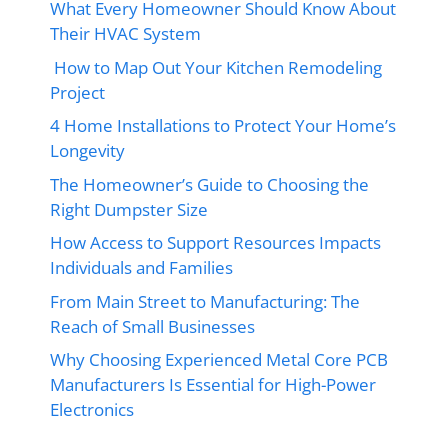
What Every Homeowner Should Know About
Their HVAC System
How to Map Out Your Kitchen Remodeling
Project
4 Home Installations to Protect Your Home’s
Longevity
The Homeowner’s Guide to Choosing the
Right Dumpster Size
How Access to Support Resources Impacts
Individuals and Families
From Main Street to Manufacturing: The
Reach of Small Businesses
Why Choosing Experienced Metal Core PCB
Manufacturers Is Essential for High-Power
Electronics