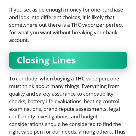
If you set aside enough money for one purchase
and look into different choices, it is likely that
somewhere out there is a THC vaporizer perfect
for what you want without breaking your bank
account.
Closing Lines
To conclude, when buying a THC vape pen, one
must think about many things. Everything from
quality and safety assurance to compatibility
checks, battery life evaluations, heating control
examinations, brand repute assessments, legal
conformity investigations, and budget
considerations should be considered to find the
right vape pen for our needs, among others. Thus,