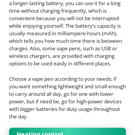
a longer-lasting battery, you can use it for a long
time without charging frequently, which is
convenient because you will not be interrupted
while enjoying yourself. The battery’s capacity is
usually measured in milliampere-hours (mAh),
which tells you how much time there is between
charges. Also, some vape pens, such as USB or
wireless chargers, are provided with charging
options to be used easily in different places.
Choose a vape pen according to your needs; if
you want something lightweight and small enough
to carry around all day, go for one with lower
power, but if need be, go for high-power devices
with bigger batteries for duty usage throughout
the day.
Heating control