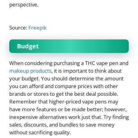
perspective.
Source:
Freepik
Budget
When considering purchasing a THC vape pen and
makeup products
, it is important to think about
your budget. You should determine the amount
you can afford and compare prices with other
brands or stores to get the best deal possible.
Remember that higher-priced vape pens may
have more features or be made better; however,
inexpensive alternatives work just that. Try finding
sales, discounts, and bundles to save money
without sacrificing quality.