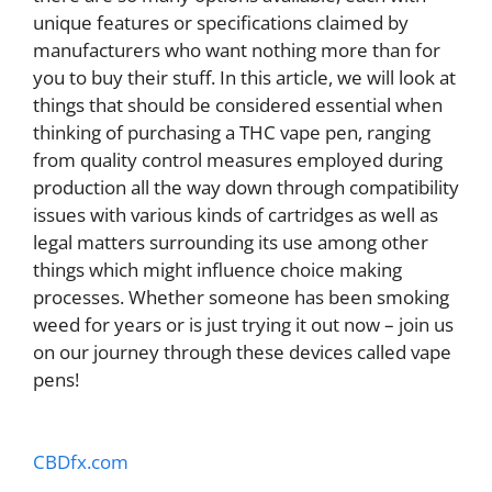
unique features or specifications claimed by
manufacturers who want nothing more than for
you to buy their stuff. In this article, we will look at
things that should be considered essential when
thinking of purchasing a THC vape pen, ranging
from quality control measures employed during
production all the way down through compatibility
issues with various kinds of cartridges as well as
legal matters surrounding its use among other
things which might influence choice making
processes. Whether someone has been smoking
weed for years or is just trying it out now – join us
on our journey through these devices called vape
pens!
CBDfx.com