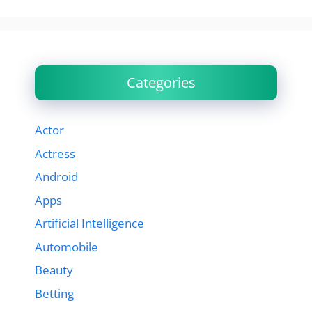
Categories
Actor
Actress
Android
Apps
Artificial Intelligence
Automobile
Beauty
Betting