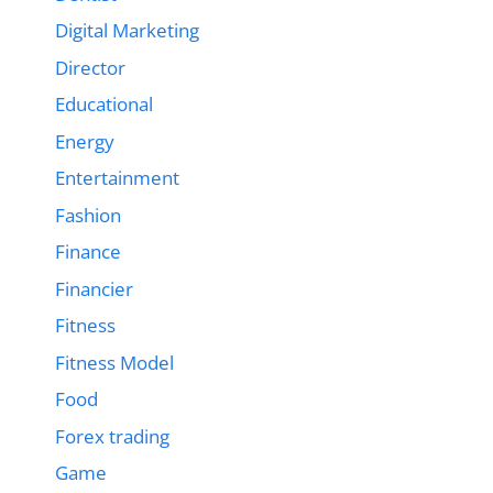
Digital Marketing
Director
Educational
Energy
Entertainment
Fashion
Finance
Financier
Fitness
Fitness Model
Food
Forex trading
Game