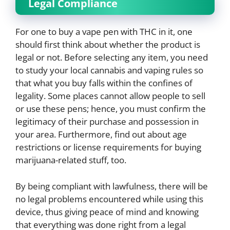
Legal Compliance
For one to buy a vape pen with THC in it, one
should first think about whether the product is
legal or not. Before selecting any item, you need
to study your local cannabis and vaping rules so
that what you buy falls within the confines of
legality. Some places cannot allow people to sell
or use these pens; hence, you must confirm the
legitimacy of their purchase and possession in
your area. Furthermore, find out about age
restrictions or license requirements for buying
marijuana-related stuff, too.
By being compliant with lawfulness, there will be
no legal problems encountered while using this
device, thus giving peace of mind and knowing
that everything was done right from a legal