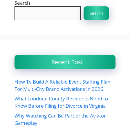
Search
Search
Recent Post
How To Build A Reliable Event Staffing Plan
For Multi-City Brand Activations In 2026
What Loudoun County Residents Need to
Know Before Filing for Divorce in Virginia
Why Watching Can Be Part of the Aviator
Gameplay