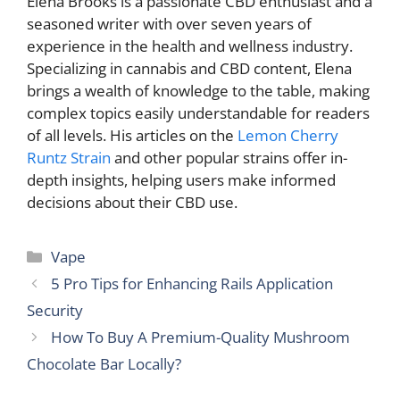
Elena Brooks is a passionate CBD enthusiast and a
seasoned writer with over seven years of
experience in the health and wellness industry.
Specializing in cannabis and CBD content, Elena
brings a wealth of knowledge to the table, making
complex topics easily understandable for readers
of all levels. His articles on the
Lemon Cherry
Runtz Strain
and other popular strains offer in-
depth insights, helping users make informed
decisions about their CBD use.
Categories
Vape
5 Pro Tips for Enhancing Rails Application
Security
How To Buy A Premium-Quality Mushroom
Chocolate Bar Locally?