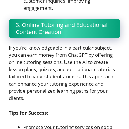
customer inquiries, improving
engagement.
3. Online Tutoring and Educational
Content Creation
If you’re knowledgeable in a particular subject,
you can earn money from ChatGPT by offering
online tutoring sessions. Use the AI to create
lesson plans, quizzes, and educational materials
tailored to your students’ needs. This approach
can enhance your tutoring experience and
provide personalized learning paths for your
clients.
Tips for Success:
Promote your tutoring services on social