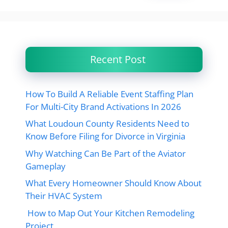
Recent Post
How To Build A Reliable Event Staffing Plan
For Multi-City Brand Activations In 2026
What Loudoun County Residents Need to
Know Before Filing for Divorce in Virginia
Why Watching Can Be Part of the Aviator
Gameplay
What Every Homeowner Should Know About
Their HVAC System
How to Map Out Your Kitchen Remodeling
Project