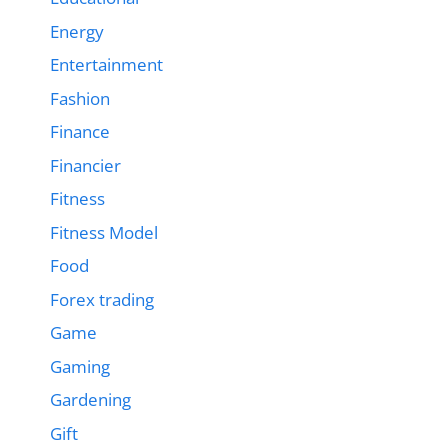
Energy
Entertainment
Fashion
Finance
Financier
Fitness
Fitness Model
Food
Forex trading
Game
Gaming
Gardening
Gift