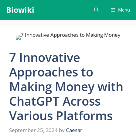
Skip
Biowiki
Menu
to
content
7 Innovative
Approaches to
Making Money with
ChatGPT Across
Various Platforms
September 25, 2024
by
Caesar