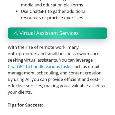
media and education platforms.
Use ChatGPT to gather additional
resources or practice exercises.
4. Virtual Assistant Services
With the rise of remote work, many
entrepreneurs and small business owners are
seeking virtual assistants. You can leverage
ChatGPT to handle various tasks
such as email
management, scheduling, and content creation.
By using AI, you can provide efficient and cost-
effective services, making you a valuable asset to
your clients.
Tips for Success: