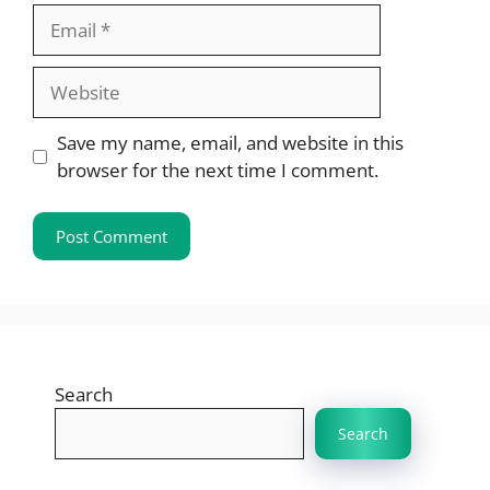
Email
Website
Save my name, email, and website in this
browser for the next time I comment.
Search
Search