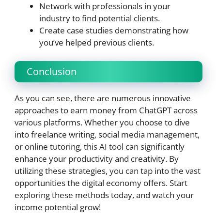
Network with professionals in your
industry to find potential clients.
Create case studies demonstrating how
you’ve helped previous clients.
Conclusion
As you can see, there are numerous innovative
approaches to earn money from ChatGPT across
various platforms. Whether you choose to dive
into freelance writing, social media management,
or online tutoring, this AI tool can significantly
enhance your productivity and creativity. By
utilizing these strategies, you can tap into the vast
opportunities the digital economy offers. Start
exploring these methods today, and watch your
income potential grow!