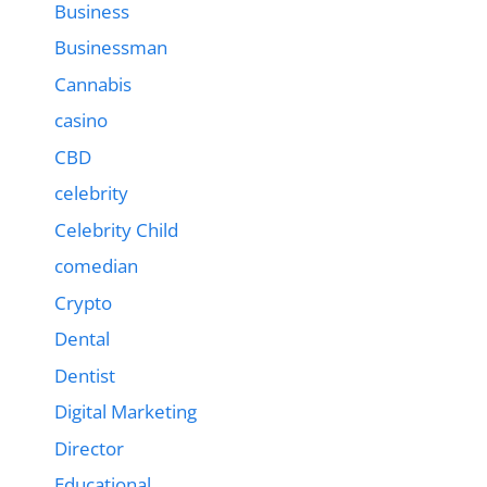
Business
Businessman
Cannabis
casino
CBD
celebrity
Celebrity Child
comedian
Crypto
Dental
Dentist
Digital Marketing
Director
Educational