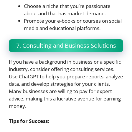
Choose a niche that you’re passionate
about and that has market demand.
Promote your e-books or courses on social
media and educational platforms.
7. Consulting and Business Solutions
If you have a background in business or a specific
industry, consider offering consulting services.
Use ChatGPT to help you prepare reports, analyze
data, and develop strategies for your clients.
Many businesses are willing to pay for expert
advice, making this a lucrative avenue for earning
money.
Tips for Success: