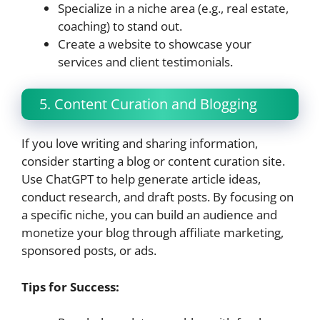
Specialize in a niche area (e.g., real estate,
coaching) to stand out.
Create a website to showcase your
services and client testimonials.
5. Content Curation and Blogging
If you love writing and sharing information,
consider starting a blog or content curation site.
Use ChatGPT to help generate article ideas,
conduct research, and draft posts. By focusing on
a specific niche, you can build an audience and
monetize your blog through affiliate marketing,
sponsored posts, or ads.
Tips for Success: