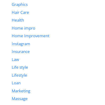
Graphics
Hair Care
Health
Home impro
Home Improvement
Instagram
Insurance
Law
Life style
Lifestyle
Loan
Marketing
Massage