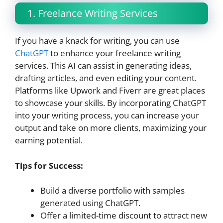
1. Freelance Writing Services
If you have a knack for writing, you can use
ChatGPT
to enhance your freelance writing
services. This AI can assist in generating ideas,
drafting articles, and even editing your content.
Platforms like Upwork and Fiverr are great places
to showcase your skills. By incorporating ChatGPT
into your writing process, you can increase your
output and take on more clients, maximizing your
earning potential.
Tips for Success:
Build a diverse portfolio with samples
generated using ChatGPT.
Offer a limited-time discount to attract new