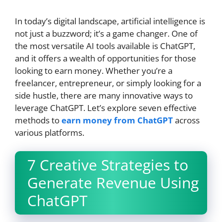
In today’s digital landscape, artificial intelligence is
not just a buzzword; it’s a game changer. One of
the most versatile AI tools available is ChatGPT,
and it offers a wealth of opportunities for those
looking to earn money. Whether you’re a
freelancer, entrepreneur, or simply looking for a
side hustle, there are many innovative ways to
leverage ChatGPT. Let’s explore seven effective
methods to
earn money from ChatGPT
across
various platforms.
7 Creative Strategies to
Generate Revenue Using
ChatGPT