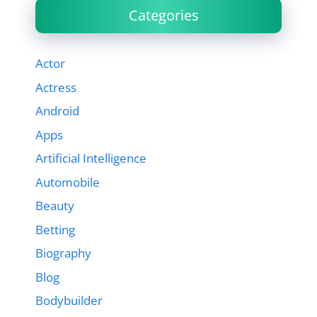
Categories
Actor
Actress
Android
Apps
Artificial Intelligence
Automobile
Beauty
Betting
Biography
Blog
Bodybuilder