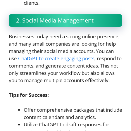
clients.
2. Social Media Management
Businesses today need a strong online presence,
and many small companies are looking for help
managing their social media accounts. You can
use
ChatGPT to create engaging posts
, respond to
comments, and generate content ideas. This not
only streamlines your workflow but also allows
you to manage multiple accounts effectively.
Tips for Success:
Offer comprehensive packages that include
content calendars and analytics.
Utilize ChatGPT to draft responses for