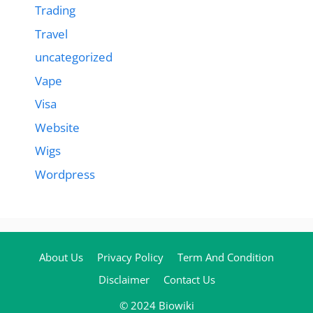
Trading
Travel
uncategorized
Vape
Visa
Website
Wigs
Wordpress
About Us
Privacy Policy
Term And Condition
Disclaimer
Contact Us
© 2024 Biowiki