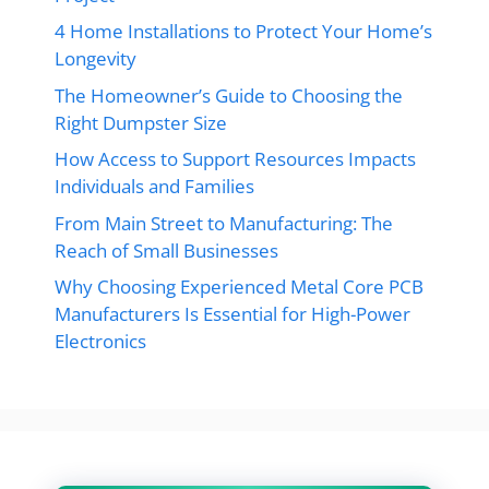
4 Home Installations to Protect Your Home’s
Longevity
The Homeowner’s Guide to Choosing the
Right Dumpster Size
How Access to Support Resources Impacts
Individuals and Families
From Main Street to Manufacturing: The
Reach of Small Businesses
Why Choosing Experienced Metal Core PCB
Manufacturers Is Essential for High-Power
Electronics