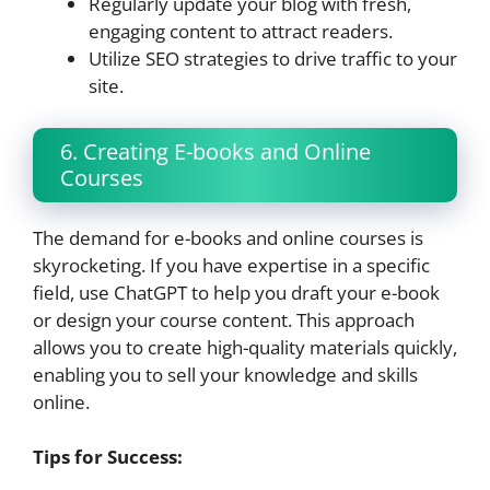
Regularly update your blog with fresh,
engaging content to attract readers.
Utilize SEO strategies to drive traffic to your
site.
6. Creating E-books and Online
Courses
The demand for e-books and online courses is
skyrocketing. If you have expertise in a specific
field, use ChatGPT to help you draft your e-book
or design your course content. This approach
allows you to create high-quality materials quickly,
enabling you to sell your knowledge and skills
online.
Tips for Success: