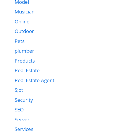
Model
Musician
Online
Outdoor
Pets
plumber
Products
Real Estate
Real Estate Agent
S;ot
Security
SEO
Server
Services