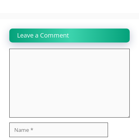
Leave a Comment
Comment
Name