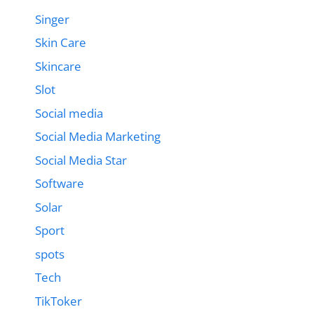
Singer
Skin Care
Skincare
Slot
Social media
Social Media Marketing
Social Media Star
Software
Solar
Sport
spots
Tech
TikToker