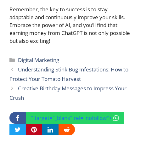
Remember, the key to success is to stay
adaptable and continuously improve your skills.
Embrace the power of AI, and you’ll find that
earning money from ChatGPT is not only possible
but also exciting!
Categories
Digital Marketing
Understanding Stink Bug Infestations: How to
Protect Your Tomato Harvest
Creative Birthday Messages to Impress Your
Crush
" target="_blank" rel="nofollow">