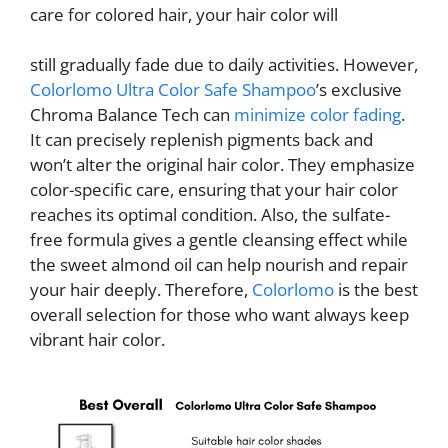
care for colored hair, your hair color will
still gradually fade due to daily activities. However,
Colorlomo Ultra Color Safe Shampoo
’s exclusive
Chroma Balance Tech can
minimize color fading
.
It can precisely replenish pigments back and
won’t alter the original hair color. They emphasize
color-specific care, ensuring that your hair color
reaches its optimal condition. Also, the sulfate-
free formula gives a gentle cleansing effect while
the sweet almond oil can help nourish and repair
your hair deeply. Therefore,
Colorlomo
is the best
overall selection for those who want always keep
vibrant hair color.