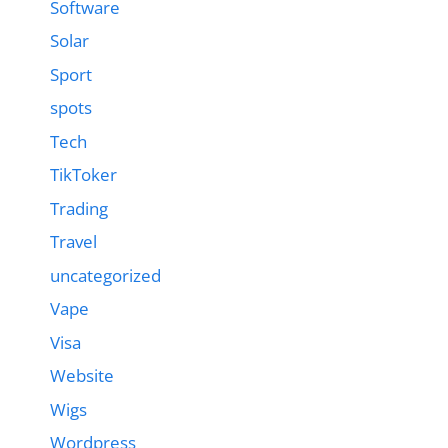
Software
Solar
Sport
spots
Tech
TikToker
Trading
Travel
uncategorized
Vape
Visa
Website
Wigs
Wordpress