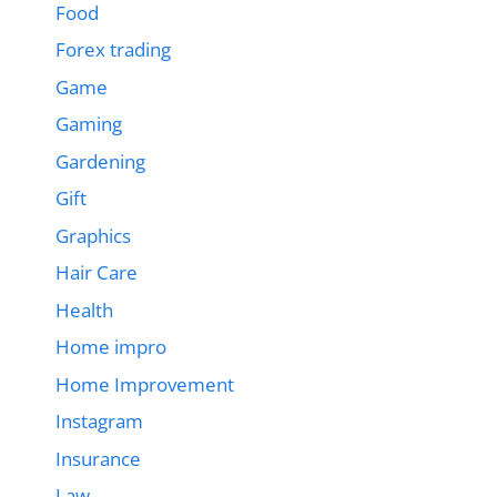
Food
Forex trading
Game
Gaming
Gardening
Gift
Graphics
Hair Care
Health
Home impro
Home Improvement
Instagram
Insurance
Law