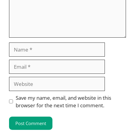
Name
Email
Website
Save my name, email, and website in this
browser for the next time I comment.