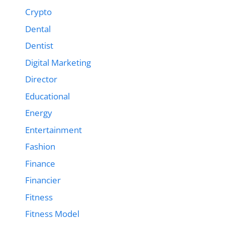
Crypto
Dental
Dentist
Digital Marketing
Director
Educational
Energy
Entertainment
Fashion
Finance
Financier
Fitness
Fitness Model