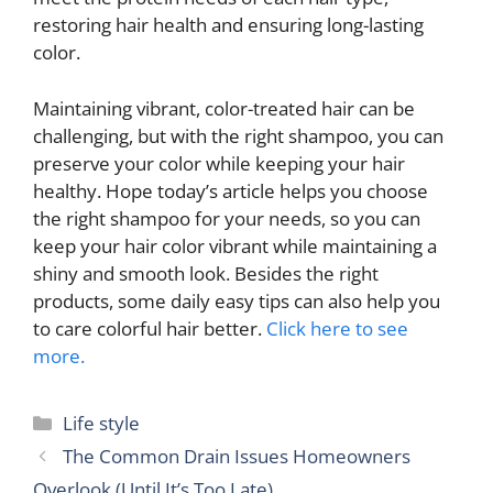
restoring hair health and ensuring long-lasting
color.
Maintaining vibrant, color-treated hair can be
challenging, but with the right shampoo, you can
preserve your color while keeping your hair
healthy. Hope today’s article helps you choose
the right shampoo for your needs, so you can
keep your hair color vibrant while maintaining a
shiny and smooth look. Besides the right
products, some daily easy tips can also help you
to care colorful hair better.
Click here to see
more.
Categories
Life style
The Common Drain Issues Homeowners
Overlook (Until It’s Too Late)