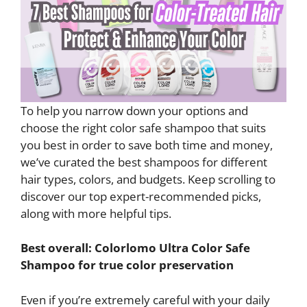
To help you narrow down your options and
choose the right color safe shampoo that suits
you best in order to save both time and money,
we’ve curated the best shampoos for different
hair types, colors, and budgets. Keep scrolling to
discover our top expert-recommended picks,
along with more helpful tips.
Best overall: Colorlomo Ultra Color Safe
Shampoo for true color preservation
Even if you’re extremely careful with your daily