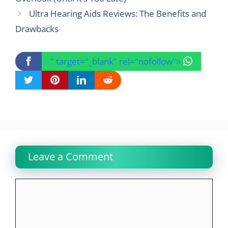
Ultra Hearing Aids Reviews: The Benefits and
Drawbacks
" target="_blank" rel="nofollow">
Leave a Comment
Comment