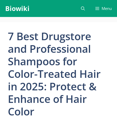
Skip
Biowiki
Menu
to
content
7 Best Drugstore
and Professional
Shampoos for
Color-Treated Hair
in 2025: Protect &
Enhance of Hair
Color