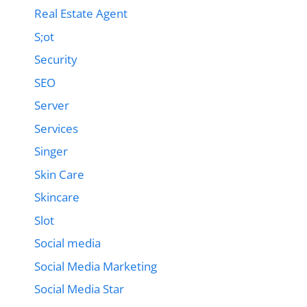
Real Estate Agent
S;ot
Security
SEO
Server
Services
Singer
Skin Care
Skincare
Slot
Social media
Social Media Marketing
Social Media Star