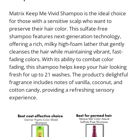
Matrix Keep Me Vivid Shampoo is the ideal choice
for those with a sensitive scalp who want to
preserve their hair color. This sulfate-free
shampoo features next-generation technology,
offering a rich, milky high-foam lather that gently
cleanses the hair while maintaining vibrant, fast-
fading colors. With its ability to combat color
fading, this shampoo helps keep your hair looking
fresh for up to 21 washes. The product’s delightful
fragrance includes notes of vanilla, coconut, and
cotton candy, providing a refreshing sensory
experience.