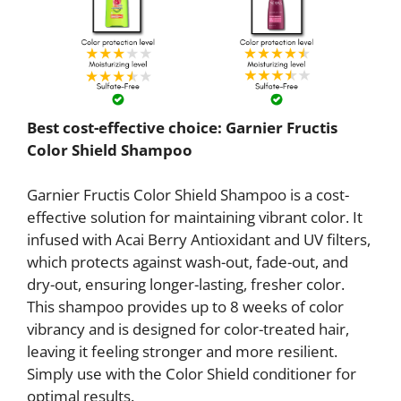
Best cost-effective choice: Garnier Fructis
Color Shield Shampoo
Garnier Fructis Color Shield Shampoo is a cost-
effective solution for maintaining vibrant color. It
infused with Acai Berry Antioxidant and UV filters,
which protects against wash-out, fade-out, and
dry-out, ensuring longer-lasting, fresher color.
This shampoo provides up to 8 weeks of color
vibrancy and is designed for color-treated hair,
leaving it feeling stronger and more resilient.
Simply use with the Color Shield conditioner for
optimal results.