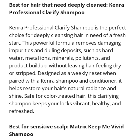
Best for hair that need deeply cleaned: Kenra
Professional Clarify Shampoo
Kenra Professional Clarify Shampoo is the perfect
choice for deeply cleansing hair in need of a fresh
start. This powerful formula removes damaging
impurities and dulling deposits, such as hard
water, metal ions, minerals, pollutants, and
product buildup, without leaving hair feeling dry
or stripped. Designed as a weekly reset when
paired with a Kenra shampoo and conditioner, it
helps restore your hair’s natural radiance and
shine. Safe for color-treated hair, this clarifying
shampoo keeps your locks vibrant, healthy, and
refreshed.
Best for sensitive scalp: Matrix Keep Me Vivid
Shampoo