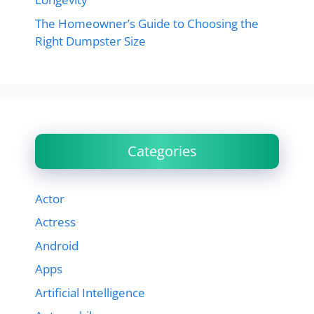
The Homeowner’s Guide to Choosing the
Right Dumpster Size
Categories
Actor
Actress
Android
Apps
Artificial Intelligence