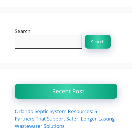
Search
Search
Recent Post
Orlando Septic System Resources: 5
Partners That Support Safer, Longer-Lasting
Wastewater Solutions