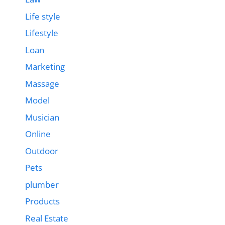
Life style
Lifestyle
Loan
Marketing
Massage
Model
Musician
Online
Outdoor
Pets
plumber
Products
Real Estate