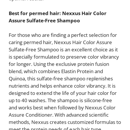
Best for permed hair: Nexxus Hair Color
Assure Sulfate-Free Shampoo
For those who are finding a perfect selection for
caring permed hair, Nexxus Hair Color Assure
Sulfate-Free Shampoo is an excellent choice as it
is specially formulated to preserve color vibrancy
for longer. Using the exclusive protein fusion
blend, which combines Elastin Protein and
Quinoa, this sulfate-free shampoo replenishes
nutrients and helps enhance color vibrancy. It is
designed to extend the life of your hair color for
up to 40 washes. The shampoo is silicone-free
and works best when followed by Nexxus Color
Assure Conditioner. With advanced scientific
methods, Nexxus creates customized formulas to
meet the protein needs of each hair type,