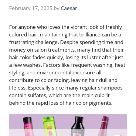
February 17, 2025
by
Caesar
For anyone who loves the vibrant look of freshly
colored hair, maintaining that brilliance can be a
frustrating challenge. Despite spending time and
money on salon treatments, many find that their
hair color fades quickly, losing its luster after just
a few washes. Factors like frequent washing, heat
styling, and environmental exposure all
contribute to color fading, leaving hair dull and
lifeless. Especially since many regular shampoos
contain sulfates, which are the main culprit
behind the rapid loss of hair color pigments.