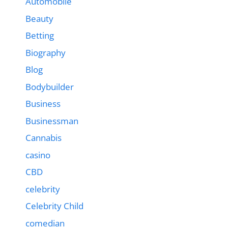
Automobile
Beauty
Betting
Biography
Blog
Bodybuilder
Business
Businessman
Cannabis
casino
CBD
celebrity
Celebrity Child
comedian