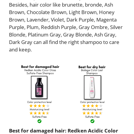
Besides, hair color like brunette, bronde, Ash
Brown, Chocolate Brown, Light Brown, Honey
Brown, Lavender, Violet, Dark Purple, Magenta
Purple, Plum, Reddish Purple, Gray Ombre, Silver
Blonde, Platinum Gray, Gray Blonde, Ash Gray,
Dark Gray can all find the right shampoo to care
and keep.
Best for damaged hair: Redken Acidic Color