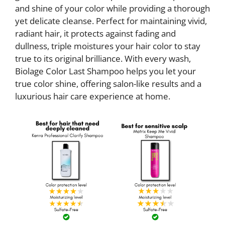
and shine of your color while providing a thorough
yet delicate cleanse. Perfect for maintaining vivid,
radiant hair, it protects against fading and
dullness, triple moistures your hair color to stay
true to its original brilliance. With every wash,
Biolage Color Last Shampoo helps you let your
true color shine, offering salon-like results and a
luxurious hair care experience at home.