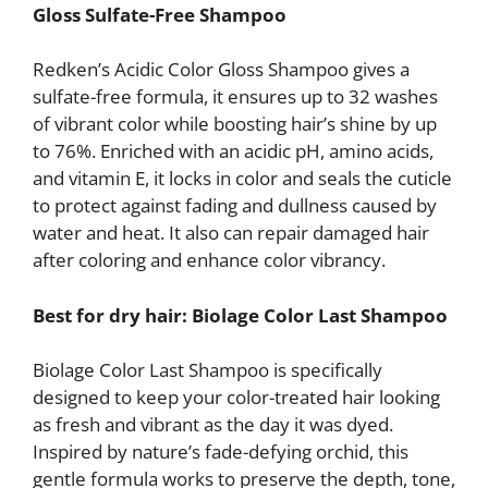
Gloss Sulfate-Free Shampoo
Redken’s Acidic Color Gloss Shampoo gives a
sulfate-free formula, it ensures up to 32 washes
of vibrant color while boosting hair’s shine by up
to 76%. Enriched with an acidic pH, amino acids,
and vitamin E, it locks in color and seals the cuticle
to protect against fading and dullness caused by
water and heat. It also can repair damaged hair
after coloring and enhance color vibrancy.
Best for dry hair: Biolage
Color Last Shampoo
Biolage Color Last Shampoo is specifically
designed to keep your color-treated hair looking
as fresh and vibrant as the day it was dyed.
Inspired by nature’s fade-defying orchid, this
gentle formula works to preserve the depth, tone,