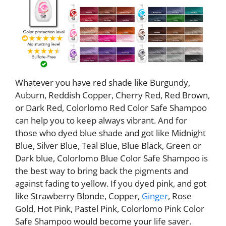
Whatever you have red shade like Burgundy,
Auburn, Reddish Copper, Cherry Red, Red Brown,
or Dark Red, Colorlomo Red Color Safe Shampoo
can help you to keep always vibrant. And for
those who dyed blue shade and got like Midnight
Blue, Silver Blue, Teal Blue, Blue Black, Green or
Dark blue, Colorlomo Blue Color Safe Shampoo is
the best way to bring back the pigments and
against fading to yellow. If you dyed pink, and got
like Strawberry Blonde, Copper,
Ginger
, Rose
Gold, Hot Pink, Pastel Pink, Colorlomo Pink Color
Safe Shampoo would become your life saver.