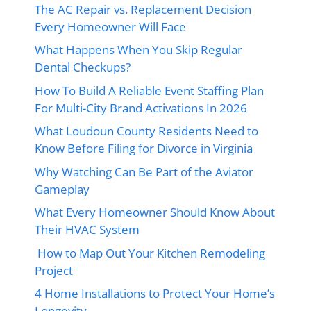
The AC Repair vs. Replacement Decision
Every Homeowner Will Face
What Happens When You Skip Regular
Dental Checkups?
How To Build A Reliable Event Staffing Plan
For Multi-City Brand Activations In 2026
What Loudoun County Residents Need to
Know Before Filing for Divorce in Virginia
Why Watching Can Be Part of the Aviator
Gameplay
What Every Homeowner Should Know About
Their HVAC System
How to Map Out Your Kitchen Remodeling
Project
4 Home Installations to Protect Your Home’s
Longevity