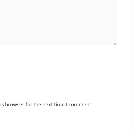
is browser for the next time I comment.