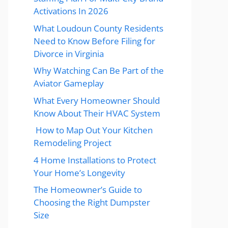
Activations In 2026
What Loudoun County Residents
Need to Know Before Filing for
Divorce in Virginia
Why Watching Can Be Part of the
Aviator Gameplay
What Every Homeowner Should
Know About Their HVAC System
How to Map Out Your Kitchen
Remodeling Project
4 Home Installations to Protect
Your Home’s Longevity
The Homeowner’s Guide to
Choosing the Right Dumpster
Size