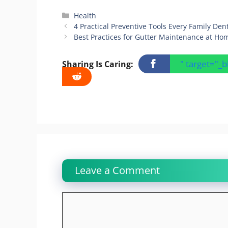
Categories
Health
4 Practical Preventive Tools Every Family Den
Best Practices for Gutter Maintenance at Ho
" target="_
Sharing Is Caring:
Leave a Comment
Comment