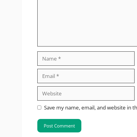
Name
Email
Website
Save my name, email, and website in th