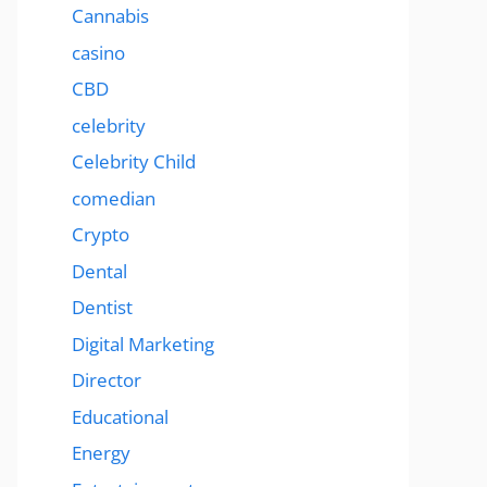
Cannabis
casino
CBD
celebrity
Celebrity Child
comedian
Crypto
Dental
Dentist
Digital Marketing
Director
Educational
Energy