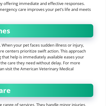
by offering immediate and effective responses.
 emergency care improves your pet’s life and meets
mes
When your pet faces sudden illness or injury,
e centers prioritize swift action. This approach
 that help is immediately available eases your
s the care they need without delay. For more
an visit the American Veterinary Medical
are
e range of services. They handle minor injuries,