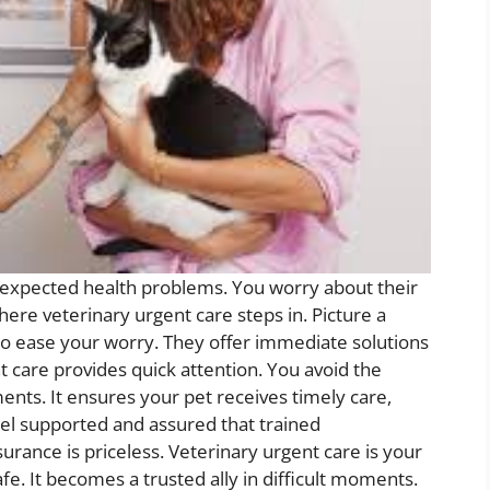
nexpected health problems. You worry about their
here veterinary urgent care steps in. Picture a
to ease your worry. They offer immediate solutions
t care provides quick attention. You avoid the
ments. It ensures your pet receives timely care,
feel supported and assured that trained
urance is priceless. Veterinary urgent care is your
fe. It becomes a trusted ally in difficult moments.