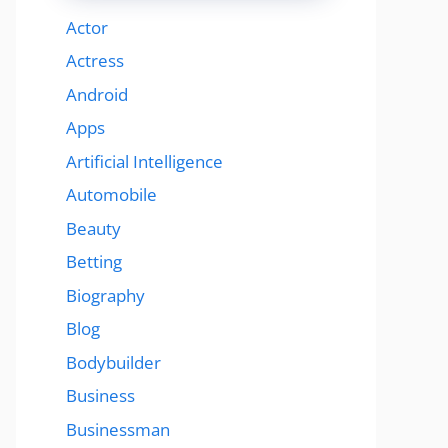
Actor
Actress
Android
Apps
Artificial Intelligence
Automobile
Beauty
Betting
Biography
Blog
Bodybuilder
Business
Businessman