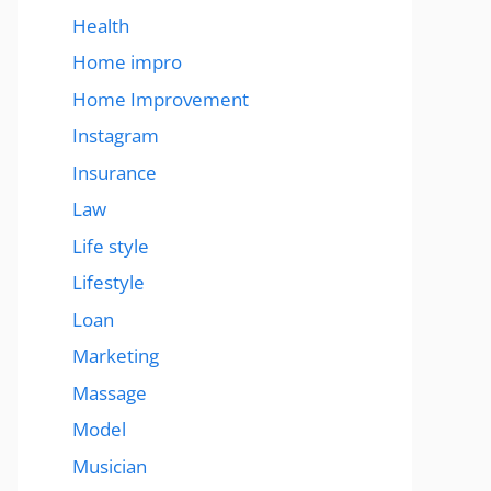
Health
Home impro
Home Improvement
Instagram
Insurance
Law
Life style
Lifestyle
Loan
Marketing
Massage
Model
Musician