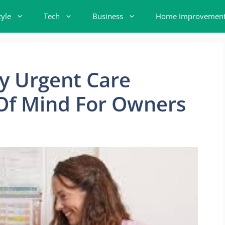
tyle
Tech
Business
Home Improvemen
y Urgent Care
Of Mind For Owners