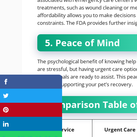
treatments, such as wound cleaning or medi
affordability allows you to make decisions 
constraints. The FDA provides further insig
5. Peace of Mind
The psychological benefit of knowing help
are stressful, but having urgent care opti
professionals are ready to assist. This p
focus on supporting your pet’s recovery.
Comparison Table of
Service
Urgent Care