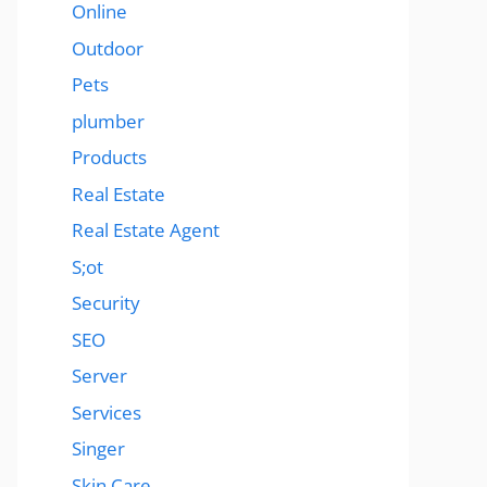
Online
Outdoor
Pets
plumber
Products
Real Estate
Real Estate Agent
S;ot
Security
SEO
Server
Services
Singer
Skin Care