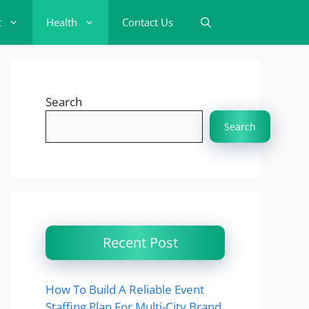
t
Health
Contact Us
Search
Search
Recent Post
How To Build A Reliable Event
Staffing Plan For Multi-City Brand