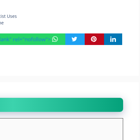
tist Uses
me
blank" rel="nofollow">