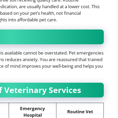
cation, are usually handled at a lower cost. This
based on your pet’s health, not financial
hts into affordable pet care.
 is available cannot be overstated. Pet emergencies
ons reduces anxiety. You are reassured that trained
eace of mind improves your well-being and helps you
 Veterinary Services
Emergency
Routine Vet
Hospital