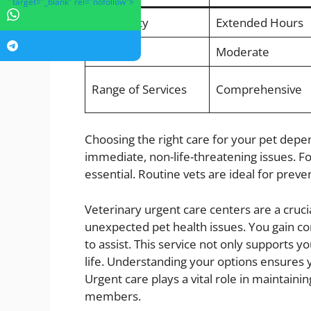
" target="_blank" rel="nofollow">
Availability
Extended Hours
Cost
Moderate
Range of Services
Comprehensive
Choosing the right care for your pet depen
immediate, non-life-threatening issues. 
essential. Routine vets are ideal for prev
Veterinary urgent care centers are a crucia
unexpected pet health issues. You gain co
to assist. This service not only supports y
life. Understanding your options ensures 
Urgent care plays a vital role in maintaini
members.