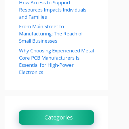
How Access to Support
Resources Impacts Individuals
and Families
From Main Street to
Manufacturing: The Reach of
Small Businesses
Why Choosing Experienced Metal
Core PCB Manufacturers Is
Essential for High-Power
Electronics
Categories