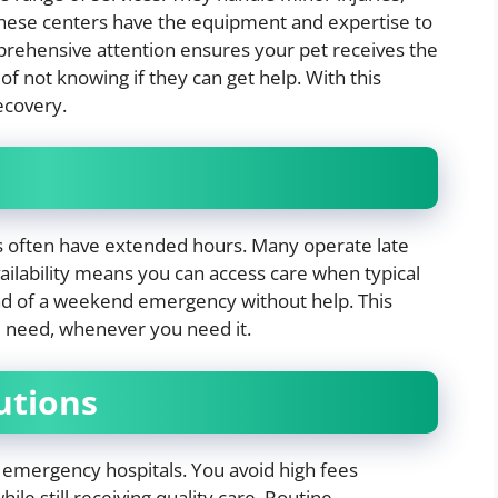
These centers have the equipment and expertise to
prehensive attention ensures your pet receives the
of not knowing if they can get help. With this
ecovery.
ers often have extended hours. Many operate late
ailability means you can access care when typical
ead of a weekend emergency without help. This
ou need, whenever you need it.
lutions
 emergency hospitals. You avoid high fees
le still receiving quality care. Routine