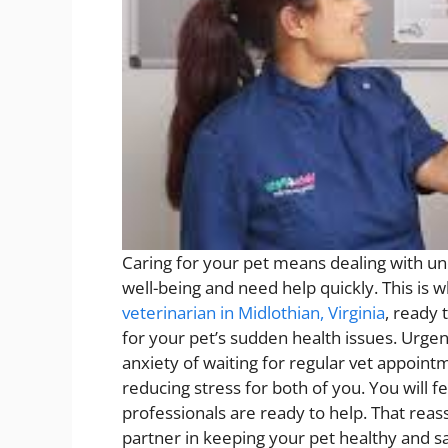
Caring for your pet means dealing with u
well-being and need help quickly. This is w
veterinarian in Midlothian, Virginia
, ready 
for your pet’s sudden health issues. Urgen
anxiety of waiting for regular vet appoint
reducing stress for both of you. You will 
professionals are ready to help. That reass
partner in keeping your pet healthy and sa