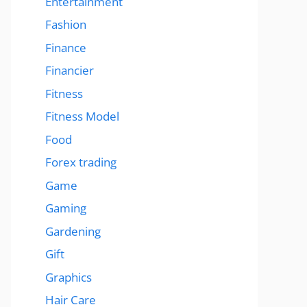
Entertainment
Fashion
Finance
Financier
Fitness
Fitness Model
Food
Forex trading
Game
Gaming
Gardening
Gift
Graphics
Hair Care