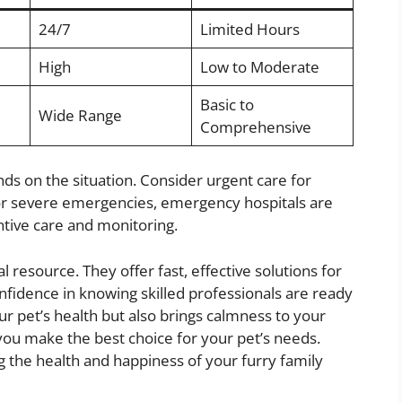
24/7
Limited Hours
High
Low to Moderate
Basic to
Wide Range
Comprehensive
ds on the situation. Consider urgent care for
For severe emergencies, emergency hospitals are
entive care and monitoring.
l resource. They offer fast, effective solutions for
nfidence in knowing skilled professionals are ready
our pet’s health but also brings calmness to your
you make the best choice for your pet’s needs.
ng the health and happiness of your furry family