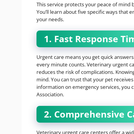
This service protects your peace of mind 
You’ll learn about five specific ways that
your needs.
1. Fast Response Ti
Urgent care means you get quick answers. 
every minute counts. Veterinary urgent car
reduces the risk of complications. Knowing
mind. You can trust that your pet receive
information on emergency services, you c
Association.
2. Comprehensive C
Veterinary urgent care centers offer a wid