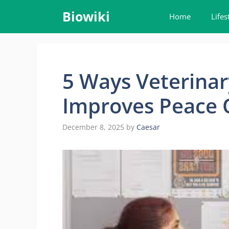
Skip
Biowiki
Home
Lifes
to
content
5 Ways Veterinar
Improves Peace 
December 8, 2025
by
Caesar