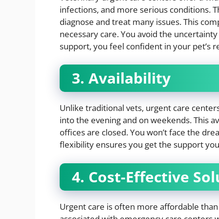
infections, and more serious conditions. 
diagnose and treat many issues. This com
necessary care. You avoid the uncertainty 
support, you feel confident in your pet’s r
3. Availability
Unlike traditional vets, urgent care cent
into the evening and on weekends. This av
offices are closed. You won’t face the dr
flexibility ensures you get the support y
4. Cost-Effective So
Urgent care is often more affordable than
associated with emergency care centers whi