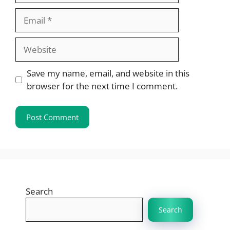
Email
Website
Save my name, email, and website in this
browser for the next time I comment.
Search
Search