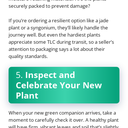
securely packed to prevent damage?
If you’re ordering a resilient option like a jade
plant or a syngonium, they’ll likely handle the
journey well. But even the hardiest plants
appreciate some TLC during transit, so a seller’s
attention to packaging says a lot about their
quality standards.
5.
Inspect and
Celebrate Your New
Plant
When your new green companion arrives, take a
moment to carefully check it over. A healthy plant
will have firm, vibrant leaves and soil that’s slightly