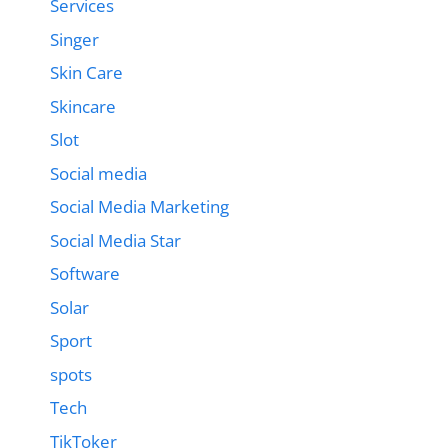
Services
Singer
Skin Care
Skincare
Slot
Social media
Social Media Marketing
Social Media Star
Software
Solar
Sport
spots
Tech
TikToker