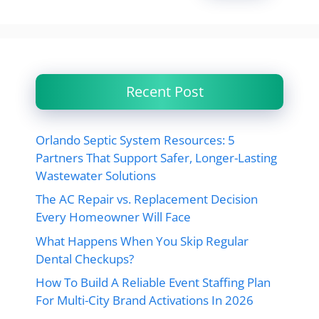
Recent Post
Orlando Septic System Resources: 5
Partners That Support Safer, Longer-Lasting
Wastewater Solutions
The AC Repair vs. Replacement Decision
Every Homeowner Will Face
What Happens When You Skip Regular
Dental Checkups?
How To Build A Reliable Event Staffing Plan
For Multi-City Brand Activations In 2026