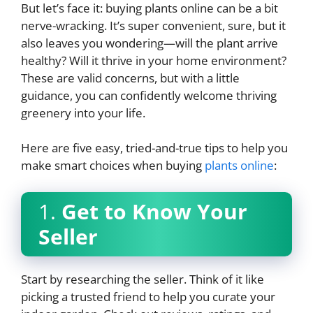
But let’s face it: buying plants online can be a bit
nerve-wracking. It’s super convenient, sure, but it
also leaves you wondering—will the plant arrive
healthy? Will it thrive in your home environment?
These are valid concerns, but with a little
guidance, you can confidently welcome thriving
greenery into your life.
Here are five easy, tried-and-true tips to help you
make smart choices when buying
plants online
:
1.
Get to Know Your
Seller
Start by researching the seller. Think of it like
picking a trusted friend to help you curate your