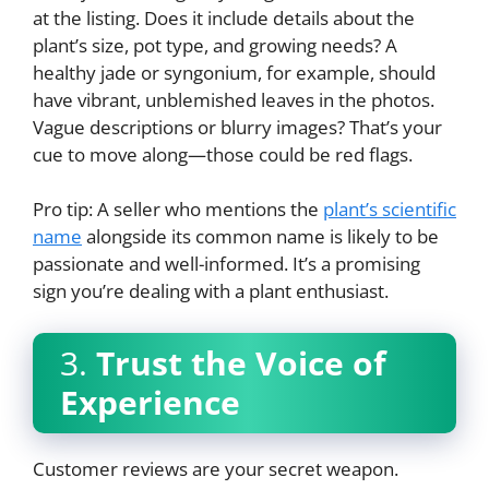
at the listing. Does it include details about the
plant’s size, pot type, and growing needs? A
healthy jade or syngonium, for example, should
have vibrant, unblemished leaves in the photos.
Vague descriptions or blurry images? That’s your
cue to move along—those could be red flags.
Pro tip: A seller who mentions the
plant’s scientific
name
alongside its common name is likely to be
passionate and well-informed. It’s a promising
sign you’re dealing with a plant enthusiast.
3.
Trust the Voice of
Experience
Customer reviews are your secret weapon.