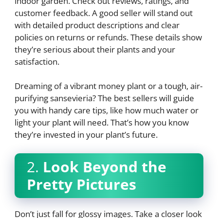
indoor garden. Check out reviews, ratings, and
customer feedback. A good seller will stand out
with detailed product descriptions and clear
policies on returns or refunds. These details show
they’re serious about their plants and your
satisfaction.
Dreaming of a vibrant money plant or a tough, air-
purifying sansevieria? The best sellers will guide
you with handy care tips, like how much water or
light your plant will need. That’s how you know
they’re invested in your plant’s future.
2.
Look Beyond the
Pretty Pictures
Don’t just fall for glossy images. Take a closer look