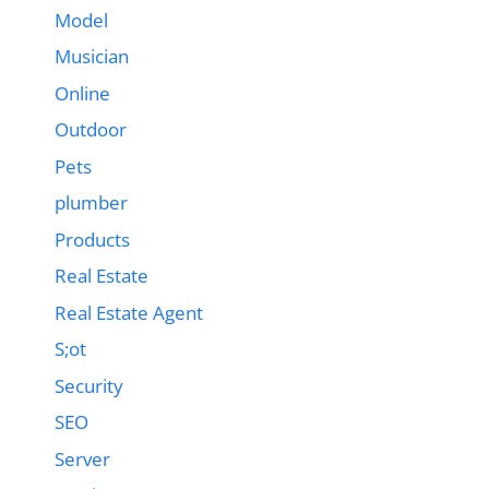
Model
Musician
Online
Outdoor
Pets
plumber
Products
Real Estate
Real Estate Agent
S;ot
Security
SEO
Server