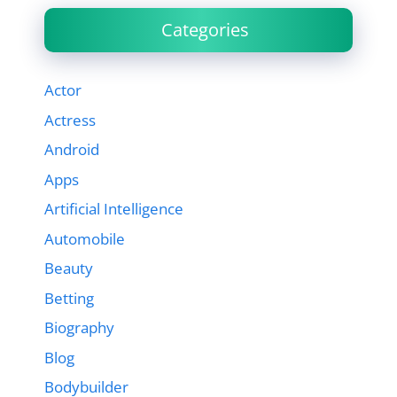
Categories
Actor
Actress
Android
Apps
Artificial Intelligence
Automobile
Beauty
Betting
Biography
Blog
Bodybuilder