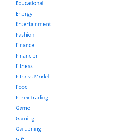
Educational
Energy
Entertainment
Fashion
Finance
Financier
Fitness
Fitness Model
Food
Forex trading
Game
Gaming
Gardening
Gift