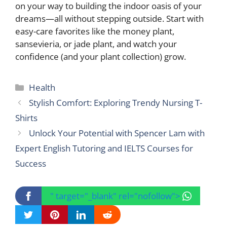
on your way to building the indoor oasis of your
dreams—all without stepping outside. Start with
easy-care favorites like the money plant,
sansevieria, or jade plant, and watch your
confidence (and your plant collection) grow.
Categories
Health
Stylish Comfort: Exploring Trendy Nursing T-
Shirts
Unlock Your Potential with Spencer Lam with
Expert English Tutoring and IELTS Courses for
Success
" target="_blank" rel="nofollow">