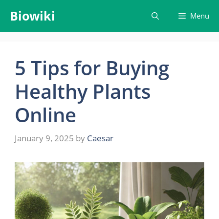
Skip
Biowiki
Menu
to
content
5 Tips for Buying
Healthy Plants
Online
January 9, 2025
by
Caesar