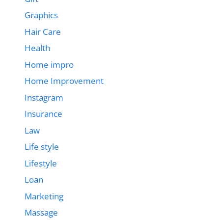
Graphics
Hair Care
Health
Home impro
Home Improvement
Instagram
Insurance
Law
Life style
Lifestyle
Loan
Marketing
Massage