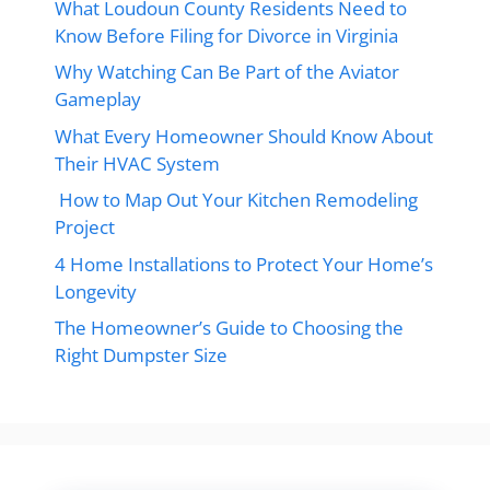
What Loudoun County Residents Need to
Know Before Filing for Divorce in Virginia
Why Watching Can Be Part of the Aviator
Gameplay
What Every Homeowner Should Know About
Their HVAC System
How to Map Out Your Kitchen Remodeling
Project
4 Home Installations to Protect Your Home’s
Longevity
The Homeowner’s Guide to Choosing the
Right Dumpster Size