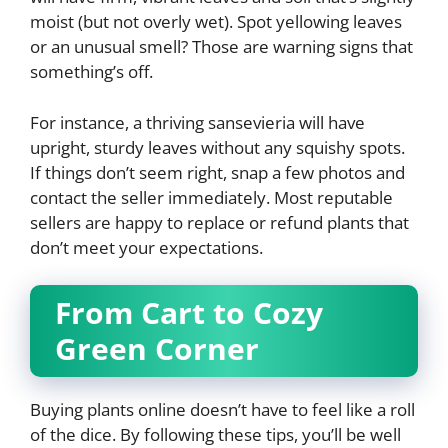
moist (but not overly wet). Spot yellowing leaves
or an unusual smell? Those are warning signs that
something’s off.
For instance, a thriving sansevieria will have
upright, sturdy leaves without any squishy spots.
If things don’t seem right, snap a few photos and
contact the seller immediately. Most reputable
sellers are happy to replace or refund plants that
don’t meet your expectations.
From Cart to Cozy
Green Corner
Buying plants online doesn’t have to feel like a roll
of the dice. By following these tips, you’ll be well