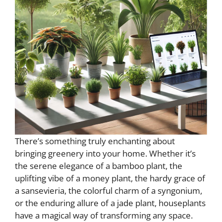
There’s something truly enchanting about
bringing greenery into your home. Whether it’s
the serene elegance of a bamboo plant, the
uplifting vibe of a money plant, the hardy grace of
a sansevieria, the colorful charm of a syngonium,
or the enduring allure of a jade plant, houseplants
have a magical way of transforming any space.