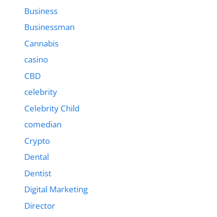
Business
Businessman
Cannabis
casino
CBD
celebrity
Celebrity Child
comedian
Crypto
Dental
Dentist
Digital Marketing
Director