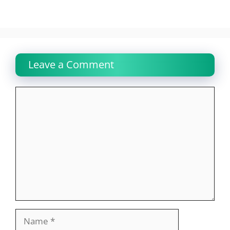
Leave a Comment
Comment
Name