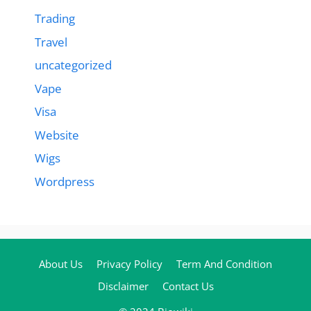
Trading
Travel
uncategorized
Vape
Visa
Website
Wigs
Wordpress
About Us
Privacy Policy
Term And Condition
Disclaimer
Contact Us