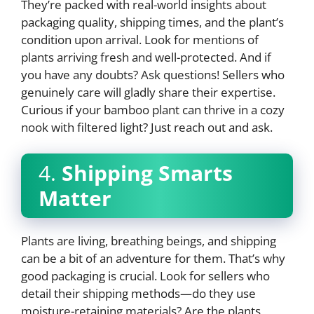
They’re packed with real-world insights about
packaging quality, shipping times, and the plant’s
condition upon arrival. Look for mentions of
plants arriving fresh and well-protected. And if
you have any doubts? Ask questions! Sellers who
genuinely care will gladly share their expertise.
Curious if your bamboo plant can thrive in a cozy
nook with filtered light? Just reach out and ask.
4.
Shipping Smarts
Matter
Plants are living, breathing beings, and shipping
can be a bit of an adventure for them. That’s why
good packaging is crucial. Look for sellers who
detail their shipping methods—do they use
moisture-retaining materials? Are the plants