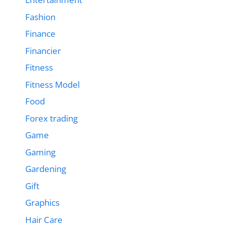
Fashion
Finance
Financier
Fitness
Fitness Model
Food
Forex trading
Game
Gaming
Gardening
Gift
Graphics
Hair Care