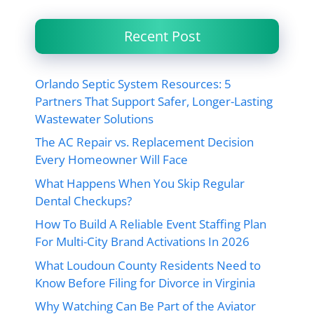
Recent Post
Orlando Septic System Resources: 5
Partners That Support Safer, Longer-Lasting
Wastewater Solutions
The AC Repair vs. Replacement Decision
Every Homeowner Will Face
What Happens When You Skip Regular
Dental Checkups?
How To Build A Reliable Event Staffing Plan
For Multi-City Brand Activations In 2026
What Loudoun County Residents Need to
Know Before Filing for Divorce in Virginia
Why Watching Can Be Part of the Aviator