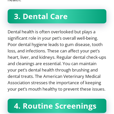
3. Dental Care
Dental health is often overlooked but plays a
significant role in your pet’s overall well-being.
Poor dental hygiene leads to gum disease, tooth
loss, and infections. These can affect your pet’s
heart, liver, and kidneys. Regular dental check-ups
and cleanings are essential. You can maintain
your pet’s dental health through brushing and
dental treats. The American Veterinary Medical
Association stresses the importance of keeping
your pet’s mouth healthy to prevent these issues.
4. Routine Screenings