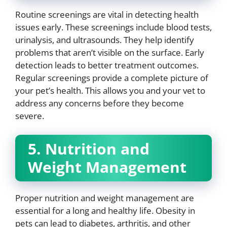
Routine screenings are vital in detecting health
issues early. These screenings include blood tests,
urinalysis, and ultrasounds. They help identify
problems that aren’t visible on the surface. Early
detection leads to better treatment outcomes.
Regular screenings provide a complete picture of
your pet’s health. This allows you and your vet to
address any concerns before they become
severe.
5. Nutrition and
Weight Management
Proper nutrition and weight management are
essential for a long and healthy life. Obesity in
pets can lead to diabetes, arthritis, and other