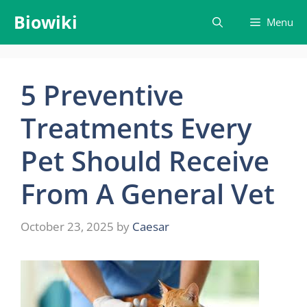
Skip
Biowiki
Menu
to
content
5 Preventive
Treatments Every
Pet Should Receive
From A General Vet
October 23, 2025
by
Caesar