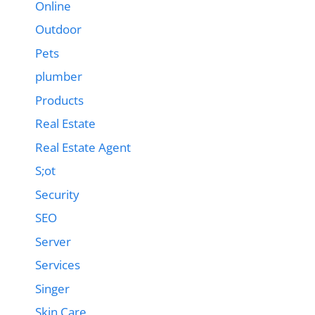
Online
Outdoor
Pets
plumber
Products
Real Estate
Real Estate Agent
S;ot
Security
SEO
Server
Services
Singer
Skin Care