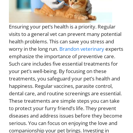
Ensuring your pet’s health is a priority. Regular
visits to a general vet can prevent many potential
health problems. This can save you stress and
worry in the long run.
Brandon veterinary
experts
emphasize the importance of preventive care.
Such care includes five essential treatments for
your pet’s well-being. By focusing on these
treatments, you safeguard your pet’s health and
happiness. Regular vaccines, parasite control,
dental care, and routine screenings are essential.
These treatments are simple steps you can take
to protect your furry friend’s life. They prevent
diseases and address issues before they become
serious. You can focus on enjoying the love and
companionship your pet brings. Investing in