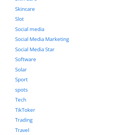
Skincare
Slot
Social media
Social Media Marketing
Social Media Star
Software
Solar
Sport
spots
Tech
TikToker
Trading
Travel