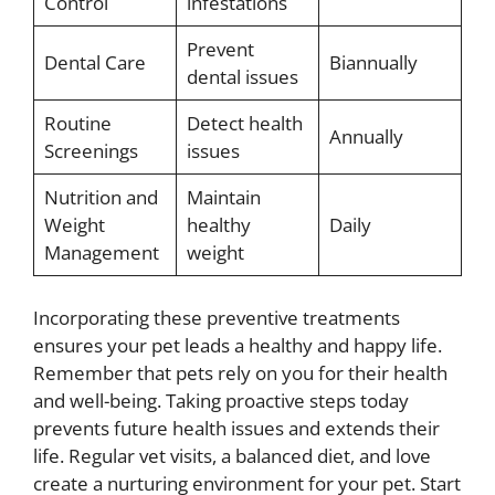
Control
infestations
Prevent
Dental Care
Biannually
dental issues
Routine
Detect health
Annually
Screenings
issues
Nutrition and
Maintain
Weight
healthy
Daily
Management
weight
Incorporating these preventive treatments
ensures your pet leads a healthy and happy life.
Remember that pets rely on you for their health
and well-being. Taking proactive steps today
prevents future health issues and extends their
life. Regular vet visits, a balanced diet, and love
create a nurturing environment for your pet. Start