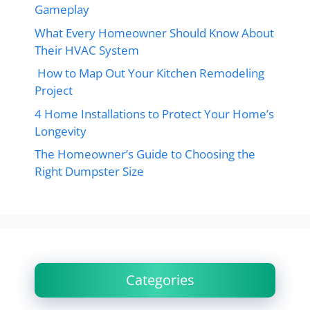
Gameplay
What Every Homeowner Should Know About
Their HVAC System
How to Map Out Your Kitchen Remodeling
Project
4 Home Installations to Protect Your Home’s
Longevity
The Homeowner’s Guide to Choosing the
Right Dumpster Size
Categories