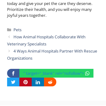
today and give your pet the care they deserve.
Prioritize their health, and you will enjoy many
joyful years together.
Categories
Pets
How Animal Hospitals Collaborate With
Veterinary Specialists
4 Ways Animal Hospitals Partner With Rescue
Organizations
" target="_blank" rel="nofollow">