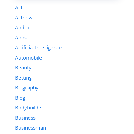
Actor
Actress
Android
Apps
Artificial Intelligence
Automobile
Beauty
Betting
Biography
Blog
Bodybuilder
Business
Businessman