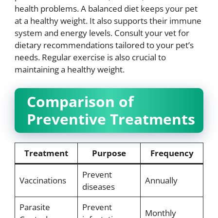
health problems. A balanced diet keeps your pet
at a healthy weight. It also supports their immune
system and energy levels. Consult your vet for
dietary recommendations tailored to your pet’s
needs. Regular exercise is also crucial to
maintaining a healthy weight.
Comparison of
Preventive Treatments
Treatment
Purpose
Frequency
Prevent
Vaccinations
Annually
diseases
Parasite
Prevent
Monthly