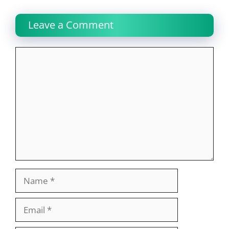
Leave a Comment
Comment
Name
Email