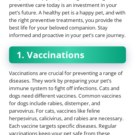
preventive care today is an investment in your
pet’s future. A healthy pet is a happy pet, and with
the right preventive treatments, you provide the
best life for your beloved companion. Stay
informed and proactive in your pet’s care journey.
1. Vaccinations
Vaccinations are crucial for preventing a range of
diseases. They work by preparing your pet’s
immune system to fight off infections. Cats and
dogs need different vaccines. Common vaccines
for dogs include rabies, distemper, and
parvovirus. For cats, vaccines like feline
herpesvirus, calicivirus, and rabies are necessary.
Each vaccine targets specific diseases. Regular
vaccinations keep your pet safe from these