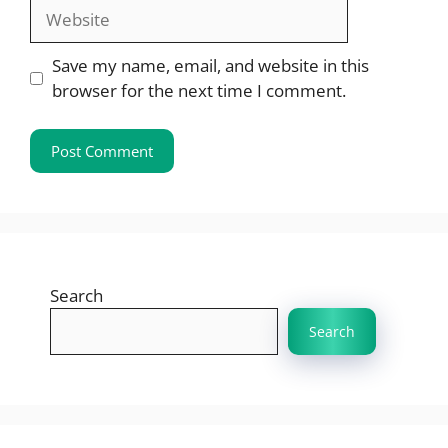
Website
Save my name, email, and website in this
browser for the next time I comment.
Search
Search