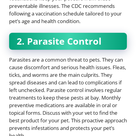
preventable illnesses. The CDC recommends
following a vaccination schedule tailored to your
pet’s age and health condition.
2. Parasite Control
Parasites are a common threat to pets. They can
cause discomfort and serious health issues. Fleas,
ticks, and worms are the main culprits. They
spread diseases and can lead to complications if
left unchecked. Parasite control involves regular
treatments to keep these pests at bay. Monthly
preventive medications are available in oral or
topical forms. Discuss with your vet to find the
best product for your pet. This proactive approach
prevents infestations and protects your pet’s
health.