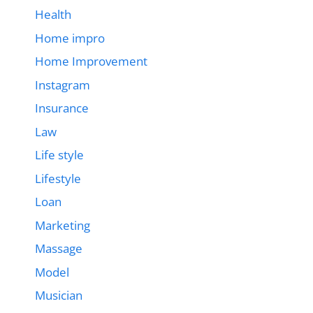
Health
Home impro
Home Improvement
Instagram
Insurance
Law
Life style
Lifestyle
Loan
Marketing
Massage
Model
Musician