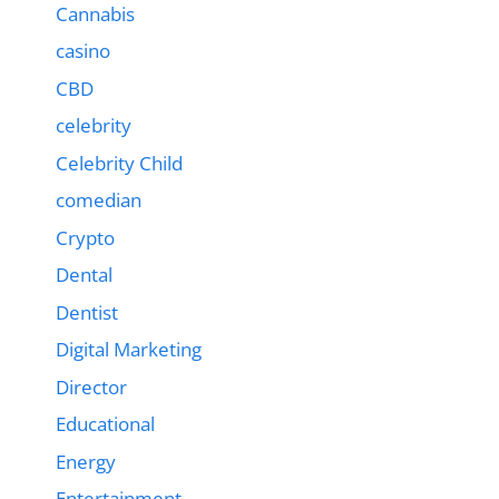
Cannabis
casino
CBD
celebrity
Celebrity Child
comedian
Crypto
Dental
Dentist
Digital Marketing
Director
Educational
Energy
Entertainment