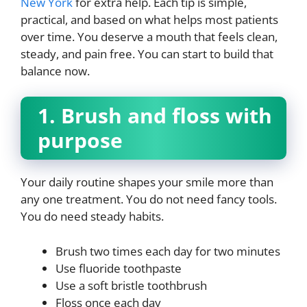
New York
for extra help. Each tip is simple,
practical, and based on what helps most patients
over time. You deserve a mouth that feels clean,
steady, and pain free. You can start to build that
balance now.
1. Brush and floss with
purpose
Your daily routine shapes your smile more than
any one treatment. You do not need fancy tools.
You do need steady habits.
Brush two times each day for two minutes
Use fluoride toothpaste
Use a soft bristle toothbrush
Floss once each day