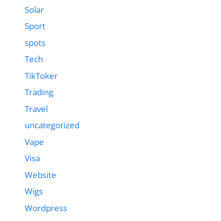
Solar
Sport
spots
Tech
TikToker
Trading
Travel
uncategorized
Vape
Visa
Website
Wigs
Wordpress