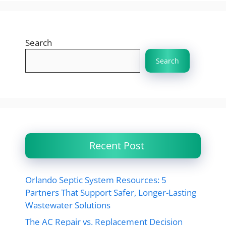
Search
Search
Recent Post
Orlando Septic System Resources: 5
Partners That Support Safer, Longer-Lasting
Wastewater Solutions
The AC Repair vs. Replacement Decision