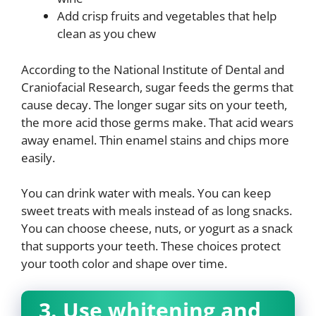
Add crisp fruits and vegetables that help
clean as you chew
According to the National Institute of Dental and
Craniofacial Research, sugar feeds the germs that
cause decay. The longer sugar sits on your teeth,
the more acid those germs make. That acid wears
away enamel. Thin enamel stains and chips more
easily.
You can drink water with meals. You can keep
sweet treats with meals instead of as long snacks.
You can choose cheese, nuts, or yogurt as a snack
that supports your teeth. These choices protect
your tooth color and shape over time.
3. Use whitening and