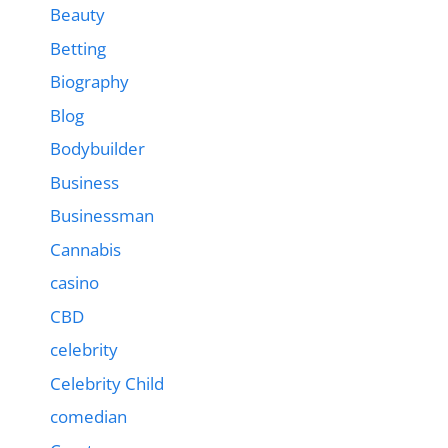
Beauty
Betting
Biography
Blog
Bodybuilder
Business
Businessman
Cannabis
casino
CBD
celebrity
Celebrity Child
comedian