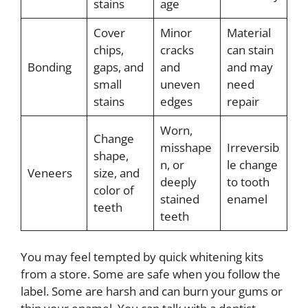
stains
age
Cover
Minor
Material
chips,
cracks
can stain
Bonding
gaps, and
and
and may
small
uneven
need
stains
edges
repair
Worn,
Change
misshape
Irreversib
shape,
n, or
le change
Veneers
size, and
deeply
to tooth
color of
stained
enamel
teeth
teeth
You may feel tempted by quick whitening kits
from a store. Some are safe when you follow the
label. Some are harsh and can burn your gums or