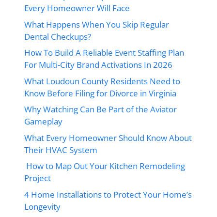
Every Homeowner Will Face
What Happens When You Skip Regular
Dental Checkups?
How To Build A Reliable Event Staffing Plan
For Multi-City Brand Activations In 2026
What Loudoun County Residents Need to
Know Before Filing for Divorce in Virginia
Why Watching Can Be Part of the Aviator
Gameplay
What Every Homeowner Should Know About
Their HVAC System
How to Map Out Your Kitchen Remodeling
Project
4 Home Installations to Protect Your Home’s
Longevity