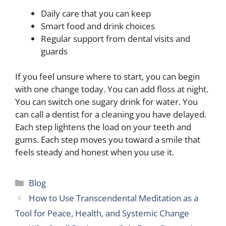
Daily care that you can keep
Smart food and drink choices
Regular support from dental visits and
guards
If you feel unsure where to start, you can begin
with one change today. You can add floss at night.
You can switch one sugary drink for water. You
can call a dentist for a cleaning you have delayed.
Each step lightens the load on your teeth and
gums. Each step moves you toward a smile that
feels steady and honest when you use it.
Categories
Blog
How to Use Transcendental Meditation as a
Tool for Peace, Health, and Systemic Change