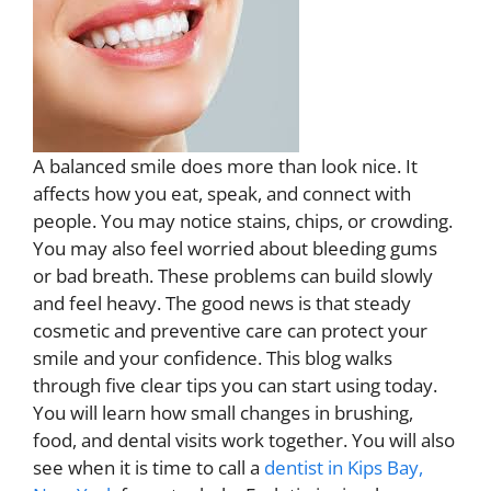
A balanced smile does more than look nice. It
affects how you eat, speak, and connect with
people. You may notice stains, chips, or crowding.
You may also feel worried about bleeding gums
or bad breath. These problems can build slowly
and feel heavy. The good news is that steady
cosmetic and preventive care can protect your
smile and your confidence. This blog walks
through five clear tips you can start using today.
You will learn how small changes in brushing,
food, and dental visits work together. You will also
see when it is time to call a
dentist in Kips Bay,