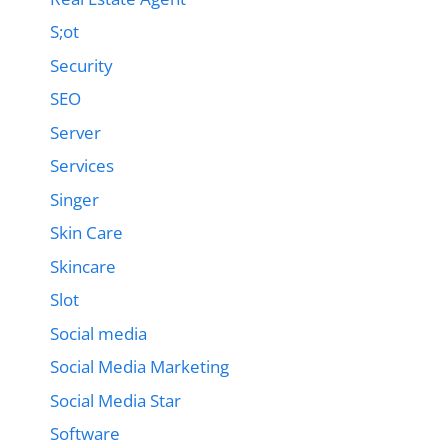
S;ot
Security
SEO
Server
Services
Singer
Skin Care
Skincare
Slot
Social media
Social Media Marketing
Social Media Star
Software