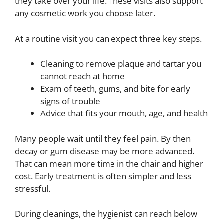
they take over your life. These visits also support
any cosmetic work you choose later.
At a routine visit you can expect three key steps.
Cleaning to remove plaque and tartar you
cannot reach at home
Exam of teeth, gums, and bite for early
signs of trouble
Advice that fits your mouth, age, and health
Many people wait until they feel pain. By then
decay or gum disease may be more advanced.
That can mean more time in the chair and higher
cost. Early treatment is often simpler and less
stressful.
During cleanings, the hygienist can reach below