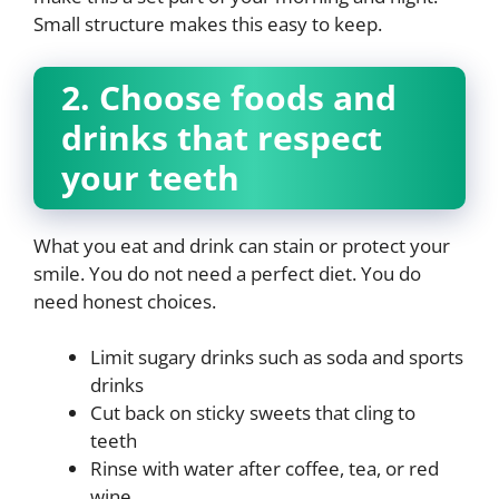
Small structure makes this easy to keep.
2. Choose foods and
drinks that respect
your teeth
What you eat and drink can stain or protect your
smile. You do not need a perfect diet. You do
need honest choices.
Limit sugary drinks such as soda and sports
drinks
Cut back on sticky sweets that cling to
teeth
Rinse with water after coffee, tea, or red
wine