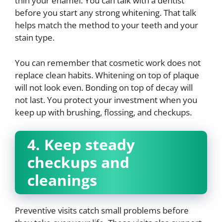
thin your enamel. You can talk with a dentist
before you start any strong whitening. That talk
helps match the method to your teeth and your
stain type.
You can remember that cosmetic work does not
replace clean habits. Whitening on top of plaque
will not look even. Bonding on top of decay will
not last. You protect your investment when you
keep up with brushing, flossing, and checkups.
4. Keep steady
checkups and
cleanings
Preventive visits catch small problems before