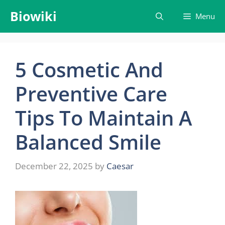
Skip
Biowiki
Menu
to
content
5 Cosmetic And
Preventive Care
Tips To Maintain A
Balanced Smile
December 22, 2025
by
Caesar