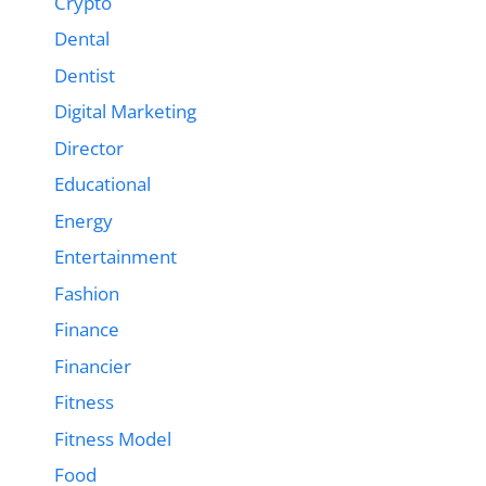
Crypto
Dental
Dentist
Digital Marketing
Director
Educational
Energy
Entertainment
Fashion
Finance
Financier
Fitness
Fitness Model
Food