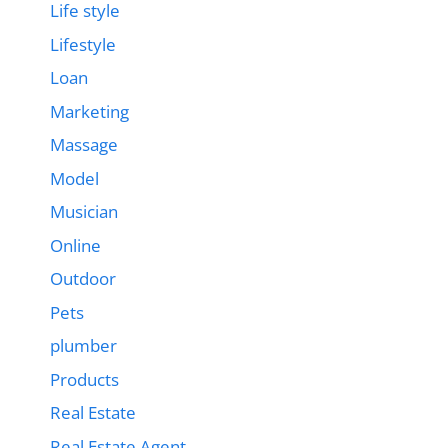
Life style
Lifestyle
Loan
Marketing
Massage
Model
Musician
Online
Outdoor
Pets
plumber
Products
Real Estate
Real Estate Agent