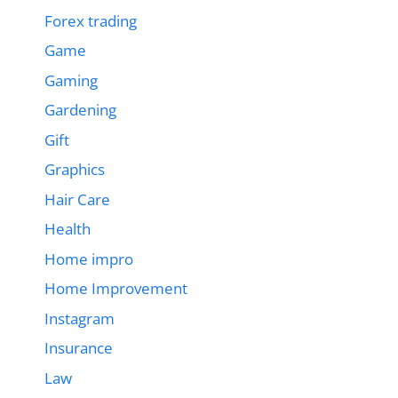
Forex trading
Game
Gaming
Gardening
Gift
Graphics
Hair Care
Health
Home impro
Home Improvement
Instagram
Insurance
Law