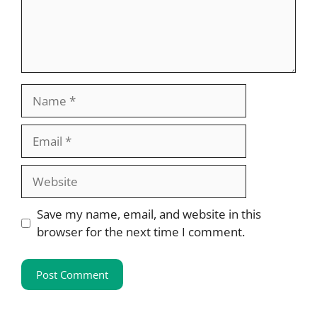
Name
Email
Website
Save my name, email, and website in this
browser for the next time I comment.