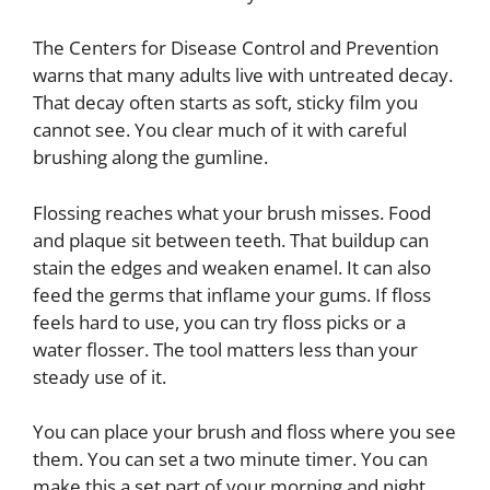
The Centers for Disease Control and Prevention
warns that many adults live with untreated decay.
That decay often starts as soft, sticky film you
cannot see. You clear much of it with careful
brushing along the gumline.
Flossing reaches what your brush misses. Food
and plaque sit between teeth. That buildup can
stain the edges and weaken enamel. It can also
feed the germs that inflame your gums. If floss
feels hard to use, you can try floss picks or a
water flosser. The tool matters less than your
steady use of it.
You can place your brush and floss where you see
them. You can set a two minute timer. You can
make this a set part of your morning and night.