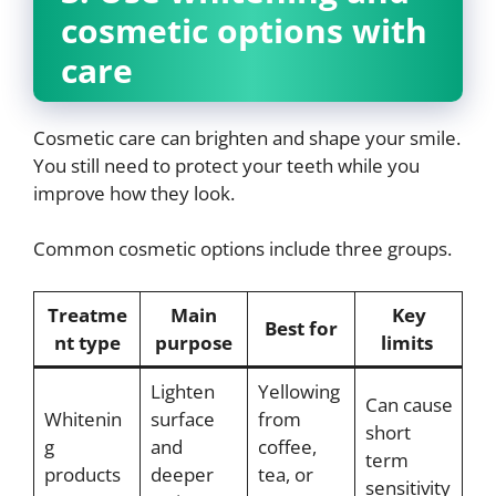
cosmetic options with
care
Cosmetic care can brighten and shape your smile.
You still need to protect your teeth while you
improve how they look.
Common cosmetic options include three groups.
Treatme
Main
Key
Best for
nt type
purpose
limits
Lighten
Yellowing
Can cause
Whitenin
surface
from
short
g
and
coffee,
term
products
deeper
tea, or
sensitivity