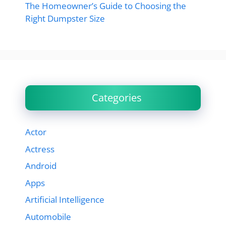
The Homeowner’s Guide to Choosing the
Right Dumpster Size
Categories
Actor
Actress
Android
Apps
Artificial Intelligence
Automobile