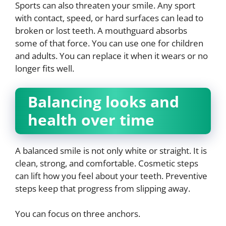
Sports can also threaten your smile. Any sport
with contact, speed, or hard surfaces can lead to
broken or lost teeth. A mouthguard absorbs
some of that force. You can use one for children
and adults. You can replace it when it wears or no
longer fits well.
Balancing looks and
health over time
A balanced smile is not only white or straight. It is
clean, strong, and comfortable. Cosmetic steps
can lift how you feel about your teeth. Preventive
steps keep that progress from slipping away.
You can focus on three anchors.