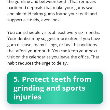
the gumline and between teeth. That removes
hardened deposits that make your gums swell
and bleed. Healthy gums frame your teeth and
support a steady, even look.
You can schedule visits at least every six months.
Your dentist may suggest more often if you have
gum disease, many fillings, or health conditions
that affect your mouth. You can keep your next
visit on the calendar as you leave the office. That
habit reduces the urge to delay.
5. Protect teeth from
grinding and sports
injuries