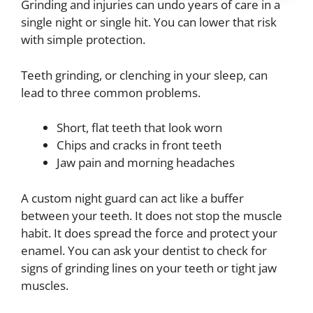
Grinding and injuries can undo years of care in a
single night or single hit. You can lower that risk
with simple protection.
Teeth grinding, or clenching in your sleep, can
lead to three common problems.
Short, flat teeth that look worn
Chips and cracks in front teeth
Jaw pain and morning headaches
A custom night guard can act like a buffer
between your teeth. It does not stop the muscle
habit. It does spread the force and protect your
enamel. You can ask your dentist to check for
signs of grinding lines on your teeth or tight jaw
muscles.