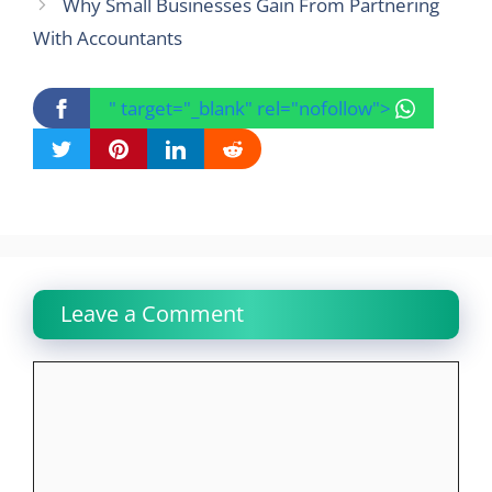
Why Small Businesses Gain From Partnering
With Accountants
" target="_blank" rel="nofollow">
Leave a Comment
Comment