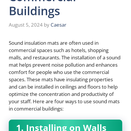
Buildings
August 5, 2024
by
Caesar
Sound insulation mats are often used in
commercial spaces such as hotels, shopping
malls, and restaurants. The installation of a sound
mat helps prevent noise pollution and enhances
comfort for people who use the commercial
spaces. These mats have insulating properties
and can be installed in ceilings and floors to help
optimize the concentration and productivity of
your staff. Here are four ways to use sound mats
in commercial buildings:
1. Installing on Walls