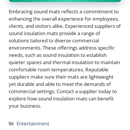
Embracing sound mats reflects a commitment to
enhancing the overall experience for employees,
clients, and visitors alike. Experienced suppliers of
sound insulation mats provide a range of
solutions tailored to diverse commercial
environments. These offerings address specific
needs, such as sound insulation to establish
quieter spaces and thermal insulation to maintain
comfortable room temperatures. Reputable
suppliers make sure their mats are lightweight
yet durable and able to meet the demands of
commercial settings. Contact a supplier today to
explore how sound insulation mats can benefit
your business.
Categories
Entertainment