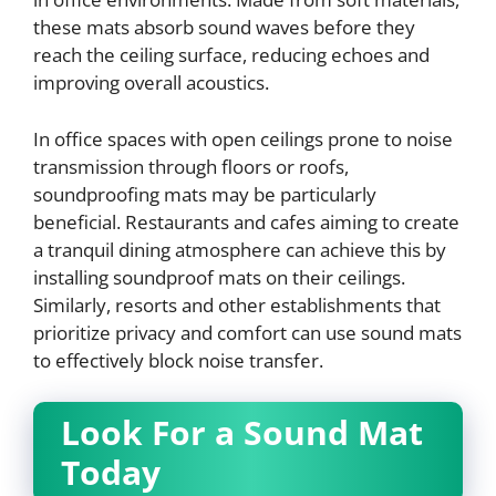
these mats absorb sound waves before they
reach the ceiling surface, reducing echoes and
improving overall acoustics.
In office spaces with open ceilings prone to noise
transmission through floors or roofs,
soundproofing mats may be particularly
beneficial. Restaurants and cafes aiming to create
a tranquil dining atmosphere can achieve this by
installing soundproof mats on their ceilings.
Similarly, resorts and other establishments that
prioritize privacy and comfort can use sound mats
to effectively block noise transfer.
Look For a Sound Mat
Today