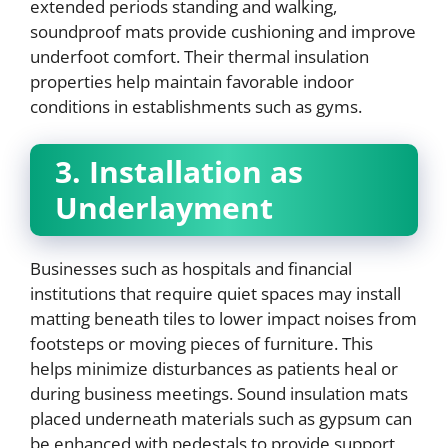
extended periods standing and walking,
soundproof mats provide cushioning and improve
underfoot comfort. Their thermal insulation
properties help maintain favorable indoor
conditions in establishments such as gyms.
3. Installation as
Underlayment
Businesses such as hospitals and financial
institutions that require quiet spaces may install
matting beneath tiles to lower impact noises from
footsteps or moving pieces of furniture. This
helps minimize disturbances as patients heal or
during business meetings. Sound insulation mats
placed underneath materials such as gypsum can
be enhanced with pedestals to provide support