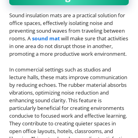
Sound insulation mats are a practical solution for
office spaces, effectively isolating noise and
preventing sound waves from traveling between
rooms. A
sound mat
will make sure that activities
in one area do not disrupt those in another,
promoting a more productive work environment.
In commercial settings such as studios and
lecture halls, these mats improve communication
by reducing echoes. The rubber material absorbs
vibrations, optimizing noise reduction and
enhancing sound clarity. This feature is
particularly beneficial for creating environments
conducive to focused work and effective learning.
They contribute to creating quieter spaces in
open office layouts, hotels, classrooms, and