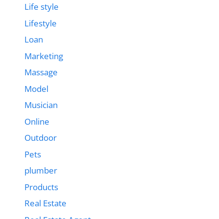
Life style
Lifestyle
Loan
Marketing
Massage
Model
Musician
Online
Outdoor
Pets
plumber
Products
Real Estate