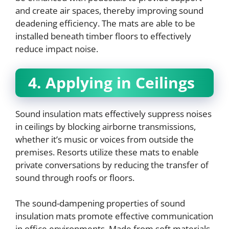
and create air spaces, thereby improving sound
deadening efficiency. The mats are able to be
installed beneath timber floors to effectively
reduce impact noise.
4. Applying in Ceilings
Sound insulation mats effectively suppress noises
in ceilings by blocking airborne transmissions,
whether it’s music or voices from outside the
premises. Resorts utilize these mats to enable
private conversations by reducing the transfer of
sound through roofs or floors.
The sound-dampening properties of sound
insulation mats promote effective communication
in office environments. Made from soft materials,