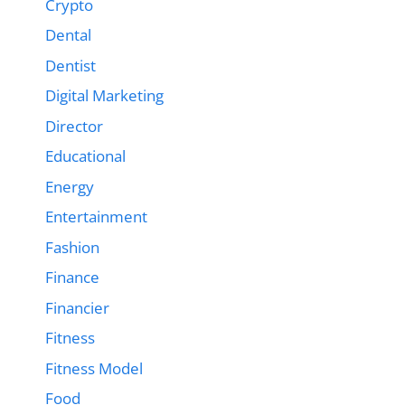
Crypto
Dental
Dentist
Digital Marketing
Director
Educational
Energy
Entertainment
Fashion
Finance
Financier
Fitness
Fitness Model
Food