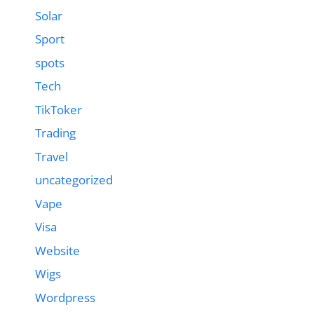
Solar
Sport
spots
Tech
TikToker
Trading
Travel
uncategorized
Vape
Visa
Website
Wigs
Wordpress