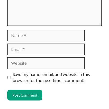
Name
Email
Website
Save my name, email, and website in this
browser for the next time I comment.