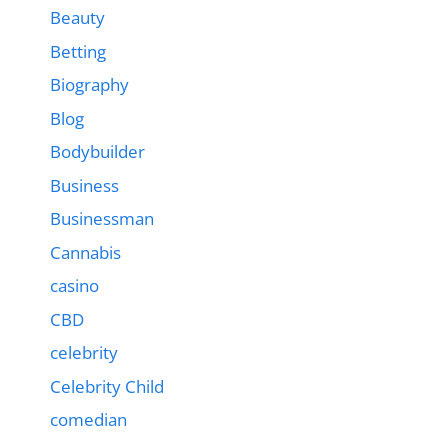
Beauty
Betting
Biography
Blog
Bodybuilder
Business
Businessman
Cannabis
casino
CBD
celebrity
Celebrity Child
comedian