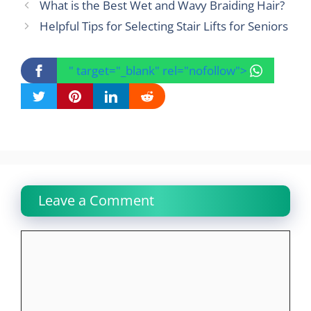
What is the Best Wet and Wavy Braiding Hair?
Helpful Tips for Selecting Stair Lifts for Seniors
" target="_blank" rel="nofollow">
Leave a Comment
Comment