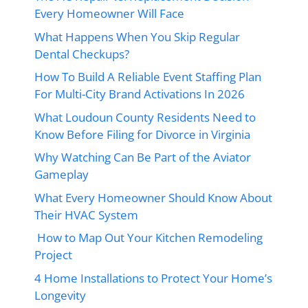
Every Homeowner Will Face
What Happens When You Skip Regular
Dental Checkups?
How To Build A Reliable Event Staffing Plan
For Multi-City Brand Activations In 2026
What Loudoun County Residents Need to
Know Before Filing for Divorce in Virginia
Why Watching Can Be Part of the Aviator
Gameplay
What Every Homeowner Should Know About
Their HVAC System
How to Map Out Your Kitchen Remodeling
Project
4 Home Installations to Protect Your Home’s
Longevity