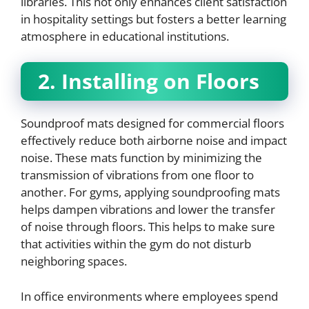
libraries. This not only enhances client satisfaction
in hospitality settings but fosters a better learning
atmosphere in educational institutions.
2. Installing on Floors
Soundproof mats designed for commercial floors
effectively reduce both airborne noise and impact
noise. These mats function by minimizing the
transmission of vibrations from one floor to
another. For gyms, applying soundproofing mats
helps dampen vibrations and lower the transfer
of noise through floors. This helps to make sure
that activities within the gym do not disturb
neighboring spaces.
In office environments where employees spend