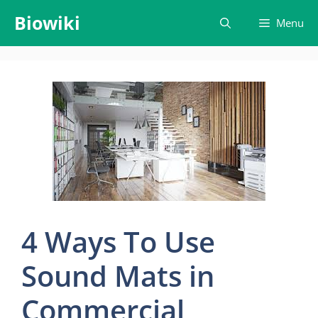
Skip
Biowiki
Menu
to
content
4 Ways To Use
Sound Mats in
Commercial