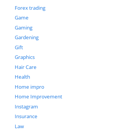
Forex trading
Game
Gaming
Gardening
Gift
Graphics
Hair Care
Health
Home impro
Home Improvement
Instagram
Insurance
Law