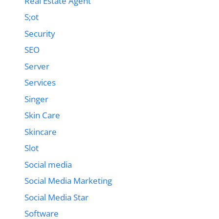
Real Estate Agent
S;ot
Security
SEO
Server
Services
Singer
Skin Care
Skincare
Slot
Social media
Social Media Marketing
Social Media Star
Software