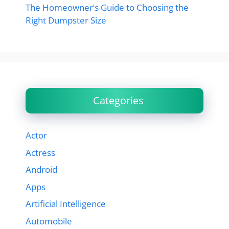
The Homeowner’s Guide to Choosing the
Right Dumpster Size
Categories
Actor
Actress
Android
Apps
Artificial Intelligence
Automobile