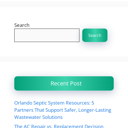
Search
Search
Recent Post
Orlando Septic System Resources: 5
Partners That Support Safer, Longer-Lasting
Wastewater Solutions
The AC Repair vs. Replacement Decision