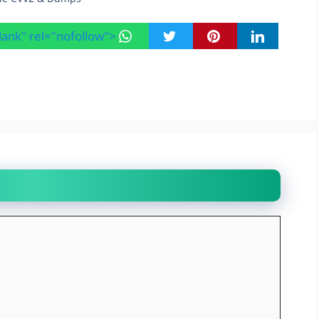
blank" rel="nofollow">