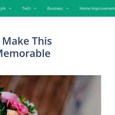
tyle
Tech
Business
Home Improvemen
 Make This
 Memorable