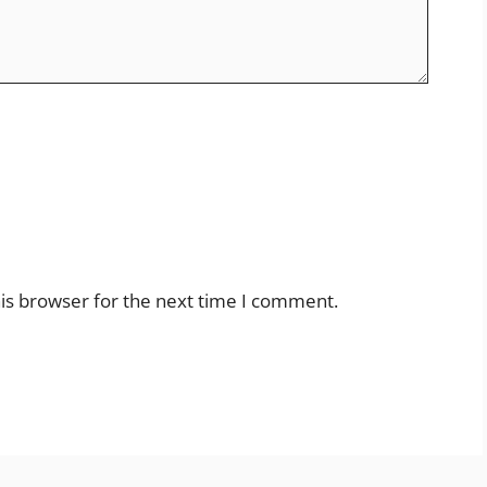
is browser for the next time I comment.