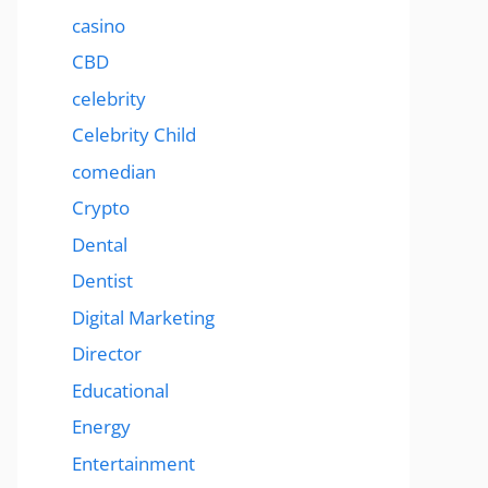
casino
CBD
celebrity
Celebrity Child
comedian
Crypto
Dental
Dentist
Digital Marketing
Director
Educational
Energy
Entertainment