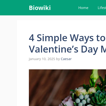
Skip
Biowiki
Home
Lifes
to
content
4 Simple Ways to
Valentine’s Day
January 10, 2025
by
Caesar