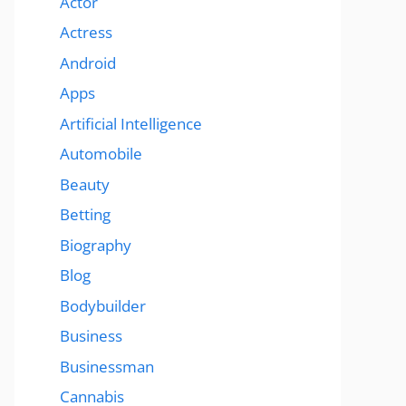
Actor
Actress
Android
Apps
Artificial Intelligence
Automobile
Beauty
Betting
Biography
Blog
Bodybuilder
Business
Businessman
Cannabis