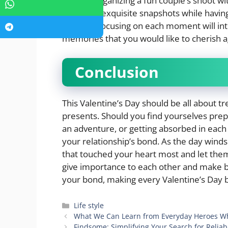
think of organizing a fun couple’s shoot w
get some exquisite snapshots while having
method, focusing on each moment will int
memories that you would like to cherish a
Conclusion
This Valentine’s Day should be all about 
presents. Should you find yourselves prep
an adventure, or getting absorbed in each 
your relationship’s bond. As the day win
that touched your heart most and let t
give importance to each other and make b
your bond, making every Valentine’s Day b
Categories
Life style
What We Can Learn from Everyday Heroes W
Findsome: Simplifying Your Search for Reli