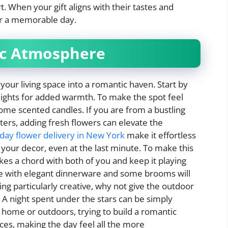
 When your gift aligns with their tastes and
or a memorable day.
ic Atmosphere
your living space into a romantic haven. Start by
 lights for added warmth. To make the spot feel
ome scented candles. If you are from a bustling
ters, adding fresh flowers can elevate the
day flower delivery in New York
make it effortless
 your decor, even at the last minute. To make this
ikes a chord with both of you and keep it playing
ble with elegant dinnerware and some brooms will
ing particularly creative, why not give the outdoor
o? A night spent under the stars can be simply
 home or outdoors, trying to build a romantic
nces, making the day feel all the more