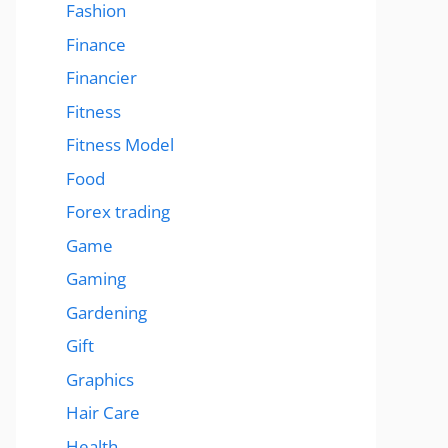
Fashion
Finance
Financier
Fitness
Fitness Model
Food
Forex trading
Game
Gaming
Gardening
Gift
Graphics
Hair Care
Health