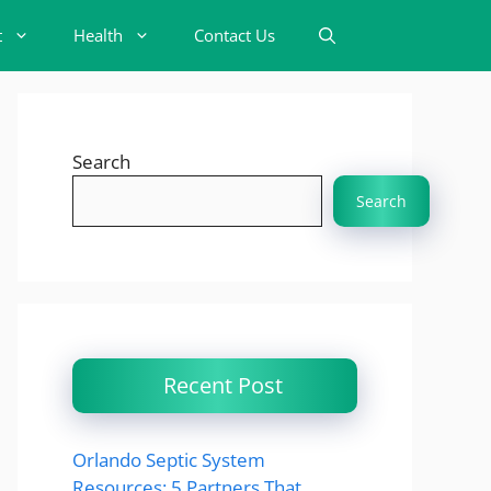
t
Health
Contact Us
Search
Search
Recent Post
Orlando Septic System
Resources: 5 Partners That