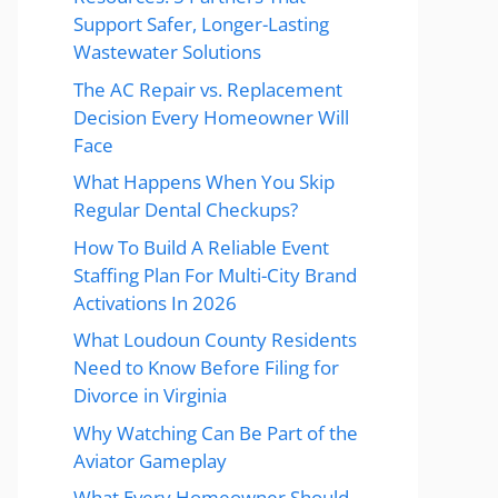
Support Safer, Longer-Lasting
Wastewater Solutions
The AC Repair vs. Replacement
Decision Every Homeowner Will
Face
What Happens When You Skip
Regular Dental Checkups?
How To Build A Reliable Event
Staffing Plan For Multi-City Brand
Activations In 2026
What Loudoun County Residents
Need to Know Before Filing for
Divorce in Virginia
Why Watching Can Be Part of the
Aviator Gameplay
What Every Homeowner Should