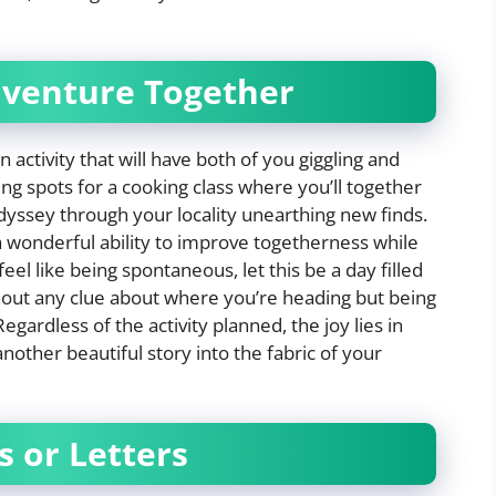
dventure Together
 activity that will have both of you giggling and
ing spots for a cooking class where you’ll together
dyssey through your locality unearthing new finds.
s a wonderful ability to improve togetherness while
eel like being spontaneous, let this be a day filled
thout any clue about where you’re heading but being
gardless of the activity planned, the joy lies in
nother beautiful story into the fabric of your
s or Letters