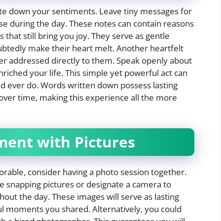
ite down your sentiments. Leave tiny messages for
use during the day. These notes can contain reasons
hat still bring you joy. They serve as gentle
ubtedly make their heart melt. Another heartfelt
ter addressed directly to them. Speak openly about
iched your life. This simple yet powerful act can
d ever do. Words written down possess lasting
over time, making this experience all the more
ment with Pictures
able, consider having a photo session together.
le snapping pictures or designate a camera to
ut the day. These images will serve as lasting
ful moments you shared. Alternatively, you could