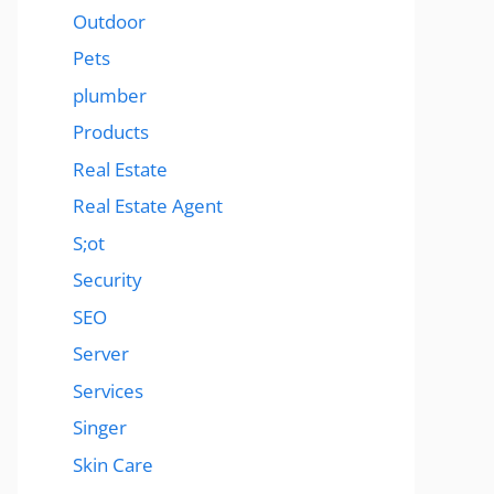
Outdoor
Pets
plumber
Products
Real Estate
Real Estate Agent
S;ot
Security
SEO
Server
Services
Singer
Skin Care