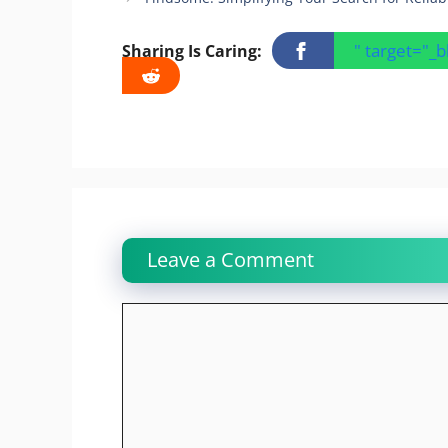
" target="_
Sharing Is Caring:
Leave a Comment
Comment