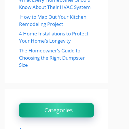
Know About Their HVAC System
How to Map Out Your Kitchen
Remodeling Project
4 Home Installations to Protect
Your Home’s Longevity
The Homeowner’s Guide to
Choosing the Right Dumpster
Size
Categories