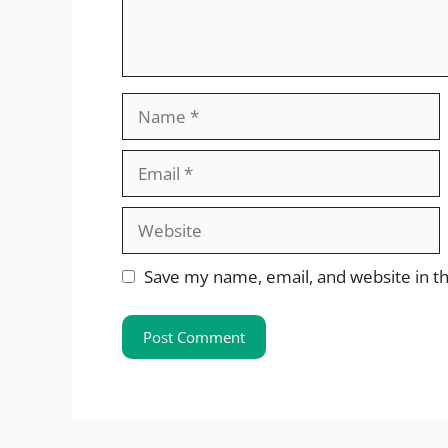
Name
Email
Website
Save my name, email, and website in th