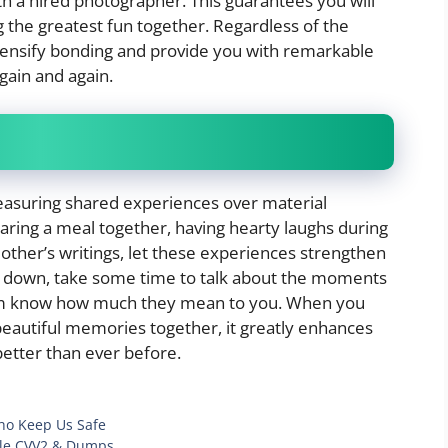
ith a hired photographer. This guarantees you will
 the greatest fun together. Regardless of the
ensify bonding and provide you with remarkable
gain and again.
treasuring shared experiences over material
aring a meal together, having hearty laughs during
other’s writings, let these experiences strengthen
ds down, take some time to talk about the moments
hem know how much they mean to you. When you
eautiful memories together, it greatly enhances
etter than ever before.
ho Keep Us Safe
able CVV2 & Dumps