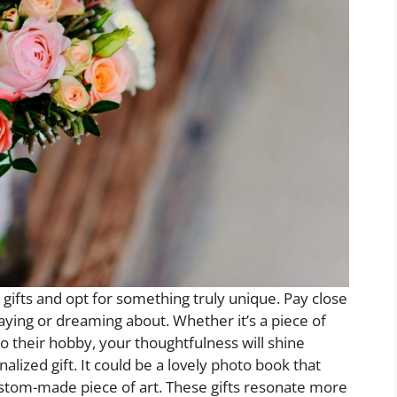
c gifts and opt for something truly unique. Pay close
aying or dreaming about. Whether it’s a piece of
to their hobby, your thoughtfulness will shine
alized gift. It could be a lovely photo book that
tom-made piece of art. These gifts resonate more