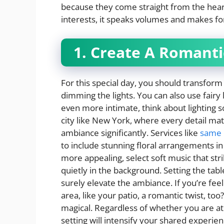
because they come straight from the heart.
interests, it speaks volumes and makes f
1. Create A Romant
For this special day, you should transform 
dimming the lights. You can also use fairy
even more intimate, think about lighting s
city like New York, where every detail mat
ambiance significantly. Services like
same 
to include stunning floral arrangements in
more appealing, select soft music that str
quietly in the background. Setting the ta
surely elevate the ambiance. If you’re feel
area, like your patio, a romantic twist, to
magical. Regardless of whether you are at
setting will intensify your shared experie