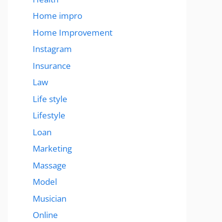
Home impro
Home Improvement
Instagram
Insurance
Law
Life style
Lifestyle
Loan
Marketing
Massage
Model
Musician
Online