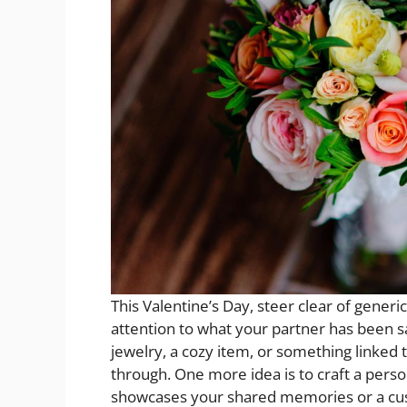
This Valentine’s Day, steer clear of generi
attention to what your partner has been s
jewelry, a cozy item, or something linked 
through. One more idea is to craft a person
showcases your shared memories or a cus