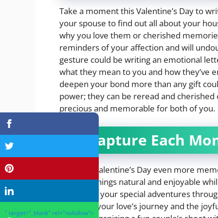
Take a moment this Valentine’s Day to wr
your spouse to find out all about your ho
why you love them or cherished memories t
reminders of your affection and will undo
gesture could be writing an emotional let
what they mean to you and how they’ve enr
deepen your bond more than any gift coul
power; they can be reread and cherished 
precious and memorable for both of you.
4. Capture Each Mo
To make Valentine’s Day even more memor
Maintain things natural and enjoyable whi
document your special adventures througho
tokens of your love’s journey and the joy
" target="_blank" rel="nofollow">