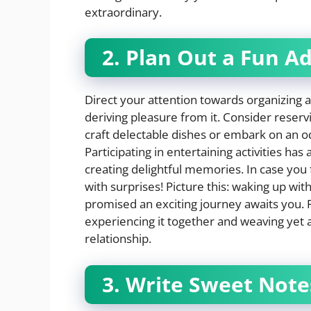
extraordinary.
2. Plan Out a Fun A
Direct your attention towards organizing an
deriving pleasure from it. Consider reserv
craft delectable dishes or embark on an o
Participating in entertaining activities ha
creating delightful memories. In case you f
with surprises! Picture this: waking up wi
promised an exciting journey awaits you. Re
experiencing it together and weaving yet a
relationship.
3. Write Sweet Note