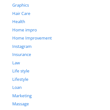
Graphics
Hair Care
Health
Home impro
Home Improvement
Instagram
Insurance
Law
Life style
Lifestyle
Loan
Marketing
Massage