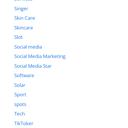
Singer
Skin Care
Skincare
Slot
Social media
Social Media Marketing
Social Media Star
Software
Solar
Sport
spots
Tech
TikToker