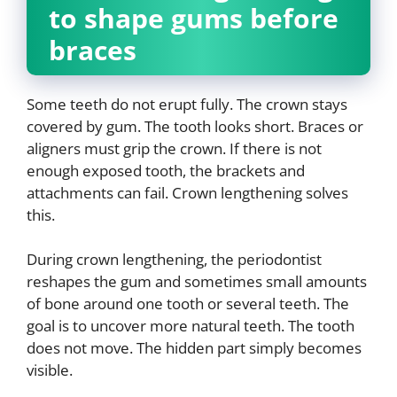
to shape gums before
braces
Some teeth do not erupt fully. The crown stays
covered by gum. The tooth looks short. Braces or
aligners must grip the crown. If there is not
enough exposed tooth, the brackets and
attachments can fail. Crown lengthening solves
this.
During crown lengthening, the periodontist
reshapes the gum and sometimes small amounts
of bone around one tooth or several teeth. The
goal is to uncover more natural teeth. The tooth
does not move. The hidden part simply becomes
visible.