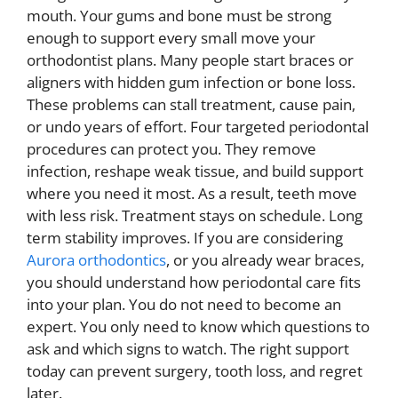
mouth. Your gums and bone must be strong
enough to support every small move your
orthodontist plans. Many people start braces or
aligners with hidden gum infection or bone loss.
These problems can stall treatment, cause pain,
or undo years of effort. Four targeted periodontal
procedures can protect you. They remove
infection, reshape weak tissue, and build support
where you need it most. As a result, teeth move
with less risk. Treatment stays on schedule. Long
term stability improves. If you are considering
Aurora orthodontics
, or you already wear braces,
you should understand how periodontal care fits
into your plan. You do not need to become an
expert. You only need to know which questions to
ask and which signs to watch. The right support
today can prevent surgery, tooth loss, and regret
later.