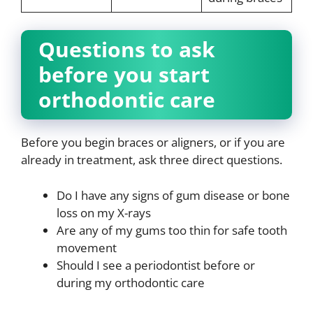
Questions to ask
before you start
orthodontic care
Before you begin braces or aligners, or if you are
already in treatment, ask three direct questions.
Do I have any signs of gum disease or bone
loss on my X-rays
Are any of my gums too thin for safe tooth
movement
Should I see a periodontist before or
during my orthodontic care