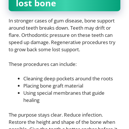
lost bone
In stronger cases of gum disease, bone support
around teeth breaks down. Teeth may drift or
flare. Orthodontic pressure on these teeth can
speed up damage. Regenerative procedures try
to grow back some lost support.
These procedures can include:
Cleaning deep pockets around the roots
Placing bone graft material
Using special membranes that guide
healing
The purpose stays clear. Reduce infection.
Restore the height and shape of the bone when