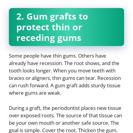
2. Gum grafts to
protect thin or
receding gums
Some people have thin gums. Others have
already have recession. The root shows, and the
tooth looks longer. When you move teeth with
braces or aligners, thin gums can tear. Recession
can rush forward. A gum graft adds sturdy tissue
where gums are weak.
During a graft, the periodontist places new tissue
over exposed roots. The source of that tissue can
be your own mouth or another safe source. The
goal is simple. Cover the root. Thicken the gum.