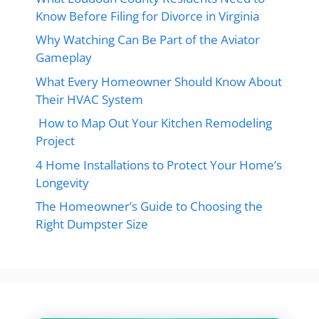
Know Before Filing for Divorce in Virginia
Why Watching Can Be Part of the Aviator
Gameplay
What Every Homeowner Should Know About
Their HVAC System
How to Map Out Your Kitchen Remodeling
Project
4 Home Installations to Protect Your Home’s
Longevity
The Homeowner’s Guide to Choosing the
Right Dumpster Size