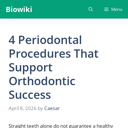
Skip
Biowiki
Menu
to
content
4 Periodontal
Procedures That
Support
Orthodontic
Success
April 8, 2026
by
Caesar
Straight teeth alone do not guarantee a healthy