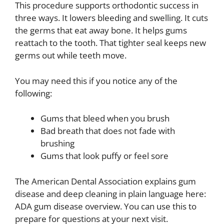
This procedure supports orthodontic success in
three ways. It lowers bleeding and swelling. It cuts
the germs that eat away bone. It helps gums
reattach to the tooth. That tighter seal keeps new
germs out while teeth move.
You may need this if you notice any of the
following:
Gums that bleed when you brush
Bad breath that does not fade with
brushing
Gums that look puffy or feel sore
The American Dental Association explains gum
disease and deep cleaning in plain language here:
ADA gum disease overview. You can use this to
prepare for questions at your next visit.