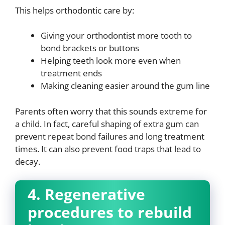
This helps orthodontic care by:
Giving your orthodontist more tooth to
bond brackets or buttons
Helping teeth look more even when
treatment ends
Making cleaning easier around the gum line
Parents often worry that this sounds extreme for
a child. In fact, careful shaping of extra gum can
prevent repeat bond failures and long treatment
times. It can also prevent food traps that lead to
decay.
4. Regenerative
procedures to rebuild