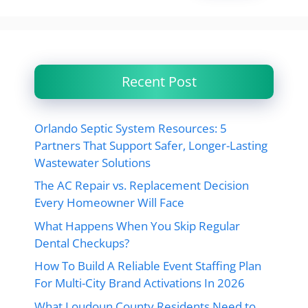
Recent Post
Orlando Septic System Resources: 5
Partners That Support Safer, Longer-Lasting
Wastewater Solutions
The AC Repair vs. Replacement Decision
Every Homeowner Will Face
What Happens When You Skip Regular
Dental Checkups?
How To Build A Reliable Event Staffing Plan
For Multi-City Brand Activations In 2026
What Loudoun County Residents Need to