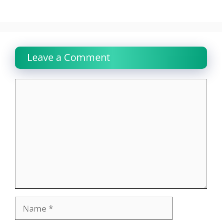
Leave a Comment
Comment
Name