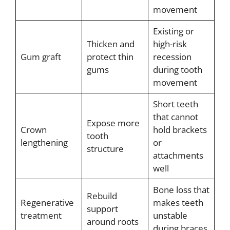
movement
Existing or
Thicken and
high-risk
Gum graft
protect thin
recession
gums
during tooth
movement
Short teeth
that cannot
Expose more
Crown
hold brackets
tooth
lengthening
or
structure
attachments
well
Bone loss that
Rebuild
Regenerative
makes teeth
support
treatment
unstable
around roots
during braces