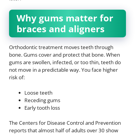
Why gums matter for
braces and aligners
Orthodontic treatment moves teeth through
bone. Gums cover and protect that bone. When
gums are swollen, infected, or too thin, teeth do
not move in a predictable way. You face higher
risk of:
Loose teeth
Receding gums
Early tooth loss
The Centers for Disease Control and Prevention
reports that almost half of adults over 30 show