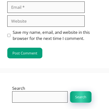
Email
Website
Save my name, email, and website in this
browser for the next time I comment.
Search
Search