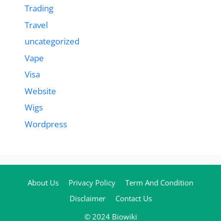
Trading
Travel
uncategorized
Vape
Visa
Website
Wigs
Wordpress
About Us
Privacy Policy
Term And Condition
Disclaimer
Contact Us
© 2024 Biowiki