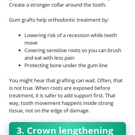
Create a stronger collar around the tooth.
Gum grafts help orthodontic treatment by:
Lowering risk of a recession while teeth
move
Covering sensitive roots so you can brush
and eat with less pain
Protecting bone under the gum line
You might hear that grafting can wait. Often, that
is not true. When roots are exposed before
treatment, it is safer to add support first. That
way, tooth movement happens inside strong
tissue, not on the edge of damage.
3. Crown lengthening