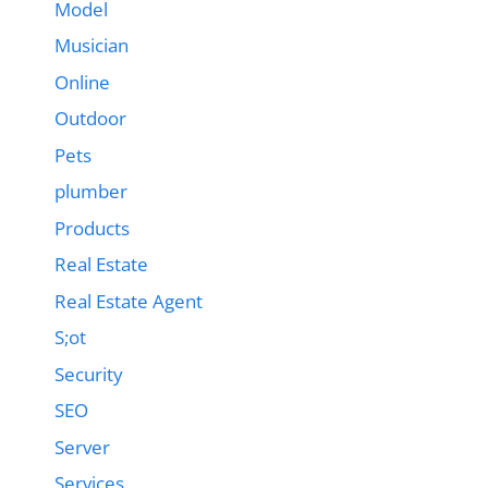
Model
Musician
Online
Outdoor
Pets
plumber
Products
Real Estate
Real Estate Agent
S;ot
Security
SEO
Server
Services