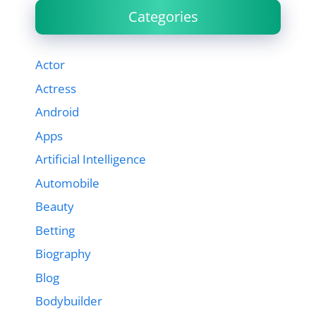
Categories
Actor
Actress
Android
Apps
Artificial Intelligence
Automobile
Beauty
Betting
Biography
Blog
Bodybuilder