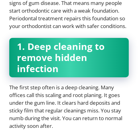
signs of gum disease. That means many people
start orthodontic care with a weak foundation.
Periodontal treatment repairs this foundation so
your orthodontist can work with safer conditions.
1. Deep cleaning to
remove hidden
infection
The first step often is a deep cleaning. Many
offices call this scaling and root planing. It goes
under the gum line. It clears hard deposits and
sticky film that regular cleanings miss. You stay
numb during the visit. You can return to normal
activity soon after.