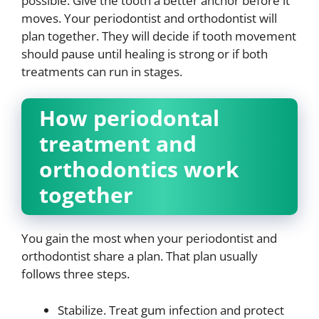
possible. Give the tooth a better anchor before it
moves. Your periodontist and orthodontist will
plan together. They will decide if tooth movement
should pause until healing is strong or if both
treatments can run in stages.
How periodontal
treatment and
orthodontics work
together
You gain the most when your periodontist and
orthodontist share a plan. That plan usually
follows three steps.
Stabilize. Treat gum infection and protect