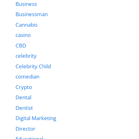
Business
Businessman
Cannabis
casino
CBD
celebrity
Celebrity Child
comedian
Crypto
Dental
Dentist
Digital Marketing
Director
Educational