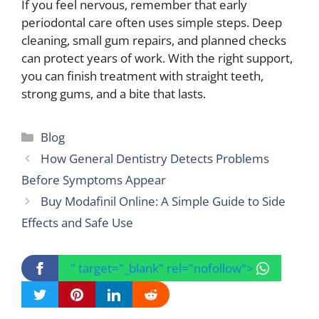
If you feel nervous, remember that early
periodontal care often uses simple steps. Deep
cleaning, small gum repairs, and planned checks
can protect years of work. With the right support,
you can finish treatment with straight teeth,
strong gums, and a bite that lasts.
Categories
Blog
How General Dentistry Detects Problems
Before Symptoms Appear
Buy Modafinil Online: A Simple Guide to Side
Effects and Safe Use
" target="_blank" rel="nofollow">