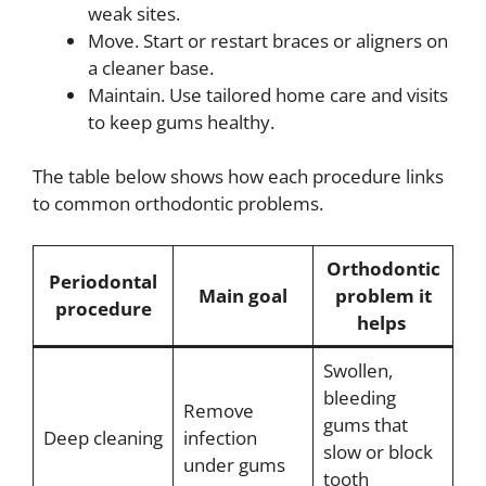
weak sites.
Move. Start or restart braces or aligners on
a cleaner base.
Maintain. Use tailored home care and visits
to keep gums healthy.
The table below shows how each procedure links
to common orthodontic problems.
Orthodontic
Periodontal
Main goal
problem it
procedure
helps
Swollen,
bleeding
Remove
gums that
Deep cleaning
infection
slow or block
under gums
tooth