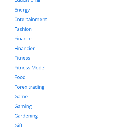
Energy
Entertainment
Fashion
Finance
Financier
Fitness
Fitness Model
Food
Forex trading
Game
Gaming
Gardening
Gift