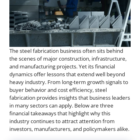
The steel fabrication business often sits behind
the scenes of major construction, infrastructure,
and manufacturing projects. Yet its financial
dynamics offer lessons that extend well beyond
heavy industry. From long-term growth signals to
buyer behavior and cost efficiency, steel
fabrication provides insights that business leaders
in many sectors can apply. Below are three
financial takeaways that highlight why this
industry continues to attract attention from
investors, manufacturers, and policymakers alike.