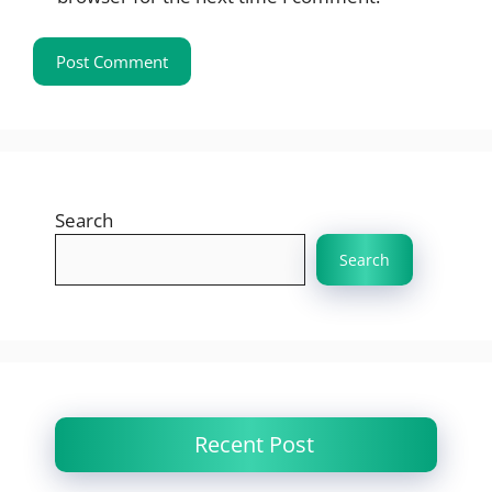
Search
Search
Recent Post