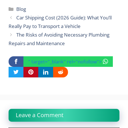
Categories
Blog
Car Shipping Cost (2026 Guide): What You’ll
Really Pay to Transport a Vehicle
The Risks of Avoiding Necessary Plumbing
Repairs and Maintenance
" target="_blank" rel="nofollow">
Leave a Comment