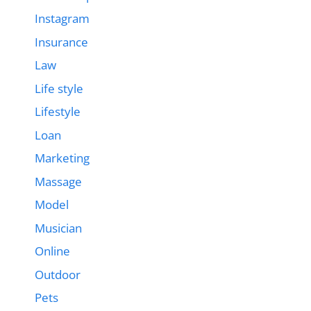
Instagram
Insurance
Law
Life style
Lifestyle
Loan
Marketing
Massage
Model
Musician
Online
Outdoor
Pets