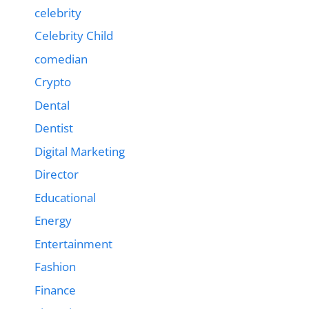
celebrity
Celebrity Child
comedian
Crypto
Dental
Dentist
Digital Marketing
Director
Educational
Energy
Entertainment
Fashion
Finance