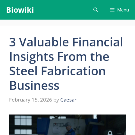
Skip
Biowiki
Menu
to
content
3 Valuable Financial
Insights From the
Steel Fabrication
Business
February 15, 2026
by
Caesar