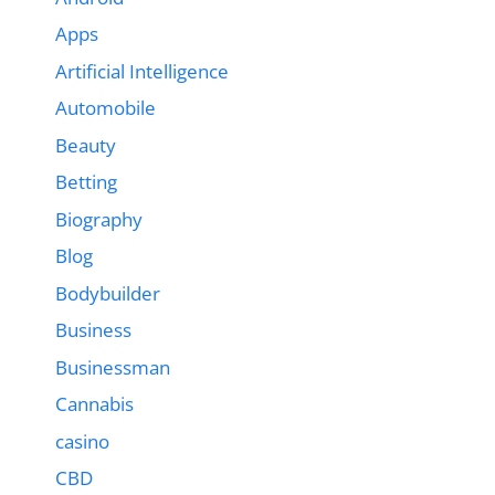
Apps
Artificial Intelligence
Automobile
Beauty
Betting
Biography
Blog
Bodybuilder
Business
Businessman
Cannabis
casino
CBD