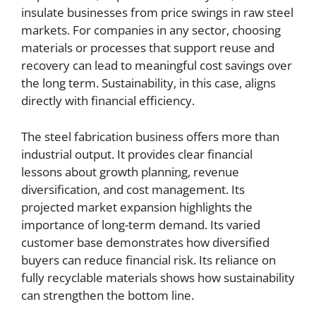
insulate businesses from price swings in raw steel
markets. For companies in any sector, choosing
materials or processes that support reuse and
recovery can lead to meaningful cost savings over
the long term. Sustainability, in this case, aligns
directly with financial efficiency.
The steel fabrication business offers more than
industrial output. It provides clear financial
lessons about growth planning, revenue
diversification, and cost management. Its
projected market expansion highlights the
importance of long-term demand. Its varied
customer base demonstrates how diversified
buyers can reduce financial risk. Its reliance on
fully recyclable materials shows how sustainability
can strengthen the bottom line.