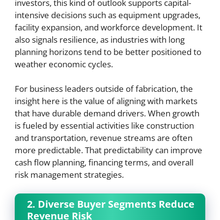
investors, this kind of outlook supports capital-
intensive decisions such as equipment upgrades,
facility expansion, and workforce development. It
also signals resilience, as industries with long
planning horizons tend to be better positioned to
weather economic cycles.
For business leaders outside of fabrication, the
insight here is the value of aligning with markets
that have durable demand drivers. When growth
is fueled by essential activities like construction
and transportation, revenue streams are often
more predictable. That predictability can improve
cash flow planning, financing terms, and overall
risk management strategies.
2. Diverse Buyer Segments Reduce
Revenue Risk