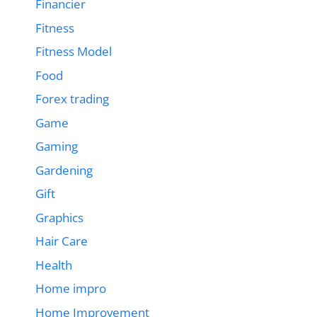
Financier
Fitness
Fitness Model
Food
Forex trading
Game
Gaming
Gardening
Gift
Graphics
Hair Care
Health
Home impro
Home Improvement