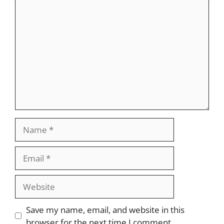
Comment
Name
Email
Website
Save my name, email, and website in this
browser for the next time I comment.