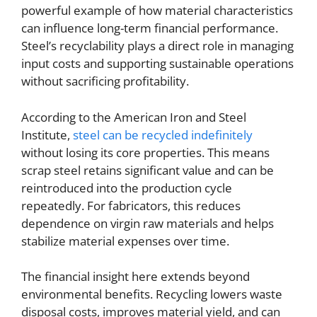
powerful example of how material characteristics
can influence long-term financial performance.
Steel’s recyclability plays a direct role in managing
input costs and supporting sustainable operations
without sacrificing profitability.
According to the American Iron and Steel
Institute,
steel can be recycled indefinitely
without losing its core properties. This means
scrap steel retains significant value and can be
reintroduced into the production cycle
repeatedly. For fabricators, this reduces
dependence on virgin raw materials and helps
stabilize material expenses over time.
The financial insight here extends beyond
environmental benefits. Recycling lowers waste
disposal costs, improves material yield, and can