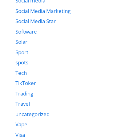
Social media
Social Media Marketing
Social Media Star
Software
Solar
Sport
spots
Tech
TikToker
Trading
Travel
uncategorized
Vape
Visa