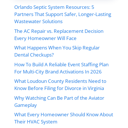
Orlando Septic System Resources: 5
Partners That Support Safer, Longer-Lasting
Wastewater Solutions
The AC Repair vs. Replacement Decision
Every Homeowner Will Face
What Happens When You Skip Regular
Dental Checkups?
How To Build A Reliable Event Staffing Plan
For Multi-City Brand Activations In 2026
What Loudoun County Residents Need to
Know Before Filing for Divorce in Virginia
Why Watching Can Be Part of the Aviator
Gameplay
What Every Homeowner Should Know About
Their HVAC System