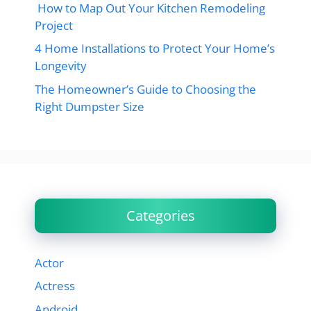
How to Map Out Your Kitchen Remodeling
Project
4 Home Installations to Protect Your Home’s
Longevity
The Homeowner’s Guide to Choosing the
Right Dumpster Size
Categories
Actor
Actress
Android