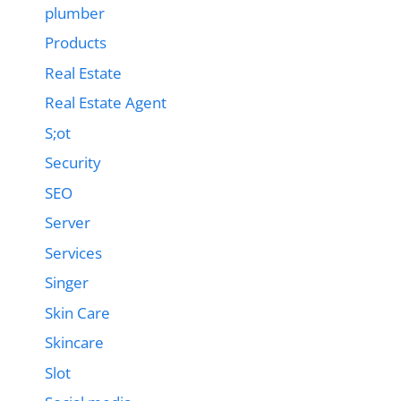
plumber
Products
Real Estate
Real Estate Agent
S;ot
Security
SEO
Server
Services
Singer
Skin Care
Skincare
Slot