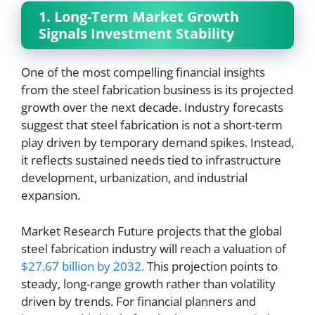
1. Long-Term Market Growth
Signals Investment Stability
One of the most compelling financial insights
from the steel fabrication business is its projected
growth over the next decade. Industry forecasts
suggest that steel fabrication is not a short-term
play driven by temporary demand spikes. Instead,
it reflects sustained needs tied to infrastructure
development, urbanization, and industrial
expansion.
Market Research Future projects that the global
steel fabrication industry will reach a valuation of
$27.67 billion by 2032.
This projection points to
steady, long-range growth rather than volatility
driven by trends. For financial planners and