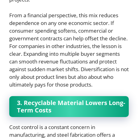
From a financial perspective, this mix reduces
dependence on any one economic sector. If
consumer spending softens, commercial or
government contracts can help offset the decline.
For companies in other industries, the lesson is
clear. Expanding into multiple buyer segments
can smooth revenue fluctuations and protect
against sudden market shifts. Diversification is not
only about product lines but also about who
ultimately pays for those products.
3. Recyclable Material Lowers Long-
Term Costs
Cost control is a constant concern in
manufacturing, and steel fabrication offers a