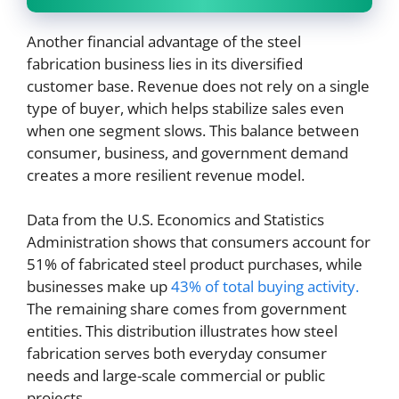
Another financial advantage of the steel
fabrication business lies in its diversified
customer base. Revenue does not rely on a single
type of buyer, which helps stabilize sales even
when one segment slows. This balance between
consumer, business, and government demand
creates a more resilient revenue model.
Data from the U.S. Economics and Statistics
Administration shows that consumers account for
51% of fabricated steel product purchases, while
businesses make up
43% of total buying activity.
The remaining share comes from government
entities. This distribution illustrates how steel
fabrication serves both everyday consumer
needs and large-scale commercial or public
projects.