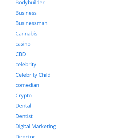
Bodybuilder
Business
Businessman
Cannabis
casino
CBD
celebrity
Celebrity Child
comedian
Crypto
Dental
Dentist
Digital Marketing
Director