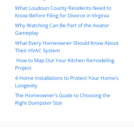
What Loudoun County Residents Need to
Know Before Filing for Divorce in Virginia
Why Watching Can Be Part of the Aviator
Gameplay
What Every Homeowner Should Know About
Their HVAC System
How to Map Out Your Kitchen Remodeling
Project
4 Home Installations to Protect Your Home’s
Longevity
The Homeowner’s Guide to Choosing the
Right Dumpster Size