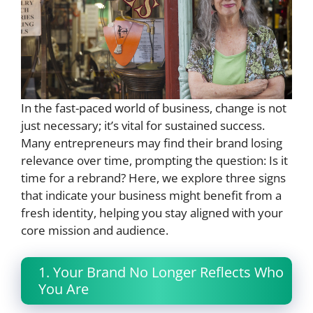
In the fast-paced world of business, change is not
just necessary; it’s vital for sustained success.
Many entrepreneurs may find their brand losing
relevance over time, prompting the question: Is it
time for a rebrand? Here, we explore three signs
that indicate your business might benefit from a
fresh identity, helping you stay aligned with your
core mission and audience.
1. Your Brand No Longer Reflects Who
You Are