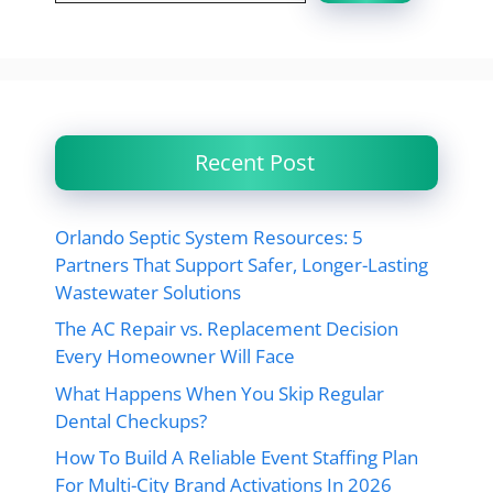
Recent Post
Orlando Septic System Resources: 5
Partners That Support Safer, Longer-Lasting
Wastewater Solutions
The AC Repair vs. Replacement Decision
Every Homeowner Will Face
What Happens When You Skip Regular
Dental Checkups?
How To Build A Reliable Event Staffing Plan
For Multi-City Brand Activations In 2026