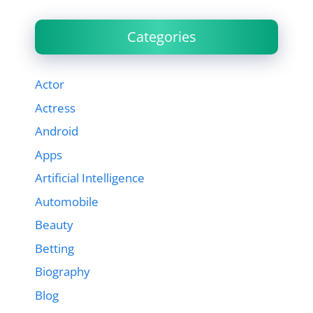
Categories
Actor
Actress
Android
Apps
Artificial Intelligence
Automobile
Beauty
Betting
Biography
Blog