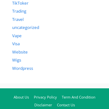
TikToker
Trading
Travel
uncategorized
Vape
Visa
Website
Wigs
Wordpress
About Us
Privacy Policy
Term And Condition
Disclaimer
Contact Us