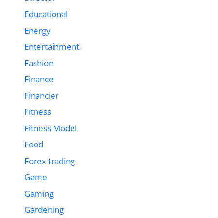
Educational
Energy
Entertainment
Fashion
Finance
Financier
Fitness
Fitness Model
Food
Forex trading
Game
Gaming
Gardening