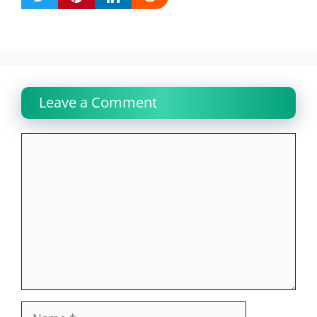
Leave a Comment
Comment
Name