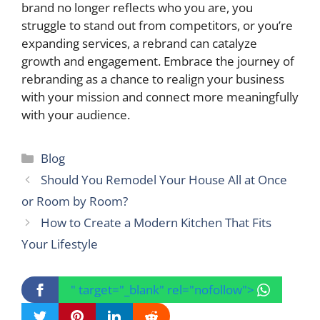
brand no longer reflects who you are, you
struggle to stand out from competitors, or you’re
expanding services, a rebrand can catalyze
growth and engagement. Embrace the journey of
rebranding as a chance to realign your business
with your mission and connect more meaningfully
with your audience.
Categories
Blog
Should You Remodel Your House All at Once
or Room by Room?
How to Create a Modern Kitchen That Fits
Your Lifestyle
" target="_blank" rel="nofollow">