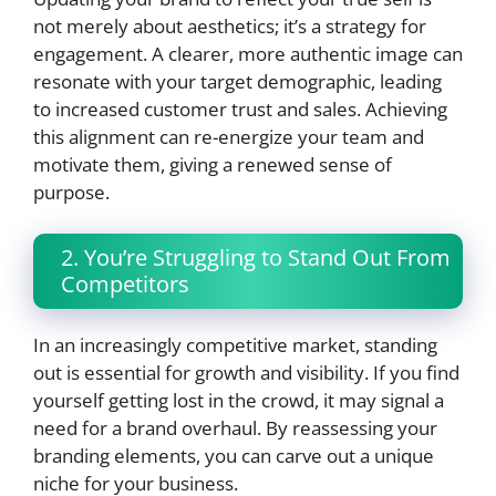
not merely about aesthetics; it’s a strategy for
engagement. A clearer, more authentic image can
resonate with your target demographic, leading
to increased customer trust and sales. Achieving
this alignment can re-energize your team and
motivate them, giving a renewed sense of
purpose.
2. You’re Struggling to Stand Out From
Competitors
In an increasingly competitive market, standing
out is essential for growth and visibility. If you find
yourself getting lost in the crowd, it may signal a
need for a brand overhaul. By reassessing your
branding elements, you can carve out a unique
niche for your business.