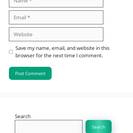
Email
Website
Save my name, email, and website in this
browser for the next time I comment.
Search
Search