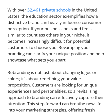
With over
32,461 private schools
in the United
States, the education sector exemplifies how a
distinctive brand can heavily influence consumer
perception. If your business looks and feels
similar to countless others in your niche, it
becomes increasingly difficult for potential
customers to choose you. Revamping your
branding can clarify your unique position and help
showcase what sets you apart.
Rebranding is not just about changing logos or
colors; it’s about redefining your value
proposition. Customers are looking for unique
experiences and personalities, so a revitalizing
approach to branding can effectively capture their
attention. This step forward can breathe new life
into your marketing strategies, offering fresh