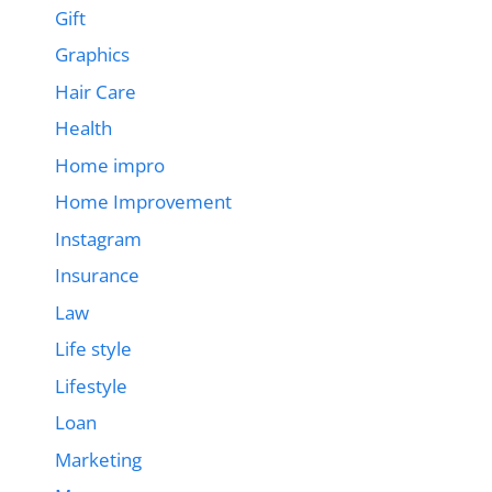
Gift
Graphics
Hair Care
Health
Home impro
Home Improvement
Instagram
Insurance
Law
Life style
Lifestyle
Loan
Marketing