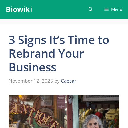
Skip
Biowiki
Menu
to
content
3 Signs It’s Time to
Rebrand Your
Business
November 12, 2025
by
Caesar