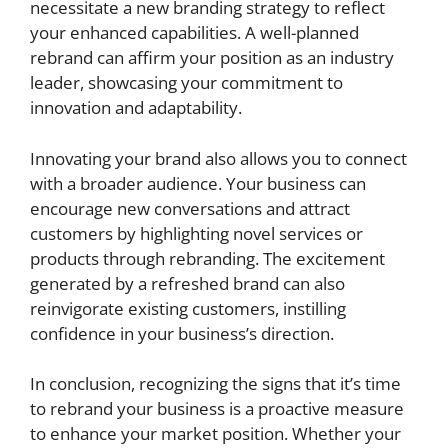
necessitate a new branding strategy to reflect
your enhanced capabilities. A well-planned
rebrand can affirm your position as an industry
leader, showcasing your commitment to
innovation and adaptability.
Innovating your brand also allows you to connect
with a broader audience. Your business can
encourage new conversations and attract
customers by highlighting novel services or
products through rebranding. The excitement
generated by a refreshed brand can also
reinvigorate existing customers, instilling
confidence in your business’s direction.
In conclusion, recognizing the signs that it’s time
to rebrand your business is a proactive measure
to enhance your market position. Whether your