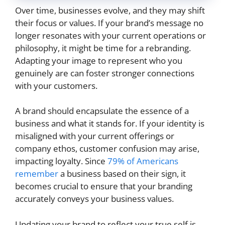
Over time, businesses evolve, and they may shift
their focus or values. If your brand’s message no
longer resonates with your current operations or
philosophy, it might be time for a rebranding.
Adapting your image to represent who you
genuinely are can foster stronger connections
with your customers.
A brand should encapsulate the essence of a
business and what it stands for. If your identity is
misaligned with your current offerings or
company ethos, customer confusion may arise,
impacting loyalty. Since
79% of Americans
remember
a business based on their sign, it
becomes crucial to ensure that your branding
accurately conveys your business values.
Updating your brand to reflect your true self is