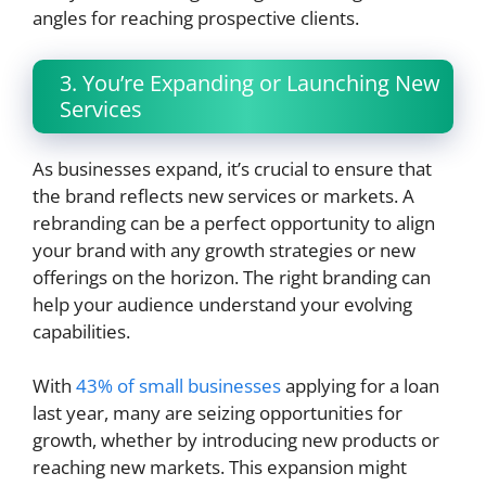
angles for reaching prospective clients.
3. You’re Expanding or Launching New
Services
As businesses expand, it’s crucial to ensure that
the brand reflects new services or markets. A
rebranding can be a perfect opportunity to align
your brand with any growth strategies or new
offerings on the horizon. The right branding can
help your audience understand your evolving
capabilities.
With
43% of small businesses
applying for a loan
last year, many are seizing opportunities for
growth, whether by introducing new products or
reaching new markets. This expansion might