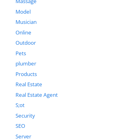
Massage
Model
Musician
Online
Outdoor
Pets
plumber
Products
Real Estate
Real Estate Agent
S;ot
Security
SEO
Server