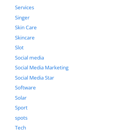
Services
Singer
Skin Care
Skincare
Slot
Social media
Social Media Marketing
Social Media Star
Software
Solar
Sport
spots
Tech