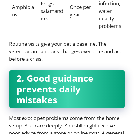
Frogs,
infection,
Amphibia
Once per
salamand
water
ns
year
ers
quality
problems
Routine visits give your pet a baseline. The
veterinarian can track changes over time and act
before a crisis.
2. Good guidance
prevents daily
mistakes
Most exotic pet problems come from the home
setup. You care deeply. You still might receive
poor advice from a store or online post. A general