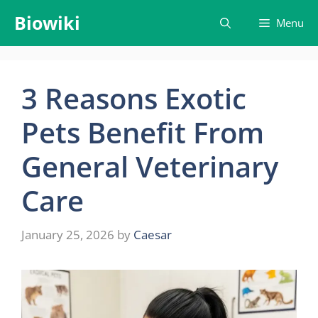
Skip
Biowiki
Menu
to
content
3 Reasons Exotic
Pets Benefit From
General Veterinary
Care
January 25, 2026
by
Caesar