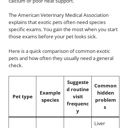
calcium or poor heat support.
The American Veterinary Medical Association
explains that exotic pets often need species
specific exams. You gain the most when you start
those exams before your pet looks sick.
Here is a quick comparison of common exotic
pets and how often they usually need a general
check.
Suggeste
Common
d routine
Example
hidden
Pet type
visit
species
problem
frequenc
s
y
Liver