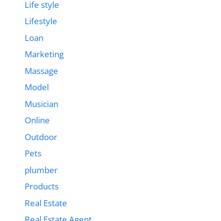
Life style
Lifestyle
Loan
Marketing
Massage
Model
Musician
Online
Outdoor
Pets
plumber
Products
Real Estate
Real Estate Agent