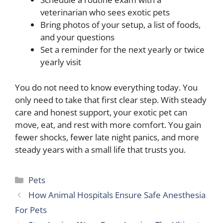
veterinarian who sees exotic pets
Bring photos of your setup, a list of foods,
and your questions
Set a reminder for the next yearly or twice
yearly visit
You do not need to know everything today. You
only need to take that first clear step. With steady
care and honest support, your exotic pet can
move, eat, and rest with more comfort. You gain
fewer shocks, fewer late night panics, and more
steady years with a small life that trusts you.
Categories
Pets
How Animal Hospitals Ensure Safe Anesthesia
For Pets