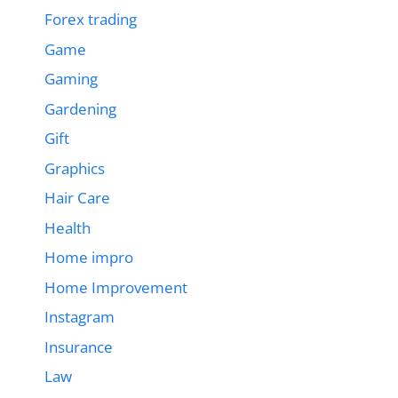
Forex trading
Game
Gaming
Gardening
Gift
Graphics
Hair Care
Health
Home impro
Home Improvement
Instagram
Insurance
Law