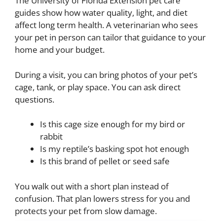
The University of Florida Extension pet care
guides show how water quality, light, and diet
affect long term health. A veterinarian who sees
your pet in person can tailor that guidance to your
home and your budget.
During a visit, you can bring photos of your pet’s
cage, tank, or play space. You can ask direct
questions.
Is this cage size enough for my bird or
rabbit
Is my reptile’s basking spot hot enough
Is this brand of pellet or seed safe
You walk out with a short plan instead of
confusion. That plan lowers stress for you and
protects your pet from slow damage.