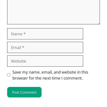
Name
Email
Website
Save my name, email, and website in this
browser for the next time I comment.