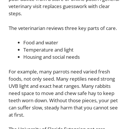
veterinary visit replaces guesswork with clear
steps.
The veterinarian reviews three key parts of care.
Food and water
Temperature and light
Housing and social needs
For example, many parrots need varied fresh
foods, not only seed. Many reptiles need strong
UVB light and exact heat ranges. Many rabbits
need space to move and chew safe hay to keep
teeth worn down. Without those pieces, your pet
can suffer slow, steady harm that you cannot see
at first.