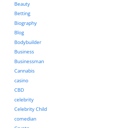
Beauty
Betting
Biography
Blog
Bodybuilder
Business
Businessman
Cannabis
casino
CBD
celebrity
Celebrity Child
comedian