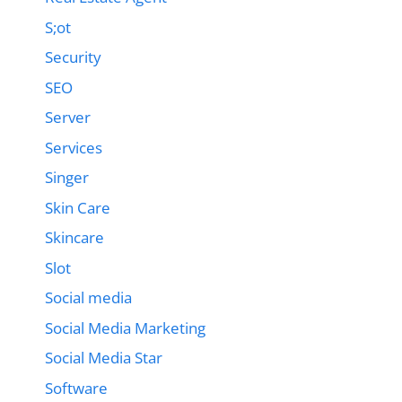
S;ot
Security
SEO
Server
Services
Singer
Skin Care
Skincare
Slot
Social media
Social Media Marketing
Social Media Star
Software