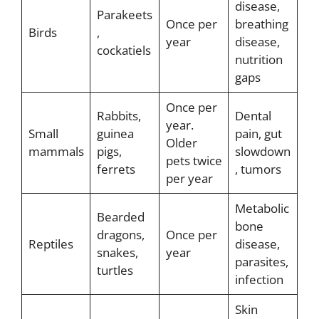
disease,
Parakeets
Once per
breathing
Birds
,
year
disease,
cockatiels
nutrition
gaps
Once per
Rabbits,
Dental
year.
Small
guinea
pain, gut
Older
mammals
pigs,
slowdown
pets twice
ferrets
, tumors
per year
Metabolic
Bearded
bone
dragons,
Once per
Reptiles
disease,
snakes,
year
parasites,
turtles
infection
Skin