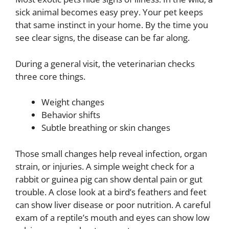
sick animal becomes easy prey. Your pet keeps
that same instinct in your home. By the time you
see clear signs, the disease can be far along.
During a general visit, the veterinarian checks
three core things.
Weight changes
Behavior shifts
Subtle breathing or skin changes
Those small changes help reveal infection, organ
strain, or injuries. A simple weight check for a
rabbit or guinea pig can show dental pain or gut
trouble. A close look at a bird’s feathers and feet
can show liver disease or poor nutrition. A careful
exam of a reptile’s mouth and eyes can show low