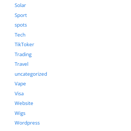
Solar
Sport
spots
Tech
TikToker
Trading
Travel
uncategorized
Vape
Visa
Website
Wigs
Wordpress