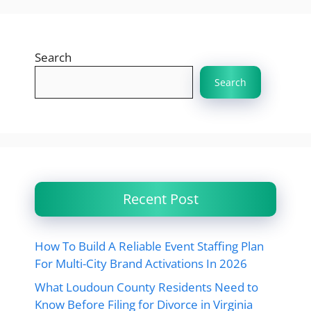
Search
Search
Recent Post
How To Build A Reliable Event Staffing Plan
For Multi-City Brand Activations In 2026
What Loudoun County Residents Need to
Know Before Filing for Divorce in Virginia