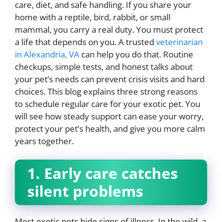
care, diet, and safe handling. If you share your
home with a reptile, bird, rabbit, or small
mammal, you carry a real duty. You must protect
a life that depends on you. A trusted
veterinarian
in Alexandria, VA
can help you do that. Routine
checkups, simple tests, and honest talks about
your pet’s needs can prevent crisis visits and hard
choices. This blog explains three strong reasons
to schedule regular care for your exotic pet. You
will see how steady support can ease your worry,
protect your pet’s health, and give you more calm
years together.
1. Early care catches
silent problems
Most exotic pets hide signs of illness. In the wild, a