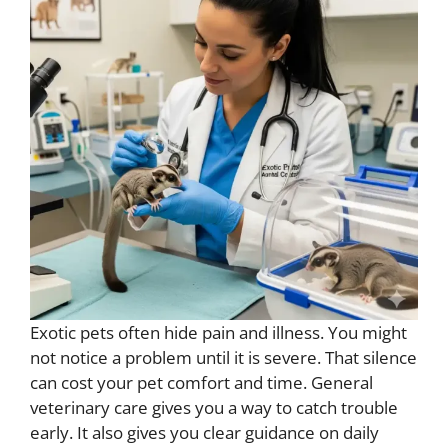
Exotic pets often hide pain and illness. You might
not notice a problem until it is severe. That silence
can cost your pet comfort and time. General
veterinary care gives you a way to catch trouble
early. It also gives you clear guidance on daily