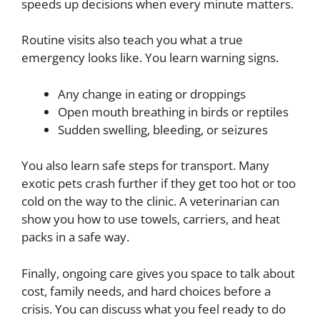
speeds up decisions when every minute matters.
Routine visits also teach you what a true
emergency looks like. You learn warning signs.
Any change in eating or droppings
Open mouth breathing in birds or reptiles
Sudden swelling, bleeding, or seizures
You also learn safe steps for transport. Many
exotic pets crash further if they get too hot or too
cold on the way to the clinic. A veterinarian can
show you how to use towels, carriers, and heat
packs in a safe way.
Finally, ongoing care gives you space to talk about
cost, family needs, and hard choices before a
crisis. You can discuss what you feel ready to do