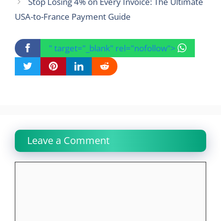
Stop Losing 4% on Every Invoice: The Ultimate
USA-to-France Payment Guide
" target="_blank" rel="nofollow">
Leave a Comment
Comment