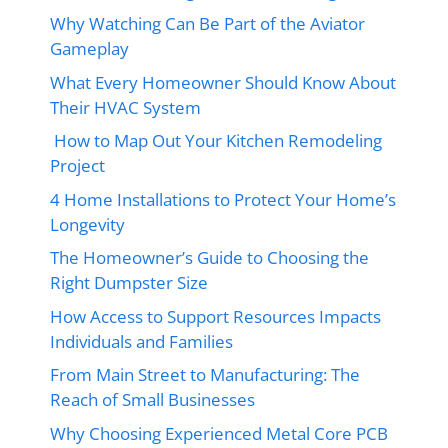
Why Watching Can Be Part of the Aviator
Gameplay
What Every Homeowner Should Know About
Their HVAC System
How to Map Out Your Kitchen Remodeling
Project
4 Home Installations to Protect Your Home’s
Longevity
The Homeowner’s Guide to Choosing the
Right Dumpster Size
How Access to Support Resources Impacts
Individuals and Families
From Main Street to Manufacturing: The
Reach of Small Businesses
Why Choosing Experienced Metal Core PCB