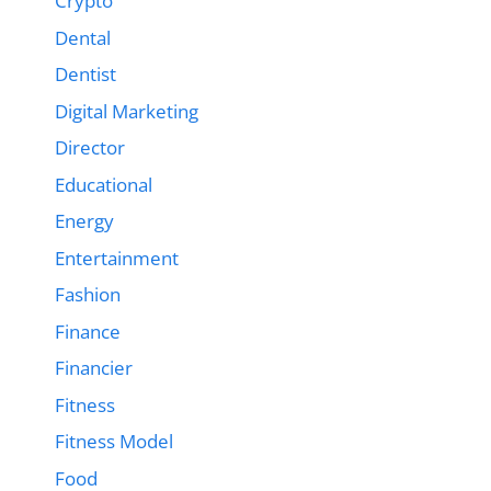
Crypto
Dental
Dentist
Digital Marketing
Director
Educational
Energy
Entertainment
Fashion
Finance
Financier
Fitness
Fitness Model
Food