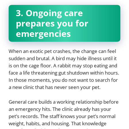
3. Ongoing care
prepares you for
emergencies
When an exotic pet crashes, the change can feel
sudden and brutal. A bird may hide illness until it
is on the cage floor. A rabbit may stop eating and
face a life threatening gut shutdown within hours.
In those moments, you do not want to search for
a new clinic that has never seen your pet.
General care builds a working relationship before
an emergency hits. The clinic already has your
pet’s records. The staff knows your pet’s normal
weight, habits, and housing. That knowledge