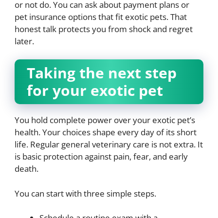
or not do. You can ask about payment plans or
pet insurance options that fit exotic pets. That
honest talk protects you from shock and regret
later.
Taking the next step
for your exotic pet
You hold complete power over your exotic pet’s
health. Your choices shape every day of its short
life. Regular general veterinary care is not extra. It
is basic protection against pain, fear, and early
death.
You can start with three simple steps.
Schedule a routine exam with a