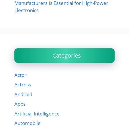
Manufacturers Is Essential for High-Power
Electronics
Categories
Actor
Actress
Android
Apps
Artificial Intelligence
Automobile