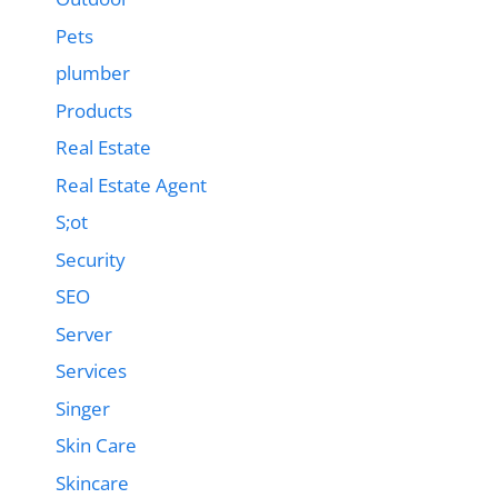
Pets
plumber
Products
Real Estate
Real Estate Agent
S;ot
Security
SEO
Server
Services
Singer
Skin Care
Skincare