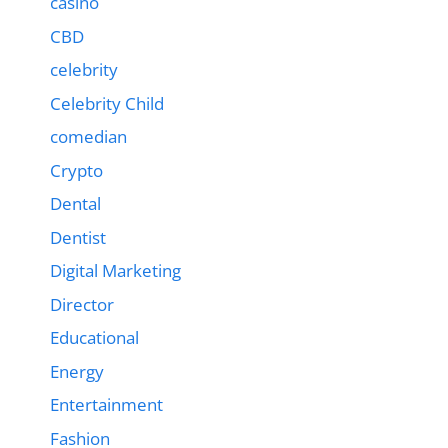
casino
CBD
celebrity
Celebrity Child
comedian
Crypto
Dental
Dentist
Digital Marketing
Director
Educational
Energy
Entertainment
Fashion