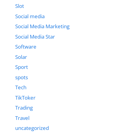
Slot
Social media
Social Media Marketing
Social Media Star
Software
Solar
Sport
spots
Tech
TikToker
Trading
Travel
uncategorized