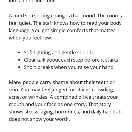
into a deep infection.
A med spa setting changes that mood. The rooms
feel quiet. The staff knows how to read your body
language. You get simple comforts that matter
when you feel raw.
Soft lighting and gentle sounds
Clear talk about each step before it starts
Short breaks when you raise your hand
Many people carry shame about their teeth or
skin. You may feel judged for stains, crowding,
acne, or wrinkles. A combined office treats your
mouth and your face as one story. That story
shows stress, aging, hormones, and daily habits. It
does not show your worth.