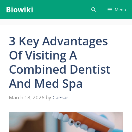
Skip
Biowiki
Menu
to
content
3 Key Advantages
Of Visiting A
Combined Dentist
And Med Spa
March 18, 2026
by
Caesar