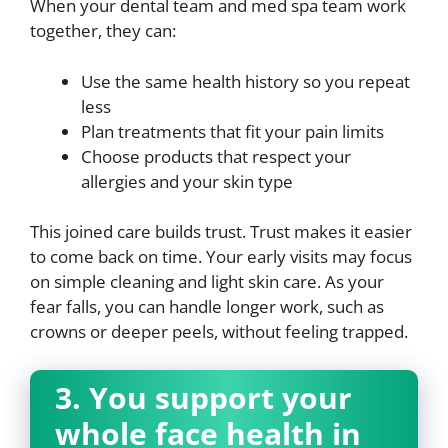
When your dental team and med spa team work
together, they can:
Use the same health history so you repeat
less
Plan treatments that fit your pain limits
Choose products that respect your
allergies and your skin type
This joined care builds trust. Trust makes it easier
to come back on time. Your early visits may focus
on simple cleaning and light skin care. As your
fear falls, you can handle longer work, such as
crowns or deeper peels, without feeling trapped.
3. You support your
whole face health in