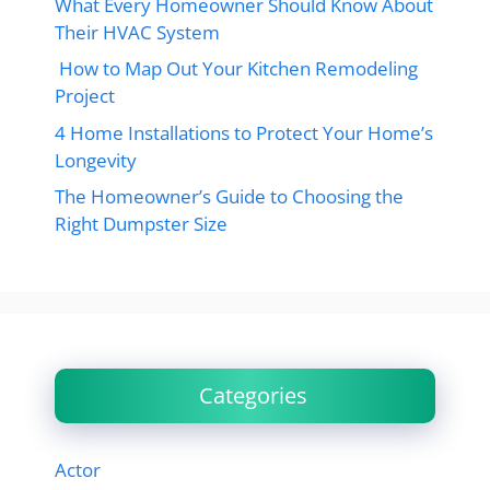
What Every Homeowner Should Know About
Their HVAC System
How to Map Out Your Kitchen Remodeling
Project
4 Home Installations to Protect Your Home’s
Longevity
The Homeowner’s Guide to Choosing the
Right Dumpster Size
Categories
Actor