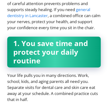
of careful attention prevents problems and
supports steady healing. If you need
general
dentistry in Lancaster
, a combined office can calm
your nerves, protect your health, and support
your confidence every time you sit in the chair.
1. You save time and
protect your daily
routine
Your life pulls you in many directions. Work,
school, kids, and aging parents all need you.
Separate visits for dental care and skin care eat
away at your schedule. A combined practice cuts
that in half.