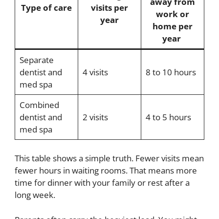
away from
Type of care
visits per
work or
year
home per
year
Separate
dentist and
4 visits
8 to 10 hours
med spa
Combined
dentist and
2 visits
4 to 5 hours
med spa
This table shows a simple truth. Fewer visits mean
fewer hours in waiting rooms. That means more
time for dinner with your family or rest after a
long week.