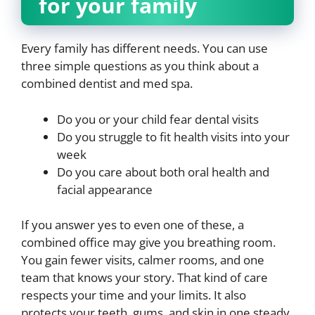
for your family
Every family has different needs. You can use
three simple questions as you think about a
combined dentist and med spa.
Do you or your child fear dental visits
Do you struggle to fit health visits into your
week
Do you care about both oral health and
facial appearance
If you answer yes to even one of these, a
combined office may give you breathing room.
You gain fewer visits, calmer rooms, and one
team that knows your story. That kind of care
respects your time and your limits. It also
protects your teeth, gums, and skin in one steady