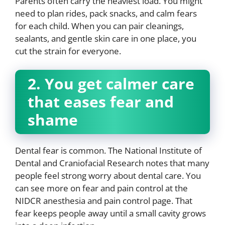
Parents often carry the heaviest load. You might
need to plan rides, pack snacks, and calm fears
for each child. When you can pair cleanings,
sealants, and gentle skin care in one place, you
cut the strain for everyone.
2. You get calmer care
that eases fear and
shame
Dental fear is common. The National Institute of
Dental and Craniofacial Research notes that many
people feel strong worry about dental care. You
can see more on fear and pain control at the
NIDCR anesthesia and pain control page. That
fear keeps people away until a small cavity grows