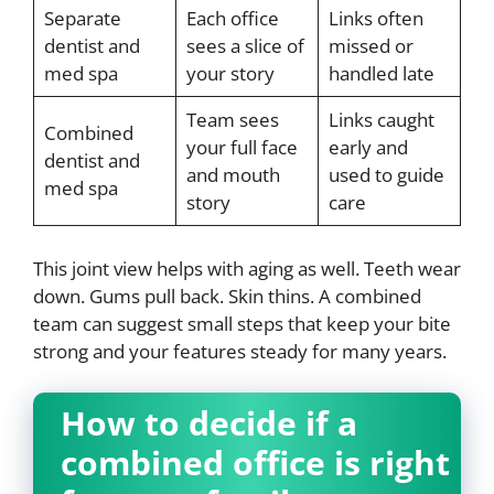
Separate
Each office
Links often
dentist and
sees a slice of
missed or
med spa
your story
handled late
Team sees
Links caught
Combined
your full face
early and
dentist and
and mouth
used to guide
med spa
story
care
This joint view helps with aging as well. Teeth wear
down. Gums pull back. Skin thins. A combined
team can suggest small steps that keep your bite
strong and your features steady for many years.
How to decide if a
combined office is right