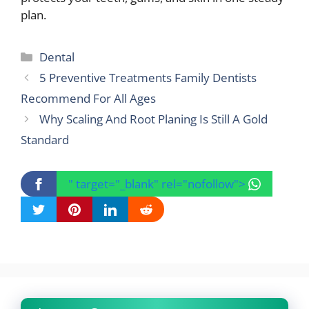
plan.
Categories
Dental
5 Preventive Treatments Family Dentists
Recommend For All Ages
Why Scaling And Root Planing Is Still A Gold
Standard
" target="_blank" rel="nofollow">