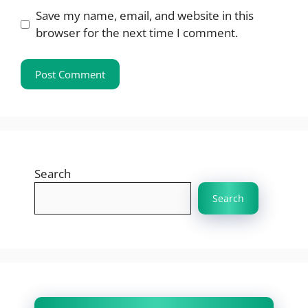
Save my name, email, and website in this
browser for the next time I comment.
Search
Search