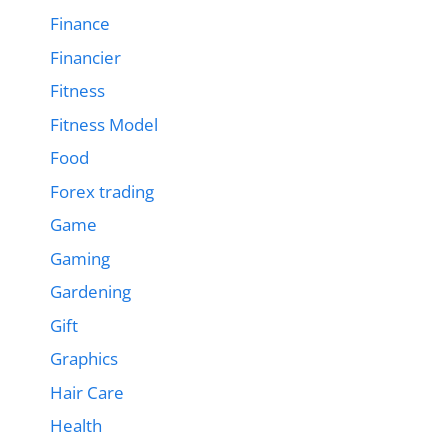
Finance
Financier
Fitness
Fitness Model
Food
Forex trading
Game
Gaming
Gardening
Gift
Graphics
Hair Care
Health