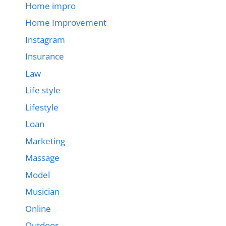
Home impro
Home Improvement
Instagram
Insurance
Law
Life style
Lifestyle
Loan
Marketing
Massage
Model
Musician
Online
Outdoor