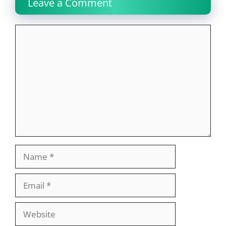
Leave a Comment
Comment
Name
Email
Website