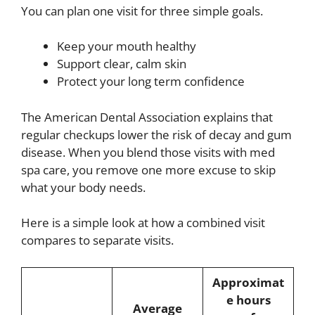
You can plan one visit for three simple goals.
Keep your mouth healthy
Support clear, calm skin
Protect your long term confidence
The American Dental Association explains that
regular checkups lower the risk of decay and gum
disease. When you blend those visits with med
spa care, you remove one more excuse to skip
what your body needs.
Here is a simple look at how a combined visit
compares to separate visits.
Approximat
e hours
Average