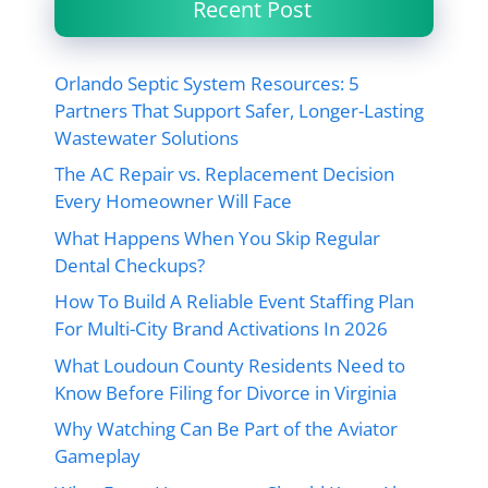
Recent Post
Orlando Septic System Resources: 5
Partners That Support Safer, Longer-Lasting
Wastewater Solutions
The AC Repair vs. Replacement Decision
Every Homeowner Will Face
What Happens When You Skip Regular
Dental Checkups?
How To Build A Reliable Event Staffing Plan
For Multi-City Brand Activations In 2026
What Loudoun County Residents Need to
Know Before Filing for Divorce in Virginia
Why Watching Can Be Part of the Aviator
Gameplay