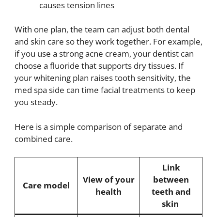
causes tension lines
With one plan, the team can adjust both dental
and skin care so they work together. For example,
if you use a strong acne cream, your dentist can
choose a fluoride that supports dry tissues. If
your whitening plan raises tooth sensitivity, the
med spa side can time facial treatments to keep
you steady.
Here is a simple comparison of separate and
combined care.
Link
View of your
between
Care model
health
teeth and
skin