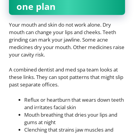
one plan
Your mouth and skin do not work alone. Dry
mouth can change your lips and cheeks. Teeth
grinding can mark your jawline. Some acne
medicines dry your mouth. Other medicines raise
your cavity risk.
A combined dentist and med spa team looks at
these links. They can spot patterns that might slip
past separate offices.
Reflux or heartburn that wears down teeth
and irritates facial skin
Mouth breathing that dries your lips and
gums at night
Clenching that strains jaw muscles and