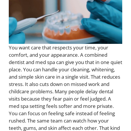
You want care that respects your time, your
comfort, and your appearance. A combined
dentist and med spa can give you that in one quiet
place. You can handle your cleaning, whitening,
and simple skin care in a single visit. That reduces
stress. It also cuts down on missed work and
childcare problems. Many people delay dental
visits because they fear pain or feel judged. A
med spa setting feels softer and more private.
You can focus on feeling safe instead of feeling
rushed. The same team can watch how your
teeth, gums, and skin affect each other. That kind