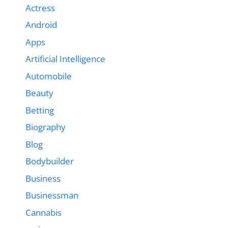
Actress
Android
Apps
Artificial Intelligence
Automobile
Beauty
Betting
Biography
Blog
Bodybuilder
Business
Businessman
Cannabis