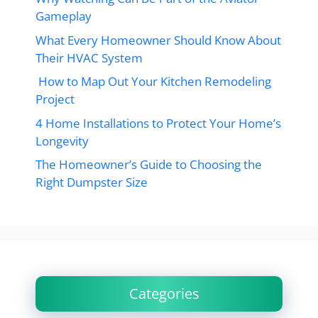
Gameplay
What Every Homeowner Should Know About
Their HVAC System
How to Map Out Your Kitchen Remodeling
Project
4 Home Installations to Protect Your Home’s
Longevity
The Homeowner’s Guide to Choosing the
Right Dumpster Size
Categories