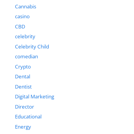
Cannabis
casino
CBD
celebrity
Celebrity Child
comedian
Crypto
Dental
Dentist
Digital Marketing
Director
Educational
Energy