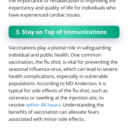
the importance of rehabilitation in improving life
expectancy and quality of life for individuals who
have experienced cardiac issues.
3. Stay on Top of Immunizations
Vaccinations play a pivotal role in safeguarding
individual and public health. One common
vaccination, the flu shot, is vital for preventing the
seasonal influenza virus, which can lead to severe
health complications, especially in vulnerable
populations. According to MD Anderson, it is
typical for side effects of the flu shot, such as
soreness or swelling at the injection site, to
resolve
within 48 hours
. Understanding the
benefits of vaccination can alleviate fears
associated with minor side effects.