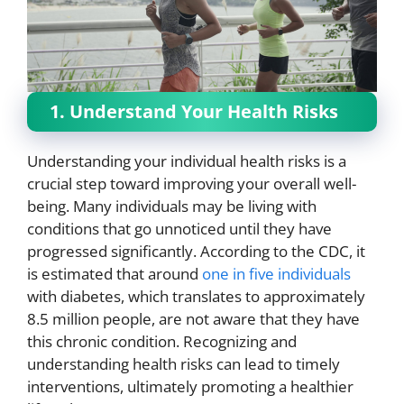
1. Understand Your Health Risks
Understanding your individual health risks is a
crucial step toward improving your overall well-
being. Many individuals may be living with
conditions that go unnoticed until they have
progressed significantly. According to the CDC, it
is estimated that around
one in five individuals
with diabetes, which translates to approximately
8.5 million people, are not aware that they have
this chronic condition. Recognizing and
understanding health risks can lead to timely
interventions, ultimately promoting a healthier