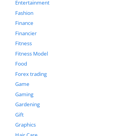
Entertainment
Fashion
Finance
Financier
Fitness
Fitness Model
Food
Forex trading
Game
Gaming
Gardening
Gift
Graphics
Hair Care