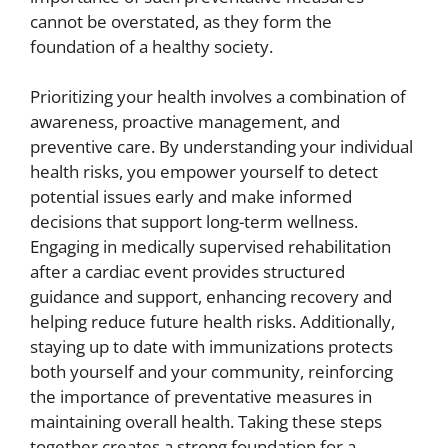
cannot be overstated, as they form the
foundation of a healthy society.
Prioritizing your health involves a combination of
awareness, proactive management, and
preventive care. By understanding your individual
health risks, you empower yourself to detect
potential issues early and make informed
decisions that support long-term wellness.
Engaging in medically supervised rehabilitation
after a cardiac event provides structured
guidance and support, enhancing recovery and
helping reduce future health risks. Additionally,
staying up to date with immunizations protects
both yourself and your community, reinforcing
the importance of preventative measures in
maintaining overall health. Taking these steps
together creates a strong foundation for a