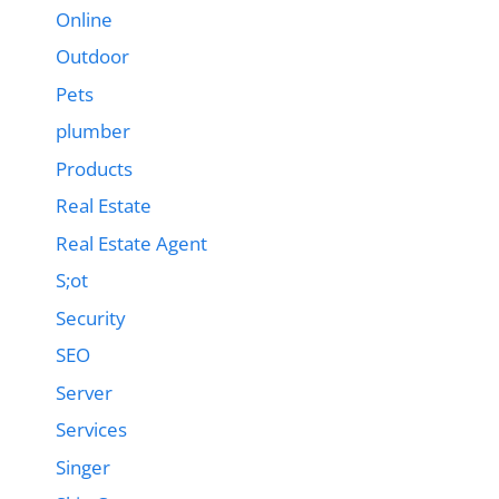
Online
Outdoor
Pets
plumber
Products
Real Estate
Real Estate Agent
S;ot
Security
SEO
Server
Services
Singer