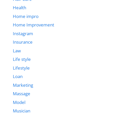
Health
Home impro
Home Improvement
Instagram
Insurance
Law
Life style
Lifestyle
Loan
Marketing
Massage
Model
Musician