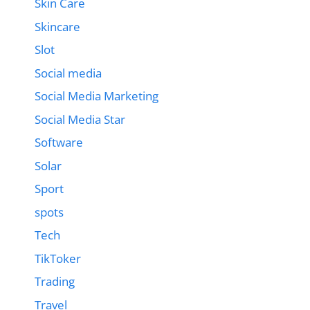
Skin Care
Skincare
Slot
Social media
Social Media Marketing
Social Media Star
Software
Solar
Sport
spots
Tech
TikToker
Trading
Travel