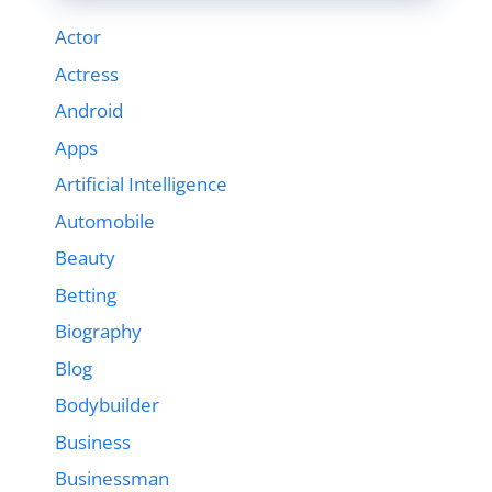
Actor
Actress
Android
Apps
Artificial Intelligence
Automobile
Beauty
Betting
Biography
Blog
Bodybuilder
Business
Businessman