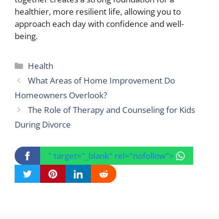
healthier, more resilient life, allowing you to
approach each day with confidence and well-
being.
Categories
Health
What Areas of Home Improvement Do
Homeowners Overlook?
The Role of Therapy and Counseling for Kids
During Divorce
" target="_blank" rel="nofollow">