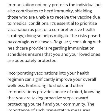
Immunization not only protects the individual but
also contributes to herd immunity, shielding
those who are unable to receive the vaccine due
to medical conditions. It’s essential to prioritize
vaccination as part of a comprehensive health
strategy; doing so helps mitigate the risks posed
by contagious diseases. Regularly consulting with
healthcare providers regarding immunization
schedules ensures that you and your loved ones
are adequately protected.
Incorporating vaccinations into your health
regimen can significantly improve your overall
wellness. Embracing flu shots and other
immunizations provides peace of mind, knowing
that you are taking proactive steps toward
protecting yourself and your community. The
importance of such preventative measures