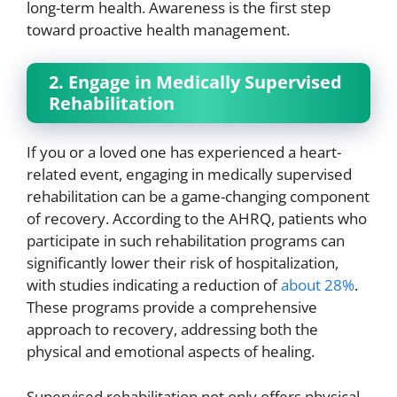
long-term health. Awareness is the first step
toward proactive health management.
2. Engage in Medically Supervised
Rehabilitation
If you or a loved one has experienced a heart-
related event, engaging in medically supervised
rehabilitation can be a game-changing component
of recovery. According to the AHRQ, patients who
participate in such rehabilitation programs can
significantly lower their risk of hospitalization,
with studies indicating a reduction of
about 28%
.
These programs provide a comprehensive
approach to recovery, addressing both the
physical and emotional aspects of healing.
Supervised rehabilitation not only offers physical