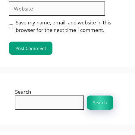
Website
Save my name, email, and website in this
browser for the next time I comment.
Search
Search