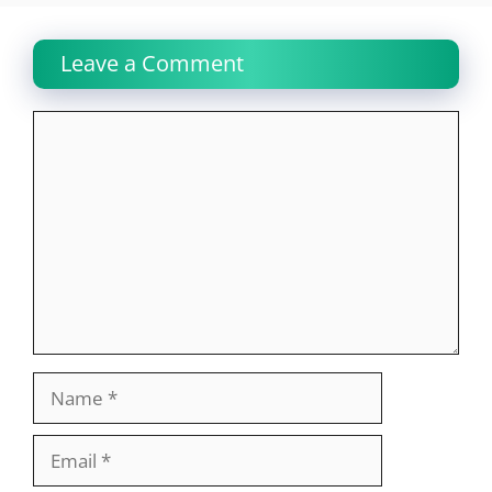
Leave a Comment
Comment
Name
Email