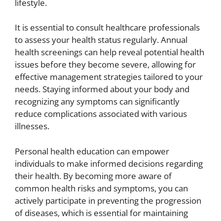
lifestyle.
It is essential to consult healthcare professionals
to assess your health status regularly. Annual
health screenings can help reveal potential health
issues before they become severe, allowing for
effective management strategies tailored to your
needs. Staying informed about your body and
recognizing any symptoms can significantly
reduce complications associated with various
illnesses.
Personal health education can empower
individuals to make informed decisions regarding
their health. By becoming more aware of
common health risks and symptoms, you can
actively participate in preventing the progression
of diseases, which is essential for maintaining