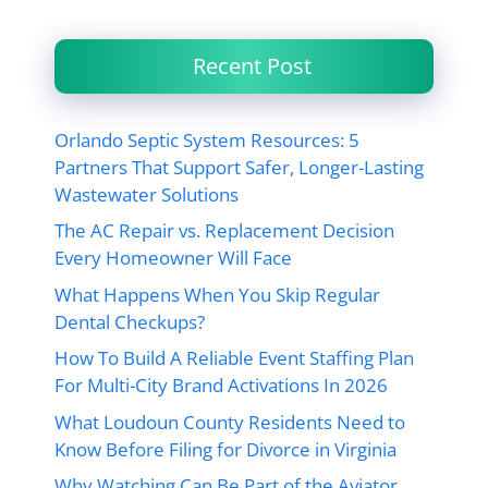
Recent Post
Orlando Septic System Resources: 5
Partners That Support Safer, Longer-Lasting
Wastewater Solutions
The AC Repair vs. Replacement Decision
Every Homeowner Will Face
What Happens When You Skip Regular
Dental Checkups?
How To Build A Reliable Event Staffing Plan
For Multi-City Brand Activations In 2026
What Loudoun County Residents Need to
Know Before Filing for Divorce in Virginia
Why Watching Can Be Part of the Aviator