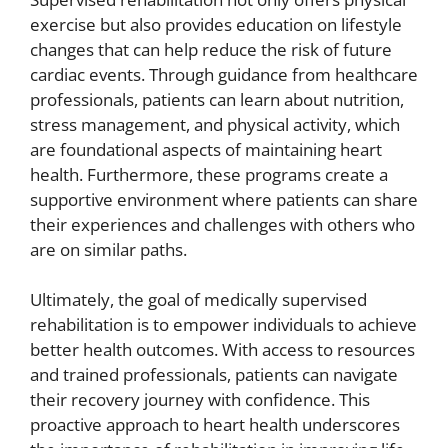
exercise but also provides education on lifestyle
changes that can help reduce the risk of future
cardiac events. Through guidance from healthcare
professionals, patients can learn about nutrition,
stress management, and physical activity, which
are foundational aspects of maintaining heart
health. Furthermore, these programs create a
supportive environment where patients can share
their experiences and challenges with others who
are on similar paths.
Ultimately, the goal of medically supervised
rehabilitation is to empower individuals to achieve
better health outcomes. With access to resources
and trained professionals, patients can navigate
their recovery journey with confidence. This
proactive approach to heart health underscores