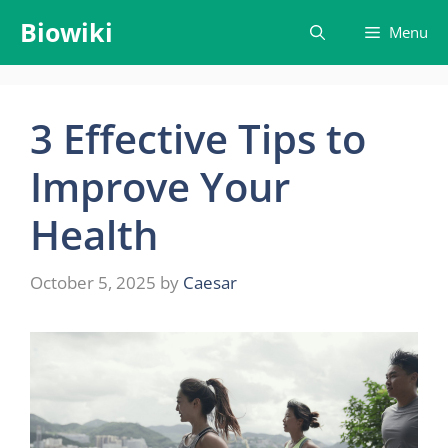
Skip
Biowiki
Menu
to
content
3 Effective Tips to
Improve Your
Health
October 5, 2025
by
Caesar