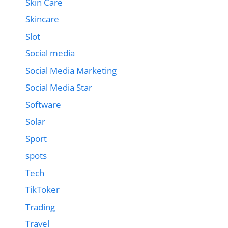
Skin Care
Skincare
Slot
Social media
Social Media Marketing
Social Media Star
Software
Solar
Sport
spots
Tech
TikToker
Trading
Travel