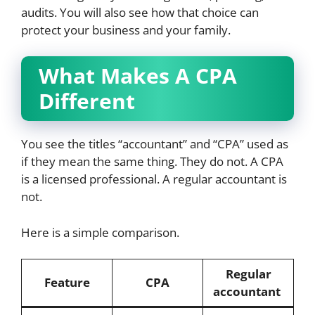
audits. You will also see how that choice can
protect your business and your family.
What Makes A CPA
Different
You see the titles “accountant” and “CPA” used as
if they mean the same thing. They do not. A CPA
is a licensed professional. A regular accountant is
not.
Here is a simple comparison.
Regular
Feature
CPA
accountant