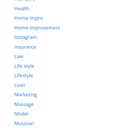
Health
Home impro
Home Improvement
Instagram
Insurance
Law
Life style
Lifestyle
Loan
Marketing
Massage
Model
Musician