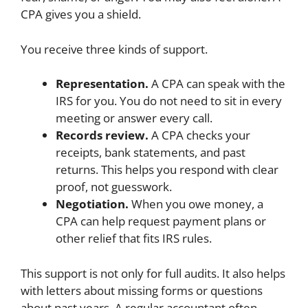
CPA gives you a shield.
You receive three kinds of support.
Representation.
A CPA can speak with the
IRS for you. You do not need to sit in every
meeting or answer every call.
Records review.
A CPA checks your
receipts, bank statements, and past
returns. This helps you respond with clear
proof, not guesswork.
Negotiation.
When you owe money, a
CPA can help request payment plans or
other relief that fits IRS rules.
This support is not only for full audits. It also helps
with letters about missing forms or questions
about past years. A regular accountant often