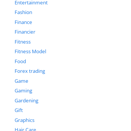
Entertainment
Fashion
Finance
Financier
Fitness
Fitness Model
Food
Forex trading
Game
Gaming
Gardening
Gift
Graphics
Hair Care