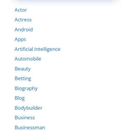
Actor
Actress
Android
Apps
Artificial Intelligence
Automobile
Beauty
Betting
Biography
Blog
Bodybuilder
Business
Businessman