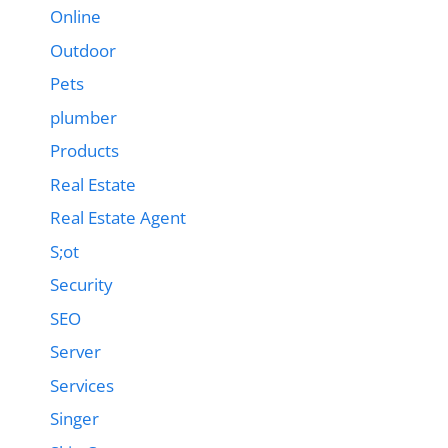
Online
Outdoor
Pets
plumber
Products
Real Estate
Real Estate Agent
S;ot
Security
SEO
Server
Services
Singer