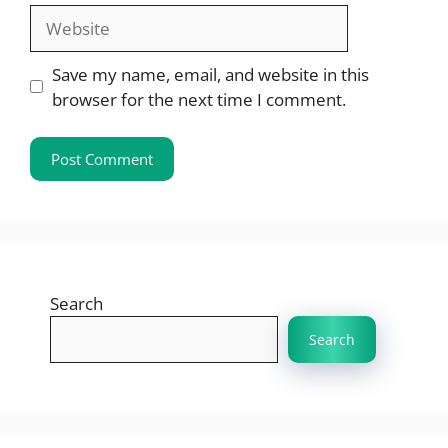
Website
Save my name, email, and website in this
browser for the next time I comment.
Search
Search