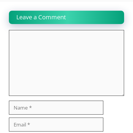
Leave a Comment
Comment
Name
Email