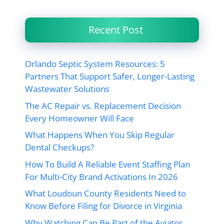
Recent Post
Orlando Septic System Resources: 5
Partners That Support Safer, Longer-Lasting
Wastewater Solutions
The AC Repair vs. Replacement Decision
Every Homeowner Will Face
What Happens When You Skip Regular
Dental Checkups?
How To Build A Reliable Event Staffing Plan
For Multi-City Brand Activations In 2026
What Loudoun County Residents Need to
Know Before Filing for Divorce in Virginia
Why Watching Can Be Part of the Aviator