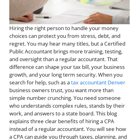
Hiring the right person to handle your money
choices can protect you from stress, debt, and
regret. You may hear many titles, but a Certified
Public Accountant brings more training, testing,
and oversight than a regular accountant. That
difference can shape your tax bill, your business
growth, and your long term security. When you
search for help, such as a
tax accountant Denver
business owners trust, you want more than
simple number crunching. You need someone
who understands complex rules, stands by their
work, and answers to a state board. This blog
explains three clear benefits of hiring a CPA
instead of a regular accountant. You will see how
a CPA can guide you through taxes, planning, and