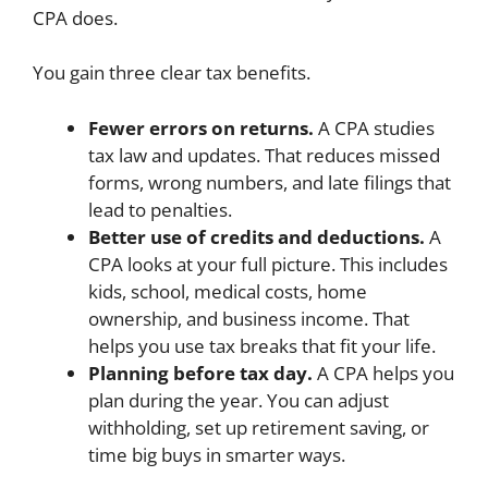
CPA does.
You gain three clear tax benefits.
Fewer errors on returns.
A CPA studies
tax law and updates. That reduces missed
forms, wrong numbers, and late filings that
lead to penalties.
Better use of credits and deductions.
A
CPA looks at your full picture. This includes
kids, school, medical costs, home
ownership, and business income. That
helps you use tax breaks that fit your life.
Planning before tax day.
A CPA helps you
plan during the year. You can adjust
withholding, set up retirement saving, or
time big buys in smarter ways.