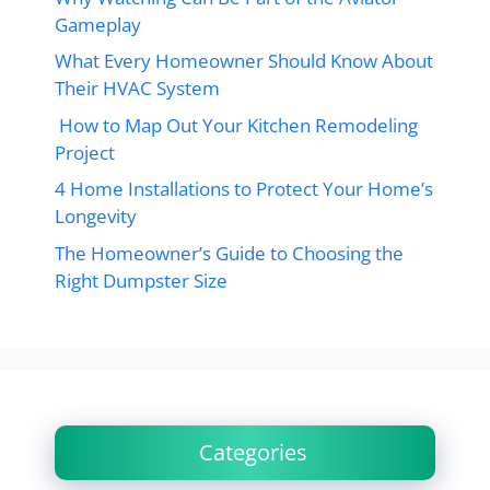
Gameplay
What Every Homeowner Should Know About
Their HVAC System
How to Map Out Your Kitchen Remodeling
Project
4 Home Installations to Protect Your Home’s
Longevity
The Homeowner’s Guide to Choosing the
Right Dumpster Size
Categories