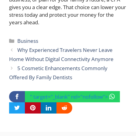
gives you a clear edge. That choice can lower your
stress today and protect your money for the
years ahead.
Categories
Business
Why Experienced Travelers Never Leave
Home Without Digital Connectivity Anymore
5 Cosmetic Enhancements Commonly
Offered By Family Dentists
" target="_blank" rel="nofollow">