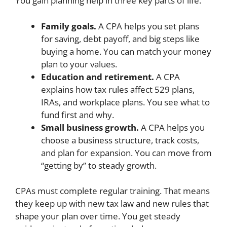
You gain planning help in three key parts of life.
Family goals.
A CPA helps you set plans
for saving, debt payoff, and big steps like
buying a home. You can match your money
plan to your values.
Education and retirement.
A CPA
explains how tax rules affect 529 plans,
IRAs, and workplace plans. You see what to
fund first and why.
Small business growth.
A CPA helps you
choose a business structure, track costs,
and plan for expansion. You can move from
“getting by” to steady growth.
CPAs must complete regular training. That means
they keep up with new tax law and new rules that
shape your plan over time. You get steady