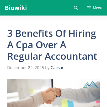
Skip
Biowiki
Menu
to
content
3 Benefits Of Hiring
A Cpa Over A
Regular Accountant
December 22, 2025
by
Caesar