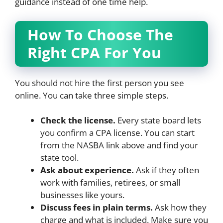
guidance instead of one time help.
How To Choose The
Right CPA For You
You should not hire the first person you see
online. You can take three simple steps.
Check the license.
Every state board lets
you confirm a CPA license. You can start
from the NASBA link above and find your
state tool.
Ask about experience.
Ask if they often
work with families, retirees, or small
businesses like yours.
Discuss fees in plain terms.
Ask how they
charge and what is included. Make sure you