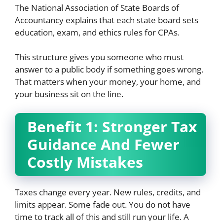
The National Association of State Boards of
Accountancy explains that each state board sets
education, exam, and ethics rules for CPAs.
This structure gives you someone who must
answer to a public body if something goes wrong.
That matters when your money, your home, and
your business sit on the line.
Benefit 1: Stronger Tax
Guidance And Fewer
Costly Mistakes
Taxes change every year. New rules, credits, and
limits appear. Some fade out. You do not have
time to track all of this and still run your life. A