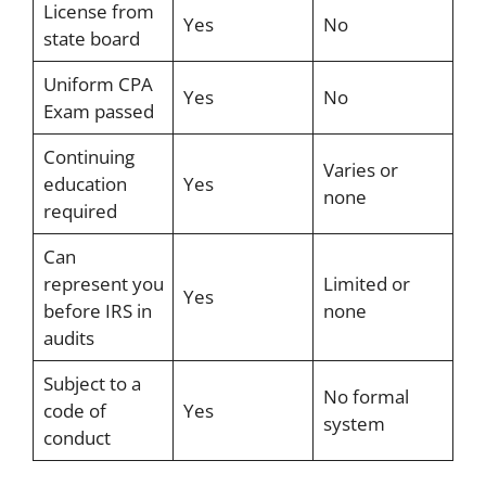
License from
Yes
No
state board
Uniform CPA
Yes
No
Exam passed
Continuing
Varies or
education
Yes
none
required
Can
represent you
Limited or
Yes
before IRS in
none
audits
Subject to a
No formal
code of
Yes
system
conduct