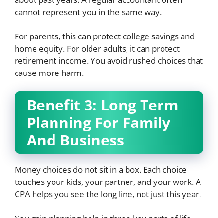
cannot represent you in the same way.
For parents, this can protect college savings and
home equity. For older adults, it can protect
retirement income. You avoid rushed choices that
cause more harm.
Benefit 3: Long Term
Planning For Family
And Business
Money choices do not sit in a box. Each choice
touches your kids, your partner, and your work. A
CPA helps you see the long line, not just this year.