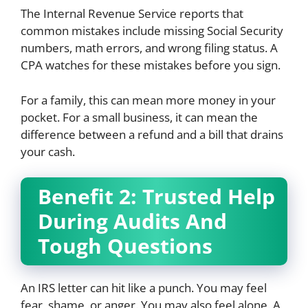
The Internal Revenue Service reports that
common mistakes include missing Social Security
numbers, math errors, and wrong filing status. A
CPA watches for these mistakes before you sign.
For a family, this can mean more money in your
pocket. For a small business, it can mean the
difference between a refund and a bill that drains
your cash.
Benefit 2: Trusted Help
During Audits And
Tough Questions
An IRS letter can hit like a punch. You may feel
fear, shame, or anger. You may also feel alone. A