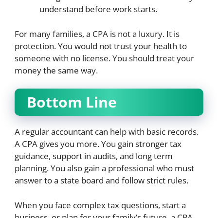
understand before work starts.
For many families, a CPA is not a luxury. It is
protection. You would not trust your health to
someone with no license. You should treat your
money the same way.
Bottom Line
A regular accountant can help with basic records.
A CPA gives you more. You gain stronger tax
guidance, support in audits, and long term
planning. You also gain a professional who must
answer to a state board and follow strict rules.
When you face complex tax questions, start a
business, or plan for your family’s future, a CPA