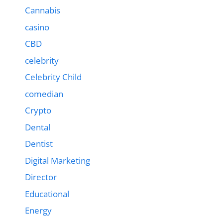
Cannabis
casino
CBD
celebrity
Celebrity Child
comedian
Crypto
Dental
Dentist
Digital Marketing
Director
Educational
Energy