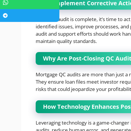
10. Implement Corrective Act
Once the audit is complete, it’s time to ac
identified issues, improve processes, and
audit and support efforts should work han
maintain quality standards.
Why Are Post-Closing QC Audit
Mortgage QC audits are more than just a 
They ensure loan files meet investor requ
risks that could jeopardize your profitabili
How Technology Enhances Post
Leveraging technology is a game-changer
audits, reduce human error, and generate 