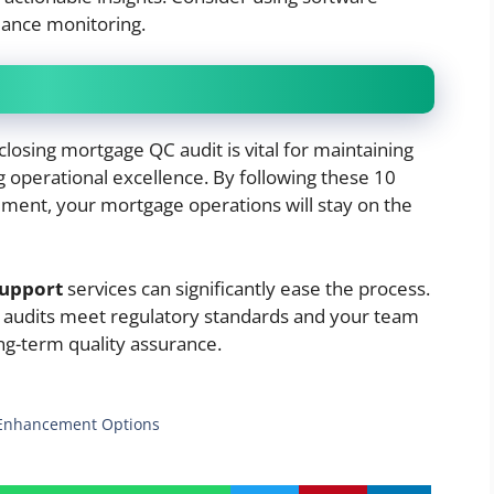
iance monitoring.
losing mortgage QC audit is vital for maintaining
g operational excellence. By following these 10
ment, your mortgage operations will stay on the
support
services can significantly ease the process.
r audits meet regulatory standards and your team
ng-term quality assurance.
y Enhancement Options