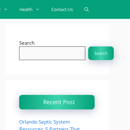
t
Health
Contact Us
Search
Search
Recent Post
Orlando Septic System
Resources: 5 Partners That