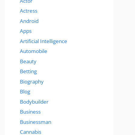
Actor
Actress
Android
Apps
Artificial Intelligence
Automobile
Beauty
Betting
Biography
Blog
Bodybuilder
Business
Businessman
Cannabis