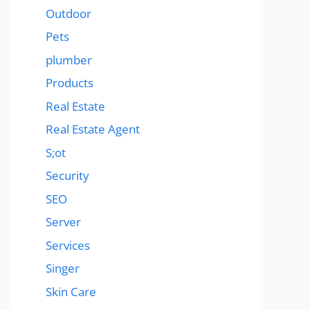
Outdoor
Pets
plumber
Products
Real Estate
Real Estate Agent
S;ot
Security
SEO
Server
Services
Singer
Skin Care