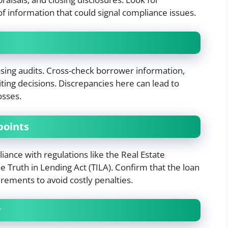
of information that could signal compliance issues.
osing audits. Cross-check borrower information,
ting decisions. Discrepancies here can lead to
osses.
points
iance with regulations like the Real Estate
 Truth in Lending Act (TILA). Confirm that the loan
irements to avoid costly penalties.
y