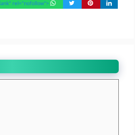
blank" rel="nofollow">