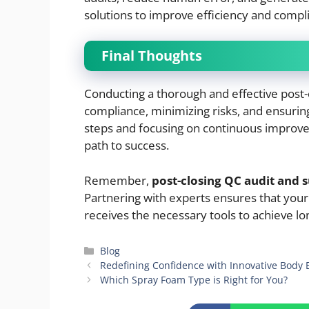
solutions to improve efficiency and compl
Final Thoughts
Conducting a thorough and effective post-c
compliance, minimizing risks, and ensurin
steps and focusing on continuous improve
path to success.
Remember,
post-closing QC audit and 
Partnering with experts ensures that you
receives the necessary tools to achieve lo
Categories
Blog
Redefining Confidence with Innovative Bod
Which Spray Foam Type is Right for You?