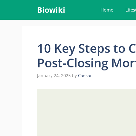
Skip
Biowiki
Home
Lifes
to
content
10 Key Steps to 
Post-Closing Mor
January 24, 2025
by
Caesar