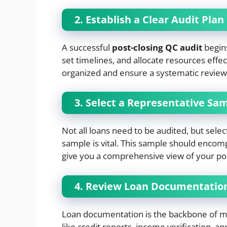
2. Establish a Clear Audit Plan
A successful
post-closing QC audit
begins
set timelines, and allocate resources effe
organized and ensure a systematic review o
3. Select a Representative Sa
Not all loans need to be audited, but select
sample is vital. This sample should encom
give you a comprehensive view of your portf
4. Review Loan Documentatio
Loan documentation is the backbone of m
like credit reports, income verification, ap