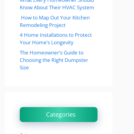
Know About Their HVAC System
How to Map Out Your Kitchen
Remodeling Project
4 Home Installations to Protect
Your Home’s Longevity
The Homeowner’s Guide to
Choosing the Right Dumpster
Size
Categories