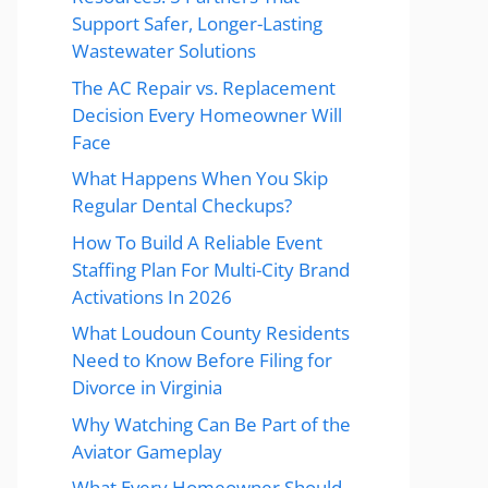
Support Safer, Longer-Lasting
Wastewater Solutions
The AC Repair vs. Replacement
Decision Every Homeowner Will
Face
What Happens When You Skip
Regular Dental Checkups?
How To Build A Reliable Event
Staffing Plan For Multi-City Brand
Activations In 2026
What Loudoun County Residents
Need to Know Before Filing for
Divorce in Virginia
Why Watching Can Be Part of the
Aviator Gameplay
What Every Homeowner Should