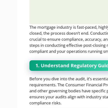
The mortgage industry is fast-paced, highl
closed, the process doesn’t end. Conduct
crucial to ensure compliance, accuracy, an
steps in conducting effective post-closin
compliant and your operations running sm
1. Understand Regulatory Gui
Before you dive into the audit, it’s essenti
requirements. The Consumer Financial Pro
and other governing bodies have specific p
ensures your audits align with industry s
compliance risks.