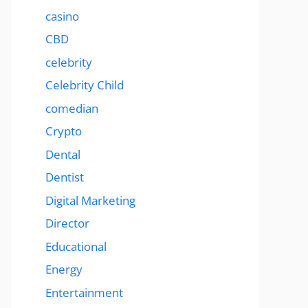
casino
CBD
celebrity
Celebrity Child
comedian
Crypto
Dental
Dentist
Digital Marketing
Director
Educational
Energy
Entertainment