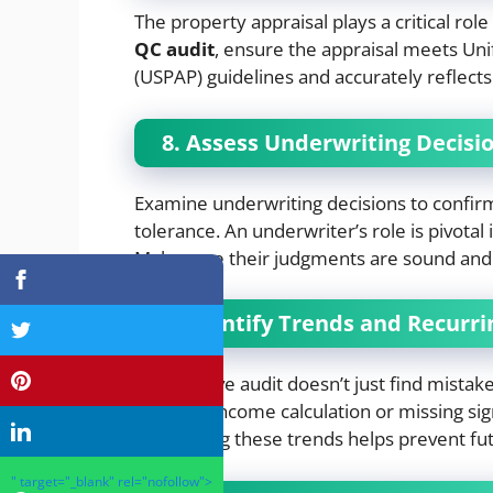
The property appraisal plays a critical rol
QC audit
, ensure the appraisal meets Uni
(USPAP) guidelines and accurately reflects
8. Assess Underwriting Decisi
Examine underwriting decisions to confirm 
tolerance. An underwriter’s role is pivotal 
Make sure their judgments are sound and 
9. Identify Trends and Recurri
An effective audit doesn’t just find mistak
errors in income calculation or missing sig
Addressing these trends helps prevent fut
" target="_blank" rel="nofollow">