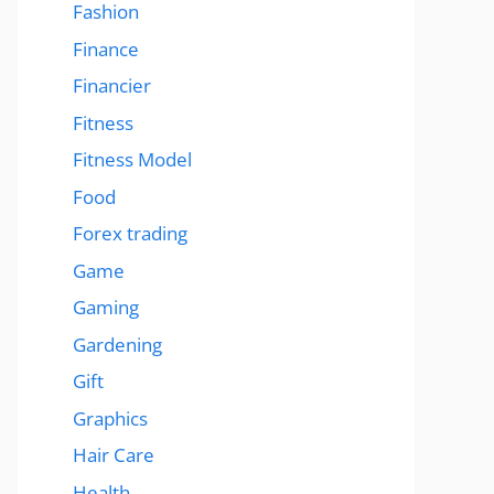
Fashion
Finance
Financier
Fitness
Fitness Model
Food
Forex trading
Game
Gaming
Gardening
Gift
Graphics
Hair Care
Health