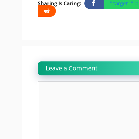
" target="_
Sharing Is Caring:
Leave a Comment
Comment