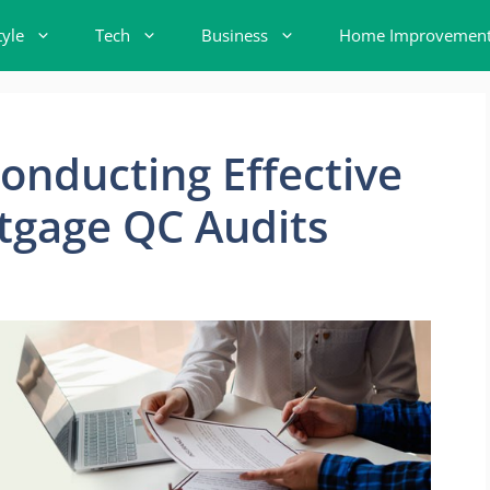
tyle
Tech
Business
Home Improvemen
Conducting Effective
tgage QC Audits