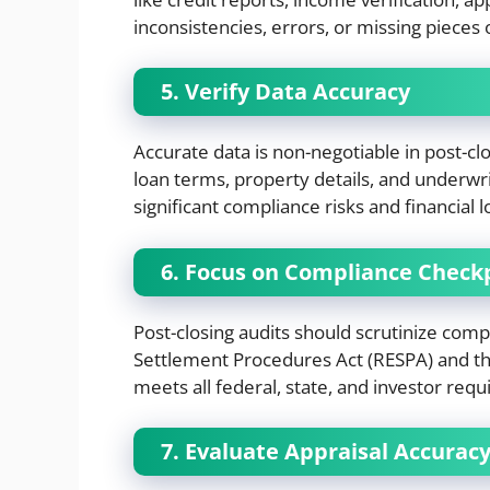
inconsistencies, errors, or missing pieces 
5. Verify Data Accuracy
Accurate data is non-negotiable in post-cl
loan terms, property details, and underwri
significant compliance risks and financial l
6. Focus on Compliance Check
Post-closing audits should scrutinize compl
Settlement Procedures Act (RESPA) and the
meets all federal, state, and investor requ
7. Evaluate Appraisal Accurac