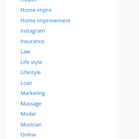
Home impro
Home Improvement
Instagram
Insurance
Law
Life style
Lifestyle
Loan
Marketing
Massage
Model
Musician
Online