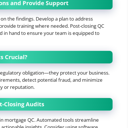
ions and Provide Support
t on the findings. Develop a plan to address
 provide training where needed. Post-closing QC
d in hand to ensure your team is equipped to
s Crucial?
regulatory obligation—they protect your business.
irements, detect potential fraud, and minimize
ty or reputation.
-Closing Audits
 in mortgage QC. Automated tools streamline
actionable insights. Consider using software