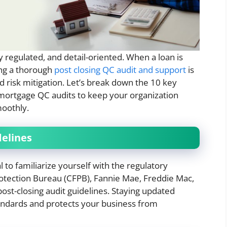
y regulated, and detail-oriented. When a loan is
ing a thorough
post closing QC audit and support
is
d risk mitigation. Let’s break down the 10 key
g mortgage QC audits to keep your organization
oothly.
delines
al to familiarize yourself with the regulatory
tection Bureau (CFPB), Fannie Mae, Freddie Mac,
ost-closing audit guidelines. Staying updated
tandards and protects your business from