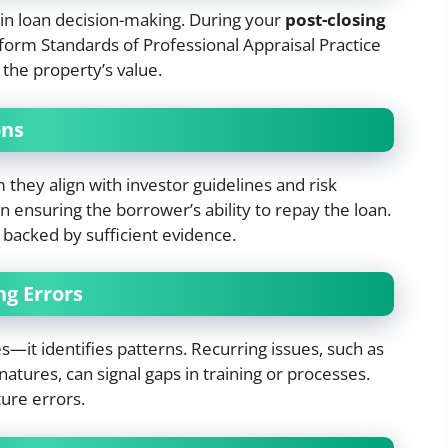
e in loan decision-making. During your
post-closing
form Standards of Professional Appraisal Practice
 the property’s value.
ons
they align with investor guidelines and risk
in ensuring the borrower’s ability to repay the loan.
backed by sufficient evidence.
ng Errors
es—it identifies patterns. Recurring issues, such as
natures, can signal gaps in training or processes.
ure errors.