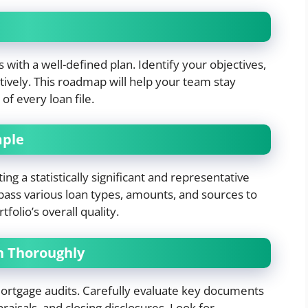
 with a well-defined plan. Identify your objectives,
ctively. This roadmap will help your team stay
f every loan file.
mple
ing a statistically significant and representative
pass various loan types, amounts, and sources to
olio’s overall quality.
n Thoroughly
ortgage audits. Carefully evaluate key documents
praisals, and closing disclosures. Look for