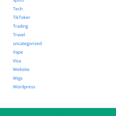
Tech
TikToker
Trading
Travel
uncategorized
Vape
Visa
Website
Wigs
Wordpress