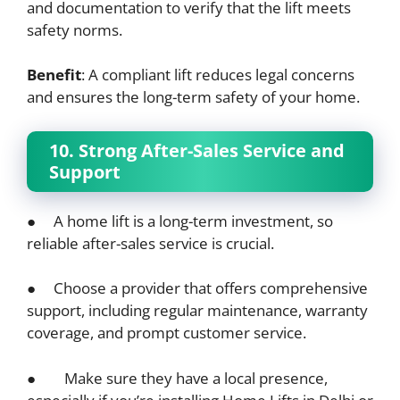
and documentation to verify that the lift meets
safety norms.
Benefit
: A compliant lift reduces legal concerns
and ensures the long-term safety of your home.
10. Strong After-Sales Service and
Support
● A home lift is a long-term investment, so
reliable after-sales service is crucial.
● Choose a provider that offers comprehensive
support, including regular maintenance, warranty
coverage, and prompt customer service.
● Make sure they have a local presence,