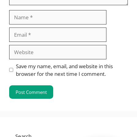
Name
Email
Website
Save my name, email, and website in this
browser for the next time I comment.
Search