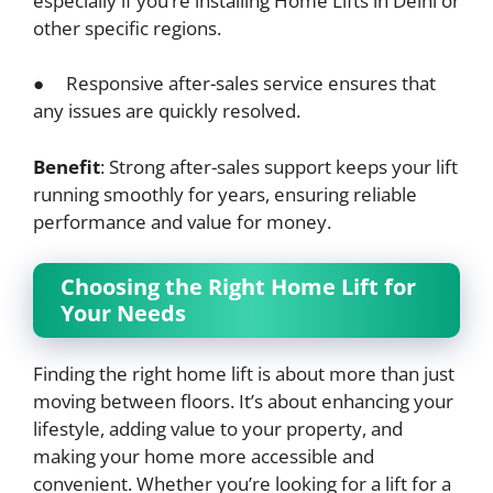
especially if you’re installing Home Lifts in Delhi or
other specific regions.
● Responsive after-sales service ensures that
any issues are quickly resolved.
Benefit
: Strong after-sales support keeps your lift
running smoothly for years, ensuring reliable
performance and value for money.
Choosing the Right Home Lift for
Your Needs
Finding the right home lift is about more than just
moving between floors. It’s about enhancing your
lifestyle, adding value to your property, and
making your home more accessible and
convenient. Whether you’re looking for a lift for a