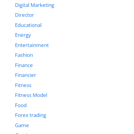
Digital Marketing
Director
Educational
Energy
Entertainment
Fashion
Finance
Financier
Fitness
Fitness Model
Food
Forex trading
Game