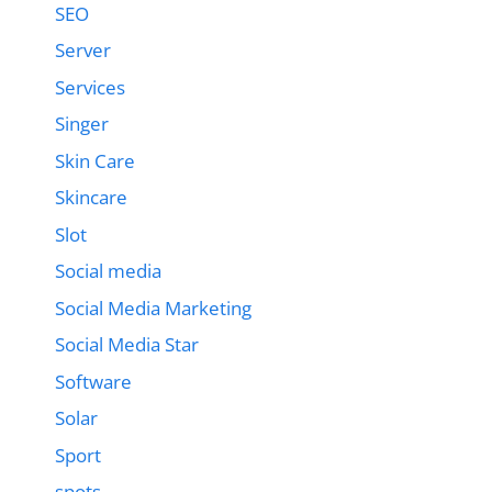
SEO
Server
Services
Singer
Skin Care
Skincare
Slot
Social media
Social Media Marketing
Social Media Star
Software
Solar
Sport
spots