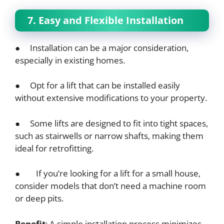
7. Easy and Flexible Installation
● Installation can be a major consideration,
especially in existing homes.
● Opt for a lift that can be installed easily
without extensive modifications to your property.
● Some lifts are designed to fit into tight spaces,
such as stairwells or narrow shafts, making them
ideal for retrofitting.
● If you’re looking for a lift for a small house,
consider models that don’t need a machine room
or deep pits.
Benefit
: A simple installation process minimizes