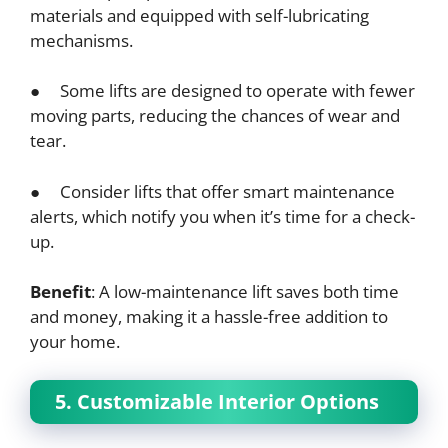
materials and equipped with self-lubricating
mechanisms.
● Some lifts are designed to operate with fewer
moving parts, reducing the chances of wear and
tear.
● Consider lifts that offer smart maintenance
alerts, which notify you when it’s time for a check-
up.
Benefit
: A low-maintenance lift saves both time
and money, making it a hassle-free addition to
your home.
5. Customizable Interior Options