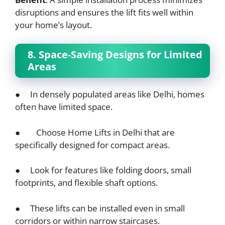
disruptions and ensures the lift fits well within
your home’s layout.
8. Space-Saving Designs for Limited
Areas
● In densely populated areas like Delhi, homes
often have limited space.
● Choose Home Lifts in Delhi that are
specifically designed for compact areas.
● Look for features like folding doors, small
footprints, and flexible shaft options.
● These lifts can be installed even in small
corridors or within narrow staircases.