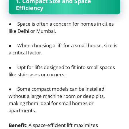
1. Compact Size and Space
Efficiency
● Space is often a concern for homes in cities
like Delhi or Mumbai.
● When choosing a lift for a small house, size is
a critical factor.
● Opt for lifts designed to fit into small spaces
like staircases or corners.
● Some compact models can be installed
without a large machine room or deep pits,
making them ideal for small homes or
apartments.
Benefit
: A space-efficient lift maximizes