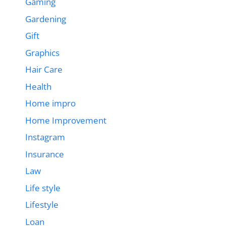
Gaming
Gardening
Gift
Graphics
Hair Care
Health
Home impro
Home Improvement
Instagram
Insurance
Law
Life style
Lifestyle
Loan