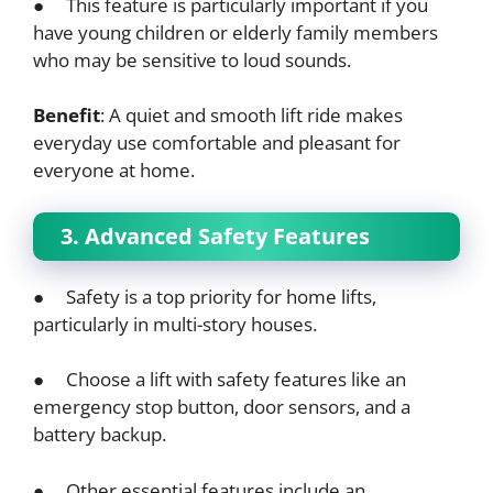
● This feature is particularly important if you
have young children or elderly family members
who may be sensitive to loud sounds.
Benefit
: A quiet and smooth lift ride makes
everyday use comfortable and pleasant for
everyone at home.
3. Advanced Safety Features
● Safety is a top priority for home lifts,
particularly in multi-story houses.
● Choose a lift with safety features like an
emergency stop button, door sensors, and a
battery backup.
● Other essential features include an