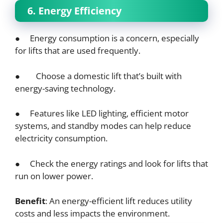
6. Energy Efficiency
● Energy consumption is a concern, especially
for lifts that are used frequently.
● Choose a domestic lift that’s built with
energy-saving technology.
● Features like LED lighting, efficient motor
systems, and standby modes can help reduce
electricity consumption.
● Check the energy ratings and look for lifts that
run on lower power.
Benefit
: An energy-efficient lift reduces utility
costs and less impacts the environment.