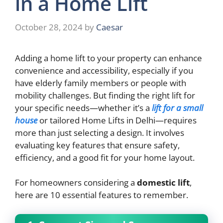
in a Home Lift
October 28, 2024
by
Caesar
Adding a home lift to your property can enhance
convenience and accessibility, especially if you
have elderly family members or people with
mobility challenges. But finding the right lift for
your specific needs—whether it’s a
lift for a small
house
or tailored Home Lifts in Delhi—requires
more than just selecting a design. It involves
evaluating key features that ensure safety,
efficiency, and a good fit for your home layout.
For homeowners considering a
domestic lift
,
here are 10 essential features to remember.