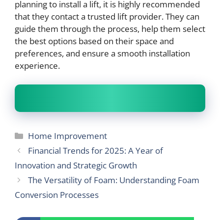
planning to install a lift, it is highly recommended
that they contact a trusted lift provider. They can
guide them through the process, help them select
the best options based on their space and
preferences, and ensure a smooth installation
experience.
Categories
Home Improvement
Financial Trends for 2025: A Year of
Innovation and Strategic Growth
The Versatility of Foam: Understanding Foam
Conversion Processes