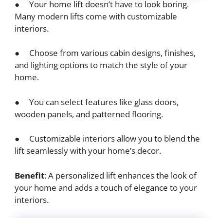
● Your home lift doesn’t have to look boring.
Many modern lifts come with customizable
interiors.
● Choose from various cabin designs, finishes,
and lighting options to match the style of your
home.
● You can select features like glass doors,
wooden panels, and patterned flooring.
● Customizable interiors allow you to blend the
lift seamlessly with your home’s decor.
Benefit
: A personalized lift enhances the look of
your home and adds a touch of elegance to your
interiors.