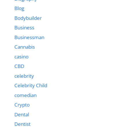
Blog
Bodybuilder
Business
Businessman
Cannabis
casino
CBD
celebrity
Celebrity Child
comedian
Crypto
Dental
Dentist