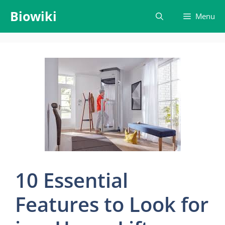
Skip
Biowiki
Menu
to
content
10 Essential
Features to Look for