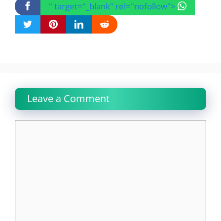
" target="_blank" rel="nofollow">
Leave a Comment
Comment