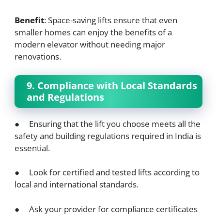
Benefit
: Space-saving lifts ensure that even
smaller homes can enjoy the benefits of a
modern elevator without needing major
renovations.
9. Compliance with Local Standards
and Regulations
● Ensuring that the lift you choose meets all the
safety and building regulations required in India is
essential.
● Look for certified and tested lifts according to
local and international standards.
● Ask your provider for compliance certificates