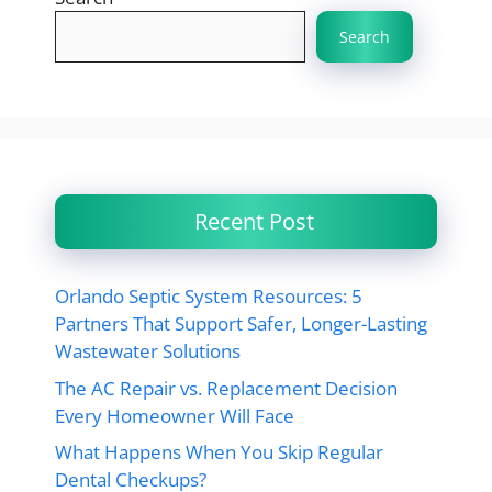
Search
Recent Post
Orlando Septic System Resources: 5
Partners That Support Safer, Longer-Lasting
Wastewater Solutions
The AC Repair vs. Replacement Decision
Every Homeowner Will Face
What Happens When You Skip Regular
Dental Checkups?