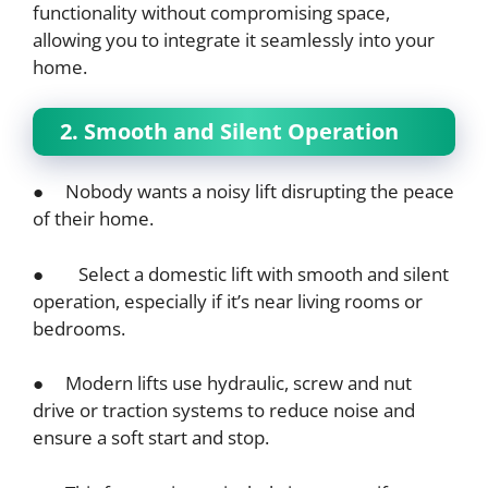
functionality without compromising space,
allowing you to integrate it seamlessly into your
home.
2. Smooth and Silent Operation
● Nobody wants a noisy lift disrupting the peace
of their home.
● Select a domestic lift with smooth and silent
operation, especially if it’s near living rooms or
bedrooms.
● Modern lifts use hydraulic, screw and nut
drive or traction systems to reduce noise and
ensure a soft start and stop.