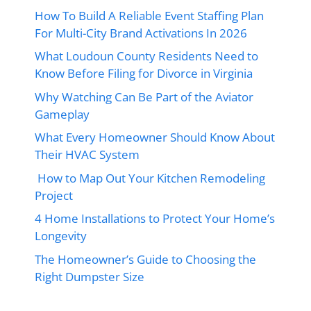
How To Build A Reliable Event Staffing Plan
For Multi-City Brand Activations In 2026
What Loudoun County Residents Need to
Know Before Filing for Divorce in Virginia
Why Watching Can Be Part of the Aviator
Gameplay
What Every Homeowner Should Know About
Their HVAC System
How to Map Out Your Kitchen Remodeling
Project
4 Home Installations to Protect Your Home’s
Longevity
The Homeowner’s Guide to Choosing the
Right Dumpster Size