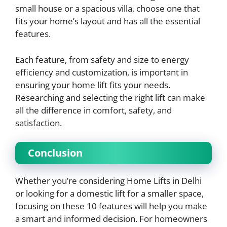
small house or a spacious villa, choose one that
fits your home’s layout and has all the essential
features.
Each feature, from safety and size to energy
efficiency and customization, is important in
ensuring your home lift fits your needs.
Researching and selecting the right lift can make
all the difference in comfort, safety, and
satisfaction.
Conclusion
Whether you’re considering Home Lifts in Delhi
or looking for a domestic lift for a smaller space,
focusing on these 10 features will help you make
a smart and informed decision. For homeowners