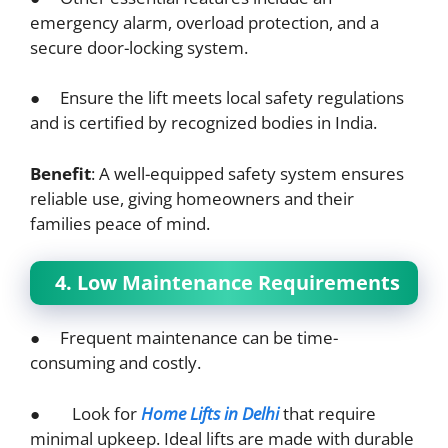
emergency alarm, overload protection, and a
secure door-locking system.
● Ensure the lift meets local safety regulations
and is certified by recognized bodies in India.
Benefit
: A well-equipped safety system ensures
reliable use, giving homeowners and their
families peace of mind.
4. Low Maintenance Requirements
● Frequent maintenance can be time-
consuming and costly.
● Look for
Home Lifts in Delhi
that require
minimal upkeep. Ideal lifts are made with durable