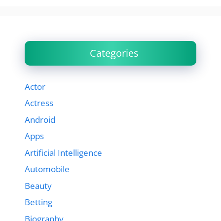
Categories
Actor
Actress
Android
Apps
Artificial Intelligence
Automobile
Beauty
Betting
Biography