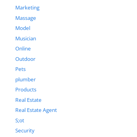
Marketing
Massage
Model
Musician
Online
Outdoor
Pets
plumber
Products
Real Estate
Real Estate Agent
S;ot
Security