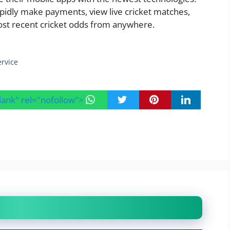
apidly make payments, view live cricket matches,
ost recent cricket odds from anywhere.
ervice
blank" rel="nofollow">