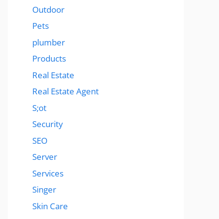
Outdoor
Pets
plumber
Products
Real Estate
Real Estate Agent
S;ot
Security
SEO
Server
Services
Singer
Skin Care