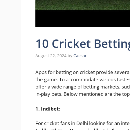
10 Cricket Bettin
August 22, 2024
by
Caesar
Apps for betting on cricket provide sever
the game. To accommodate various tastes a
offer a wide range of betting markets, s
in-play bets. Below mentioned are the top 
1. Indibet:
For cricket fans in Delhi looking for an in