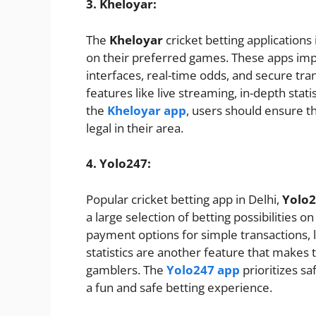
3. Kheloyar:
The
Kheloyar
cricket betting applications
on their preferred games. These apps impr
interfaces, real-time odds, and secure tra
features like live streaming, in-depth stat
the
Kheloyar app
, users should ensure th
legal in their area.
4. Yolo247:
Popular cricket betting app in Delhi,
Yolo2
a large selection of betting possibilities o
payment options for simple transactions, l
statistics are another feature that makes
gamblers. The
Yolo247 app
prioritizes s
a fun and safe betting experience.