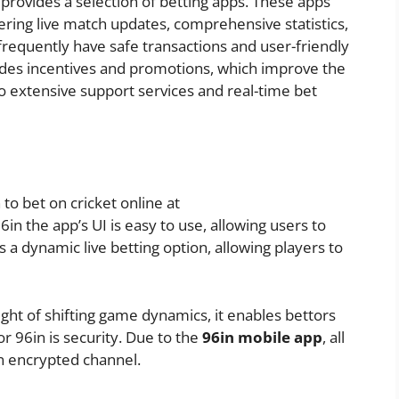
provides a selection of betting apps. These apps
fering live match updates, comprehensive statistics,
y frequently have safe transactions and user-friendly
ides incentives and promotions, which improve the
 extensive support services and real-time bet
 to bet on cricket online at
6in the app’s UI is easy to use, allowing users to
 a dynamic live betting option, allowing players to
light of shifting game dynamics, it enables bettors
or 96in is security. Due to the
96in mobile app
, all
an encrypted channel.