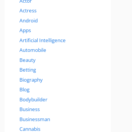
Actor
Actress
Android
Apps
Artificial Intelligence
Automobile
Beauty
Betting
Biography
Blog
Bodybuilder
Business
Businessman
Cannabis