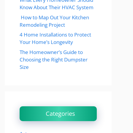
Know About Their HVAC System
How to Map Out Your Kitchen
Remodeling Project
4 Home Installations to Protect
Your Home’s Longevity
The Homeowner’s Guide to
Choosing the Right Dumpster
Size
Categories