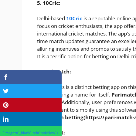
5. 10Cric:
Delhi-based
10Cric
is a reputable online a
focus on cricket enthusiasts, the app offe
international cricket matches. The app’s u
time match updates guarantee an excellent
alluring incentives and promos to satisfy
It is a terrific option for betting on Delhi
6. Parimatch:
Parimatchis is a distinct betting app on this
app is making a name for itself.
Parimatc
demands. Additionally, user preferences 
development to simplify using this softwa
Parimatch betting
(https://pari-match
7. Dafabet:
" target="_blank" rel="nofollow">