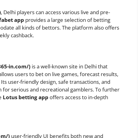
)
, Delhi players can access various live and pre-
fabet app
provides a large selection of betting
te all kinds of bettors. The platform also offers
ekly cashback.
-365-in.com/)
is a well-known site in Delhi that
llows users to bet on live games, forecast results,
s user-friendly design, safe transactions, and
 for serious and recreational gamblers. To further
he
Lotus betting app
offers access to in-depth
om/)
user-friendly UI benefits both new and