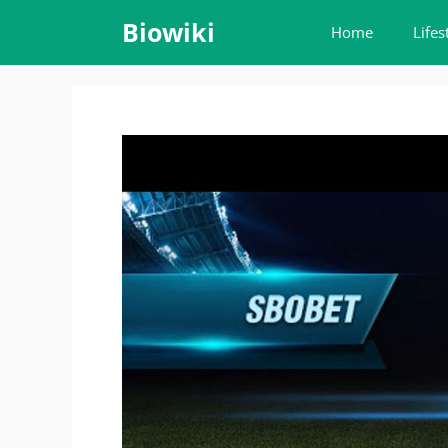
Skip
Biowiki
Home
Lifes
to
content