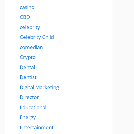
casino
CBD
celebrity
Celebrity Child
comedian
Crypto
Dental
Dentist
Digital Marketing
Director
Educational
Energy
Entertainment