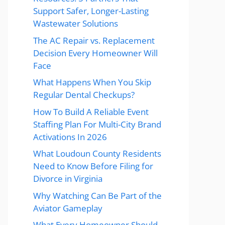
Support Safer, Longer-Lasting
Wastewater Solutions
The AC Repair vs. Replacement
Decision Every Homeowner Will
Face
What Happens When You Skip
Regular Dental Checkups?
How To Build A Reliable Event
Staffing Plan For Multi-City Brand
Activations In 2026
What Loudoun County Residents
Need to Know Before Filing for
Divorce in Virginia
Why Watching Can Be Part of the
Aviator Gameplay
What Every Homeowner Should