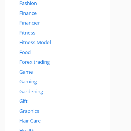
Fashion
Finance
Financier
Fitness
Fitness Model
Food
Forex trading
Game
Gaming
Gardening
Gift
Graphics
Hair Care
Health