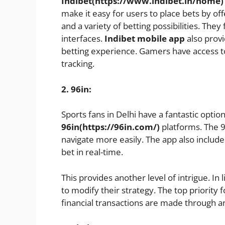
Indibet
(https://www.indibet.in/home)
make it easy for users to place bets by of
and a variety of betting possibilities. The
interfaces.
Indibet mobile app
also prov
betting experience. Gamers have access to
tracking.
2. 96in:
Sports fans in Delhi have a fantastic option
96in
(https://96in.com/)
platforms. The 9
navigate more easily. The app also includes
bet in real-time.
This provides another level of intrigue. In 
to modify their strategy. The top priority f
financial transactions are made through 