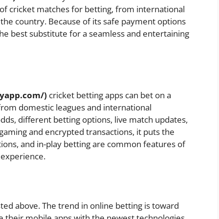
 of cricket matches for betting, from international
the country. Because of its safe payment options
he best substitute for a seamless and entertaining
asyapp.com/)
cricket betting apps can bet on a
 from domestic leagues and international
dds, different betting options, live match updates,
l gaming and encrypted transactions, it puts the
otions, and in-play betting are common features of
r experience.
isted above. The trend in online betting is toward
e their mobile apps with the newest technologies.