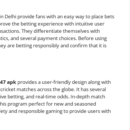
 in Delhi provide fans with an easy way to place bets
ove the betting experience with intuitive user
nsactions. They differentiate themselves with
istics, and several payment choices. Before using
ey are betting responsibly and confirm that it is
47 apk
provides a user-friendly design along with
n cricket matches across the globe. It has several
ive betting, and real-time odds. In-depth match
 this program perfect for new and seasoned
afety and responsible gaming to provide users with