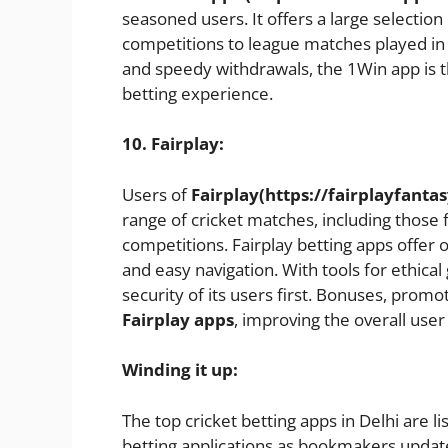
seasoned users. It offers a large selection
competitions to league matches played in 
and speedy withdrawals, the 1Win app is t
betting experience.
10. Fairplay:
Users of
Fairplay
(https://fairplayfant
range of cricket matches, including those
competitions. Fairplay betting apps offer o
and easy navigation. With tools for ethica
security of its users first. Bonuses, prom
Fairplay apps
, improving the overall use
Winding it up:
The top cricket betting apps in Delhi are l
betting applications as bookmakers updat