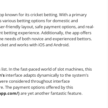
pp known for its cricket betting. With a primary
rs various betting options for domestic and
ser-friendly layout, safe payment options, and real-
 betting experience. Additionally, the app offers
 the needs of both novice and experienced bettors.
 cricket and works with iOS and Android.
 list. In the fast-paced world of slot machines, this
h’s
interface adapts dynamically to the system’s
were considered throughout interface
re. The payment options offered by this
-app.com/)
are yet another fantastic feature.