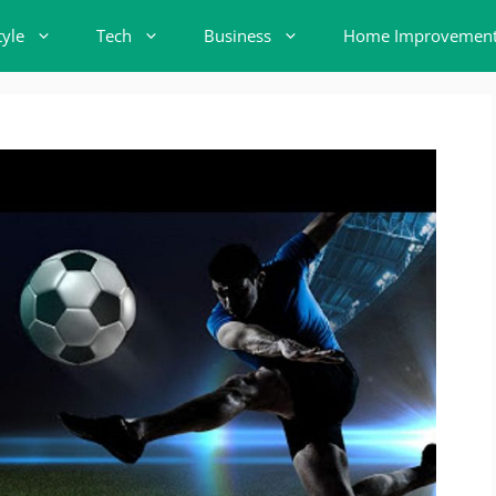
tyle
Tech
Business
Home Improvemen