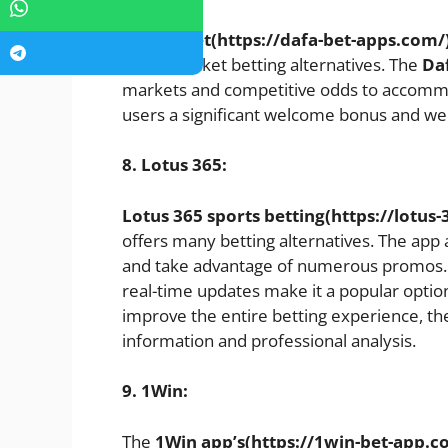
At
Dafabet
(https://dafa-bet-apps.com/
match cricket betting alternatives. The
Da
markets and competitive odds to accommoda
users a significant welcome bonus and we
8. Lotus 365:
Lotus 365 sports betting
(https://lotus
offers many betting alternatives. The app a
and take advantage of numerous promos. It
real-time updates make it a popular option
improve the entire betting experience, t
information and professional analysis.
9. 1Win:
The
1Win app’s
(https://1win-bet-app.c