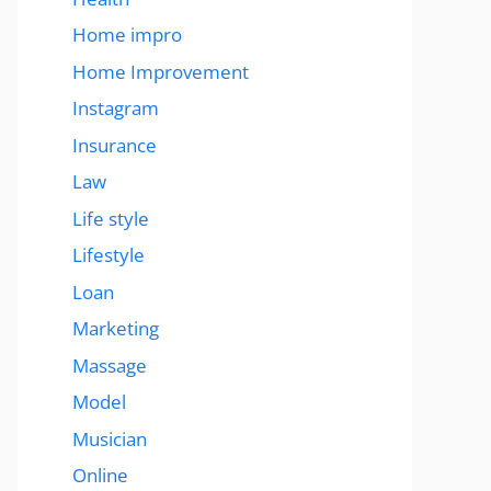
Home impro
Home Improvement
Instagram
Insurance
Law
Life style
Lifestyle
Loan
Marketing
Massage
Model
Musician
Online