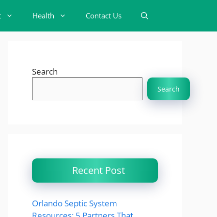
t
Health
Contact Us
Search
Search
Recent Post
Orlando Septic System
Resources: 5 Partners That