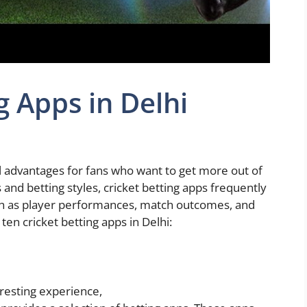
g Apps in Delhi
al advantages for fans who want to get more out of
nd betting styles, cricket betting apps frequently
uch as player performances, match outcomes, and
ten cricket betting apps in Delhi:
teresting experience,