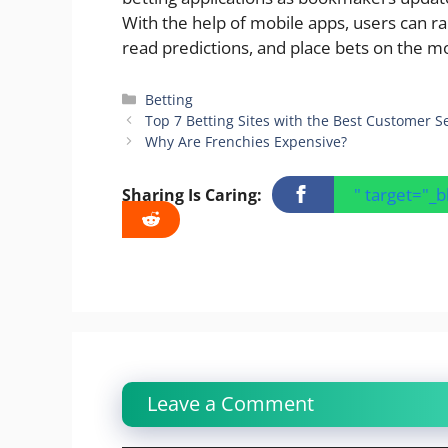
With the help of mobile apps, users can r
read predictions, and place bets on the m
Categories
Betting
Top 7 Betting Sites with the Best Customer S
Why Are Frenchies Expensive?
" target="_
Sharing Is Caring:
Leave a Comment