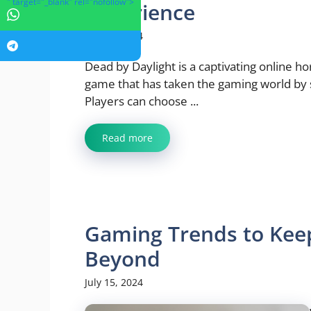
" target="_blank" rel="nofollow">
Experience
July 23, 2024
Dead by Daylight is a captivating online ho
game that has taken the gaming world by
Players can choose ...
Read more
Gaming Trends to Keep
Beyond
July 15, 2024