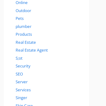
Online
Outdoor
Pets
plumber
Products
Real Estate
Real Estate Agent
S;ot
Security
SEO
Server
Services
Singer
Skin Care