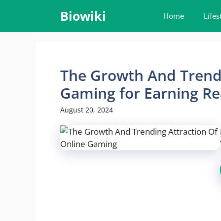
Skip
Biowiki
Home
Lifes
to
content
The Growth And Trendi
Gaming for Earning R
August 20, 2024