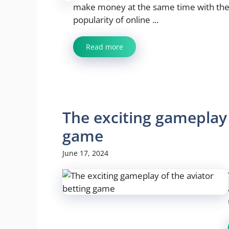
make money at the same time with the
popularity of online ...
Read more
The exciting gameplay 
game
June 17, 2024