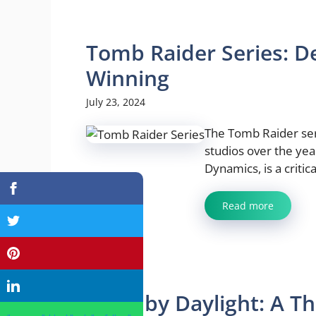
Tomb Raider Series: De
Winning
July 23, 2024
The Tomb Raider ser
studios over the yea
Dynamics, is a critica
Read more
Dead by Daylight: A Thr