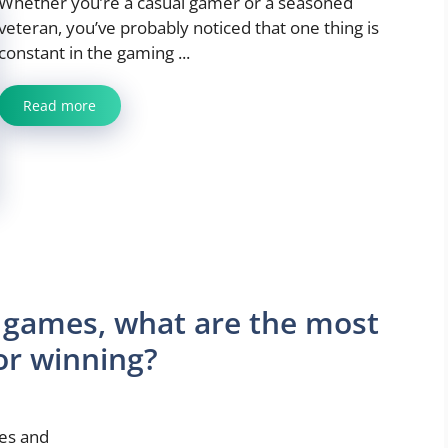
Whether you’re a casual gamer or a seasoned
veteran, you’ve probably noticed that one thing is
constant in the gaming ...
Read more
 games, what are the most
or winning?
ies and