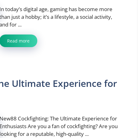
In today’s digital age, gaming has become more
than just a hobby; it’s a lifestyle, a social activity,
and for ...
Read more
he Ultimate Experience for
New88 Cockfighting: The Ultimate Experience for
Enthusiasts Are you a fan of cockfighting? Are you
looking for a reputable, high-quality ...