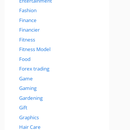
Entertainment
Fashion
Finance
Financier
Fitness
Fitness Model
Food
Forex trading
Game
Gaming
Gardening
Gift
Graphics
Hair Care