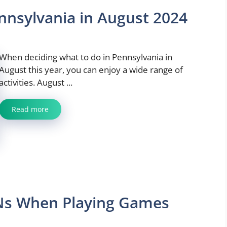
nnsylvania in August 2024
When deciding what to do in Pennsylvania in
August this year, you can enjoy a wide range of
activities. August ...
Read more
Ns When Playing Games