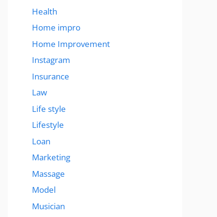
Health
Home impro
Home Improvement
Instagram
Insurance
Law
Life style
Lifestyle
Loan
Marketing
Massage
Model
Musician