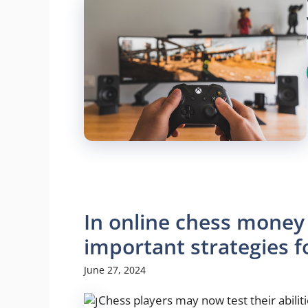
In online chess money
important strategies f
June 27, 2024
Chess players may now test their abilit