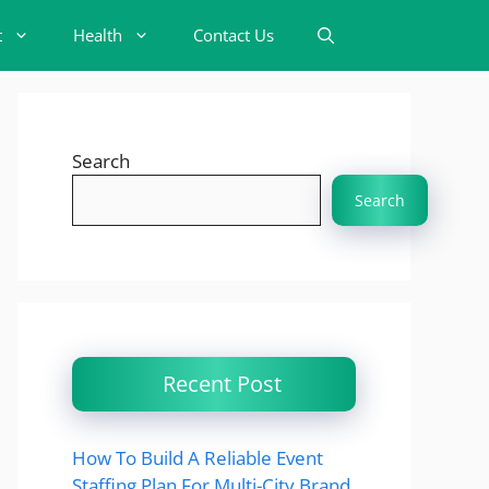
t
Health
Contact Us
Search
Search
Recent Post
How To Build A Reliable Event
Staffing Plan For Multi-City Brand