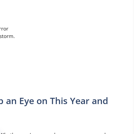
rror
 storm.
 an Eye on This Year and