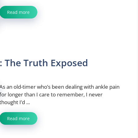
Read more
: The Truth Exposed
As an old-timer who’s been dealing with ankle pain
for longer than I care to remember, I never
thought I’d ...
Read more