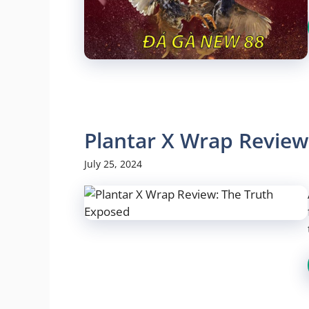
Plantar X Wrap Review
July 25, 2024