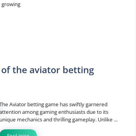
 growing
of the aviator betting
The Aviator betting game has swiftly garnered
attention among gaming enthusiasts due to its
unique mechanics and thrilling gameplay. Unlike ...
Read more