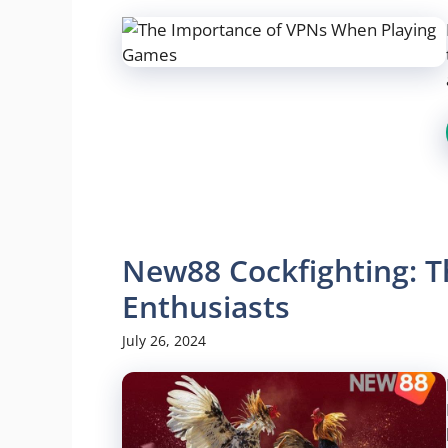
New88 Cockfighting: T
Enthusiasts
July 26, 2024