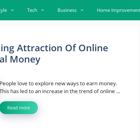
tyle
Tech
Business
Home Improvemen
ng Attraction Of Online
eal Money
People love to explore new ways to earn money.
This has led to an increase in the trend of online ...
Read more