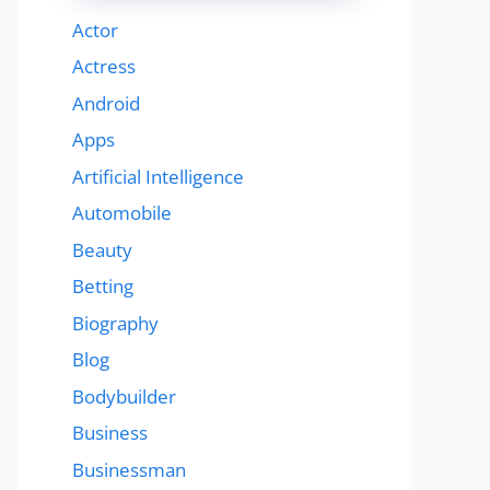
Actor
Actress
Android
Apps
Artificial Intelligence
Automobile
Beauty
Betting
Biography
Blog
Bodybuilder
Business
Businessman