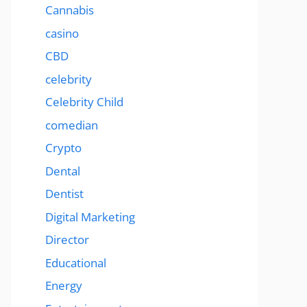
Cannabis
casino
CBD
celebrity
Celebrity Child
comedian
Crypto
Dental
Dentist
Digital Marketing
Director
Educational
Energy