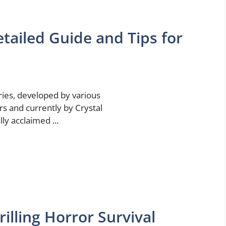
tailed Guide and Tips for
ies, developed by various
rs and currently by Crystal
lly acclaimed ...
illing Horror Survival