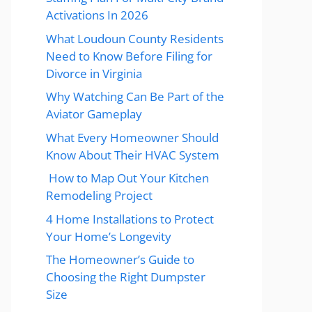
Activations In 2026
What Loudoun County Residents
Need to Know Before Filing for
Divorce in Virginia
Why Watching Can Be Part of the
Aviator Gameplay
What Every Homeowner Should
Know About Their HVAC System
How to Map Out Your Kitchen
Remodeling Project
4 Home Installations to Protect
Your Home’s Longevity
The Homeowner’s Guide to
Choosing the Right Dumpster
Size