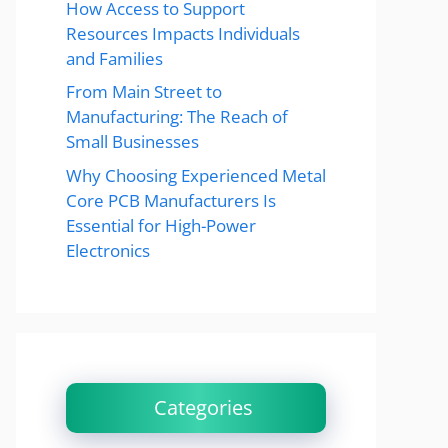
How Access to Support
Resources Impacts Individuals
and Families
From Main Street to
Manufacturing: The Reach of
Small Businesses
Why Choosing Experienced Metal
Core PCB Manufacturers Is
Essential for High-Power
Electronics
Categories