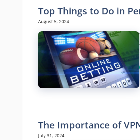
Top Things to Do in Pe
August 5, 2024
The Importance of VP
July 31, 2024